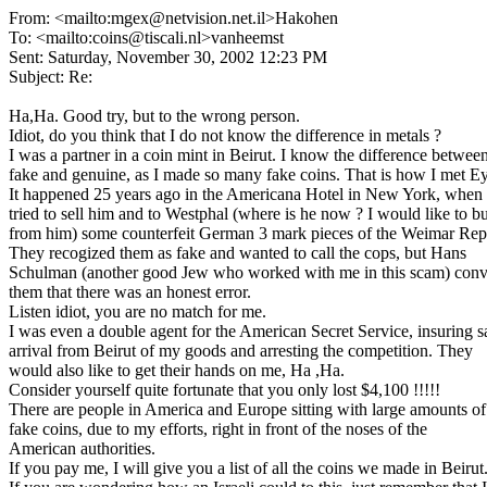
From: <mailto:mgex@netvision.net.il>Hakohen
To: <mailto:coins@tiscali.nl>vanheemst
Sent: Saturday, November 30, 2002 12:23 PM
Subject: Re:
Ha,Ha. Good try, but to the wrong person.
Idiot, do you think that I do not know the difference in metals ?
I was a partner in a coin mint in Beirut. I know the difference betwee
fake and genuine, as I made so many fake coins. That is how I met Ey
It happened 25 years ago in the Americana Hotel in New York, when 
tried to sell him and to Westphal (where is he now ? I would like to b
from him) some counterfeit German 3 mark pieces of the Weimar Rep
They recogized them as fake and wanted to call the cops, but Hans
Schulman (another good Jew who worked with me in this scam) con
them that there was an honest error.
Listen idiot, you are no match for me.
I was even a double agent for the American Secret Service, insuring s
arrival from Beirut of my goods and arresting the competition. They
would also like to get their hands on me, Ha ,Ha.
Consider yourself quite fortunate that you only lost $4,100 !!!!!
There are people in America and Europe sitting with large amounts of
fake coins, due to my efforts, right in front of the noses of the
American authorities.
If you pay me, I will give you a list of all the coins we made in Beirut