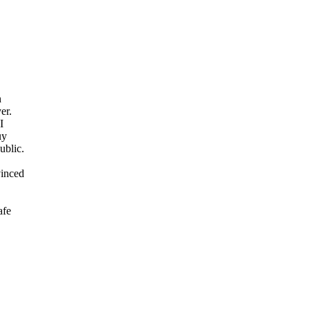
n
er.
I
uy
ublic.
vinced
afe
.