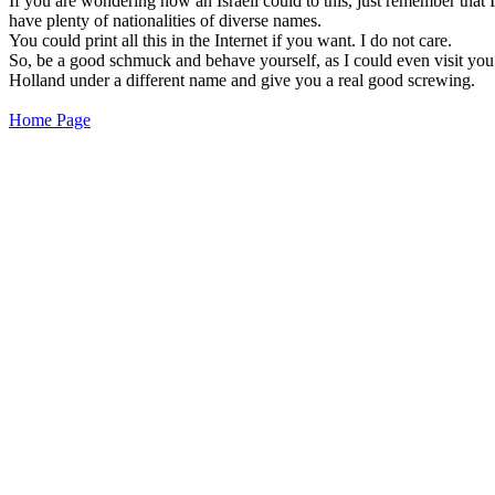
If you are wondering how an Israeli could to this, just remember that I
have plenty of nationalities of diverse names.
You could print all this in the Internet if you want. I do not care.
So, be a good schmuck and behave yourself, as I could even visit you
Holland under a different name and give you a real good screwing.
Home Page