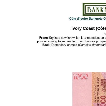
Côte
d'Ivoire
Banknote Ga
Ivory Coast (Côte
It
Front:
Stylised sawfish which is a reproduction 
powder among Akan people. It symbolises prosperit
Back:
Dromedary camels (
Camelus dromedari