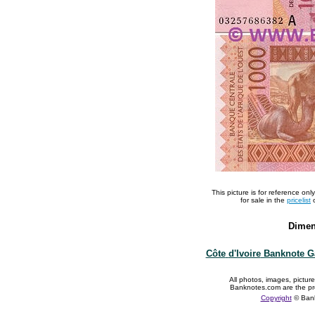
This picture is for reference on
for sale in the
pricelist
o
Dimen
Côte
d'Ivoire
Banknote Ga
All photos, images, pictur
Banknotes.com are the pr
Copyright
© Ban