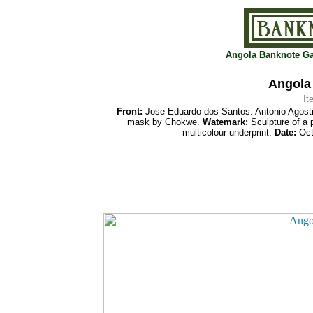
Angola Banknote Ga
Angola
It
Front:
Jose Eduardo dos Santos. Antonio Agost
mask by Chokwe.
Watemark:
Sculpture of a 
multicolour underprint.
Date:
Oct