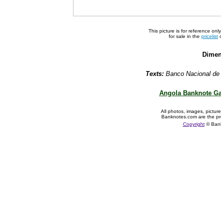
This picture is for reference on
for sale in the
pricelist
o
Dimen
Texts:
Banco Nacional de 
Angola Banknote Ga
All photos, images, pictur
Banknotes.com are the pr
Copyright
© Ban