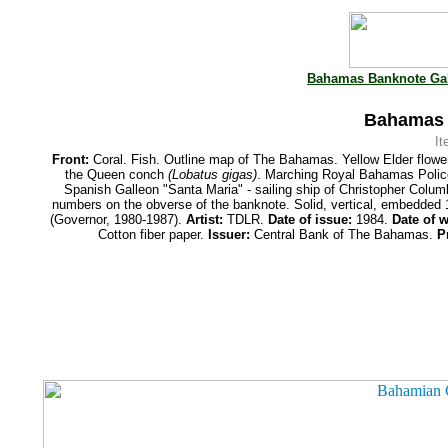
Bahamas Banknote Gal
Bahamas 1
I
Front:
Coral. Fish. Outline map of The Bahamas. Yellow Elder flowe
the Queen conch
(Lobatus gigas)
. Marching Royal Bahamas Poli
Spanish Galleon "Santa Maria" - sailing ship of Christopher Colu
numbers on the obverse of the banknote. Solid, vertical, embedded
(Governor, 1980-1987).
Artist:
TDLR.
Date of issue:
1984.
Date of w
Cotton fiber paper.
Issuer:
Central Bank of The Bahamas.
P