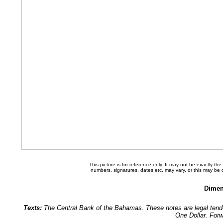
This picture is for reference only. It may not be exactly t
numbers, signatures, dates etc. may vary, or this may be
Dimen
Texts:
The Central Bank of the Bahamas. These notes are legal tend
One Dollar. For