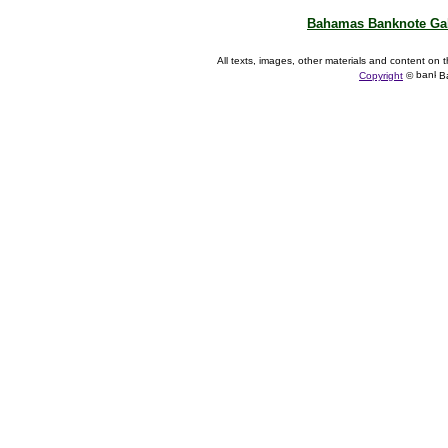
Bahamas Banknote Gal
All texts, images, other materials and content on t
Copyright
©
Ba