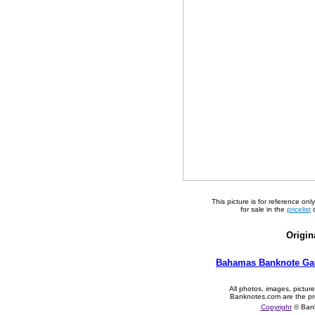
This picture is for reference on
for sale in the
pricelist
o
Origin
Bahamas Banknote Gal
All photos, images, pictur
Banknotes.com are the pr
Copyright
© Ban