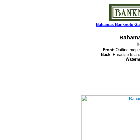
Bahamas Banknote Gal
Bahamas
I
Front:
Outline map o
Back:
Paradise Islan
Waterm