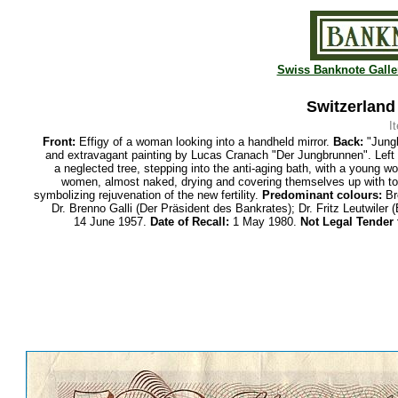
Swiss Banknote Galle
Switzerland
I
Front:
Effigy of a woman looking into a handheld mirror.
Back:
"Jungb
and extravagant painting by Lucas Cranach "Der Jungbrunnen". Left 
a neglected tree, stepping into the anti-aging bath, with a young w
women, almost naked, drying and covering themselves up with tow
symbolizing rejuvenation of the new fertility.
Predominant colours:
Br
Dr. Brenno Galli (Der Präsident des Bankrates); Dr. Fritz Leutwiler
14 June 1957.
Date of Recall:
1 May 1980.
Not Legal Tender 