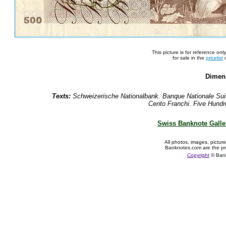
This picture is for reference on
for sale in the
pricelist
o
Dimen
Texts:
Schweizerische Nationalbank. Banque Nationale Sui
Cento Franchi. Five Hundre
Swiss Banknote Galle
All photos, images, pictur
Banknotes.com are the pr
Copyright
© Ban