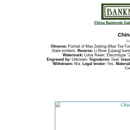
China Banknote Gal
Chin
I
Obverse:
Portrait of Mao Zedong (Mao Tse-Tu
State emblem.
Reverse:
Li River (Lijiang) ka
Watermark:
Lotus flower; Electrotype "
Engraved by:
Unknown.
Signatures:
Seal.
Issue
Withdrawn:
N/a.
Legal tender:
Yes.
Material
Co