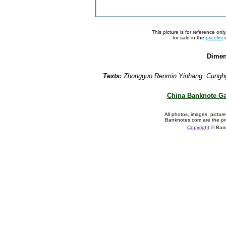
This picture is for reference on
for sale in the
pricelist
o
Dimen
Texts:
Zhongguo Renmin Yinhang. Cunghg
China Banknote Ga
All photos, images, pictur
Banknotes.com are the pr
Copyright
© Ban