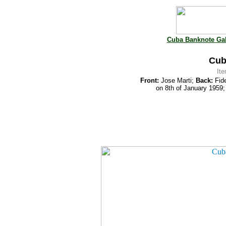
Cuba Banknote Gal
Cub
It
Front:
Jose Marti;
Back:
Fide
on 8th of January 1959