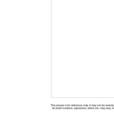
This picture is for reference only. It may not be exact
its serial numbers, signatures, dates etc. may vary, 