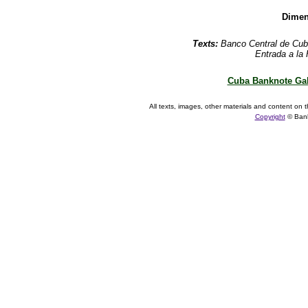
Dimen
Texts:
Banco Central de Cub
Entrada a la
Cuba Banknote Gal
All texts, images, other materials and content on t
Copyright
© Ban