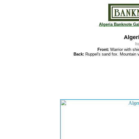
Algeria Banknote Gal
Alger
I
Front:
Warrior with shi
Back:
Ruppel's sand fox. Mountain v