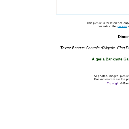
This picture is for reference on
for sale in the
pricelist
o
Dimen
Texts:
Banque Centrale d'Algerie. Cinq Di
Algeria Banknote Gal
All photos, images, pictur
Banknotes.com are the pr
Copyright
© Ban