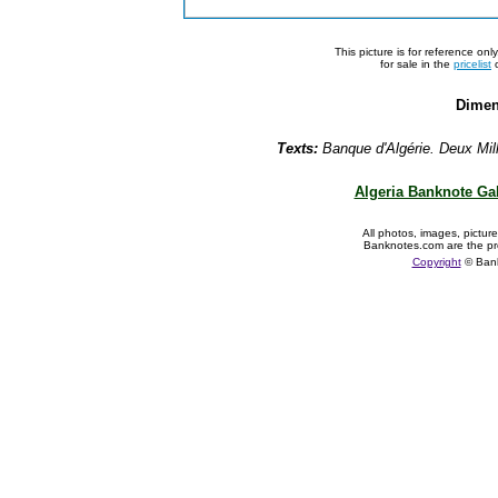
This picture is for reference on
for sale in the
pricelist
o
Dimen
Texts:
Banque d'Algérie. Deux Mil
Algeria Banknote Gal
All photos, images, pictur
Banknotes.com are the pr
Copyright
© Ban