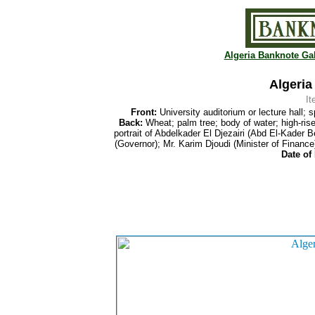
Algeria Banknote Gal
Algeria
I
Front:
University auditorium or lecture hall; s
Back:
Wheat; palm tree; body of water; high-rise 
portrait of Abdelkader El Djezairi (Abd El-Kader
(Governor); Mr. Karim Djoudi (Minister of Finance
Date of