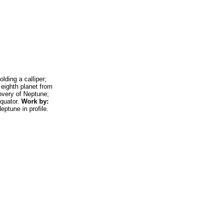
ding a calliper;
eighth planet from
overy of Neptune;
equator.
Work by:
eptune in profile.