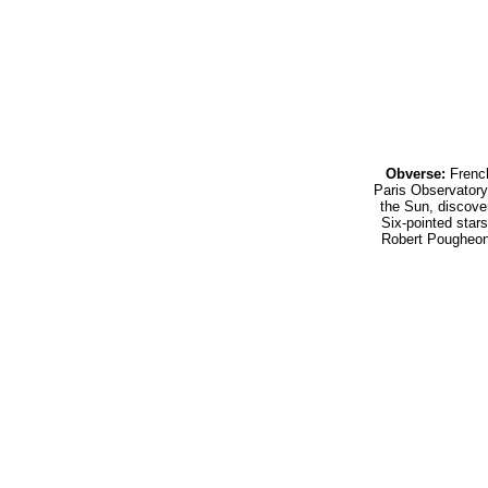
Obverse:
French
Paris Observator
the Sun, discove
Six-pointed stars
Robert Pougheo