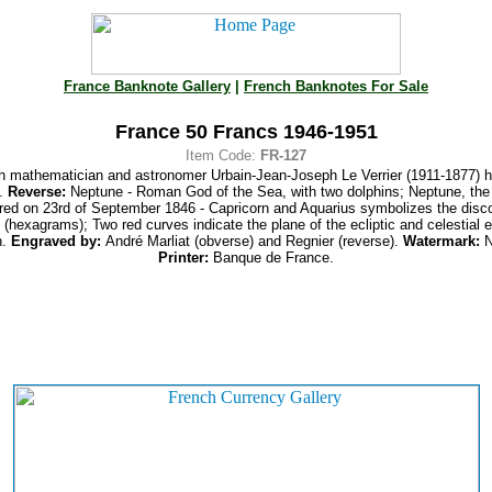
France Banknote Gallery
|
French Banknotes For Sale
France 50 Francs 1946-1951
Item Code:
FR-127
 mathematician and astronomer Urbain-Jean-Joseph Le Verrier (1911-1877) hol
y.
Reverse:
Neptune - Roman God of the Sea, with two dolphins; Neptune, the 
red on 23rd of September 1846 - Capricorn and Aquarius symbolizes the disc
 (hexagrams); Two red curves indicate the plane of the ecliptic and celestial 
n.
Engraved by:
André Marliat (obverse) and Regnier (reverse).
Watermark:
N
Printer:
Banque de France.