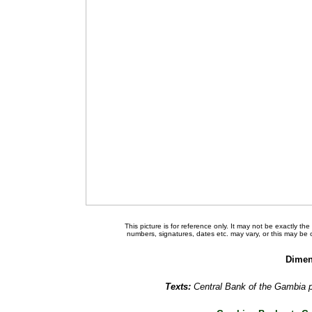
This picture is for reference only. It may not be exactly t
numbers, signatures, dates etc. may vary, or this may be
Dimen
Texts:
Central Bank of the Gambia 