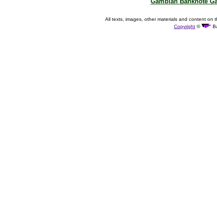
Gambian Banknote Ga
All texts, images, other materials and content on t
Copyright
©
Ba