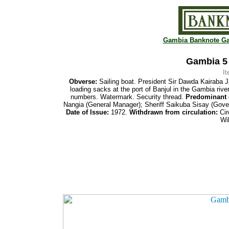
Gambia Banknote Ga
Gambia 5 
I
Obverse:
Sailing boat. President Sir Dawda Kairaba J
loading sacks at the port of Banjul in the Gambia rive
numbers. Watermark. Security thread.
Predominant 
Nangia (General Manager); Sheriff Saikuba Sisay (Gove
Date of Issue:
1972.
Withdrawn
from
circulation:
Cir
Wi