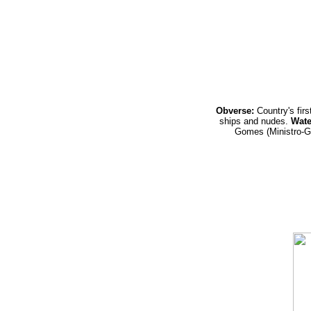
Obverse:
Country's fir
ships and nudes.
Wate
Gomes (Ministro-G