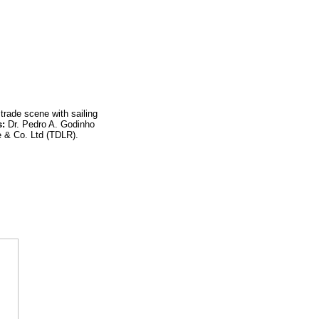
trade scene with sailing
s:
Dr. Pedro A. Godinho
& Co. Ltd (TDLR).