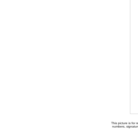
This picture is for
numbers, signature