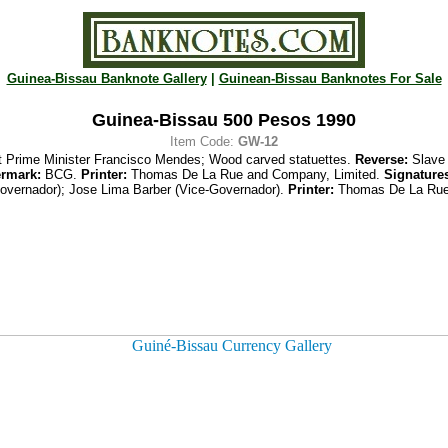
Guinea-Bissau Banknote Gallery
|
Guinean-Bissau Banknotes For Sale
Guinea-Bissau 500 Pesos 1990
Item Code:
GW-12
st Prime Minister Francisco Mendes; Wood carved statuettes.
Reverse:
Slave 
rmark:
BCG.
Printer:
Thomas De La Rue and Company, Limited.
Signature
overnador); Jose Lima Barber (Vice-Governador).
Printer:
Thomas De La Rue 