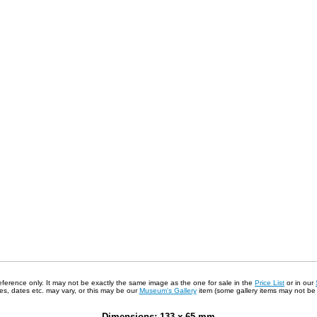
 reference only. It may not be exactly the same image as the one for sale in the
Price List
or in our
s, dates etc. may vary, or this may be our
Museum's Gallery
item (some gallery items may not be a
Dimensions: 133 x 65 mm