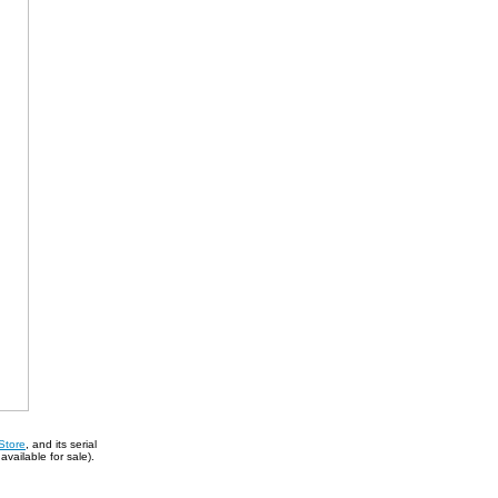
Store
, and its serial
vailable for sale).