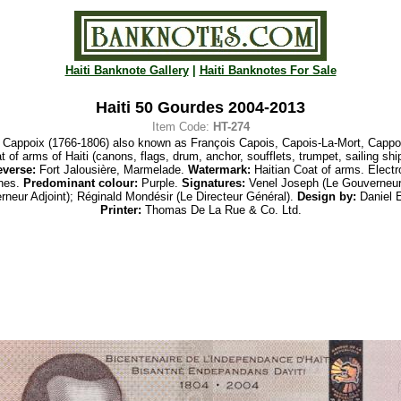
Haiti Banknote Gallery
|
Haiti Banknotes For Sale
Haiti 50 Gourdes 2004-2013
Item Code:
HT-274
 Cappoix (1766-1806) also known as
François Capois, Capois-La-Mort, Cappoi
t of arms
of Haiti (canons, flags, drum, anchor, soufflets, trumpet, sailing
shi
verse:
Fort Jalousière, Marmelade.
Watermark:
Haitian Coat of arms. Electr
ones.
Predominant colour:
Purple.
Signatures:
Venel Joseph (Le Gouverneur)
neur Adjoint);
Réginald
Mondésir
(
Le Directeur Général).
Design by:
Daniel El
Printer:
Thomas
De La
Rue & Co. Ltd.