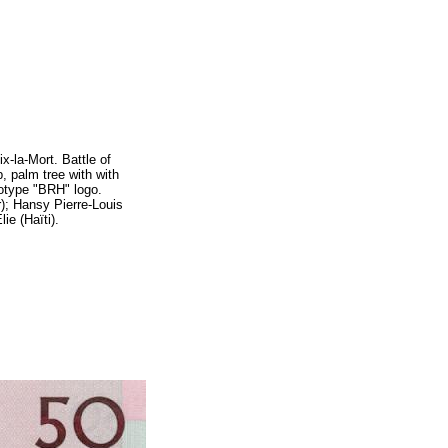
x-la-Mort.
Battle of
p, palm tree with
with
otype "BRH" logo.
; Hansy Pierre-Louis
ie (Haïti).