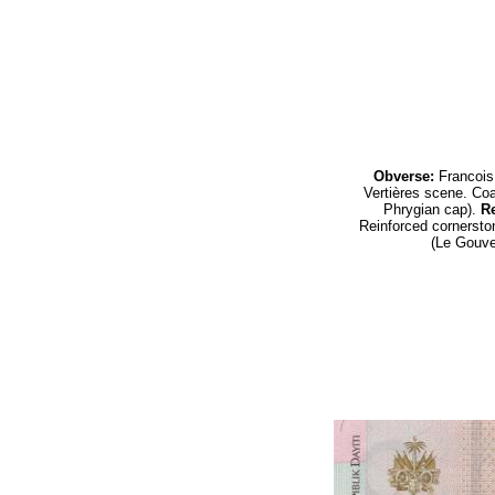
Obverse:
Francois
Vertières
scene.
Coa
Phrygian cap
).
Re
Reinforced cornerst
(Le Gouver