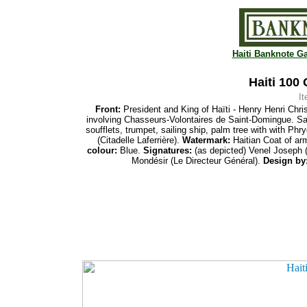
Haiti Banknote Ga
Haiti 100
I
Front:
President and King of Haïti - Henry Henri Chr
involving Chasseurs-Volontaires de Saint-Domingue. Sai
soufflets, trumpet, sailing
ship, palm tree with
with Phry
(Citadelle Laferrière).
Watermark:
Haitian Coat of ar
colour:
Blue.
Signatures:
(as depicted) Venel Joseph 
Mondésir (
Le Directeur Général).
Design by