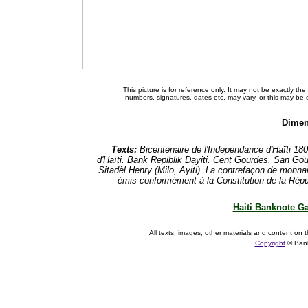
This picture is for reference only. It may not be exactly t
numbers, signatures, dates etc. may vary, or this may be
Dimen
Texts:
Bicentenaire de l'Independance d'Haïti 18
d'Haïti. Bank Repiblik Dayiti. Cent Gourdes. San Go
Sitadèl Henry (Milo, Ayiti). La contrefaçon de monnaie
émis conformément à la Constitution de la Républ
Haiti Banknote Ga
All texts, images, other materials and content on t
Copyright
© Ban