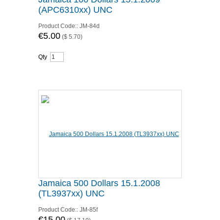
(APC6310xx) UNC
Product Code::
JM-84d
€5.00
(
$ 5.70
)
Qty
Jamaica 500 Dollars 15.1.2008
(TL3937xx) UNC
Product Code::
JM-85f
€15.00