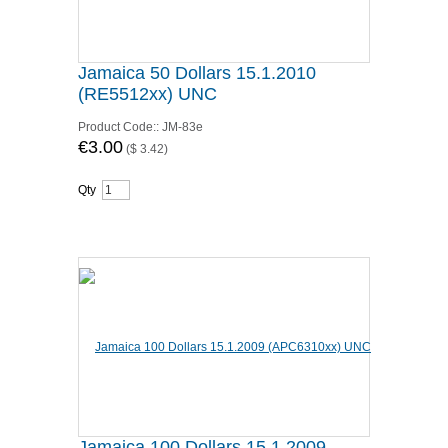
Jamaica 50 Dollars 15.1.2010
(RE5512xx) UNC
Product Code::
JM-83e
€3.00
(
$ 3.42
)
Qty
Jamaica 100 Dollars 15.1.2009