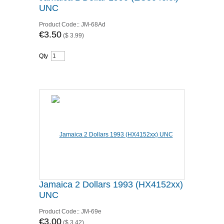
UNC
Product Code::
JM-68Ad
€3.50
(
$ 3.99
)
Qty
Jamaica 2 Dollars 1993 (HX4152xx)
UNC
Product Code::
JM-69e
€3.00
(
$ 3.42
)