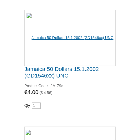
Jamaica 50 Dollars 15.1.2002
(GD1546xx) UNC
Product Code::
JM-79c
€4.00
(
$ 4.56
)
Qty