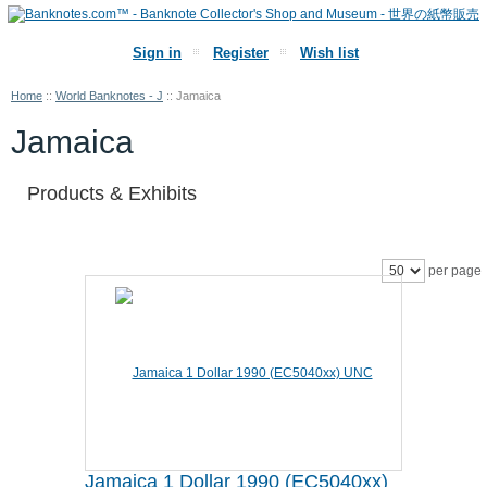
Sign in
Register
Wish list
Home
::
World Banknotes - J
::
Jamaica
Jamaica
Products & Exhibits
per page
Jamaica 1 Dollar 1990 (EC5040xx)