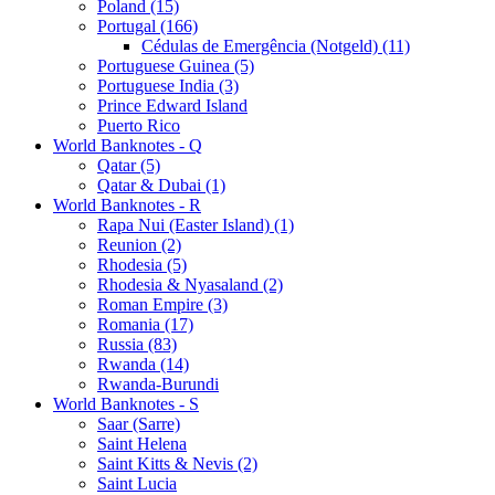
Poland (15)
Portugal (166)
Cédulas de Emergência (Notgeld) (11)
Portuguese Guinea (5)
Portuguese India (3)
Prince Edward Island
Puerto Rico
World Banknotes - Q
Qatar (5)
Qatar & Dubai (1)
World Banknotes - R
Rapa Nui (Easter Island) (1)
Reunion (2)
Rhodesia (5)
Rhodesia & Nyasaland (2)
Roman Empire (3)
Romania (17)
Russia (83)
Rwanda (14)
Rwanda-Burundi
World Banknotes - S
Saar (Sarre)
Saint Helena
Saint Kitts & Nevis (2)
Saint Lucia