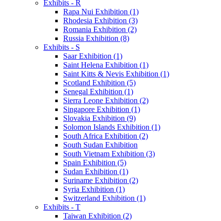
Exhibits - R
Rapa Nui Exhibition (1)
Rhodesia Exhibition (3)
Romania Exhibition (2)
Russia Exhibition (8)
Exhibits - S
Saar Exhibition (1)
Saint Helena Exhibition (1)
Saint Kitts & Nevis Exhibition (1)
Scotland Exhibition (5)
Senegal Exhibition (1)
Sierra Leone Exhibition (2)
Singapore Exhibition (1)
Slovakia Exhibition (9)
Solomon Islands Exhibition (1)
South Africa Exhibition (2)
South Sudan Exhibition
South Vietnam Exhibition (3)
Spain Exhibition (5)
Sudan Exhibition (1)
Suriname Exhibition (2)
Syria Exhibition (1)
Switzerland Exhibition (1)
Exhibits - T
Taiwan Exhibition (2)