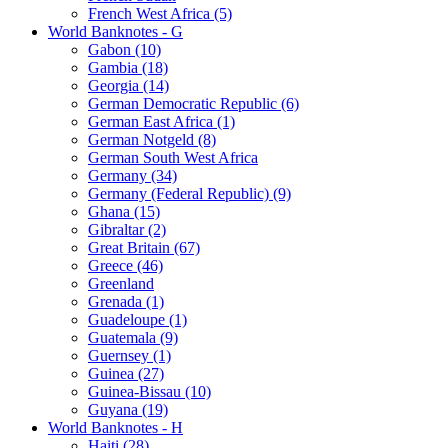
French West Africa (5)
World Banknotes - G
Gabon (10)
Gambia (18)
Georgia (14)
German Democratic Republic (6)
German East Africa (1)
German Notgeld (8)
German South West Africa
Germany (34)
Germany (Federal Republic) (9)
Ghana (15)
Gibraltar (2)
Great Britain (67)
Greece (46)
Greenland
Grenada (1)
Guadeloupe (1)
Guatemala (9)
Guernsey (1)
Guinea (27)
Guinea-Bissau (10)
Guyana (19)
World Banknotes - H
Haiti (28)