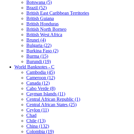
Botswana (5)
Brazil (52)
British East Caribbean Territories
British Guiana
British Honduras
British North Borneo
British West Africa
Brunei (4)
Bulgaria (22)
Burkina Faso (2)
Burma (15)
Burundi (19)
World Banknotes - C
Cambodia (45)
Cameroon (12)
Canada (12)
Cabo Verde (8)
Cayman Islands (11)
Central African Republic (1)
Central African States (25)
Ceylon (11)
Chad
Chile (13)
China (132)
Colombia (19)