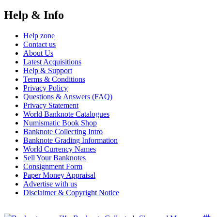
Help & Info
Help zone
Contact us
About Us
Latest Acquisitions
Help & Support
Terms & Conditions
Privacy Policy
Questions & Answers (FAQ)
Privacy Statement
World Banknote Catalogues
Numismatic Book Shop
Banknote Collecting Intro
Banknote Grading Information
World Currency Names
Sell Your Banknotes
Consignment Form
Paper Money Appraisal
Advertise with us
Disclaimer & Copyright Notice