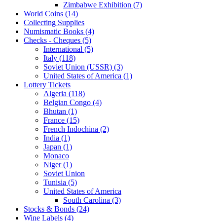
Zimbabwe Exhibition (7)
World Coins (14)
Collecting Supplies
Numismatic Books (4)
Checks - Cheques (5)
International (5)
Italy (118)
Soviet Union (USSR) (3)
United States of America (1)
Lottery Tickets
Algeria (118)
Belgian Congo (4)
Bhutan (1)
France (15)
French Indochina (2)
India (1)
Japan (1)
Monaco
Niger (1)
Soviet Union
Tunisia (5)
United States of America
South Carolina (3)
Stocks & Bonds (24)
Wine Labels (4)