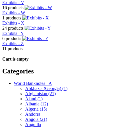
Exhibits - V
16 products
Exhibits - W
1 products
Exhibits - X
24 products
Exhibits - Y
6 products
Exhibits - Z
11 products
Cart is empty
Categories
World Banknotes - A
Abkhazia (Georgia) (1)
Afghanistan (21)
Åland (1)
Albania (12)
Algeria (15)
Andorra
Angola (21)
Anguilla