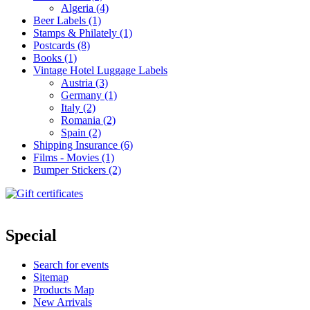
Algeria (4)
Beer Labels (1)
Stamps & Philately (1)
Postcards (8)
Books (1)
Vintage Hotel Luggage Labels
Austria (3)
Germany (1)
Italy (2)
Romania (2)
Spain (2)
Shipping Insurance (6)
Films - Movies (1)
Bumper Stickers (2)
Special
Search for events
Sitemap
Products Map
New Arrivals