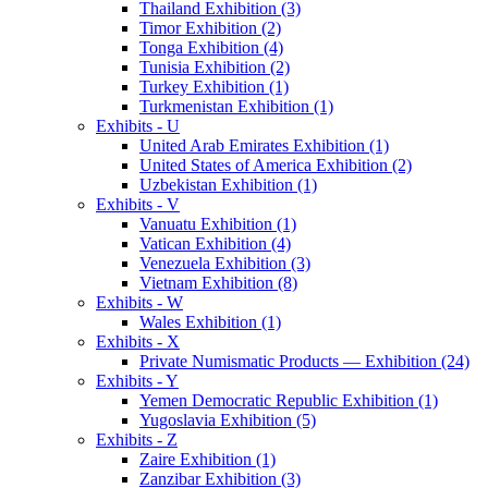
Thailand Exhibition (3)
Timor Exhibition (2)
Tonga Exhibition (4)
Tunisia Exhibition (2)
Turkey Exhibition (1)
Turkmenistan Exhibition (1)
Exhibits - U
United Arab Emirates Exhibition (1)
United States of America Exhibition (2)
Uzbekistan Exhibition (1)
Exhibits - V
Vanuatu Exhibition (1)
Vatican Exhibition (4)
Venezuela Exhibition (3)
Vietnam Exhibition (8)
Exhibits - W
Wales Exhibition (1)
Exhibits - X
Private Numismatic Products — Exhibition (24)
Exhibits - Y
Yemen Democratic Republic Exhibition (1)
Yugoslavia Exhibition (5)
Exhibits - Z
Zaire Exhibition (1)
Zanzibar Exhibition (3)