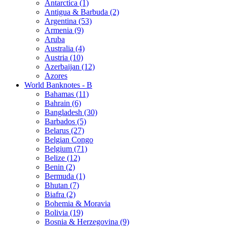
Antarctica (1)
Antigua & Barbuda (2)
Argentina (53)
Armenia (9)
Aruba
Australia (4)
Austria (10)
Azerbaijan (12)
Azores
World Banknotes - B
Bahamas (11)
Bahrain (6)
Bangladesh (30)
Barbados (5)
Belarus (27)
Belgian Congo
Belgium (71)
Belize (12)
Benin (2)
Bermuda (1)
Bhutan (7)
Biafra (2)
Bohemia & Moravia
Bolivia (19)
Bosnia & Herzegovina (9)