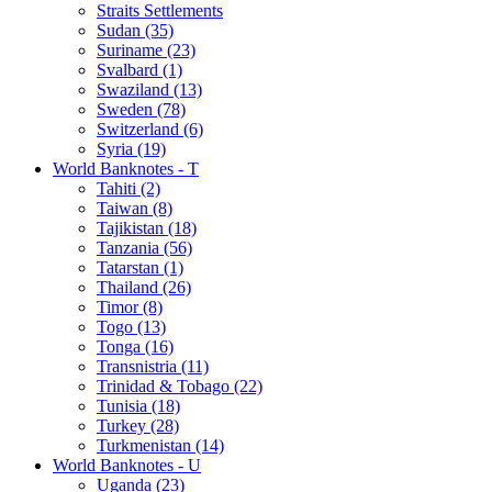
Straits Settlements
Sudan (35)
Suriname (23)
Svalbard (1)
Swaziland (13)
Sweden (78)
Switzerland (6)
Syria (19)
World Banknotes - T
Tahiti (2)
Taiwan (8)
Tajikistan (18)
Tanzania (56)
Tatarstan (1)
Thailand (26)
Timor (8)
Togo (13)
Tonga (16)
Transnistria (11)
Trinidad & Tobago (22)
Tunisia (18)
Turkey (28)
Turkmenistan (14)
World Banknotes - U
Uganda (23)