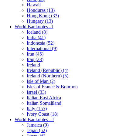
Hawaii
Honduras (13)
Hong Kong (33)
Hungary (13)
World Banknotes - I
Iceland (8)
India (41)
Indonesia (52)
International (9)
Iran (45)
Iraq (23)
Ireland
Ireland (Republic) (4)
Ireland (Northern) (5)
Isle of Man (2)
Isles of France & Bourbon
Israel (33)
Italian East Africa
Italian Somaliland
Italy (155)
Ivory Coast (18)
World Banknotes - J
Jamaica (9)
Japan (52)
Jersey (6)