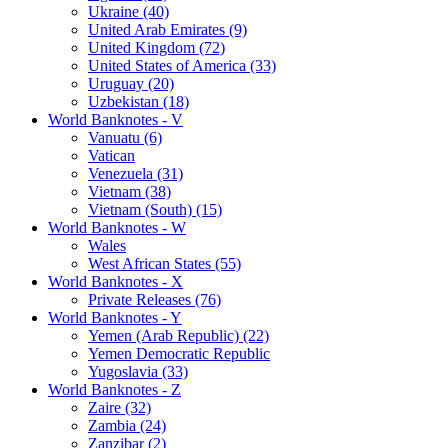
Ukraine (40)
United Arab Emirates (9)
United Kingdom (72)
United States of America (33)
Uruguay (20)
Uzbekistan (18)
World Banknotes - V
Vanuatu (6)
Vatican
Venezuela (31)
Vietnam (38)
Vietnam (South) (15)
World Banknotes - W
Wales
West African States (55)
World Banknotes - X
Private Releases (76)
World Banknotes - Y
Yemen (Arab Republic) (22)
Yemen Democratic Republic
Yugoslavia (33)
World Banknotes - Z
Zaire (32)
Zambia (24)
Zanzibar (2)