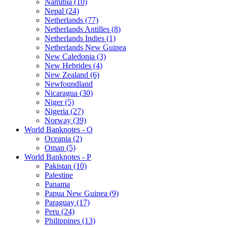
Namibia (10)
Nepal (24)
Netherlands (77)
Netherlands Antilles (8)
Netherlands Indies (1)
Netherlands New Guinea
New Caledonia (3)
New Hebrides (4)
New Zealand (6)
Newfoundland
Nicaragua (30)
Niger (5)
Nigeria (27)
Norway (39)
World Banknotes - O
Oceania (2)
Oman (5)
World Banknotes - P
Pakistan (10)
Palestine
Panama
Papua New Guinea (9)
Paraguay (17)
Peru (24)
Philippines (13)