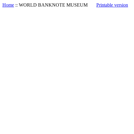
Home
::
WORLD BANKNOTE MUSEUM
Printable version