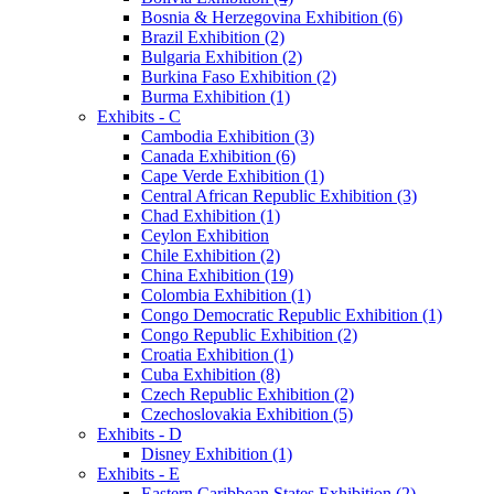
Bosnia & Herzegovina Exhibition (6)
Brazil Exhibition (2)
Bulgaria Exhibition (2)
Burkina Faso Exhibition (2)
Burma Exhibition (1)
Exhibits - C
Cambodia Exhibition (3)
Canada Exhibition (6)
Cape Verde Exhibition (1)
Central African Republic Exhibition (3)
Chad Exhibition (1)
Ceylon Exhibition
Chile Exhibition (2)
China Exhibition (19)
Colombia Exhibition (1)
Congo Democratic Republic Exhibition (1)
Congo Republic Exhibition (2)
Croatia Exhibition (1)
Cuba Exhibition (8)
Czech Republic Exhibition (2)
Czechoslovakia Exhibition (5)
Exhibits - D
Disney Exhibition (1)
Exhibits - E
Eastern Caribbean States Exhibition (2)