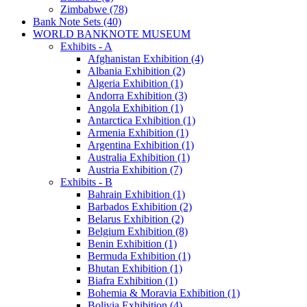
Zimbabwe (78)
Bank Note Sets (40)
WORLD BANKNOTE MUSEUM
Exhibits - A
Afghanistan Exhibition (4)
Albania Exhibition (2)
Algeria Exhibition (1)
Andorra Exhibition (3)
Angola Exhibition (1)
Antarctica Exhibition (1)
Armenia Exhibition (1)
Argentina Exhibition (1)
Australia Exhibition (1)
Austria Exhibition (7)
Exhibits - B
Bahrain Exhibition (1)
Barbados Exhibition (2)
Belarus Exhibition (2)
Belgium Exhibition (8)
Benin Exhibition (1)
Bermuda Exhibition (1)
Bhutan Exhibition (1)
Biafra Exhibition (1)
Bohemia & Moravia Exhibition (1)
Bolivia Exhibition (4)