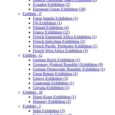
Ecuador Exhibition (2)
European Union Exhibition (18)
Exhibits - F
Faroe Islands Exhibition (1)
Fiji Exhibition (1)
Finland Exhibition (4)
France Exhibition (12)
French Equatorial Africa Exhibition (1)
French Indochina Exhibition (2)
French Pacific Territories Exhibition (1)
French West Africa Exhibition (3)
Exhibits - G
German Reich Exhibition (1)
Germany (Federal Republic) Exhibition (9)
German Democratic Republic Exhibition (1)
Great Britain Exhibition (2)
Greece Exhibition (3)
Guatemala Exhibition (1)
Guyana Exhibition (1)
Exhibits - H
Hong Kong Exhibition (1)
Hungary Exhibition (2)
Exhibits - I
India Exhibition (3)