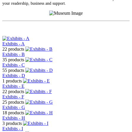
your readership, business and support.
Exhibits - A
22 products
Exhibits - B
35 products
Exhibits - C
55 products
Exhibits - D
1 products
Exhibits - E
22 products
Exhibits - F
25 products
Exhibits - G
18 products
Exhibits - H
3 products
Exhibits - I