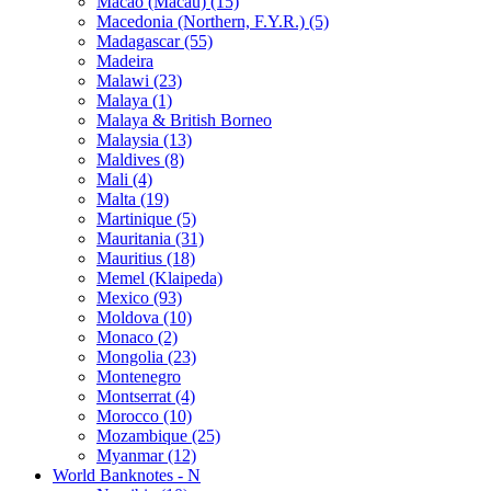
Macao (Macau) (15)
Macedonia (Northern, F.Y.R.) (5)
Madagascar (55)
Madeira
Malawi (23)
Malaya (1)
Malaya & British Borneo
Malaysia (13)
Maldives (8)
Mali (4)
Malta (19)
Martinique (5)
Mauritania (31)
Mauritius (18)
Memel (Klaipeda)
Mexico (93)
Moldova (10)
Monaco (2)
Mongolia (23)
Montenegro
Montserrat (4)
Morocco (10)
Mozambique (25)
Myanmar (12)
World Banknotes - N