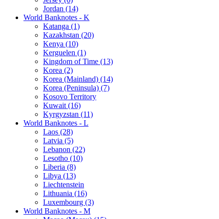
Jordan (14)
World Banknotes - K
Katanga (1)
Kazakhstan (20)
Kenya (10)
Kerguelen (1)
Kingdom of Time (13)
Korea (2)
Korea (Mainland) (14)
Korea (Peninsula) (7)
Kosovo Territory
Kuwait (16)
Kyrgyzstan (11)
World Banknotes - L
Laos (28)
Latvia (5)
Lebanon (22)
Lesotho (10)
Liberia (8)
Libya (13)
Liechtenstein
Lithuania (16)
Luxembourg (3)
World Banknotes - M