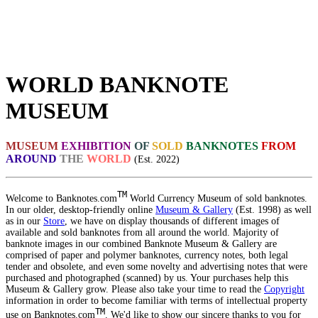
WORLD BANKNOTE
MUSEUM
MUSEUM
EXHIBITION
OF
SOLD
BANKNOTES
FROM
AROUND
THE
WORLD
(Est. 2022)
TM
Welcome to Banknotes.com
World Currency Museum of sold banknotes.
In our older, desktop-friendly online
Museum & Gallery
(Est. 1998) as well
as in our
Store
, we have on display thousands of different images of
available and sold banknotes from all around the world. Majority of
banknote images in our combined Banknote Museum & Gallery are
comprised of paper and polymer banknotes, currency notes, both legal
tender and obsolete, and even some novelty and advertising notes that were
purchased and photographed (scanned) by us. Your purchases help this
Museum & Gallery grow. Please also take your time to read the
Copyright
information in order to become familiar with terms of intellectual property
TM
use on Banknotes.com
. We'd like to show our sincere thanks to you for