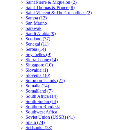
Saint Pierre & Miquelon (2)
Saint Thomas & Prince (8)
Saint Vincent & The Grenadines (2)
Samoa (12)
San Marino
Sarawak
Saudi Arabia (9)
Scotland (37)
Senegal (11)
Serbia (14)
Seychelles (9)
Sierra Leone (14)
Singapore (10)
Slovakia (1)
Slovenia (10)
Solomon Islands (21)
Somalia (14)
Somaliland (7)
South Africa (14)
South Sudan (13)
Southern Rhodesia
Southwest Africa
Soviet Union (USSR) (41)
Spain (74)
Sri Lanka (28)