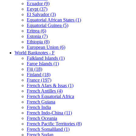
Ecuador (9)
Egypt (37)
El Salvador (3)
Equatorial African States (1)
Equatorial Guinea (5)
Eritrea (6)
Estonia (7)
Ethiopia (8)
European Union (6)
World Banknotes - F
Falkland Islands (1)
Faroe Islands (1)
Fiji (18)
Finland (18)
France (197)
French Afars & Issas (1)
French Antilles (4)
French Equatorial Africa
French Guiana
French India
French Indo-China (11)
French Oceania
French Pacific Territories (8)
French Somaliland (1)
French Sudan