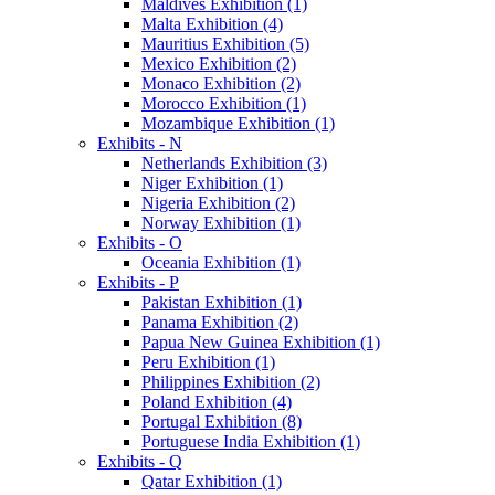
Maldives Exhibition (1)
Malta Exhibition (4)
Mauritius Exhibition (5)
Mexico Exhibition (2)
Monaco Exhibition (2)
Morocco Exhibition (1)
Mozambique Exhibition (1)
Exhibits - N
Netherlands Exhibition (3)
Niger Exhibition (1)
Nigeria Exhibition (2)
Norway Exhibition (1)
Exhibits - O
Oceania Exhibition (1)
Exhibits - P
Pakistan Exhibition (1)
Panama Exhibition (2)
Papua New Guinea Exhibition (1)
Peru Exhibition (1)
Philippines Exhibition (2)
Poland Exhibition (4)
Portugal Exhibition (8)
Portuguese India Exhibition (1)
Exhibits - Q
Qatar Exhibition (1)