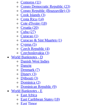
Comoros (11)
Congo Democratic Republic (23)
Congo Republic (Brazzaville) (3)
Cook Islands (3)
Costa Rica (14)
Cote d'Ivoire (18)
Croatia (20)
Cuba (27)
Curaçao (1)
Curaçao & Sint Maarten (1)
Cyprus (5)
Czech Republic (4)
Czechoslovakia (3)
World Banknotes - D
Danish West Indies
Danzig
Denmark (7)
Disney (3)
Djibouti (3)
Dominica (2)
Dominican Republic (9)
World Banknotes - E
East Africa
East Caribbean States (18)
East Timor