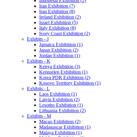
Indonesia Exhibition (2)
Iran Exhibition (7)
Iraq Exhibition (8)
Ireland Exhibition (2)
Israel Exhibition (5)
Italy Exhibition (8)
Ivory Coast Exhibition (2)
Exhibits - J
Jamaica Exhibition (1)
Japan Exhibition (2)
Jordan Exhibition (1)
Exhibits - K
Kenya Exhibition (3)
Kerguelen Exhibition (1)
Korea PDR Exhibition (2)
Kosovo Territory Exhibition (1)
Exhibits - L
Laos Exhibition (1)
Latvia Exhibition (2)
Lesotho Exhibition (1)
Lithuania Exhibition (2)
Exhibits - M
Macao Exhibition (2)
Madagascar Exhibition (1)
Malaya Exhibition (1)