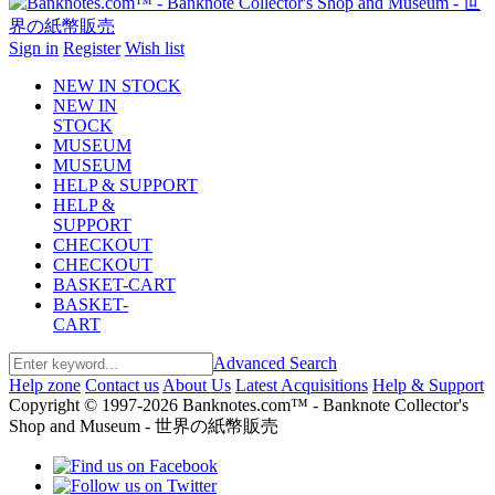
Sign in
Register
Wish list
NEW IN STOCK
NEW IN
STOCK
MUSEUM
MUSEUM
HELP & SUPPORT
HELP &
SUPPORT
CHECKOUT
CHECKOUT
BASKET-CART
BASKET-
CART
Advanced Search
Help zone
Contact us
About Us
Latest Acquisitions
Help & Support
Copyright © 1997-2026 Banknotes.com™ - Banknote Collector's
Shop and Museum - 世界の紙幣販売