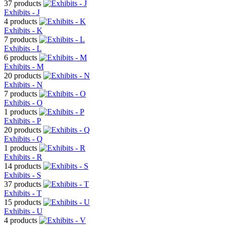
37 products
Exhibits - J
4 products
Exhibits - K
7 products
Exhibits - L
6 products
Exhibits - M
20 products
Exhibits - N
7 products
Exhibits - O
1 products
Exhibits - P
20 products
Exhibits - Q
1 products
Exhibits - R
14 products
Exhibits - S
37 products
Exhibits - T
15 products
Exhibits - U
4 products