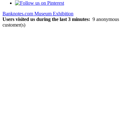
Banknotes.com Museum Exhibition
Users visited us during the last 3 minutes:
9 anonymous
customer(s)