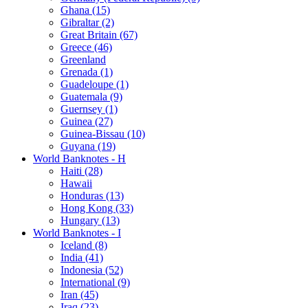
Ghana (15)
Gibraltar (2)
Great Britain (67)
Greece (46)
Greenland
Grenada (1)
Guadeloupe (1)
Guatemala (9)
Guernsey (1)
Guinea (27)
Guinea-Bissau (10)
Guyana (19)
World Banknotes - H
Haiti (28)
Hawaii
Honduras (13)
Hong Kong (33)
Hungary (13)
World Banknotes - I
Iceland (8)
India (41)
Indonesia (52)
International (9)
Iran (45)
Iraq (23)