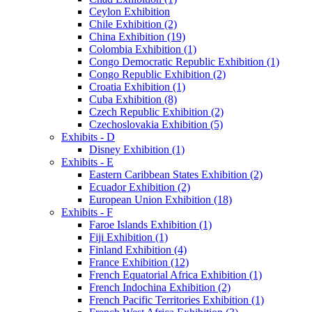
Ceylon Exhibition
Chile Exhibition (2)
China Exhibition (19)
Colombia Exhibition (1)
Congo Democratic Republic Exhibition (1)
Congo Republic Exhibition (2)
Croatia Exhibition (1)
Cuba Exhibition (8)
Czech Republic Exhibition (2)
Czechoslovakia Exhibition (5)
Exhibits - D
Disney Exhibition (1)
Exhibits - E
Eastern Caribbean States Exhibition (2)
Ecuador Exhibition (2)
European Union Exhibition (18)
Exhibits - F
Faroe Islands Exhibition (1)
Fiji Exhibition (1)
Finland Exhibition (4)
France Exhibition (12)
French Equatorial Africa Exhibition (1)
French Indochina Exhibition (2)
French Pacific Territories Exhibition (1)