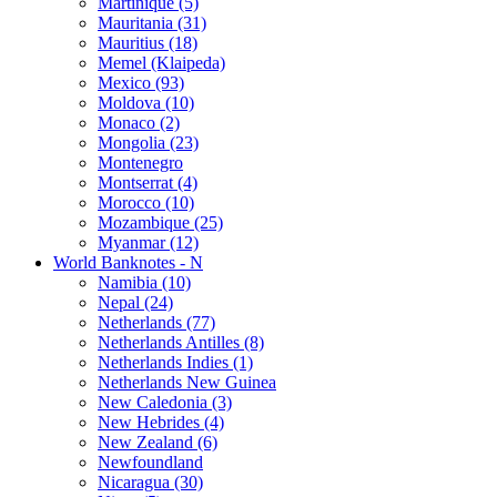
Martinique (5)
Mauritania (31)
Mauritius (18)
Memel (Klaipeda)
Mexico (93)
Moldova (10)
Monaco (2)
Mongolia (23)
Montenegro
Montserrat (4)
Morocco (10)
Mozambique (25)
Myanmar (12)
World Banknotes - N
Namibia (10)
Nepal (24)
Netherlands (77)
Netherlands Antilles (8)
Netherlands Indies (1)
Netherlands New Guinea
New Caledonia (3)
New Hebrides (4)
New Zealand (6)
Newfoundland
Nicaragua (30)