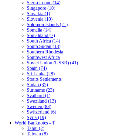
Sierra Leone (14)
Singapore (10)
Slovakia (1)
Slovenia (10)
Solomon Islands (21)
Somalia (14)
Somaliland (7)
South Africa (14)
South Sudan (13)
Southern Rhodesia
Southwest Africa
Soviet Union (USSR) (41)
Spain (74)
Sri Lanka (28)
Straits Settlements
Sudan (35)
Suriname (23)
Svalbard (1)
Swaziland (13)
Sweden (83)
Switzerland (6)
Syria (19)
World Banknotes - T
Tahiti (2)
Taiwan (8)