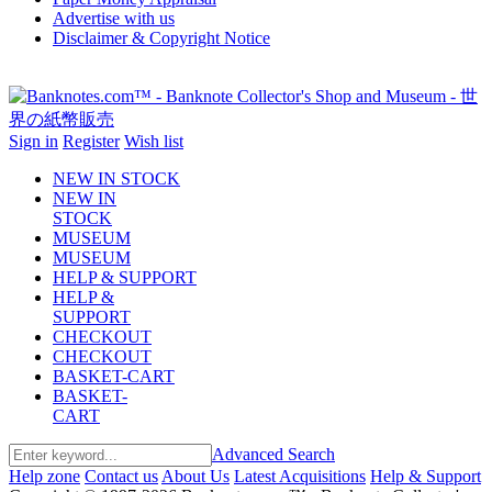
Advertise with us
Disclaimer & Copyright Notice
Sign in
Register
Wish list
NEW IN STOCK
NEW IN
STOCK
MUSEUM
MUSEUM
HELP & SUPPORT
HELP &
SUPPORT
CHECKOUT
CHECKOUT
BASKET-CART
BASKET-
CART
Advanced Search
Help zone
Contact us
About Us
Latest Acquisitions
Help & Support