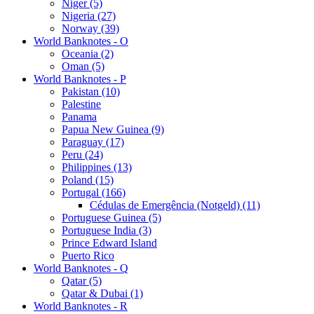
Niger (5)
Nigeria (27)
Norway (39)
World Banknotes - O
Oceania (2)
Oman (5)
World Banknotes - P
Pakistan (10)
Palestine
Panama
Papua New Guinea (9)
Paraguay (17)
Peru (24)
Philippines (13)
Poland (15)
Portugal (166)
Cédulas de Emergência (Notgeld) (11)
Portuguese Guinea (5)
Portuguese India (3)
Prince Edward Island
Puerto Rico
World Banknotes - Q
Qatar (5)
Qatar & Dubai (1)
World Banknotes - R