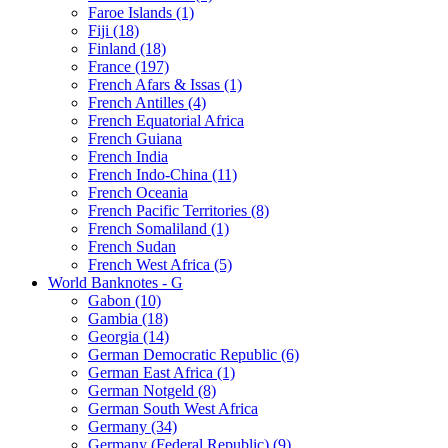
Faroe Islands (1)
Fiji (18)
Finland (18)
France (197)
French Afars & Issas (1)
French Antilles (4)
French Equatorial Africa
French Guiana
French India
French Indo-China (11)
French Oceania
French Pacific Territories (8)
French Somaliland (1)
French Sudan
French West Africa (5)
World Banknotes - G
Gabon (10)
Gambia (18)
Georgia (14)
German Democratic Republic (6)
German East Africa (1)
German Notgeld (8)
German South West Africa
Germany (34)
Germany (Federal Republic) (9)