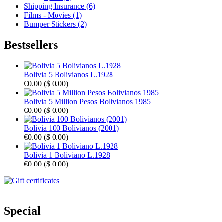
Shipping Insurance (6)
Films - Movies (1)
Bumper Stickers (2)
Bestsellers
Bolivia 5 Bolivianos L.1928
€0.00
(
$ 0.00
)
Bolivia 5 Million Pesos Bolivianos 1985
€0.00
(
$ 0.00
)
Bolivia 100 Bolivianos (2001)
€0.00
(
$ 0.00
)
Bolivia 1 Boliviano L.1928
€0.00
(
$ 0.00
)
Special