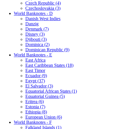
Czech Republic (4)
Czechoslovakia (3)
World Banknotes - D
Danish West Indies
Danzig
Denmark (7)
Disney (3)
Djibouti (3)
Dominica (2)
Dominican Republic (9)
World Banknotes - E
East Africa
East Caribbean States (18)
East Timor
Ecuador (9)
Egypt (37)
El Salvador (3)
Equatorial African States (1)
Equatorial Guinea (5)
Eritrea (6)
Estonia (7)
Ethiopia (8)
European Union (6)
World Banknotes - F
Falkland Islands (1)