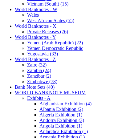
Vietnam (South) (15)
World Banknotes - W
Wales
West African States (55)
World Banknotes - X
Private Releases (76)
World Banknotes - Y
Yemen (Arab Republic) (22)
Yemen Democratic Republic
Yugoslavia (33)
World Banknotes - Z
Zaire (32)
Zambia (24)
Zanzibar (2)
Zimbabwe (78)
Bank Note Sets (40)
WORLD BANKNOTE MUSEUM
Exhibits - A
Afghanistan Exhibition (4)
Albania Exhibition (2)
Algeria Exhibition (1)
Andorra Exhibition (3)
Angola Exhibition (1)
Antarctica Exhibition (1)
Armenia Exhibition (1)