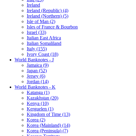
Ireland
Ireland (Republic) (4)
Ireland (Northern) (5)
Isle of Man (2)
Isles of France & Bourbon
Israel (33)
Italian East Africa
Italian Somaliland
Italy (155)
Ivory Coast (18)
World Banknotes - J
Jamaica (9)
Japan (52)
Jersey (6)
Jordan (14)
World Banknotes - K
Katanga (1)
Kazakhstan (20)
Kenya (10)
Kerguelen (1)
Kingdom of Time (13)
Korea (2)
Korea (Mainland) (14)
Korea (Peninsula) (7)