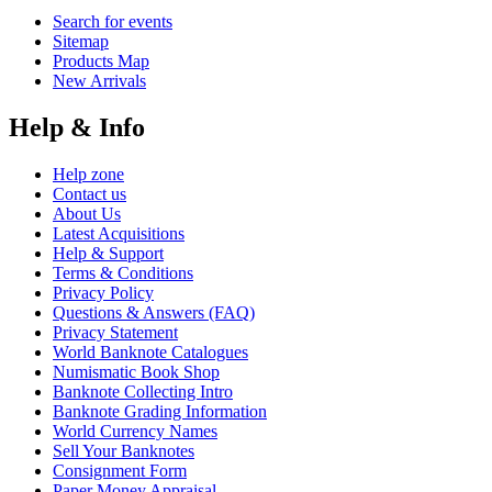
Search for events
Sitemap
Products Map
New Arrivals
Help & Info
Help zone
Contact us
About Us
Latest Acquisitions
Help & Support
Terms & Conditions
Privacy Policy
Questions & Answers (FAQ)
Privacy Statement
World Banknote Catalogues
Numismatic Book Shop
Banknote Collecting Intro
Banknote Grading Information
World Currency Names
Sell Your Banknotes
Consignment Form
Paper Money Appraisal