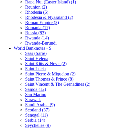
Rapa Nui (Easter Island) (1)
Reunion (2)
Rhodesia (5)
Rhodesia & Nyasaland (2)
Roman Empire (3)
Romania (17)
Russia (83)
Rwanda (14)
Rwanda-Burundi
World Banknotes - S
Saar (Sarre)
Saint Helena
Saint Kitts & Nevis (2)
Saint Lucia
Saint Pierre & Miquelon (2)
Saint Thomas & Prince (8)
Saint Vincent & The Grenadines (2)
Samoa (12)
San Marino
Sarawak
Saudi Arabia (9)
Scotland (37)
Senegal (11)
Serbia (14)
Seychelles (9)