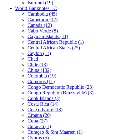
Burundi (19)
World Banknotes - C
Cambodia (45)
Cameroon (12)
Canada (12)
Cabo Verde (8)
Cayman Islands (11)
Central African Republic (1)
Central African States (25)
Ceylon (11)
Chad
Chile (13)
China (132)
Colombia (19)
Comoros (11)
Congo Democratic Republic (23)
Congo Republic (Brazzaville) (3)
Cook Islands (3)
Costa Rica (14)
Cote d'Ivoire (18)
Croatia (20)
Cuba (27)
Curaçao (1)
Curaçao & Sint Maarten (1)
Cyprus (5)