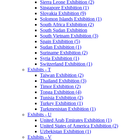
Sierra Leone Exhibition (2)
Singapore Exhibition (1)
Slovakia Exhibition (9)
Solomon Islands Exhibition (1)
South Africa Exhibition (2)
South Sudan Exhibition
South Vietnam Exhibition (3)
Spain Exhibition (5)
Sudan Exhibition (1)
Suriname Exhibition (2)
Syria Exhibition (1)
Switzerland Exhibition (1)
Exhibits - T
Taiwan Exhibition (2)
Thailand Exhibition (3)
Timor Exhibition (2)
Tonga Exhibition (4)
Tunisia Exhibition (2)
Turkey Exhibition (1)
Turkmenistan Exhibition (1)
Exhibits - U
United Arab Emirates Exhibition (1)
United States of America Exhibition (2)
Uzbekistan Exhibition (1)
Exhibits - V