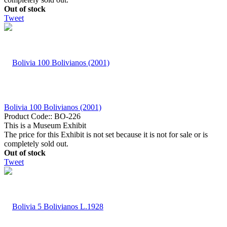
Out of stock
Tweet
Bolivia 100 Bolivianos (2001)
Product Code::
BO-226
This is a Museum Exhibit
The price for this Exhibit is not set because it is not for sale or is
completely sold out.
Out of stock
Tweet