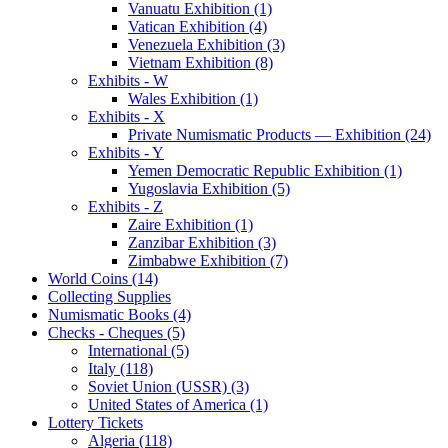
Vanuatu Exhibition (1)
Vatican Exhibition (4)
Venezuela Exhibition (3)
Vietnam Exhibition (8)
Exhibits - W
Wales Exhibition (1)
Exhibits - X
Private Numismatic Products — Exhibition (24)
Exhibits - Y
Yemen Democratic Republic Exhibition (1)
Yugoslavia Exhibition (5)
Exhibits - Z
Zaire Exhibition (1)
Zanzibar Exhibition (3)
Zimbabwe Exhibition (7)
World Coins (14)
Collecting Supplies
Numismatic Books (4)
Checks - Cheques (5)
International (5)
Italy (118)
Soviet Union (USSR) (3)
United States of America (1)
Lottery Tickets
Algeria (118)