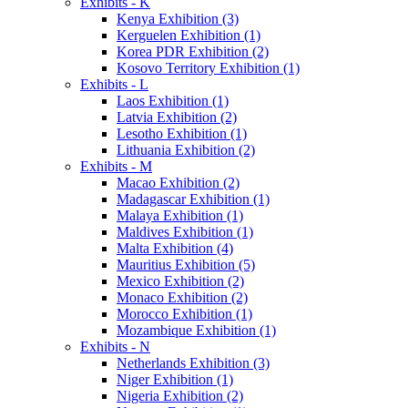
Exhibits - K
Kenya Exhibition (3)
Kerguelen Exhibition (1)
Korea PDR Exhibition (2)
Kosovo Territory Exhibition (1)
Exhibits - L
Laos Exhibition (1)
Latvia Exhibition (2)
Lesotho Exhibition (1)
Lithuania Exhibition (2)
Exhibits - M
Macao Exhibition (2)
Madagascar Exhibition (1)
Malaya Exhibition (1)
Maldives Exhibition (1)
Malta Exhibition (4)
Mauritius Exhibition (5)
Mexico Exhibition (2)
Monaco Exhibition (2)
Morocco Exhibition (1)
Mozambique Exhibition (1)
Exhibits - N
Netherlands Exhibition (3)
Niger Exhibition (1)
Nigeria Exhibition (2)