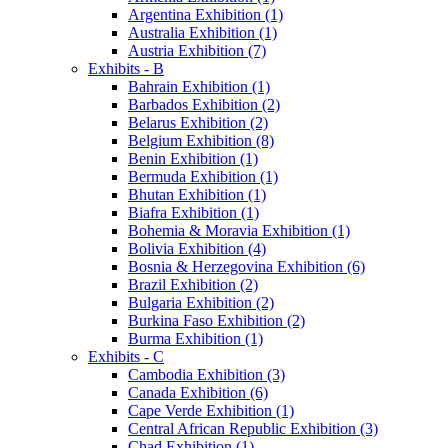
Argentina Exhibition (1)
Australia Exhibition (1)
Austria Exhibition (7)
Exhibits - B
Bahrain Exhibition (1)
Barbados Exhibition (2)
Belarus Exhibition (2)
Belgium Exhibition (8)
Benin Exhibition (1)
Bermuda Exhibition (1)
Bhutan Exhibition (1)
Biafra Exhibition (1)
Bohemia & Moravia Exhibition (1)
Bolivia Exhibition (4)
Bosnia & Herzegovina Exhibition (6)
Brazil Exhibition (2)
Bulgaria Exhibition (2)
Burkina Faso Exhibition (2)
Burma Exhibition (1)
Exhibits - C
Cambodia Exhibition (3)
Canada Exhibition (6)
Cape Verde Exhibition (1)
Central African Republic Exhibition (3)
Chad Exhibition (1)