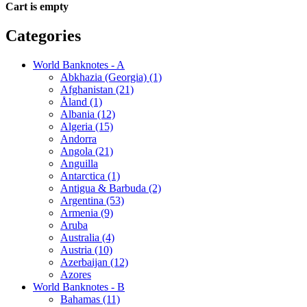
Cart is empty
Categories
World Banknotes - A
Abkhazia (Georgia) (1)
Afghanistan (21)
Åland (1)
Albania (12)
Algeria (15)
Andorra
Angola (21)
Anguilla
Antarctica (1)
Antigua & Barbuda (2)
Argentina (53)
Armenia (9)
Aruba
Australia (4)
Austria (10)
Azerbaijan (12)
Azores
World Banknotes - B
Bahamas (11)