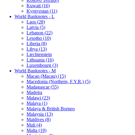
Kosovo Territory
Kuwait (16)
Kyrgyzstan (11)
World Banknotes - L
Laos (28)
Latvia (5)
Lebanon (22)
Lesotho (10)
Liberia (8)
Libya (13)
Liechtenstein
Lithuania (16)
Luxembourg (3)
World Banknotes - M
Macao (Macau) (15)
Macedonia (Northern, F.Y.R.) (5)
Madagascar (55)
Madeira
Malawi (23)
Malaya (1)
Malaya & British Borneo
Malaysia (13)
Maldives (8)
Mali (4)
Malta (19)