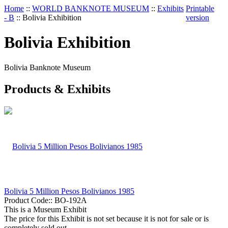
Home
::
WORLD BANKNOTE MUSEUM
::
Exhibits
Printable
- B
::
Bolivia Exhibition
version
Bolivia Exhibition
Bolivia Banknote Museum
Products & Exhibits
Bolivia 5 Million Pesos Bolivianos 1985
Product Code::
BO-192A
This is a Museum Exhibit
The price for this Exhibit is not set because it is not for sale or is
completely sold out.