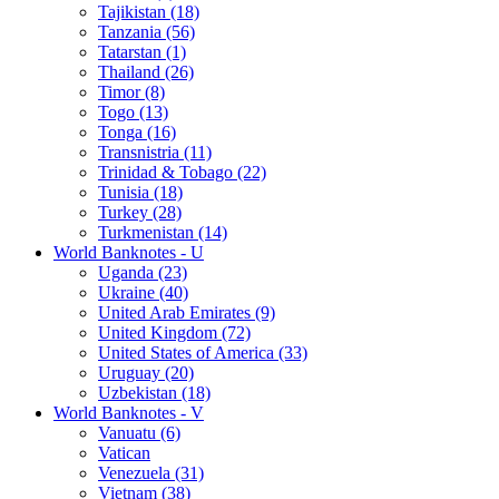
Tajikistan (18)
Tanzania (56)
Tatarstan (1)
Thailand (26)
Timor (8)
Togo (13)
Tonga (16)
Transnistria (11)
Trinidad & Tobago (22)
Tunisia (18)
Turkey (28)
Turkmenistan (14)
World Banknotes - U
Uganda (23)
Ukraine (40)
United Arab Emirates (9)
United Kingdom (72)
United States of America (33)
Uruguay (20)
Uzbekistan (18)
World Banknotes - V
Vanuatu (6)
Vatican
Venezuela (31)
Vietnam (38)