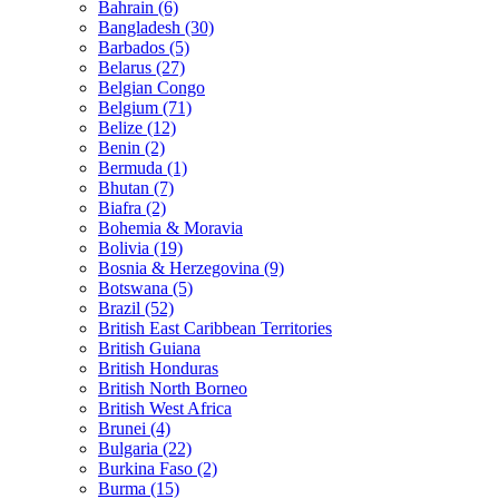
Bahrain (6)
Bangladesh (30)
Barbados (5)
Belarus (27)
Belgian Congo
Belgium (71)
Belize (12)
Benin (2)
Bermuda (1)
Bhutan (7)
Biafra (2)
Bohemia & Moravia
Bolivia (19)
Bosnia & Herzegovina (9)
Botswana (5)
Brazil (52)
British East Caribbean Territories
British Guiana
British Honduras
British North Borneo
British West Africa
Brunei (4)
Bulgaria (22)
Burkina Faso (2)
Burma (15)