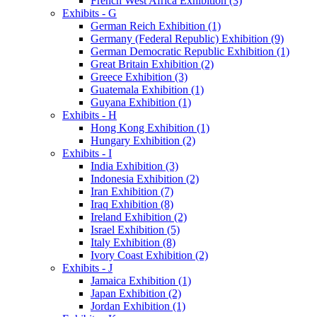
French West Africa Exhibition (3)
Exhibits - G
German Reich Exhibition (1)
Germany (Federal Republic) Exhibition (9)
German Democratic Republic Exhibition (1)
Great Britain Exhibition (2)
Greece Exhibition (3)
Guatemala Exhibition (1)
Guyana Exhibition (1)
Exhibits - H
Hong Kong Exhibition (1)
Hungary Exhibition (2)
Exhibits - I
India Exhibition (3)
Indonesia Exhibition (2)
Iran Exhibition (7)
Iraq Exhibition (8)
Ireland Exhibition (2)
Israel Exhibition (5)
Italy Exhibition (8)
Ivory Coast Exhibition (2)
Exhibits - J
Jamaica Exhibition (1)
Japan Exhibition (2)
Jordan Exhibition (1)