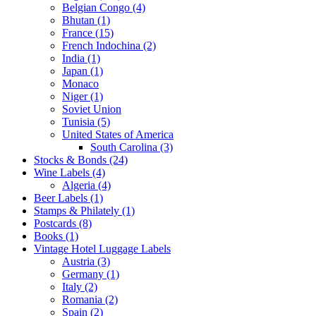
Belgian Congo (4)
Bhutan (1)
France (15)
French Indochina (2)
India (1)
Japan (1)
Monaco
Niger (1)
Soviet Union
Tunisia (5)
United States of America
South Carolina (3)
Stocks & Bonds (24)
Wine Labels (4)
Algeria (4)
Beer Labels (1)
Stamps & Philately (1)
Postcards (8)
Books (1)
Vintage Hotel Luggage Labels
Austria (3)
Germany (1)
Italy (2)
Romania (2)
Spain (2)