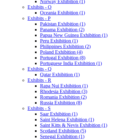
Norway Exhibition (1)
Exhibits - O
Oceania Exhibition (1)
Exhibits - P
Pakistan Exhibition (1)
Panama Exhibition (2)
Papua New Guinea Exhibition (1)
Peru Exhibition (1)
Philippines Exhibition (2)
Poland Exhibition (4)
Portugal Exhibition (8)
Portuguese India Exhibition (1)
Exhibits - Q
Qatar Exhibition (1)
Exhibits - R
Rapa Nui Exhibition (1)
Rhodesia Exhibition (3)
Romania Exhibition (2)
Russia Exhibition (8)
Exhibits - S
Saar Exhibition (1)
Saint Helena Exhibition (1)
Saint Kitts & Nevis Exhibition (1)
Scotland Exhibition (5)
Senegal Exhibition (1)