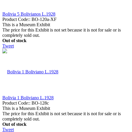
Bolivia 5 Bolivianos L.1928
Product Code::
BO-120a-XF
This is a Museum Exhibit
The price for this Exhibit is not set because it is not for sale or is
completely sold out.
Out of stock
Tweet
Bolivia 1 Boliviano L.1928
Product Code::
BO-128c
This is a Museum Exhibit
The price for this Exhibit is not set because it is not for sale or is
completely sold out.
Out of stock
Tweet