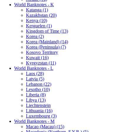
World Banknotes - K
Katanga (1)
Kazakhstan (20)
Kenya (10)
Kerguelen (1)
Kingdom of Time (13)
Korea (2)
Korea (Mainland) (14)
Korea (Peninsula) (7)
Kosovo Territory
Kuwait (16)
Kyrgyzstan (11)
World Banknotes - L
Laos (28)
Latvia (5)
Lebanon (22)
Lesotho (10)
Liberia (8)
Libya (13)
Liechtenstein
Lithuania (16)
Luxembourg (3)
World Banknotes - M
Macao (Macau) (15)
Macedonia (Northern, F.Y.R.) (5)