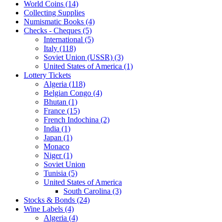
World Coins (14)
Collecting Supplies
Numismatic Books (4)
Checks - Cheques (5)
International (5)
Italy (118)
Soviet Union (USSR) (3)
United States of America (1)
Lottery Tickets
Algeria (118)
Belgian Congo (4)
Bhutan (1)
France (15)
French Indochina (2)
India (1)
Japan (1)
Monaco
Niger (1)
Soviet Union
Tunisia (5)
United States of America
South Carolina (3)
Stocks & Bonds (24)
Wine Labels (4)
Algeria (4)