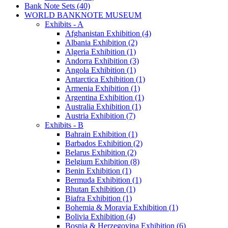
Bank Note Sets (40)
WORLD BANKNOTE MUSEUM
Exhibits - A
Afghanistan Exhibition (4)
Albania Exhibition (2)
Algeria Exhibition (1)
Andorra Exhibition (3)
Angola Exhibition (1)
Antarctica Exhibition (1)
Armenia Exhibition (1)
Argentina Exhibition (1)
Australia Exhibition (1)
Austria Exhibition (7)
Exhibits - B
Bahrain Exhibition (1)
Barbados Exhibition (2)
Belarus Exhibition (2)
Belgium Exhibition (8)
Benin Exhibition (1)
Bermuda Exhibition (1)
Bhutan Exhibition (1)
Biafra Exhibition (1)
Bohemia & Moravia Exhibition (1)
Bolivia Exhibition (4)
Bosnia & Herzegovina Exhibition (6)