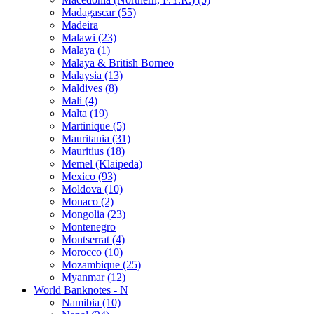
Madagascar (55)
Madeira
Malawi (23)
Malaya (1)
Malaya & British Borneo
Malaysia (13)
Maldives (8)
Mali (4)
Malta (19)
Martinique (5)
Mauritania (31)
Mauritius (18)
Memel (Klaipeda)
Mexico (93)
Moldova (10)
Monaco (2)
Mongolia (23)
Montenegro
Montserrat (4)
Morocco (10)
Mozambique (25)
Myanmar (12)
World Banknotes - N
Namibia (10)