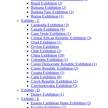
Brazil Exhibition (2)
Bulgaria Exhibition (2)
Burkina Faso Exhibition (2)
Burma Exhibition (1)
Exhibits - C
Cambodia Exhibition (3)
Canada Exhibition (6)
Cape Verde Exhibition (1)
Central African Republic Exhibition (3)
Chad Exhibition (1)
Ceylon Exhibition
Chile Exhibition (2)
China Exhibition (19)
Colombia Exhibition (1)
Congo Democratic Republic Exhibition (1)
Congo Republic Exhibition (2)
Croatia Exhibition (1)
Cuba Exhibition (8)
Czech Republic Exhibition (2)
Czechoslovakia Exhibition (5)
Exhibits - D
Disney Exhibition (1)
Exhibits - E
Eastern Caribbean States Exhibition (2)
Ecuador Exhibition (2)