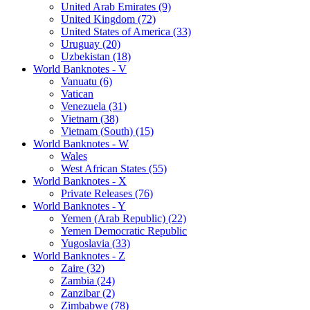
United Arab Emirates (9)
United Kingdom (72)
United States of America (33)
Uruguay (20)
Uzbekistan (18)
World Banknotes - V
Vanuatu (6)
Vatican
Venezuela (31)
Vietnam (38)
Vietnam (South) (15)
World Banknotes - W
Wales
West African States (55)
World Banknotes - X
Private Releases (76)
World Banknotes - Y
Yemen (Arab Republic) (22)
Yemen Democratic Republic
Yugoslavia (33)
World Banknotes - Z
Zaire (32)
Zambia (24)
Zanzibar (2)
Zimbabwe (78)