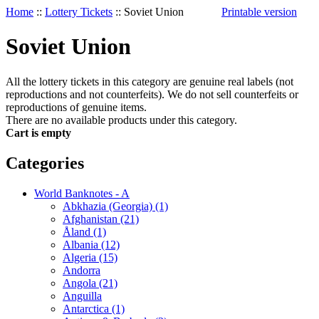
Home
::
Lottery Tickets
::
Soviet Union
Printable version
Soviet Union
All the lottery tickets in this category are genuine real labels (not
reproductions and not counterfeits). We do not sell counterfeits or
reproductions of genuine items.
There are no available products under this category.
Cart is empty
Categories
World Banknotes - A
Abkhazia (Georgia) (1)
Afghanistan (21)
Åland (1)
Albania (12)
Algeria (15)
Andorra
Angola (21)
Anguilla
Antarctica (1)