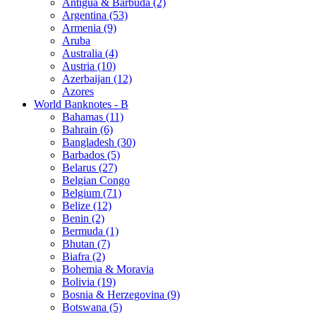
Antigua & Barbuda (2)
Argentina (53)
Armenia (9)
Aruba
Australia (4)
Austria (10)
Azerbaijan (12)
Azores
World Banknotes - B
Bahamas (11)
Bahrain (6)
Bangladesh (30)
Barbados (5)
Belarus (27)
Belgian Congo
Belgium (71)
Belize (12)
Benin (2)
Bermuda (1)
Bhutan (7)
Biafra (2)
Bohemia & Moravia
Bolivia (19)
Bosnia & Herzegovina (9)
Botswana (5)