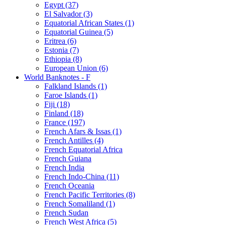
Egypt (37)
El Salvador (3)
Equatorial African States (1)
Equatorial Guinea (5)
Eritrea (6)
Estonia (7)
Ethiopia (8)
European Union (6)
World Banknotes - F
Falkland Islands (1)
Faroe Islands (1)
Fiji (18)
Finland (18)
France (197)
French Afars & Issas (1)
French Antilles (4)
French Equatorial Africa
French Guiana
French India
French Indo-China (11)
French Oceania
French Pacific Territories (8)
French Somaliland (1)
French Sudan
French West Africa (5)