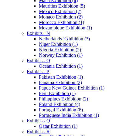
Malta Exhibition (4)
Mauritius Exhibition (5)
Mexico Exhibition (2)
Monaco Exhibition (2)
Morocco Exhibition (1)
Mozambique Exhibition (1)
Exhibits - N
Netherlands Exhibition (3)
Niger Exhibition (1)
Nigeria Exhibition (2)
Norway Exhibition (1)
Exhibits - O
Oceania Exhibition (1)
Exhibits - P
Pakistan Exhibition (1)
Panama Exhibition (2)
Papua New Guinea Exhibition (1)
Peru Exhibition (1)
Philippines Exhibition (2)
Poland Exhibition (4)
Portugal Exhibition (8)
Portuguese India Exhibition (1)
Exhibits - Q
Qatar Exhibition (1)
Exhibits - R