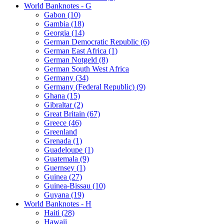
World Banknotes - G
Gabon (10)
Gambia (18)
Georgia (14)
German Democratic Republic (6)
German East Africa (1)
German Notgeld (8)
German South West Africa
Germany (34)
Germany (Federal Republic) (9)
Ghana (15)
Gibraltar (2)
Great Britain (67)
Greece (46)
Greenland
Grenada (1)
Guadeloupe (1)
Guatemala (9)
Guernsey (1)
Guinea (27)
Guinea-Bissau (10)
Guyana (19)
World Banknotes - H
Haiti (28)
Hawaii