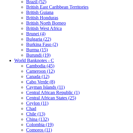
Brazil (52)
British East Caribbean Territories
British Guiana
British Honduras
British North Borneo
British West Africa
Brunei (4)
Bulgaria (22)
Burkina Faso (2)
Burma (15)
Burundi (19)
World Banknotes - C
Cambodia (45)
Cameroon (12)
Canada (12)
Cabo Verde (8)
Cayman Islands (11)
Central African Republic (1)
Central African States (25)
Ceylon (11)
Chad
Chile (13)
China (132)
Colombia (19)
Comoros (11)