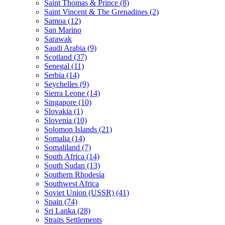
Saint Thomas & Prince (8)
Saint Vincent & The Grenadines (2)
Samoa (12)
San Marino
Sarawak
Saudi Arabia (9)
Scotland (37)
Senegal (11)
Serbia (14)
Seychelles (9)
Sierra Leone (14)
Singapore (10)
Slovakia (1)
Slovenia (10)
Solomon Islands (21)
Somalia (14)
Somaliland (7)
South Africa (14)
South Sudan (13)
Southern Rhodesia
Southwest Africa
Soviet Union (USSR) (41)
Spain (74)
Sri Lanka (28)
Straits Settlements