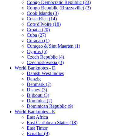
Congo Democratic Republic (23)
Congo Republic (Brazzaville) (3)
Cook Islands (3)
Costa Rica (14)
Cote d'Ivoire (18)
Croatia (20)
Cuba (27)
Curaçao (1)
Curaçao & Sint Maarten (1)
Cyprus (5)
Czech Republic (4)
Czechoslovakia (3)
World Banknotes - D
Danish West Indies
Danzig
Denmark (7)
Disney (3)
Djibouti (3)
Dominica (2)
Dominican Republic (9)
World Banknotes - E
East Africa
East Caribbean States (18)
East Timor
Ecuador (9)