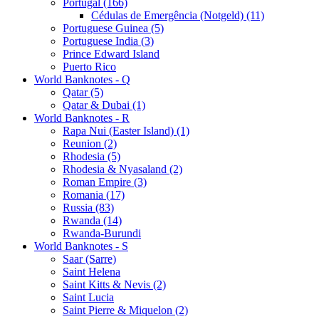
Portugal (166)
Cédulas de Emergência (Notgeld) (11)
Portuguese Guinea (5)
Portuguese India (3)
Prince Edward Island
Puerto Rico
World Banknotes - Q
Qatar (5)
Qatar & Dubai (1)
World Banknotes - R
Rapa Nui (Easter Island) (1)
Reunion (2)
Rhodesia (5)
Rhodesia & Nyasaland (2)
Roman Empire (3)
Romania (17)
Russia (83)
Rwanda (14)
Rwanda-Burundi
World Banknotes - S
Saar (Sarre)
Saint Helena
Saint Kitts & Nevis (2)
Saint Lucia
Saint Pierre & Miquelon (2)