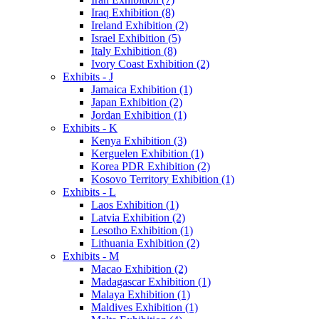
Iraq Exhibition (8)
Ireland Exhibition (2)
Israel Exhibition (5)
Italy Exhibition (8)
Ivory Coast Exhibition (2)
Exhibits - J
Jamaica Exhibition (1)
Japan Exhibition (2)
Jordan Exhibition (1)
Exhibits - K
Kenya Exhibition (3)
Kerguelen Exhibition (1)
Korea PDR Exhibition (2)
Kosovo Territory Exhibition (1)
Exhibits - L
Laos Exhibition (1)
Latvia Exhibition (2)
Lesotho Exhibition (1)
Lithuania Exhibition (2)
Exhibits - M
Macao Exhibition (2)
Madagascar Exhibition (1)
Malaya Exhibition (1)
Maldives Exhibition (1)