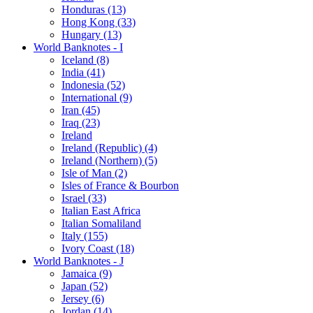
Honduras (13)
Hong Kong (33)
Hungary (13)
World Banknotes - I
Iceland (8)
India (41)
Indonesia (52)
International (9)
Iran (45)
Iraq (23)
Ireland
Ireland (Republic) (4)
Ireland (Northern) (5)
Isle of Man (2)
Isles of France & Bourbon
Israel (33)
Italian East Africa
Italian Somaliland
Italy (155)
Ivory Coast (18)
World Banknotes - J
Jamaica (9)
Japan (52)
Jersey (6)
Jordan (14)