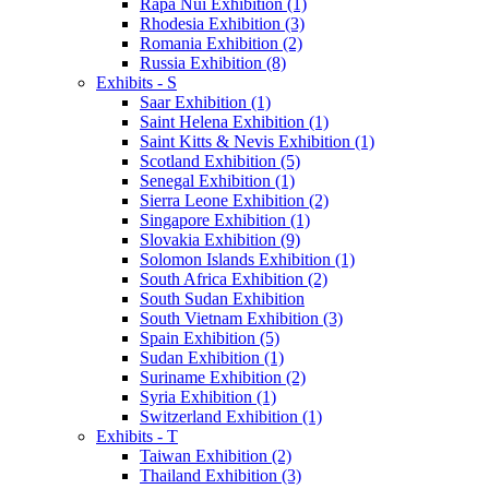
Rapa Nui Exhibition (1)
Rhodesia Exhibition (3)
Romania Exhibition (2)
Russia Exhibition (8)
Exhibits - S
Saar Exhibition (1)
Saint Helena Exhibition (1)
Saint Kitts & Nevis Exhibition (1)
Scotland Exhibition (5)
Senegal Exhibition (1)
Sierra Leone Exhibition (2)
Singapore Exhibition (1)
Slovakia Exhibition (9)
Solomon Islands Exhibition (1)
South Africa Exhibition (2)
South Sudan Exhibition
South Vietnam Exhibition (3)
Spain Exhibition (5)
Sudan Exhibition (1)
Suriname Exhibition (2)
Syria Exhibition (1)
Switzerland Exhibition (1)
Exhibits - T
Taiwan Exhibition (2)
Thailand Exhibition (3)