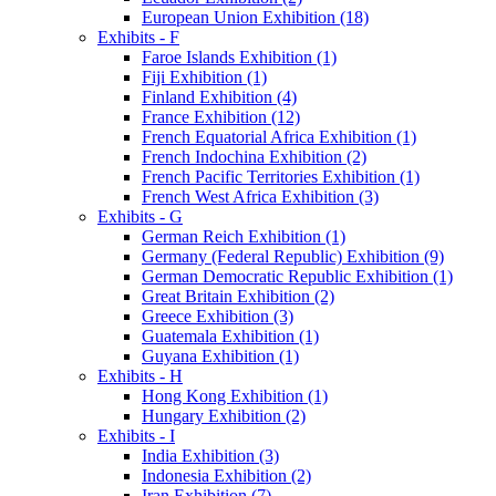
European Union Exhibition (18)
Exhibits - F
Faroe Islands Exhibition (1)
Fiji Exhibition (1)
Finland Exhibition (4)
France Exhibition (12)
French Equatorial Africa Exhibition (1)
French Indochina Exhibition (2)
French Pacific Territories Exhibition (1)
French West Africa Exhibition (3)
Exhibits - G
German Reich Exhibition (1)
Germany (Federal Republic) Exhibition (9)
German Democratic Republic Exhibition (1)
Great Britain Exhibition (2)
Greece Exhibition (3)
Guatemala Exhibition (1)
Guyana Exhibition (1)
Exhibits - H
Hong Kong Exhibition (1)
Hungary Exhibition (2)
Exhibits - I
India Exhibition (3)
Indonesia Exhibition (2)
Iran Exhibition (7)