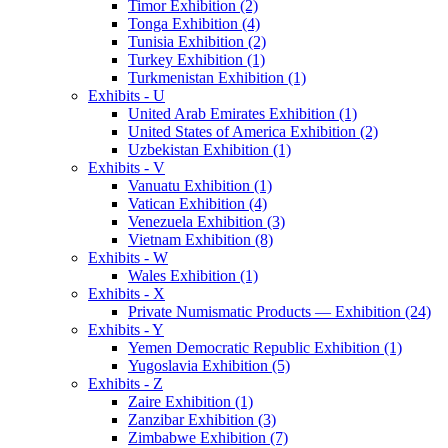
Timor Exhibition (2)
Tonga Exhibition (4)
Tunisia Exhibition (2)
Turkey Exhibition (1)
Turkmenistan Exhibition (1)
Exhibits - U
United Arab Emirates Exhibition (1)
United States of America Exhibition (2)
Uzbekistan Exhibition (1)
Exhibits - V
Vanuatu Exhibition (1)
Vatican Exhibition (4)
Venezuela Exhibition (3)
Vietnam Exhibition (8)
Exhibits - W
Wales Exhibition (1)
Exhibits - X
Private Numismatic Products — Exhibition (24)
Exhibits - Y
Yemen Democratic Republic Exhibition (1)
Yugoslavia Exhibition (5)
Exhibits - Z
Zaire Exhibition (1)
Zanzibar Exhibition (3)
Zimbabwe Exhibition (7)