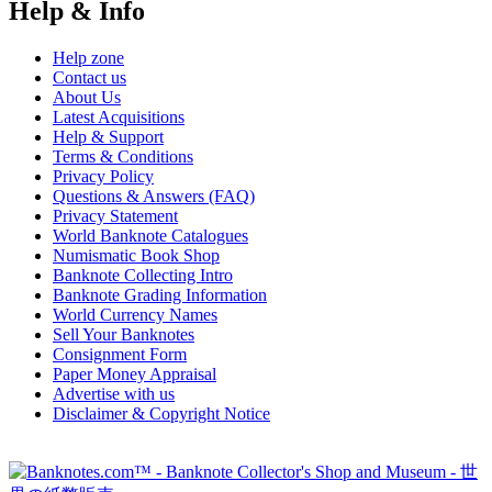
Help & Info
Help zone
Contact us
About Us
Latest Acquisitions
Help & Support
Terms & Conditions
Privacy Policy
Questions & Answers (FAQ)
Privacy Statement
World Banknote Catalogues
Numismatic Book Shop
Banknote Collecting Intro
Banknote Grading Information
World Currency Names
Sell Your Banknotes
Consignment Form
Paper Money Appraisal
Advertise with us
Disclaimer & Copyright Notice