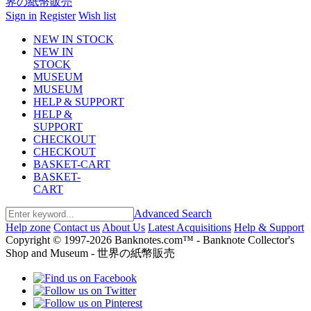
Sign in
Register
Wish list
NEW IN STOCK
NEW IN
STOCK
MUSEUM
MUSEUM
HELP & SUPPORT
HELP &
SUPPORT
CHECKOUT
CHECKOUT
BASKET-CART
BASKET-
CART
Advanced Search
Help zone
Contact us
About Us
Latest Acquisitions
Help & Support
Copyright © 1997-2026 Banknotes.com™ - Banknote Collector's
Shop and Museum - 世界の紙幣販売