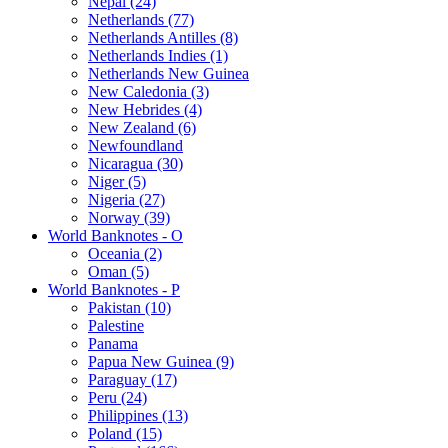
Nepal (24)
Netherlands (77)
Netherlands Antilles (8)
Netherlands Indies (1)
Netherlands New Guinea
New Caledonia (3)
New Hebrides (4)
New Zealand (6)
Newfoundland
Nicaragua (30)
Niger (5)
Nigeria (27)
Norway (39)
World Banknotes - O
Oceania (2)
Oman (5)
World Banknotes - P
Pakistan (10)
Palestine
Panama
Papua New Guinea (9)
Paraguay (17)
Peru (24)
Philippines (13)
Poland (15)