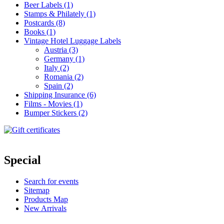
Beer Labels (1)
Stamps & Philately (1)
Postcards (8)
Books (1)
Vintage Hotel Luggage Labels
Austria (3)
Germany (1)
Italy (2)
Romania (2)
Spain (2)
Shipping Insurance (6)
Films - Movies (1)
Bumper Stickers (2)
Special
Search for events
Sitemap
Products Map
New Arrivals