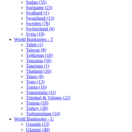
Sudan (35)
Suriname (23)
Svalbard (1)
Swaziland (13)
Sweden (78)
Switzerland (6)
Syria (19)
World Banknotes - T
Tahiti (2)
Taiwan (8)
Tajikistan (18)
Tanzania (56)
Tatarstan (1)
Thailand (26)
Timor (8)
Togo (13)
Tonga (16)
Transnistria (11)
Trinidad & Tobago (22)
Tunisia (18)
Turkey (28)
Turkmenistan (14)
World Banknotes - U
Uganda (23)
Ukraine (40)