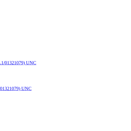
.1/01321079) UNC