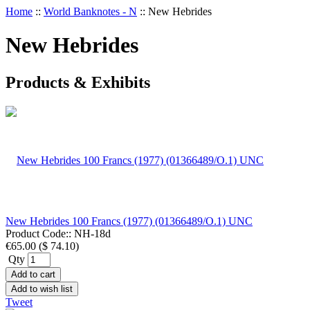
Home
::
World Banknotes - N
::
New Hebrides
New Hebrides
Products & Exhibits
New Hebrides 100 Francs (1977) (01366489/O.1) UNC
Product Code::
NH-18d
€65.00
(
$ 74.10
)
Qty
Add to cart
Add to wish list
Tweet