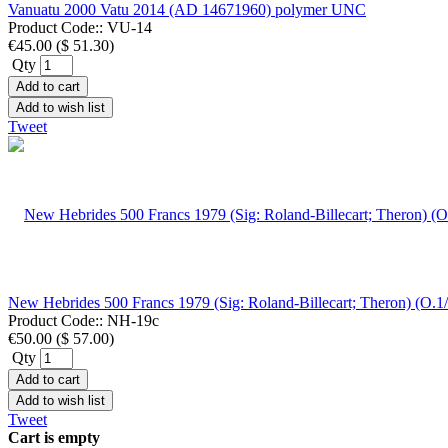
Vanuatu 2000 Vatu 2014 (AD 14671960) polymer UNC
Product Code::
VU-14
€45.00
(
$ 51.30
)
Qty
Add to cart
Add to wish list
Tweet
New Hebrides 500 Francs 1979 (Sig: Roland-Billecart; Theron) (O
Product Code::
NH-19c
€50.00
(
$ 57.00
)
Qty
Add to cart
Add to wish list
Tweet
Cart is empty