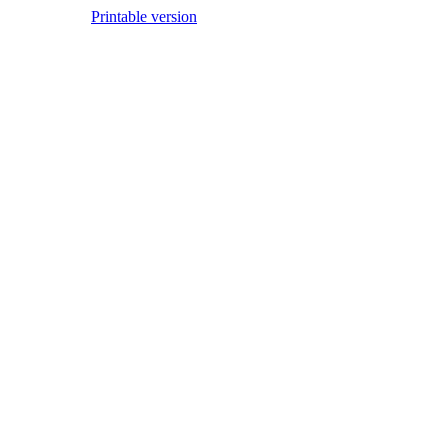
Printable version