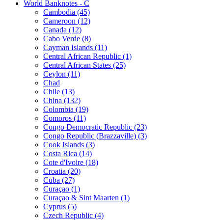
World Banknotes - C
Cambodia (45)
Cameroon (12)
Canada (12)
Cabo Verde (8)
Cayman Islands (11)
Central African Republic (1)
Central African States (25)
Ceylon (11)
Chad
Chile (13)
China (132)
Colombia (19)
Comoros (11)
Congo Democratic Republic (23)
Congo Republic (Brazzaville) (3)
Cook Islands (3)
Costa Rica (14)
Cote d'Ivoire (18)
Croatia (20)
Cuba (27)
Curaçao (1)
Curaçao & Sint Maarten (1)
Cyprus (5)
Czech Republic (4)