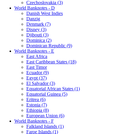
Czechoslovakia (3)
World Banknotes - D
Danish West Indies
Danzig
Denmark (7)
Disney (3)
Djibouti (3)
Dominica (2)
Dominican Republic (9)
World Banknotes - E
East Africa
East Caribbean States (18)
East Timor
Ecuador (9)
Egypt (37)
El Salvador (3)
Equatorial African States (1)
Equatorial Guinea (5)
Eritrea (6)
Estonia (7)
Ethiopia (8)
European Union (6)
World Banknotes - F
Falkland Islands (1)
Faroe Islands (1)