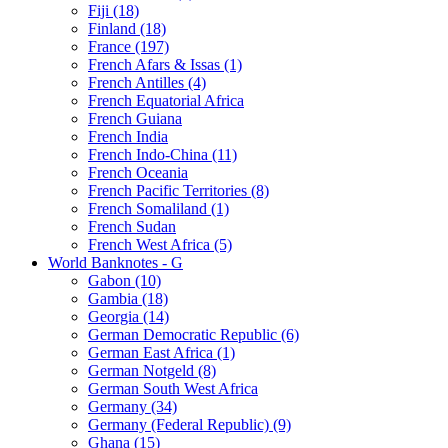
Fiji (18)
Finland (18)
France (197)
French Afars & Issas (1)
French Antilles (4)
French Equatorial Africa
French Guiana
French India
French Indo-China (11)
French Oceania
French Pacific Territories (8)
French Somaliland (1)
French Sudan
French West Africa (5)
World Banknotes - G
Gabon (10)
Gambia (18)
Georgia (14)
German Democratic Republic (6)
German East Africa (1)
German Notgeld (8)
German South West Africa
Germany (34)
Germany (Federal Republic) (9)
Ghana (15)