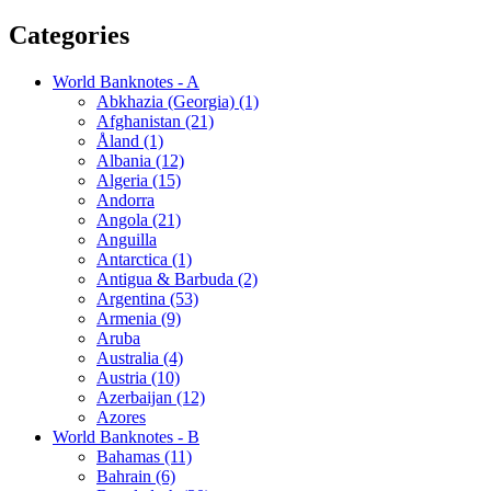
Categories
World Banknotes - A
Abkhazia (Georgia) (1)
Afghanistan (21)
Åland (1)
Albania (12)
Algeria (15)
Andorra
Angola (21)
Anguilla
Antarctica (1)
Antigua & Barbuda (2)
Argentina (53)
Armenia (9)
Aruba
Australia (4)
Austria (10)
Azerbaijan (12)
Azores
World Banknotes - B
Bahamas (11)
Bahrain (6)