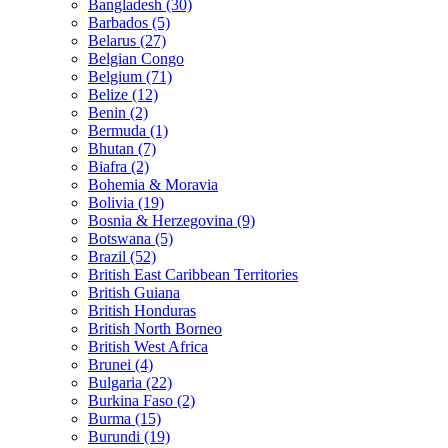
Bangladesh (30)
Barbados (5)
Belarus (27)
Belgian Congo
Belgium (71)
Belize (12)
Benin (2)
Bermuda (1)
Bhutan (7)
Biafra (2)
Bohemia & Moravia
Bolivia (19)
Bosnia & Herzegovina (9)
Botswana (5)
Brazil (52)
British East Caribbean Territories
British Guiana
British Honduras
British North Borneo
British West Africa
Brunei (4)
Bulgaria (22)
Burkina Faso (2)
Burma (15)
Burundi (19)