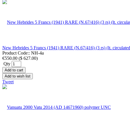
New Hebrides 5 Francs (1941) RARE (N.67/416) (3 rs) (lt. circulat
Product Code::
NH-4a
€550.00
(
$ 627.00
)
Qty
Add to cart
Add to wish list
Tweet