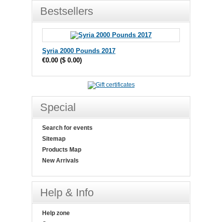
Bestsellers
Syria 2000 Pounds 2017
€0.00
(
$ 0.00
)
Special
Search for events
Sitemap
Products Map
New Arrivals
Help & Info
Help zone