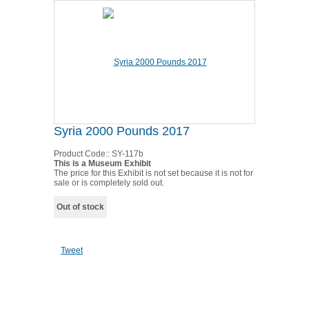
Syria 2000 Pounds 2017
Product Code::
SY-117b
This is a Museum Exhibit
The price for this Exhibit is not set because it is not for
sale or is completely sold out.
Out of stock
Tweet