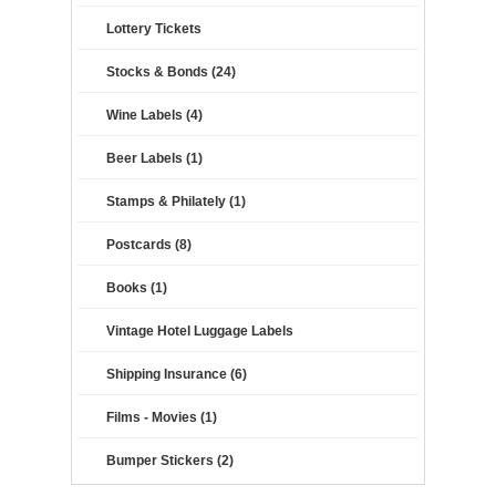
Lottery Tickets
Stocks & Bonds (24)
Wine Labels (4)
Beer Labels (1)
Stamps & Philately (1)
Postcards (8)
Books (1)
Vintage Hotel Luggage Labels
Shipping Insurance (6)
Films - Movies (1)
Bumper Stickers (2)