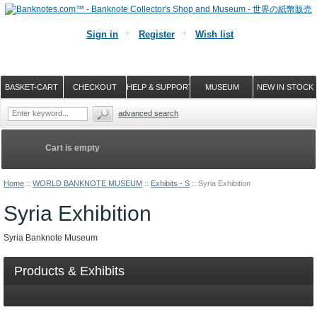
Sign in
Register
Wish list
BASKET-CART
CHECKOUT
HELP & SUPPORT
MUSEUM
NEW IN STOCK
advanced search
Cart is empty
Home
::
WORLD BANKNOTE MUSEUM
::
Exhibits - S
::
Syria Exhibition
Syria Exhibition
Syria Banknote Museum
Products & Exhibits