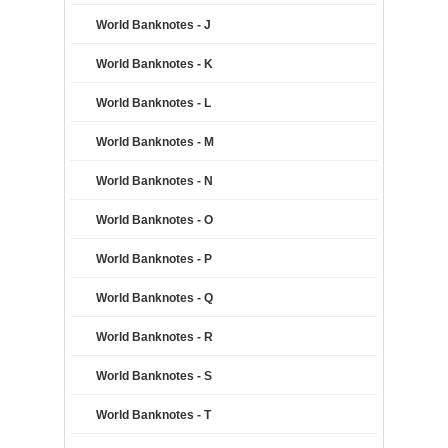
World Banknotes - J
World Banknotes - K
World Banknotes - L
World Banknotes - M
World Banknotes - N
World Banknotes - O
World Banknotes - P
World Banknotes - Q
World Banknotes - R
World Banknotes - S
World Banknotes - T