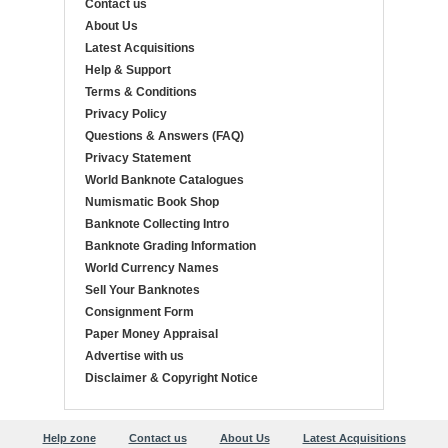
Contact us
About Us
Latest Acquisitions
Help & Support
Terms & Conditions
Privacy Policy
Questions & Answers (FAQ)
Privacy Statement
World Banknote Catalogues
Numismatic Book Shop
Banknote Collecting Intro
Banknote Grading Information
World Currency Names
Sell Your Banknotes
Consignment Form
Paper Money Appraisal
Advertise with us
Disclaimer & Copyright Notice
Help zone
Contact us
About Us
Latest Acquisitions