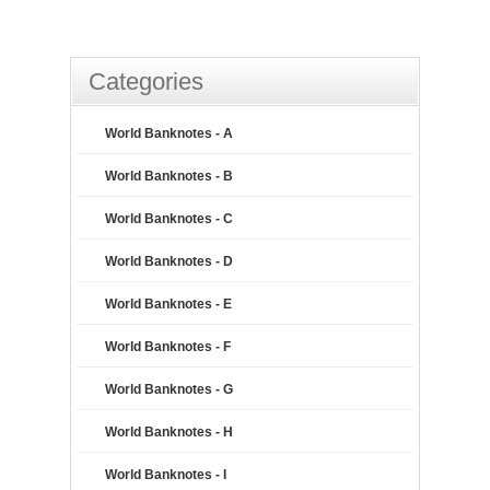
Categories
World Banknotes - A
World Banknotes - B
World Banknotes - C
World Banknotes - D
World Banknotes - E
World Banknotes - F
World Banknotes - G
World Banknotes - H
World Banknotes - I