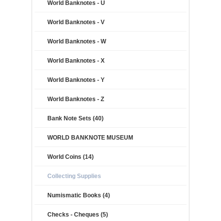
World Banknotes - U
World Banknotes - V
World Banknotes - W
World Banknotes - X
World Banknotes - Y
World Banknotes - Z
Bank Note Sets (40)
WORLD BANKNOTE MUSEUM
World Coins (14)
Collecting Supplies
Numismatic Books (4)
Checks - Cheques (5)