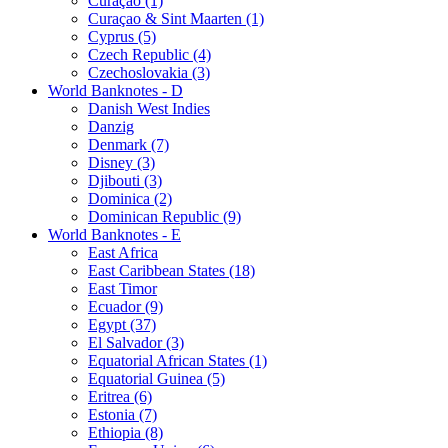
Curaçao (1)
Curaçao & Sint Maarten (1)
Cyprus (5)
Czech Republic (4)
Czechoslovakia (3)
World Banknotes - D
Danish West Indies
Danzig
Denmark (7)
Disney (3)
Djibouti (3)
Dominica (2)
Dominican Republic (9)
World Banknotes - E
East Africa
East Caribbean States (18)
East Timor
Ecuador (9)
Egypt (37)
El Salvador (3)
Equatorial African States (1)
Equatorial Guinea (5)
Eritrea (6)
Estonia (7)
Ethiopia (8)