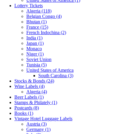
United States of America (1)
Lottery Tickets
Algeria (118)
Belgian Congo (4)
Bhutan (1)
France (15)
French Indochina (2)
India (1)
Japan (1)
Monaco
Niger (1)
Soviet Union
Tunisia (5)
United States of America
South Carolina (3)
Stocks & Bonds (24)
Wine Labels (4)
Algeria (4)
Beer Labels (1)
Stamps & Philately (1)
Postcards (8)
Books (1)
Vintage Hotel Luggage Labels
Austria (3)
Germany (1)