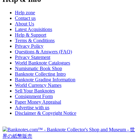
Help zone
Contact us
About Us
Latest Acquisitions
Help & Support
Terms & Conditions
Privacy Policy
Questions & Answers (FAQ)
Privacy Statement
World Banknote Catalogues
Numismatic Book Shop
Banknote Collecting Intro
Banknote Grading Information
World Currency Names
Sell Your Banknotes
Consignment Form
Paper Money Appraisal
Advertise with us
Disclaimer & Copyright Notice