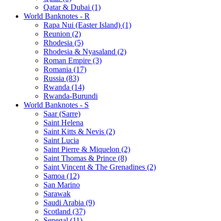
Qatar & Dubai (1)
World Banknotes - R
Rapa Nui (Easter Island) (1)
Reunion (2)
Rhodesia (5)
Rhodesia & Nyasaland (2)
Roman Empire (3)
Romania (17)
Russia (83)
Rwanda (14)
Rwanda-Burundi
World Banknotes - S
Saar (Sarre)
Saint Helena
Saint Kitts & Nevis (2)
Saint Lucia
Saint Pierre & Miquelon (2)
Saint Thomas & Prince (8)
Saint Vincent & The Grenadines (2)
Samoa (12)
San Marino
Sarawak
Saudi Arabia (9)
Scotland (37)
Senegal (11)