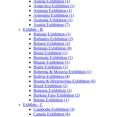
Angola Exhibition (1)
Antarctica Exhibition (1)
Armenia Exhibition (1)
Argentina Exhibition (1)
Australia Exhibition (1)
Austria Exhibition (7)
Exhibits - B
Bahrain Exhibition (1)
Barbados Exhibition (2)
Belarus Exhibition (2)
Belgium Exhibition (8)
Benin Exhibition (1)
Bermuda Exhibition (1)
Bhutan Exhibition (1)
Biafra Exhibition (1)
Bohemia & Moravia Exhibition (1)
Bolivia Exhibition (4)
Bosnia & Herzegovina Exhibition (6)
Brazil Exhibition (2)
Bulgaria Exhibition (2)
Burkina Faso Exhibition (2)
Burma Exhibition (1)
Exhibits - C
Cambodia Exhibition (3)
Canada Exhibition (6)