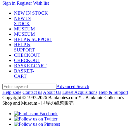
Sign in
Register
Wish list
NEW IN STOCK
NEW IN
STOCK
MUSEUM
MUSEUM
HELP & SUPPORT
HELP &
SUPPORT
CHECKOUT
CHECKOUT
BASKET-CART
BASKET-
CART
Advanced Search
Help zone
Contact us
About Us
Latest Acquisitions
Help & Support
Copyright © 1997-2026 Banknotes.com™ - Banknote Collector's
Shop and Museum - 世界の紙幣販売