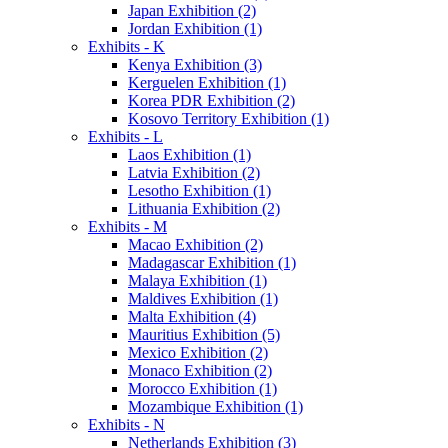
Japan Exhibition (2)
Jordan Exhibition (1)
Exhibits - K
Kenya Exhibition (3)
Kerguelen Exhibition (1)
Korea PDR Exhibition (2)
Kosovo Territory Exhibition (1)
Exhibits - L
Laos Exhibition (1)
Latvia Exhibition (2)
Lesotho Exhibition (1)
Lithuania Exhibition (2)
Exhibits - M
Macao Exhibition (2)
Madagascar Exhibition (1)
Malaya Exhibition (1)
Maldives Exhibition (1)
Malta Exhibition (4)
Mauritius Exhibition (5)
Mexico Exhibition (2)
Monaco Exhibition (2)
Morocco Exhibition (1)
Mozambique Exhibition (1)
Exhibits - N
Netherlands Exhibition (3)