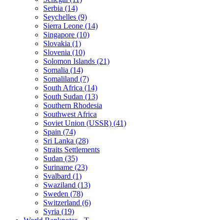
Serbia (14)
Seychelles (9)
Sierra Leone (14)
Singapore (10)
Slovakia (1)
Slovenia (10)
Solomon Islands (21)
Somalia (14)
Somaliland (7)
South Africa (14)
South Sudan (13)
Southern Rhodesia
Southwest Africa
Soviet Union (USSR) (41)
Spain (74)
Sri Lanka (28)
Straits Settlements
Sudan (35)
Suriname (23)
Svalbard (1)
Swaziland (13)
Sweden (78)
Switzerland (6)
Syria (19)