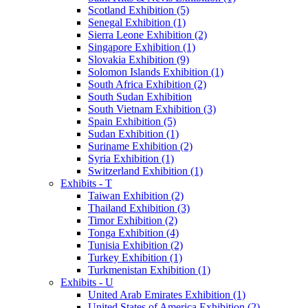
Scotland Exhibition (5)
Senegal Exhibition (1)
Sierra Leone Exhibition (2)
Singapore Exhibition (1)
Slovakia Exhibition (9)
Solomon Islands Exhibition (1)
South Africa Exhibition (2)
South Sudan Exhibition
South Vietnam Exhibition (3)
Spain Exhibition (5)
Sudan Exhibition (1)
Suriname Exhibition (2)
Syria Exhibition (1)
Switzerland Exhibition (1)
Exhibits - T
Taiwan Exhibition (2)
Thailand Exhibition (3)
Timor Exhibition (2)
Tonga Exhibition (4)
Tunisia Exhibition (2)
Turkey Exhibition (1)
Turkmenistan Exhibition (1)
Exhibits - U
United Arab Emirates Exhibition (1)
United States of America Exhibition (2)