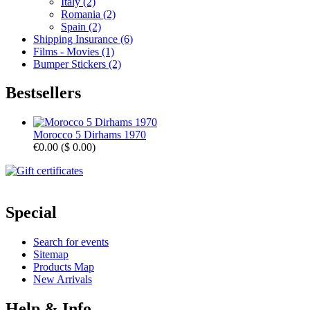
Italy (2)
Romania (2)
Spain (2)
Shipping Insurance (6)
Films - Movies (1)
Bumper Stickers (2)
Bestsellers
Morocco 5 Dirhams 1970
€0.00
(
$ 0.00
)
Special
Search for events
Sitemap
Products Map
New Arrivals
Help & Info