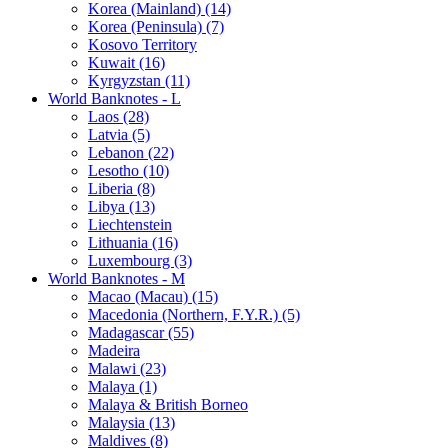
Korea (Mainland) (14)
Korea (Peninsula) (7)
Kosovo Territory
Kuwait (16)
Kyrgyzstan (11)
World Banknotes - L
Laos (28)
Latvia (5)
Lebanon (22)
Lesotho (10)
Liberia (8)
Libya (13)
Liechtenstein
Lithuania (16)
Luxembourg (3)
World Banknotes - M
Macao (Macau) (15)
Macedonia (Northern, F.Y.R.) (5)
Madagascar (55)
Madeira
Malawi (23)
Malaya (1)
Malaya & British Borneo
Malaysia (13)
Maldives (8)