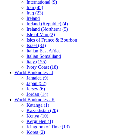
International (9)
Iran (45)
Iraq (23)
Ireland
Ireland (Republic) (4)
Ireland (Northern) (5)
Isle of Man (2)
Isles of France & Bourbon
Israel (33)
Italian East Africa
Italian Somaliland
Italy (155)
Ivory Coast (18)
World Banknotes - J
Jamaica (9)
Japan (52)
Jersey (6)
Jordan (14)
World Banknotes - K
Katanga (1)
Kazakhstan (20)
Kenya (10)
Kerguelen (1)
Kingdom of Time (13)
Korea (2)