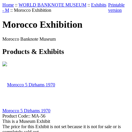
Home
::
WORLD BANKNOTE MUSEUM
::
Exhibits
Printable
- M
::
Morocco Exhibition
version
Morocco Exhibition
Morocco Banknote Museum
Products & Exhibits
Morocco 5 Dirhams 1970
Product Code::
MA-56
This is a Museum Exhibit
The price for this Exhibit is not set because it is not for sale or is
completely sold out.