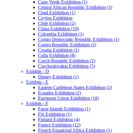
Cape Verde Exhibition (1)
Central African Republic Exhibition (3)
Chad Exhibition (1)
Ceylon Exhibition
Chile Exhibition (2)
China Exhibition (19)
Colombia Exhibition (1)
Congo Democratic Republic Exhibition (1)
Congo Republic Exhibition (2)
Croatia Exhibition (1)
Cuba Exhibition (8)
Czech Republic Exhibition (2)
Czechoslovakia Exhibition (5)
Exhibits - D
Disney Exhibition (1)
Exhibits - E
Eastern Caribbean States Exhibition (2)
Ecuador Exhibition (2)
European Union Exhibition (18)
Exhibits - F
Faroe Islands Exhibition (1)
Fiji Exhibition (1)
Finland Exhibition (4)
France Exhibition (12)
French Equatorial Africa Exhibition (1)