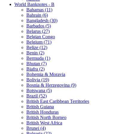
World Banknotes - B
Bahamas (11)
Bahrain (6)
Bangladesh (30)
Barbados (5)
Belarus (27)
Belgian Congo
Belgium (71)
Belize (12)
Benin (2)
Bermuda (1)
Bhutan (7)
Biafra (2)
Bohemia & Moravia
Bolivia (19)
Bosnia & Herzegovina (9)
Botswana (5)
Brazil (52)
British East Caribbean Territories
British Guiana
British Honduras
British North Borneo
British West Africa
Brunei (4)
Bulgaria (22)