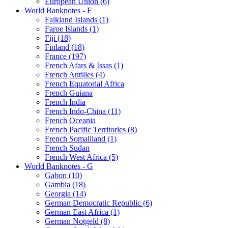
European Union (6)
World Banknotes - F
Falkland Islands (1)
Faroe Islands (1)
Fiji (18)
Finland (18)
France (197)
French Afars & Issas (1)
French Antilles (4)
French Equatorial Africa
French Guiana
French India
French Indo-China (11)
French Oceania
French Pacific Territories (8)
French Somaliland (1)
French Sudan
French West Africa (5)
World Banknotes - G
Gabon (10)
Gambia (18)
Georgia (14)
German Democratic Republic (6)
German East Africa (1)
German Notgeld (8)