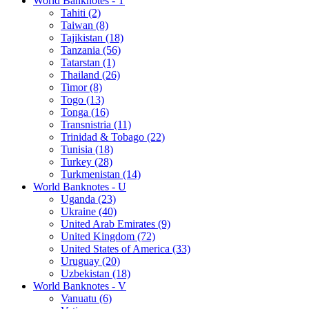
World Banknotes - T
Tahiti (2)
Taiwan (8)
Tajikistan (18)
Tanzania (56)
Tatarstan (1)
Thailand (26)
Timor (8)
Togo (13)
Tonga (16)
Transnistria (11)
Trinidad & Tobago (22)
Tunisia (18)
Turkey (28)
Turkmenistan (14)
World Banknotes - U
Uganda (23)
Ukraine (40)
United Arab Emirates (9)
United Kingdom (72)
United States of America (33)
Uruguay (20)
Uzbekistan (18)
World Banknotes - V
Vanuatu (6)