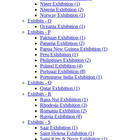
Niger Exhibition (1)
Nigeria Exhibition (2)
Norway Exhibition (1)
Exhibits - O
Oceania Exhibition (1)
Exhibits - P
Pakistan Exhibition (1)
Panama Exhibition (2)
Papua New Guinea Exhibition (1)
Peru Exhibition (1)
Philippines Exhibition (2)
Poland Exhibition (4)
Portugal Exhibition (8)
Portuguese India Exhibition (1)
Exhibits - Q
Qatar Exhibition (1)
Exhibits - R
Rapa Nui Exhibition (1)
Rhodesia Exhibition (3)
Romania Exhibition (2)
Russia Exhibition (8)
Exhibits - S
Saar Exhibition (1)
Saint Helena Exhibition (1)
Saint Kitts & Nevis Exhibition (1)