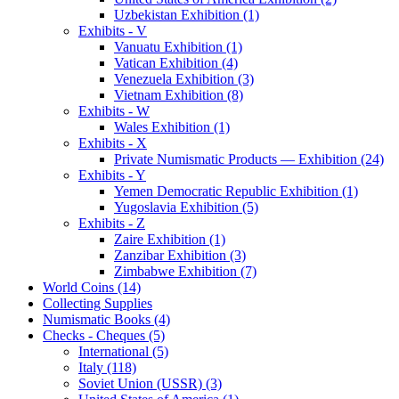
Uzbekistan Exhibition (1)
Exhibits - V
Vanuatu Exhibition (1)
Vatican Exhibition (4)
Venezuela Exhibition (3)
Vietnam Exhibition (8)
Exhibits - W
Wales Exhibition (1)
Exhibits - X
Private Numismatic Products — Exhibition (24)
Exhibits - Y
Yemen Democratic Republic Exhibition (1)
Yugoslavia Exhibition (5)
Exhibits - Z
Zaire Exhibition (1)
Zanzibar Exhibition (3)
Zimbabwe Exhibition (7)
World Coins (14)
Collecting Supplies
Numismatic Books (4)
Checks - Cheques (5)
International (5)
Italy (118)
Soviet Union (USSR) (3)