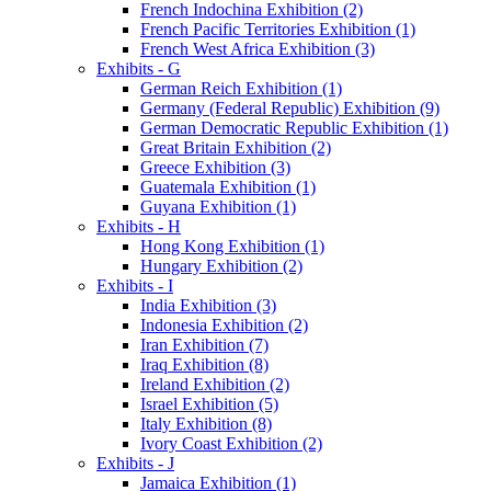
French Indochina Exhibition (2)
French Pacific Territories Exhibition (1)
French West Africa Exhibition (3)
Exhibits - G
German Reich Exhibition (1)
Germany (Federal Republic) Exhibition (9)
German Democratic Republic Exhibition (1)
Great Britain Exhibition (2)
Greece Exhibition (3)
Guatemala Exhibition (1)
Guyana Exhibition (1)
Exhibits - H
Hong Kong Exhibition (1)
Hungary Exhibition (2)
Exhibits - I
India Exhibition (3)
Indonesia Exhibition (2)
Iran Exhibition (7)
Iraq Exhibition (8)
Ireland Exhibition (2)
Israel Exhibition (5)
Italy Exhibition (8)
Ivory Coast Exhibition (2)
Exhibits - J
Jamaica Exhibition (1)