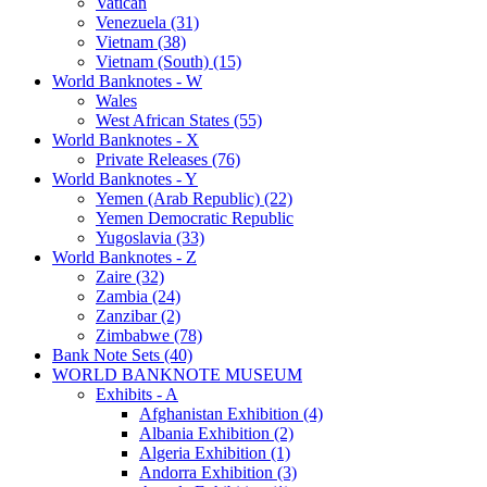
Vatican
Venezuela (31)
Vietnam (38)
Vietnam (South) (15)
World Banknotes - W
Wales
West African States (55)
World Banknotes - X
Private Releases (76)
World Banknotes - Y
Yemen (Arab Republic) (22)
Yemen Democratic Republic
Yugoslavia (33)
World Banknotes - Z
Zaire (32)
Zambia (24)
Zanzibar (2)
Zimbabwe (78)
Bank Note Sets (40)
WORLD BANKNOTE MUSEUM
Exhibits - A
Afghanistan Exhibition (4)
Albania Exhibition (2)
Algeria Exhibition (1)
Andorra Exhibition (3)