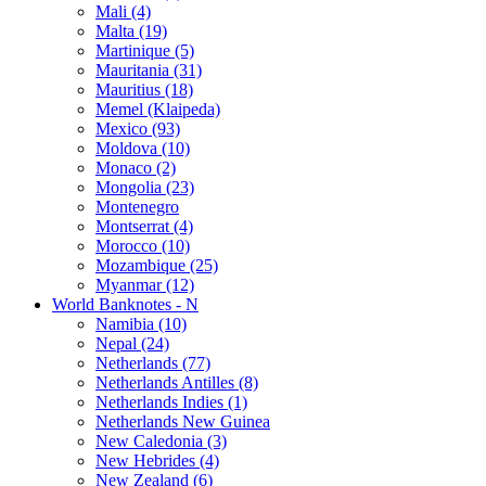
Mali (4)
Malta (19)
Martinique (5)
Mauritania (31)
Mauritius (18)
Memel (Klaipeda)
Mexico (93)
Moldova (10)
Monaco (2)
Mongolia (23)
Montenegro
Montserrat (4)
Morocco (10)
Mozambique (25)
Myanmar (12)
World Banknotes - N
Namibia (10)
Nepal (24)
Netherlands (77)
Netherlands Antilles (8)
Netherlands Indies (1)
Netherlands New Guinea
New Caledonia (3)
New Hebrides (4)
New Zealand (6)