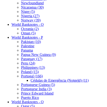
Newfoundland
Nicaragua (30)
Niger (5)
Nigeria (27)
Norway (39)
World Banknotes - O
Oceania (2)
Oman (5)
World Banknotes - P
Pakistan (10)
Palestine
Panama
Papua New Guinea (9)
Paraguay (17)
Peru (24)
Philippines (13)
Poland (15)
Portugal (166)
Cédulas de Emergência (Notgeld) (11)
Portuguese Guinea (5)
Portuguese India (3)
Prince Edward Island
Puerto Rico
World Banknotes - Q
Qatar (5)