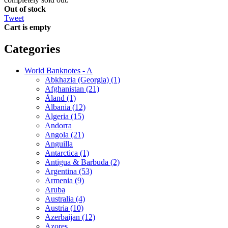
Out of stock
Tweet
Cart is empty
Categories
World Banknotes - A
Abkhazia (Georgia) (1)
Afghanistan (21)
Åland (1)
Albania (12)
Algeria (15)
Andorra
Angola (21)
Anguilla
Antarctica (1)
Antigua & Barbuda (2)
Argentina (53)
Armenia (9)
Aruba
Australia (4)
Austria (10)
Azerbaijan (12)
Azores