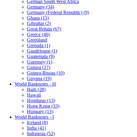
German South West Africa
Germany (34)
Germany (Federal Republic) (9)
Ghana (15)
Gibraltar (2)
Great Britain (67)
Greece (46)
Greenland
Grenada (1)
Guadeloupe (1)
Guatemala (9)
Guernsey (1)
Guinea (27)
Guinea-Bissau (10)
Guyana (19)
World Banknotes - H
Haiti (28)
Hawaii
Honduras (13)
Hong Kong (33)
Hungary (13)
World Banknotes - I
Iceland (8)
India (41)
Indonesia (52)