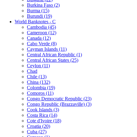
Burkina Faso (2)
Burma (15)
Burundi (19)
World Banknotes - C
Cambodia (45)
Cameroon (12)
Canada (12)
Cabo Verde (8)
Cayman Islands (11)
Central African Republic (1)
Central African States (25)
Ceylon (11)
Chad
Chile (13)
China (132)
Colombia (19)
Comoros (11)
Congo Democratic Republic (23)
Congo Republic (Brazzaville) (3)
Cook Islands (3)
Costa Rica (14)
Cote d'Ivoire (18)
Croatia (20)
Cuba (27)