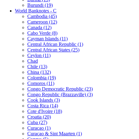
Burundi (19)
World Banknotes - C
Cambodia (45)
Cameroon (12)
Canada (12)
Cabo Verde (8)
Cayman Islands (11)
Central African Republic (1)
Central African States (25)
Ceylon (11)
Chad
Chile (13)
China (132)
Colombia (19)
Comoros (11)
Congo Democratic Republic (23)
Congo Republic (Brazzaville) (3)
Cook Islands (3)
Costa Rica (14)
Cote d'Ivoire (18)
Croatia (20)
Cuba (27)
Curaçao (1)
Curaçao & Sint Maarten (1)