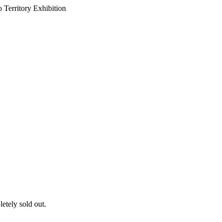
 Territory Exhibition
letely sold out.