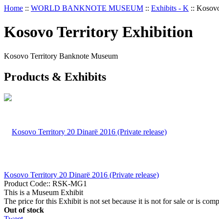
Home
::
WORLD BANKNOTE MUSEUM
::
Exhibits - K
::
Kosovo
Kosovo Territory Exhibition
Kosovo Territory Banknote Museum
Products & Exhibits
Kosovo Territory 20 Dinarë 2016 (Private release)
Product Code::
RSK-MG1
This is a Museum Exhibit
The price for this Exhibit is not set because it is not for sale or is comp
Out of stock
Tweet