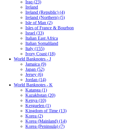
Iraq (23)
Ireland
Ireland (Republic) (4)
Ireland (Northern) (5)
Isle of Man (2)
Isles of France & Bourbon
Israel (33)
Italian East Africa
Italian Somaliland
Italy (155)
Ivory Coast (18)
World Banknotes - J
Jamaica (9)
Japan (52)
Jersey (6)
Jordan (14)
World Banknotes - K
Katanga (1)
Kazakhstan (20)
Kenya (10)
Kerguelen (1)
Kingdom of Time (13)
Korea (2)
Korea (Mainland) (14)
Korea (Peninsula) (7)