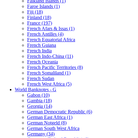
Falkland Islands (1)
Faroe Islands (1)
Fiji (18)
Finland (18)
France (197)
French Afars & Issas (1)
French Antilles (4)
French Equatorial Africa
French Guiana
French India
French Indo-China (11)
French Oceania
French Pacific Territories (8)
French Somaliland (1)
French Sudan
French West Africa (5)
World Banknotes - G
Gabon (10)
Gambia (18)
Georgia (14)
German Democratic Republic (6)
German East Africa (1)
German Notgeld (8)
German South West Africa
Germany (34)