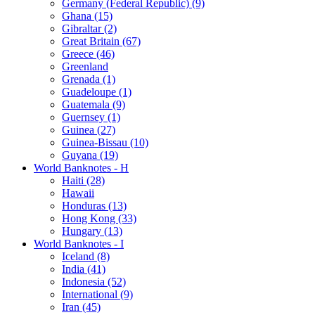
Germany (Federal Republic) (9)
Ghana (15)
Gibraltar (2)
Great Britain (67)
Greece (46)
Greenland
Grenada (1)
Guadeloupe (1)
Guatemala (9)
Guernsey (1)
Guinea (27)
Guinea-Bissau (10)
Guyana (19)
World Banknotes - H
Haiti (28)
Hawaii
Honduras (13)
Hong Kong (33)
Hungary (13)
World Banknotes - I
Iceland (8)
India (41)
Indonesia (52)
International (9)
Iran (45)