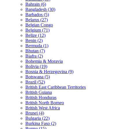
Bahrain (6)
Bangladesh (30)
Barbados (5)
Belarus (27)
Belgian Congo
Belgium (71)
Belize (12)
Benin (2)
Bermuda (1)
Bhutan (7)
Biafra (2)
Bohemia & Moravia
Bolivia (19)
Bosnia & Herzegovina (9)
Botswana (5)
Brazil (52)
British East Caribbean Territories
British Guiana
British Honduras
British North Borneo
British West Africa
Brunei (4)
Bulgaria (22)
Burkina Faso (2)
Burma (15)