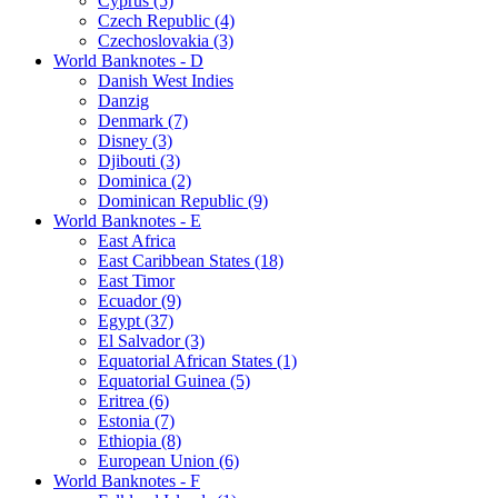
Cyprus (5)
Czech Republic (4)
Czechoslovakia (3)
World Banknotes - D
Danish West Indies
Danzig
Denmark (7)
Disney (3)
Djibouti (3)
Dominica (2)
Dominican Republic (9)
World Banknotes - E
East Africa
East Caribbean States (18)
East Timor
Ecuador (9)
Egypt (37)
El Salvador (3)
Equatorial African States (1)
Equatorial Guinea (5)
Eritrea (6)
Estonia (7)
Ethiopia (8)
European Union (6)
World Banknotes - F