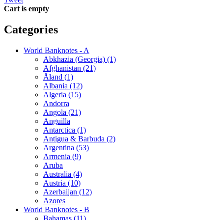
Cart is empty
Categories
World Banknotes - A
Abkhazia (Georgia) (1)
Afghanistan (21)
Åland (1)
Albania (12)
Algeria (15)
Andorra
Angola (21)
Anguilla
Antarctica (1)
Antigua & Barbuda (2)
Argentina (53)
Armenia (9)
Aruba
Australia (4)
Austria (10)
Azerbaijan (12)
Azores
World Banknotes - B
Bahamas (11)