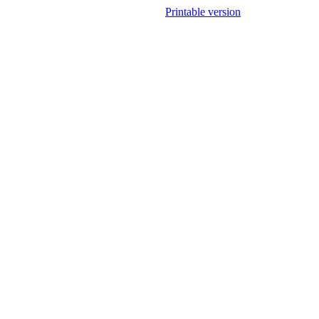
Printable version