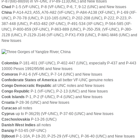
P-87(68)-88(69) in VF-UNC // P-89-113(UNC) and New Issues
Chad
P-1-5 (VF-UNC), P-8 (VF-UNC), P-6, 7, 9-12 (UNC) and New Issues
China
P-A14-A23, A55, A76-A82 (VF-UNC), P-A84-A138 (XF-UNC), P-1-69 (XF-
UNC), P-70-78 (UNC), P-110-165 (UNC), P-202-208 (UNC), P-222, P-223, P-
387-448 (UNC), P-453-482 (XF-UNC), P-491-534 (XF-UNC), P-564-585 (XF-
UNC), P-800-859 (XF-UNC), P-863-889 (UNC), P-J50-J59, (VF-UNC), P-J80-
J128 (UNC), P-J129-J146 (VF-UNC), P-FX1-FX9 (UNC), P-M41-M46 (UNC) and
New Issues
Colombia
P-181-401 (XF-UNC), P-402-447 (UNC), especially P-437 and P-443
10000 Pesos 1992/95/96 and New Issues
Comoros
P-A1-6 (VF-UNC), P-7-14 (UNC) and New Issues
Confederate States of America
all better VF-UNC genuine notes
Congo Democratic Republic
all UNC notes and New Issues
Congo Republic
P-1 (VF-UNC), P-2-13 (UNC) and New Issues
Cook Islands
P-1, P-2 (F-UNC), P-4 (UNC) and New Issues
Croatia
P-28-36 (UNC) and New Issues
Curacao
all notes
Cyprus
up to P-36(29) (VF-UNC), P-37-60 (UNC) and New Issues
Czechoslovakia
P-13-26 (UNC)
Danish West Indies
all notes
Danzig
P-53-65 (XF-UNC)
Djibouti
P-1-10A, P-19-20, P-25-29 (VF-UNC), P-36-40 (UNC) and New Issues