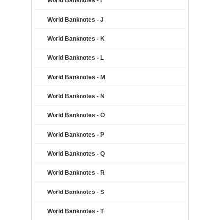
World Banknotes - I
World Banknotes - J
World Banknotes - K
World Banknotes - L
World Banknotes - M
World Banknotes - N
World Banknotes - O
World Banknotes - P
World Banknotes - Q
World Banknotes - R
World Banknotes - S
World Banknotes - T