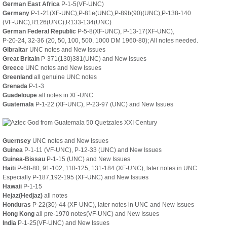
German East Africa
P-1-5(VF-UNC)
Germany
P-1-21(XF-UNC),P-81e(UNC),P-89b(90)(UNC),P-138-140
(VF-UNC),R126(UNC),R133-134(UNC)
German Federal Republic
P-5-8(XF-UNC), P-13-17(XF-UNC),
P-20-24, 32-36 (20, 50, 100, 500, 1000 DM 1960-80); All notes needed.
Gibraltar
UNC notes and New Issues
Great Britain
P-371(130)381(UNC) and New Issues
Greece
UNC notes and New Issues
Greenland
all genuine UNC notes
Grenada
P-1-3
Guadeloupe
all notes in XF-UNC
Guatemala
P-1-22 (XF-UNC), P-23-97 (UNC) and New Issues
Guernsey
UNC notes and New Issues
Guinea
P-1-11 (VF-UNC), P-12-33 (UNC) and New Issues
Guinea-Bissau
P-1-15 (UNC)
and New Issues
Haiti
P-68-80, 91-102, 110-125, 131-184 (XF-UNC), later notes in UNC.
Especially P-187,192-195 (XF-UNC) and New Issues
Hawaii
P-1-15
Hejaz(Hedjaz)
all notes
Honduras
P-22(30)-44 (XF-UNC), later notes in UNC and New Issues
Hong Kong
all pre-1970 notes(VF-UNC) and New Issues
India
P-1-25(VF-UNC) and New Issues