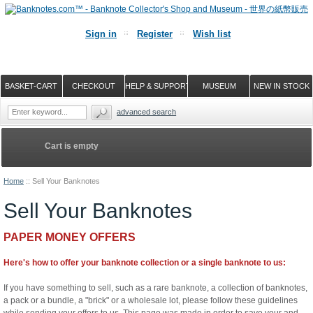
Sign in
Register
Wish list
BASKET-CART
CHECKOUT
HELP & SUPPORT
MUSEUM
NEW IN STOCK
advanced search
Cart is empty
Home
::
Sell Your Banknotes
Sell Your Banknotes
PAPER MONEY OFFERS
Here's how to offer your banknote collection or a single banknote to us:
If you have something to sell, such as a rare banknote, a collection of banknotes,
a pack or a bundle, a "brick" or a wholesale lot, please follow these guidelines