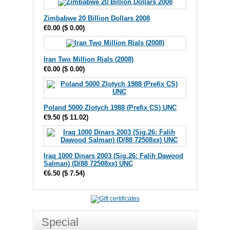
Zimbabwe 20 Billion Dollars 2008
€0.00
(
$ 0.00
)
Iran Two Million Rials (2008)
€0.00
(
$ 0.00
)
Poland 5000 Zlotych 1988 (Prefix CS) UNC
€9.50
(
$ 11.02
)
Iraq 1000 Dinars 2003 (Sig.26: Falih Dawood
Salman) (D/88 72508xx) UNC
€6.50
(
$ 7.54
)
Special