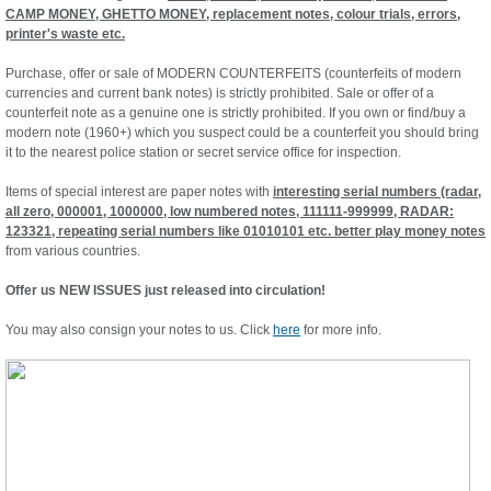
CAMP MONEY, GHETTO MONEY, replacement notes, colour trials, errors,
printer's waste etc.
Purchase, offer or sale of MODERN COUNTERFEITS (counterfeits of modern
currencies and current bank notes) is strictly prohibited. Sale or offer of a
counterfeit note as a genuine one is strictly prohibited. If you own or find/buy a
modern note (1960+) which you suspect could be a counterfeit you should bring
it to the nearest police station or secret service office for inspection.
Items of special interest are paper notes with
interesting serial numbers (radar,
all zero, 000001, 1000000, low numbered notes, 111111-999999, RADAR:
123321, repeating serial numbers like 01010101 etc. better play money notes
from various countries.
Offer us NEW ISSUES just released into circulation!
You may also consign your notes to us. Click
here
for more info.