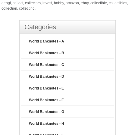
dengi, collect, collectors, invest, hobby, amazon, ebay, collectible, collectibles,
collection, collecting.
Categories
World Banknotes - A
World Banknotes - B
World Banknotes - C
World Banknotes - D
World Banknotes - E
World Banknotes - F
World Banknotes - G
World Banknotes - H