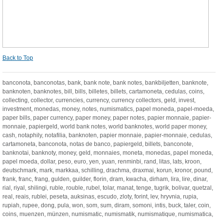
Back to Top
banconota, banconotas, bank, bank note, bank notes, bankbiljetten, banknote,
banknoten, banknotes, bill, bills, billetes, billets, cartamoneta, cedulas, coins,
collecting, collector, currencies, currency, currency collectors, geld, invest,
investment, monedas, money, notes, numismatics, papel moneda, papel-moeda,
paper bills, paper currency, paper money, paper notes, papier monnaie, papier-
monnaie, papiergeld, world bank notes, world banknotes, world paper money,
cash, notaphily, notafilia, banknoten, papier monnaie, papier-monnaie, cedulas,
cartamoneta, banconota, notas de banco, papiergeld, billets, banconote,
banknotai, banknoty, money, geld, monnaies, moneta, monedas, papel moneda,
papel moeda, dollar, peso, euro, yen, yuan, renminbi, rand, litas, lats, kroon,
deutschmark, mark, markkaa, schilling, drachma, draxmai, korun, kronor, pound,
frank, franc, frang, gulden, guilder, florin, dram, kwacha, dirham, lira, lire, dinar,
rial, riyal, shilingi, ruble, rouble, rubel, tolar, manat, tenge, tugrik, bolivar, quetzal,
real, reais, rublei, peseta, auksinas, escudo, zloty, forint, lev, hryvnia, rupia,
rupiah, rupee, dong, pula, won, som, sum, diram, somoni, intis, buck, taler, coin,
coins, muenzen, münzen, numismatic, numismatik, numismatique, numismatica,