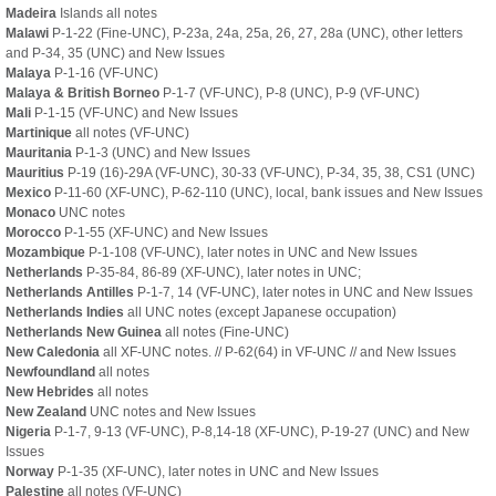
Madeira
Islands all notes
Malawi
P-1-22 (Fine-UNC), P-23a, 24a, 25a, 26, 27, 28a (UNC), other letters
and P-34, 35 (UNC) and New Issues
Malaya
P-1-16 (VF-UNC)
Malaya & British Borneo
P-1-7 (VF-UNC), P-8 (UNC), P-9 (VF-UNC)
Mali
P-1-15 (VF-UNC) and New Issues
Martinique
all notes (VF-UNC)
Mauritania
P-1-3 (UNC) and New Issues
Mauritius
P-19 (16)-29A (VF-UNC), 30-33 (VF-UNC), P-34, 35, 38, CS1 (UNC)
Mexico
P-11-60 (XF-UNC), P-62-110 (UNC), local, bank issues and New Issues
Monaco
UNC notes
Morocco
P-1-55 (XF-UNC) and New Issues
Mozambique
P-1-108 (VF-UNC), later notes in UNC and New Issues
Netherlands
P-35-84, 86-89 (XF-UNC), later notes in UNC;
Netherlands Antilles
P-1-7, 14 (VF-UNC), later notes in UNC and New Issues
Netherlands Indies
all UNC notes (except Japanese occupation)
Netherlands New Guinea
all notes (Fine-UNC)
New Caledonia
all XF-UNC notes. // P-62(64) in VF-UNC // and New Issues
Newfoundland
all notes
New Hebrides
all notes
New Zealand
UNC notes and New Issues
Nigeria
P-1-7, 9-13 (VF-UNC), P-8,14-18 (XF-UNC), P-19-27 (UNC) and New
Issues
Norway
P-1-35 (XF-UNC), later notes in UNC and New Issues
Palestine
all notes (VF-UNC)