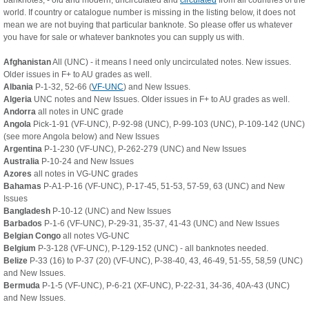
banknotes, - old and modern, uncirculated and
circulated
from all countries of the
world. If country or catalogue number is missing in the listing below, it does not
mean we are not buying that particular banknote. So please offer us whatever
you have for sale or whatever banknotes you can supply us with.
Afghanistan
All (UNC) - it means I need only uncirculated notes. New issues.
Older issues in F+ to AU grades as well.
Albania
P-1-32, 52-66 (
VF-UNC
) and New Issues.
Algeria
UNC notes and New Issues. Older issues in F+ to AU grades as well.
Andorra
all notes in UNC grade
Angola
Pick-1-91 (VF-UNC), P-92-98 (UNC), P-99-103 (UNC), P-109-142 (UNC)
(see more Angola below) and New Issues
Argentina
P-1-230 (VF-UNC), P-262-279 (UNC) and New Issues
Australia
P-10-24 and New Issues
Azores
all notes in VG-UNC grades
Bahamas
P-A1-P-16 (VF-UNC), P-17-45, 51-53, 57-59, 63 (UNC) and New
Issues
Bangladesh
P-10-12 (UNC) and New Issues
Barbados
P-1-6 (VF-UNC), P-29-31, 35-37, 41-43 (UNC) and New Issues
Belgian Congo
all notes VG-UNC
Belgium
P-3-128 (VF-UNC), P-129-152 (UNC) - all banknotes needed.
Belize
P-33 (16) to P-37 (20) (VF-UNC), P-38-40, 43, 46-49, 51-55, 58,59 (UNC)
and New Issues.
Bermuda
P-1-5 (VF-UNC), P-6-21 (XF-UNC), P-22-31, 34-36, 40A-43 (UNC)
and New Issues.