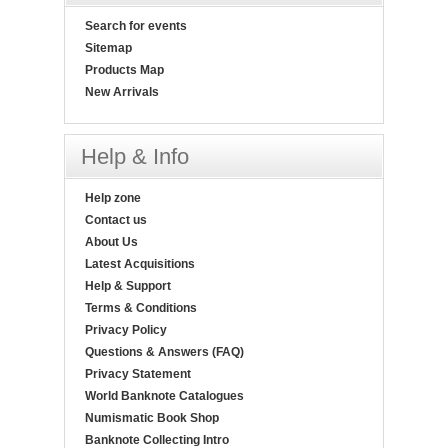
Search for events
Sitemap
Products Map
New Arrivals
Help & Info
Help zone
Contact us
About Us
Latest Acquisitions
Help & Support
Terms & Conditions
Privacy Policy
Questions & Answers (FAQ)
Privacy Statement
World Banknote Catalogues
Numismatic Book Shop
Banknote Collecting Intro