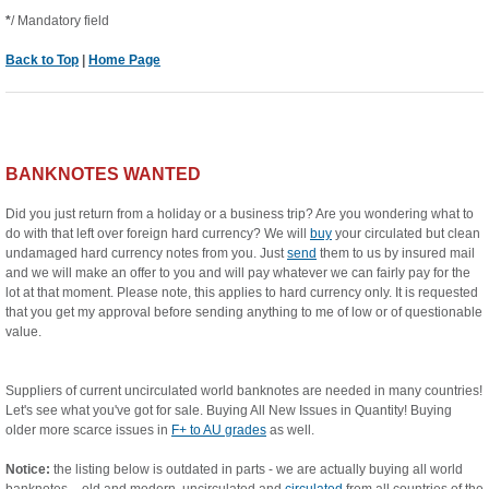
*
/ Mandatory field
Back to Top
|
Home Page
BANKNOTES WANTED
Did you just return from a holiday or a business trip? Are you wondering what to
do with that left over foreign hard currency? We will
buy
your circulated but clean
undamaged hard currency notes from you. Just
send
them to us by insured mail
and we will make an offer to you and will pay whatever we can fairly pay for the
lot at that moment. Please note, this applies to hard currency only. It is requested
that you get my approval before sending anything to me of low or of questionable
value.
Suppliers of current uncirculated world banknotes are needed in many countries!
Let's see what you've got for sale. Buying All New Issues in Quantity! Buying
older more scarce issues in
F+ to AU grades
as well.
Notice:
the listing below is outdated in parts - we are actually buying all world