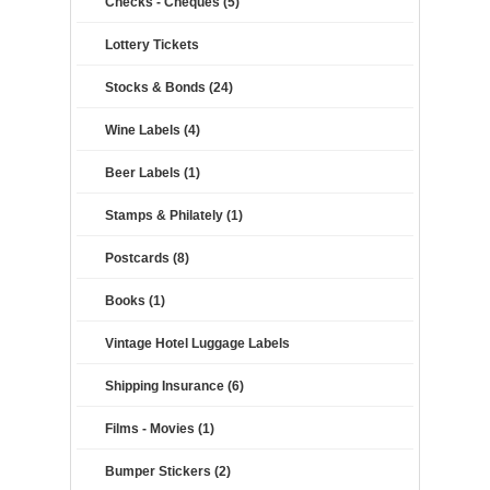
Checks - Cheques (5)
Lottery Tickets
Stocks & Bonds (24)
Wine Labels (4)
Beer Labels (1)
Stamps & Philately (1)
Postcards (8)
Books (1)
Vintage Hotel Luggage Labels
Shipping Insurance (6)
Films - Movies (1)
Bumper Stickers (2)