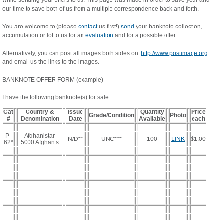
while sending your offers to us. This page was made in order to save your and
our time to save both of us from a multiple correspondence back and forth.
You are welcome to (please
contact
us first!)
send
your banknote collection,
accumulation or lot to us for an
evaluation
and for a possible offer.
Alternatively, you can post all images both sides on:
http://www.postimage.org
and email us the links to the images.
BANKNOTE OFFER FORM (example)
I have the following banknote(s) for sale:
Cat
Country &
Issue
Quantity
Price
Grade/Condition
Photo
#
Denomination
Date
Available
each
P-
Afghanistan
N/D**
UNC***
100
LINK
$1.00
62*
5000 Afghanis