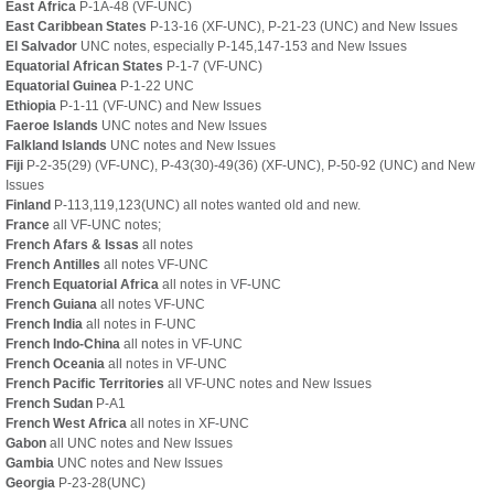
East Africa
P-1A-48 (VF-UNC)
East Caribbean States
P-13-16 (XF-UNC), P-21-23 (UNC)
and New Issues
El Salvador
UNC notes, especially P-145,147-153 and New Issues
Equatorial African States
P-1-7 (VF-UNC)
Equatorial Guinea
P-1-22 UNC
Ethiopia
P-1-11 (VF-UNC) and New Issues
Faeroe Islands
UNC notes and New Issues
Falkland Islands
UNC notes and New Issues
Fiji
P-2-35(29) (VF-UNC), P-43(30)-49(36) (XF-UNC), P-50-92 (UNC) and New
Issues
Finland
P-113,119,123(UNC) all notes wanted old and new.
France
all VF-UNC notes;
French Afars & Issas
all notes
French Antilles
all notes VF-UNC
French Equatorial Africa
all notes in VF-UNC
French Guiana
all notes VF-UNC
French India
all notes in F-UNC
French Indo-China
all notes in VF-UNC
French Oceania
all notes in VF-UNC
French Pacific Territories
all VF-UNC notes and New Issues
French Sudan
P-A1
French West Africa
all notes in XF-UNC
Gabon
all UNC notes and New Issues
Gambia
UNC notes and New Issues
Georgia
P-23-28(UNC)