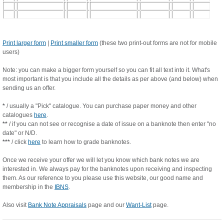
Print larger form
|
Print smaller form
(these two print-out forms are not for mobile
users)
Note: you can make a bigger form yourself so you can fit all text into it. What's
most important is that you include all the details as per above (and below) when
sending us an offer.
*
/ usually a "Pick" catalogue. You can purchase paper money and other
catalogues
here
.
**
/ if you can not see or recognise a date of issue on a banknote then enter "no
date" or N/D.
***
/ click
here
to learn how to grade banknotes.
Once we receive your offer we will let you know which bank notes we are
interested in. We always pay for the banknotes upon receiving and inspecting
them. As our reference to you please use this website, our good name and
membership in the
IBNS
.
Also visit
Bank Note Appraisals
page and our
Want-List
page.