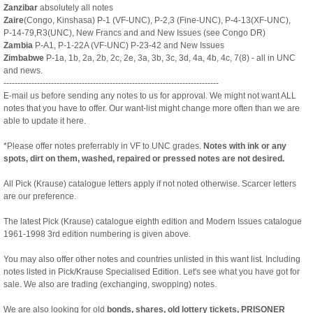
Zanzibar
absolutely all notes
Zaire
(Congo, Kinshasa) P-1 (VF-UNC), P-2,3 (Fine-UNC), P-4-13(XF-UNC),
P-14-79,R3(UNC), New Francs and and New Issues (see Congo DR)
Zambia
P-A1, P-1-22A (VF-UNC) P-23-42 and New Issues
Zimbabwe
P-1a, 1b, 2a, 2b, 2c, 2e, 3a, 3b, 3c, 3d, 4a, 4b, 4c, 7(8) - all in UNC
and news.
-----------------------------------------------------------------------------
E-mail us before sending any notes to us for approval. We might not want ALL
notes that you have to offer. Our want-list might change more often than we are
able to update it here.
*Please offer notes preferrably in VF to UNC grades.
Notes with ink or any
spots, dirt on them, washed, repaired or pressed notes are not desired.
All Pick (Krause) catalogue letters apply if not noted otherwise. Scarcer letters
are our preference.
The latest Pick (Krause) catalogue eighth edition and Modern Issues catalogue
1961-1998 3rd edition numbering is given above.
You may also offer other notes and countries unlisted in this want list. Including
notes listed in Pick/Krause Specialised Edition. Let's see what you have got for
sale. We also are trading (exchanging, swopping) notes.
We are also looking for old
bonds, shares, old lottery tickets, PRISONER