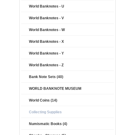
World Banknotes - U
World Banknotes - V
World Banknotes - W
World Banknotes - X
World Banknotes - Y
World Banknotes - Z
Bank Note Sets (40)
WORLD BANKNOTE MUSEUM
World Coins (14)
Collecting Supplies
Numismatic Books (4)