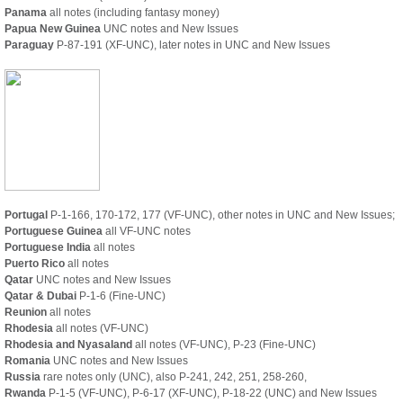
Panama
all notes (including fantasy money)
Papua New Guinea
UNC notes and New Issues
Paraguay
P-87-191 (XF-UNC), later notes in UNC and New Issues
Portugal
P-1-166, 170-172, 177 (VF-UNC), other notes in UNC and New Issues;
Portuguese Guinea
all VF-UNC notes
Portuguese India
all notes
Puerto Rico
all notes
Qatar
UNC notes and New Issues
Qatar & Dubai
P-1-6 (Fine-UNC)
Reunion
all notes
Rhodesia
all notes (VF-UNC)
Rhodesia and Nyasaland
all notes (VF-UNC), P-23 (Fine-UNC)
Romania
UNC notes and New Issues
Russia
rare notes only (UNC), also P-241, 242, 251, 258-260,
Rwanda
P-1-5 (VF-UNC), P-6-17 (XF-UNC), P-18-22 (UNC) and New Issues