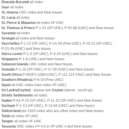
Rwanda-Burundi
all notes
Saar
all notes
St. Helena
UNC notes and New Issues
St. Lucia
all notes
St. Pierre & Miquelon
all notes XF-UNC
St. Thomas & Prince
P-1-51 (XF-UNC), P-52-68 (UNC) and New Issues
Sarawak
all notes
Senegal
all notes and New Issues
Seychelles
P-1-13 (VF-UNC), P-14-18 (Fine-UNC), P-19-22 (XF-UNC),
P-23-39 (UNC) and New Issues
Sierra Leone
P-1-3 (VF-UNC), P-4-24 (UNC) and New Issues
Singapore
P-1-8 (UNC) and New Issues
Solomon Islands
UNC notes and New Issues
Somalia
P-1-16 (VF-UNC), P-17-30 (UNC) and New Issues
South Africa
P-85(87)-108A (UNC), P-111-114 (UNC) and New Issues
Southern Rhodesia
P-9-19 (Fine-UNC)
Spain
all UNC notes (rare notes XF-UNC)
Sri Lanka(Ceylon)
- please see
Ceylon
(above - scroll up)
Straits Settlements
all notes
Sudan
P-A1-P-10 (VF-UNC), P-11-15 (XF-UNC) and New Issues
Surinam
P-1-13 (VF-UNC), P-14-64 (UNC) and New Issues
Switzerland
pre-1920 notes also any other notes and New Issues
Tahiti
all notes VF-UNC
Tangier
all notes VF-UNC
Tanzania
UNC notes // P-4,5 in VF-UNC // and New Issues