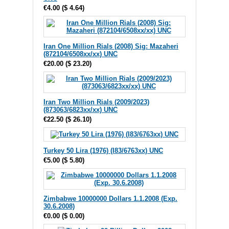
€4.00
(
$ 4.64
)
Iran One Million Rials (2008) Sig: Mazaheri
(872104/6508xx/xx) UNC
€20.00
(
$ 23.20
)
Iran Two Million Rials (2009/2023)
(873063/6823xx/xx) UNC
€22.50
(
$ 26.10
)
Turkey 50 Lira (1976) (I83/6763xx) UNC
€5.00
(
$ 5.80
)
Zimbabwe 10000000 Dollars 1.1.2008 (Exp.
30.6.2008)
€0.00
(
$ 0.00
)