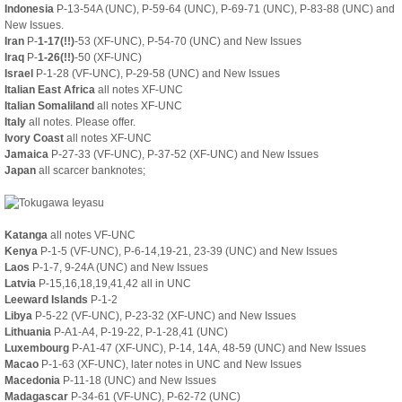
Indonesia
P-13-54A (UNC), P-59-64 (UNC), P-69-71 (UNC), P-83-88 (UNC) and
New Issues.
Iran
P-
1-17(!!)
-53 (XF-UNC), P-54-70 (UNC) and New Issues
Iraq
P-
1-26(!!)
-50 (XF-UNC)
Israel
P-1-28 (VF-UNC), P-29-58 (UNC) and New Issues
Italian East Africa
all notes XF-UNC
Italian Somaliland
all notes XF-UNC
Italy
all notes. Please offer.
Ivory Coast
all notes XF-UNC
Jamaica
P-27-33 (VF-UNC), P-37-52 (XF-UNC) and New Issues
Japan
all scarcer banknotes;
Katanga
all notes VF-UNC
Kenya
P-1-5 (VF-UNC), P-6-14,19-21, 23-39 (UNC) and New Issues
Laos
P-1-7, 9-24A (UNC) and New Issues
Latvia
P-15,16,18,19,41,42 all in UNC
Leeward Islands
P-1-2
Libya
P-5-22 (VF-UNC), P-23-32 (XF-UNC) and New Issues
Lithuania
P-A1-A4, P-19-22, P-1-28,41 (UNC)
Luxembourg
P-A1-47 (XF-UNC), P-14, 14A, 48-59 (UNC) and New Issues
Macao
P-1-63 (XF-UNC), later notes in UNC and New Issues
Macedonia
P-11-18 (UNC) and New Issues
Madagascar
P-34-61 (VF-UNC), P-62-72 (UNC)