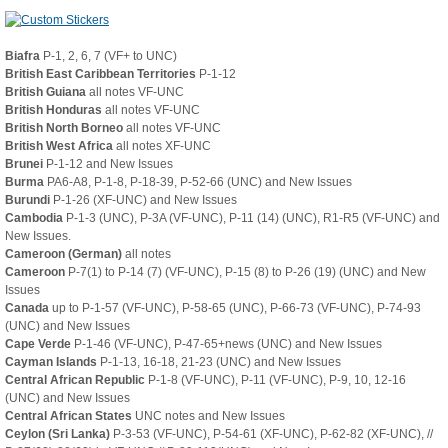
Biafra
P-1, 2, 6, 7 (VF+ to UNC)
British East Caribbean Territories
P-1-12
British Guiana
all notes VF-UNC
British Honduras
all notes VF-UNC
British North Borneo
all notes VF-UNC
British West Africa
all notes XF-UNC
Brunei
P-1-12 and New Issues
Burma
PA6-A8, P-1-8, P-18-39, P-52-66 (UNC) and New Issues
Burundi
P-1-26 (XF-UNC) and New Issues
Cambodia
P-1-3 (UNC), P-3A (VF-UNC), P-11 (14) (UNC), R1-R5 (VF-UNC) and
New Issues.
Cameroon (German)
all notes
Cameroon
P-7(1) to P-14 (7) (VF-UNC), P-15 (8) to P-26 (19) (UNC) and New
Issues
Canada
up to P-1-57 (VF-UNC), P-58-65 (UNC), P-66-73 (VF-UNC), P-74-93
(UNC) and New Issues
Cape Verde
P-1-46 (VF-UNC), P-47-65+news (UNC) and New Issues
Cayman Islands
P-1-13, 16-18, 21-23 (UNC) and New Issues
Central African Republic
P-1-8 (VF-UNC), P-11 (VF-UNC), P-9, 10, 12-16
(UNC) and New Issues
Central African States
UNC notes and New Issues
Ceylon (Sri Lanka)
P-3-53 (VF-UNC), P-54-61 (XF-UNC), P-62-82 (XF-UNC), //