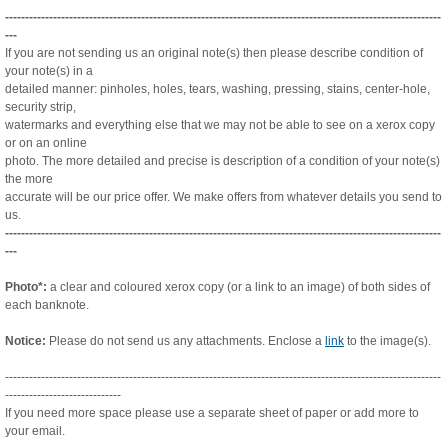
-------------------------------------------------------------------------------------------------------------
---
If you are not sending us an original note(s) then please describe condition of
your note(s) in a
detailed manner:
pinholes, holes, tears, washing, pressing, stains, center-hole,
security strip,
watermarks and everything else that we
may not be able to see on a xerox copy
or on an online
photo. The more detailed and precise is description of a condition
of your note(s)
the more
accurate will be our price offer. We make offers from whatever details you send to
us.
-------------------------------------------------------------------------------------------------------------
---
Photo*:
a clear and coloured xerox copy (or a link to an image) of both sides of
each banknote.
Notice:
Please do not send us any attachments. Enclose a
link
to the image(s).
-------------------------------------------------------------------------------------------------------------
-----------------------------
If you need more space please use a separate sheet of paper or add more to
your email.