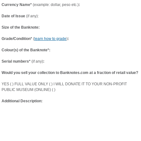
Currency Name*
(example: dollar, peso etc.)
:
Date of Issue
(if any):
Size of the Banknote:
Grade/Condition*
(
learn how to grade
)
:
Colour(s) of the Banknote*:
Serial numbers*
(if any)
:
Would you sell your collection to Banknotes.com at a fraction of retail value?
YES ( ) FULL VALUE ONLY ( ) I WILL DONATE IT TO YOUR NON-PROFIT
PUBLIC MUSEUM (ONLINE) ( )
Additional Description: