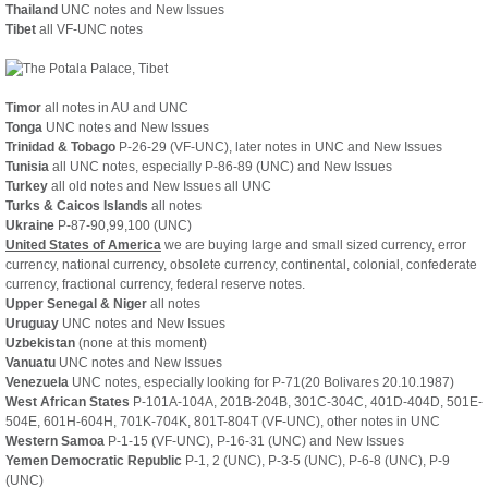
Thailand
UNC notes and New Issues
Tibet
all VF-UNC notes
Timor
all notes in AU and UNC
Tonga
UNC notes and New Issues
Trinidad & Tobago
P-26-29 (VF-UNC), later notes in UNC and New Issues
Tunisia
all UNC notes, especially P-86-89 (UNC) and New Issues
Turkey
all old notes and New Issues
all UNC
Turks & Caicos Islands
all notes
Ukraine
P-87-90,99,100 (UNC)
United States of America
we are buying large and small sized currency, error
currency, national currency, obsolete currency, continental, colonial, confederate
currency, fractional currency, federal reserve notes.
Upper Senegal & Niger
all notes
Uruguay
UNC notes and New Issues
Uzbekistan
(none at this moment)
Vanuatu
UNC notes and New Issues
Venezuela
UNC notes, especially looking for P-71(20 Bolivares 20.10.1987)
West African States
P-101A-104A, 201B-204B, 301C-304C, 401D-404D, 501E-
504E, 601H-604H, 701K-704K, 801T-804T (VF-UNC), other notes in UNC
Western Samoa
P-1-15 (VF-UNC), P-16-31 (UNC) and New Issues
Yemen Democratic Republic
P-1, 2 (UNC), P-3-5 (UNC), P-6-8 (UNC), P-9
(UNC)