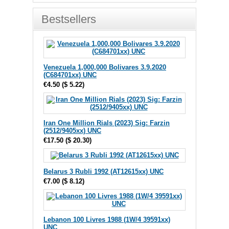
Bestsellers
Venezuela 1,000,000 Bolivares 3.9.2020
(C684701xx) UNC
€4.50
(
$ 5.22
)
Iran One Million Rials (2023) Sig: Farzin
(2512/9405xx) UNC
€17.50
(
$ 20.30
)
Belarus 3 Rubli 1992 (AT12615xx) UNC
€7.00
(
$ 8.12
)
Lebanon 100 Livres 1988 (1W/4 39591xx)
UNC