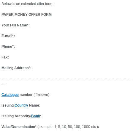
Below is an extended offer form:
PAPER MONEY OFFER FORM
Your Full Name*:
E-mail*:
Phone*:
Fax:
Mailing Address*:
-------------------------------------------------------------------------------------------------------------
----
Catalogue
number
(if known):
Issuing
Country
Name:
Issuing Authority/
Bank
:
Value/Denomination*
(example: 1, 5, 10, 50, 100, 1000 etc.)
: