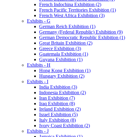
French Indochina Exhibition (2)
French Pacific Territories Exhibition (1)
French West Africa Exhibition (3)
Exhibits - G
German Reich Exhibition (1)
Germany (Federal Republic) Exhibition (9)
German Democratic Republic Exhibition (1)
Great Britain Exhibition (2)
Greece Exhibition (3)
Guatemala Exhibition (1)
Guyana Exhibition (1)
Exhibits - H
Hong Kong Exhibition (1)
Hungary Exhibition (2)
Exhibits - I
India Exhibition (3)
Indonesia Exhibition (2)
Iran Exhibition (7)
Iraq Exhibition (8)
Ireland Exhibition (2)
Israel Exhibition (5)
Italy Exhibition (8)
Ivory Coast Exhibition (2)
Exhibits - J
Jamaica Exhibition (1)