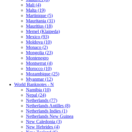
Mali (4)
Malta (19)
Martinique (5)
Mauritania (31)
Mauritius (18)
Memel (Klaipeda)
Mexico (93)
Moldova (10)
Monaco (2)
Mongolia (23)
Montenegro
Montserrat (4)
Morocco (10)
Mozambique (25)
Myanmar (12)
World Banknotes - N
Namibia (10)
Nepal (24)
Netherlands (77)
Netherlands Antilles (8)
Netherlands Indies (1)
Netherlands New Guinea
New Caledonia (3)
New Hebrides (4)