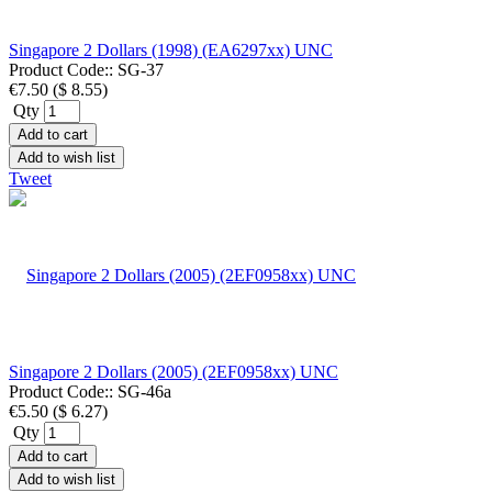
Singapore 2 Dollars (1998) (EA6297xx) UNC
Product Code::
SG-37
€7.50
(
$ 8.55
)
Qty
Add to cart
Add to wish list
Tweet
Singapore 2 Dollars (2005) (2EF0958xx) UNC
Product Code::
SG-46a
€5.50
(
$ 6.27
)
Qty
Add to cart
Add to wish list