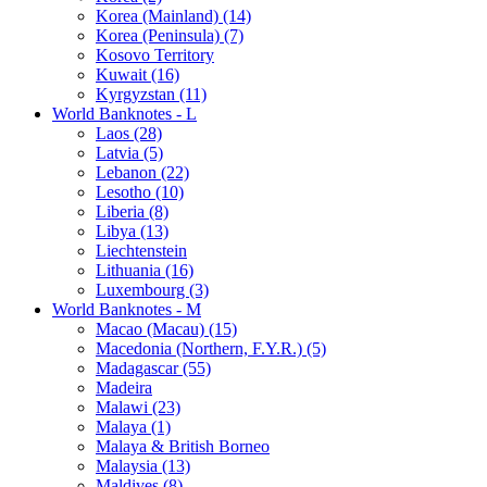
Korea (Mainland) (14)
Korea (Peninsula) (7)
Kosovo Territory
Kuwait (16)
Kyrgyzstan (11)
World Banknotes - L
Laos (28)
Latvia (5)
Lebanon (22)
Lesotho (10)
Liberia (8)
Libya (13)
Liechtenstein
Lithuania (16)
Luxembourg (3)
World Banknotes - M
Macao (Macau) (15)
Macedonia (Northern, F.Y.R.) (5)
Madagascar (55)
Madeira
Malawi (23)
Malaya (1)
Malaya & British Borneo
Malaysia (13)
Maldives (8)