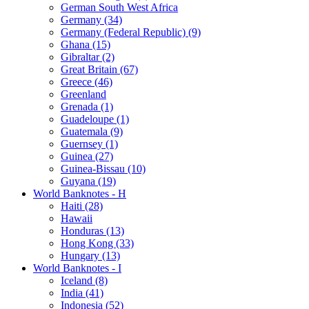
German South West Africa
Germany (34)
Germany (Federal Republic) (9)
Ghana (15)
Gibraltar (2)
Great Britain (67)
Greece (46)
Greenland
Grenada (1)
Guadeloupe (1)
Guatemala (9)
Guernsey (1)
Guinea (27)
Guinea-Bissau (10)
Guyana (19)
World Banknotes - H
Haiti (28)
Hawaii
Honduras (13)
Hong Kong (33)
Hungary (13)
World Banknotes - I
Iceland (8)
India (41)
Indonesia (52)