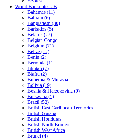
Azores
World Banknotes - B
Bahamas (11)
Bahrain (6)
Bangladesh (30)
Barbados (5)
Belarus (27)
Belgian Congo
Belgium (71)
Belize (12)
Benin (2)
Bermuda (1)
Bhutan (7)
Biafra (2)
Bohemia & Moravia
Bolivia (19)
Bosnia & Herzegovina (9)
Botswana (5)
Brazil (52)
British East Caribbean Territories
British Guiana
British Honduras
British North Borneo
British West Africa
Brunei (4)