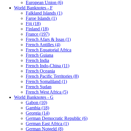
European Union (6)
World Banknotes - F
Falkland Islands (1)
Faroe Islands (1)
Fiji (18)
Finland (18)
France (197)
French Afars & Issas (1)
French Antilles (4)
French Equatorial Africa
French Guiana
French India
French Indo-China (11)
French Oceania
French Pacific Territories (8)
French Somaliland (1)
French Sudan
French West Africa (5)
World Banknotes - G
Gabon (10)
Gambia (18)
Georgia (14)
German Democratic Republic (6)
German East Africa (1)
German Notgeld (8)