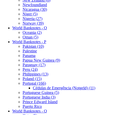
New Zealand (6)
Newfoundland
Nicaragua (30)
Niger (5)
Nigeria (27)
Norway (39)
World Banknotes - O
Oceania (2)
Oman (5)
World Banknotes - P
Pakistan (10)
Palestine
Panama
Papua New Guinea (9)
Paraguay (17)
Peru (24)
Philippines (13)
Poland (15)
Portugal (166)
Cédulas de Emergência (Notgeld) (11)
Portuguese Guinea (5)
Portuguese India (3)
Prince Edward Island
Puerto Rico
World Banknotes - Q