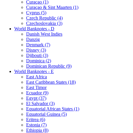
Curaçao (1)
Curaçao & Sint Maarten (1)
Cyprus (5)
Czech Republic (4)
Czechoslovakia (3)
World Banknotes - D
Danish West Indies
Danzig
Denmark (7)
Disney (3)
Djibouti (3)
Dominica (2)
Dominican Republic (9)
World Banknotes - E
East Africa
East Caribbean States (18)
East Timor
Ecuador (9)
Egypt (37)
El Salvador (3)
Equatorial African States (1)
Equatorial Guinea (5)
Eritrea (6)
Estonia (7)
Ethiopia (8)