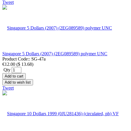
Tweet
Singapore 5 Dollars (2007) (2EG089589) polymer UNC
Product Code::
SG-47a
€12.00
(
$ 13.68
)
Qty
Add to cart
Add to wish list
Tweet