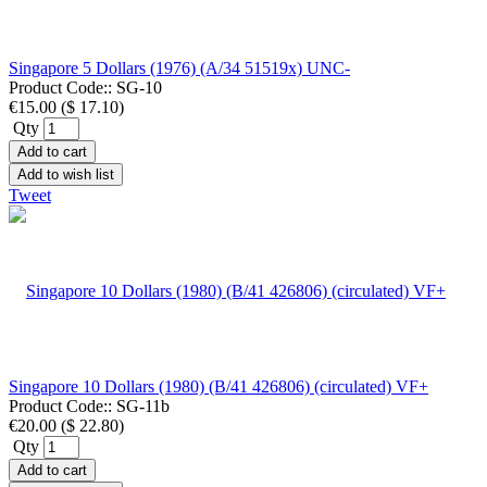
Singapore 5 Dollars (1976) (A/34 51519x) UNC-
Product Code::
SG-10
€15.00
(
$ 17.10
)
Qty
Add to cart
Add to wish list
Tweet
Singapore 10 Dollars (1980) (B/41 426806) (circulated) VF+
Product Code::
SG-11b
€20.00
(
$ 22.80
)
Qty
Add to cart