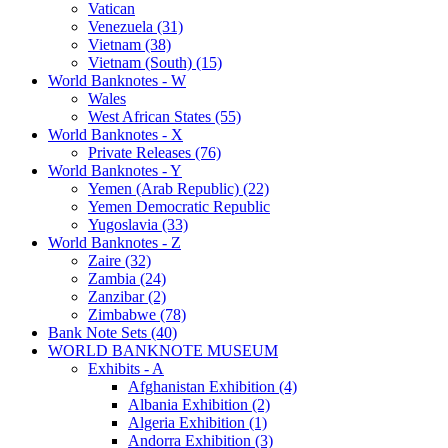
Vatican
Venezuela (31)
Vietnam (38)
Vietnam (South) (15)
World Banknotes - W
Wales
West African States (55)
World Banknotes - X
Private Releases (76)
World Banknotes - Y
Yemen (Arab Republic) (22)
Yemen Democratic Republic
Yugoslavia (33)
World Banknotes - Z
Zaire (32)
Zambia (24)
Zanzibar (2)
Zimbabwe (78)
Bank Note Sets (40)
WORLD BANKNOTE MUSEUM
Exhibits - A
Afghanistan Exhibition (4)
Albania Exhibition (2)
Algeria Exhibition (1)
Andorra Exhibition (3)