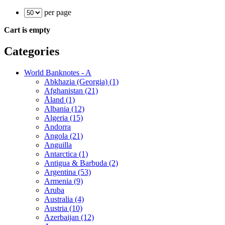
per page
Cart is empty
Categories
World Banknotes - A
Abkhazia (Georgia) (1)
Afghanistan (21)
Åland (1)
Albania (12)
Algeria (15)
Andorra
Angola (21)
Anguilla
Antarctica (1)
Antigua & Barbuda (2)
Argentina (53)
Armenia (9)
Aruba
Australia (4)
Austria (10)
Azerbaijan (12)