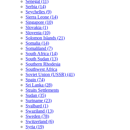
Senegal (11)
Serbia (14)
Seychelles (9)
Sierra Leone (14)
Singapore (10)
Slovakia (1)
Slovenia (10)
Solomon Islands (21)
Somalia (14)
Somaliland (7)
South Africa (14)
South Sudan (13)
Southern Rhodesia
Southwest Africa
Soviet Union (USSR) (41)
Spain (74)
Sri Lanka (28)
Straits Settlements
Sudan (35)
Suriname (23)
Svalbard (1)
Swaziland (13)
Sweden (78)
Switzerland (6)
Syria (19)