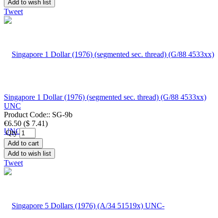
Add to wish list
Tweet
Singapore 1 Dollar (1976) (segmented sec. thread) (G/88 4533xx)
UNC
Product Code::
SG-9b
€6.50
(
$ 7.41
)
Qty
Add to cart
Add to wish list
Tweet