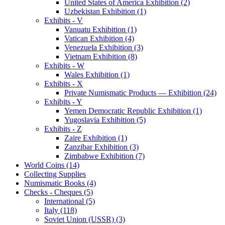
United States of America Exhibition (2)
Uzbekistan Exhibition (1)
Exhibits - V
Vanuatu Exhibition (1)
Vatican Exhibition (4)
Venezuela Exhibition (3)
Vietnam Exhibition (8)
Exhibits - W
Wales Exhibition (1)
Exhibits - X
Private Numismatic Products — Exhibition (24)
Exhibits - Y
Yemen Democratic Republic Exhibition (1)
Yugoslavia Exhibition (5)
Exhibits - Z
Zaire Exhibition (1)
Zanzibar Exhibition (3)
Zimbabwe Exhibition (7)
World Coins (14)
Collecting Supplies
Numismatic Books (4)
Checks - Cheques (5)
International (5)
Italy (118)
Soviet Union (USSR) (3)