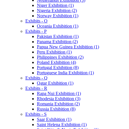
Netherlands Exhibition (3)
Niger Exhibition (1)
Nigeria Exhibition (2)
Norway Exhibition (1)
Exhibits - O
Oceania Exhibition (1)
Exhibits - P
Pakistan Exhibition (1)
Panama Exhibition (2)
Papua New Guinea Exhibition (1)
Peru Exhibition (1)
Philippines Exhibition (2)
Poland Exhibition (4)
Portugal Exhibition (8)
Portuguese India Exhibition (1)
Exhibits - Q
Qatar Exhibition (1)
Exhibits - R
Rapa Nui Exhibition (1)
Rhodesia Exhibition (3)
Romania Exhibition (2)
Russia Exhibition (8)
Exhibits - S
Saar Exhibition (1)
Saint Helena Exhibition (1)