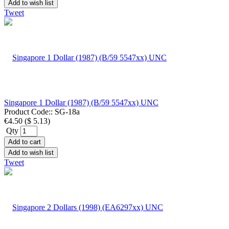
Add to wish list
Tweet
Singapore 1 Dollar (1987) (B/59 5547xx) UNC
Product Code::
SG-18a
€4.50
(
$ 5.13
)
Qty
Add to cart
Add to wish list
Tweet