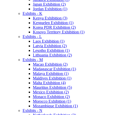
Japan Exhibition (2)
Jordan Exhibition (1)
Exhibits - K
Kenya Exhibition (3)
Kerguelen Exhibition (1)
Korea PDR Exhibition (2)
Kosovo Territory Exhibition (1)
Exhibits - L
Laos Exhibition (1)
Latvia Exhibition (2)
Lesotho Exhibition (1)
Lithuania Exhibition (2)
Exhibits - M
Macao Exhibition (2)
Madagascar Exhibition (1)
Malaya Exhibition (1)
Maldives Exhibition (1)
Malta Exhibition (4)
Mauritius Exhibition (5)
Mexico Exhibition (2)
Monaco Exhibition (2)
Morocco Exhibition (1)
Mozambique Exhibition (1)
Exhibits - N