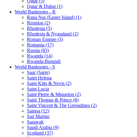
Qatar (5)
Qatar & Dubai (1)
World Banknotes - R
Rapa Nui (Easter Island) (1)
Reunion (2)
Rhodesia (5)
Rhodesia & Nyasaland (2)
Roman Empire (3)
Romania (17)
Russia (83)
Rwanda (14)
Rwanda-Burundi
World Banknotes - S
Saar (Sarre)
Saint Helena
Saint Kitts & Nevis (2)
Saint Lucia
Saint Pierre & Miquelon (2)
Saint Thomas & Prince (8)
Saint Vincent & The Grenadines (2)
Samoa (12)
San Marino
Sarawak
Saudi Arabia (9)
Scotland (37)