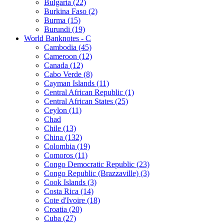
Bulgaria (22)
Burkina Faso (2)
Burma (15)
Burundi (19)
World Banknotes - C
Cambodia (45)
Cameroon (12)
Canada (12)
Cabo Verde (8)
Cayman Islands (11)
Central African Republic (1)
Central African States (25)
Ceylon (11)
Chad
Chile (13)
China (132)
Colombia (19)
Comoros (11)
Congo Democratic Republic (23)
Congo Republic (Brazzaville) (3)
Cook Islands (3)
Costa Rica (14)
Cote d'Ivoire (18)
Croatia (20)
Cuba (27)