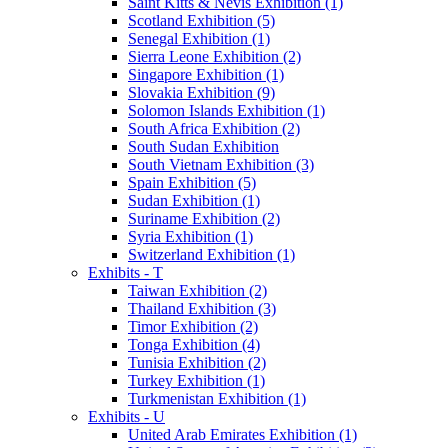
Saint Kitts & Nevis Exhibition (1)
Scotland Exhibition (5)
Senegal Exhibition (1)
Sierra Leone Exhibition (2)
Singapore Exhibition (1)
Slovakia Exhibition (9)
Solomon Islands Exhibition (1)
South Africa Exhibition (2)
South Sudan Exhibition
South Vietnam Exhibition (3)
Spain Exhibition (5)
Sudan Exhibition (1)
Suriname Exhibition (2)
Syria Exhibition (1)
Switzerland Exhibition (1)
Exhibits - T
Taiwan Exhibition (2)
Thailand Exhibition (3)
Timor Exhibition (2)
Tonga Exhibition (4)
Tunisia Exhibition (2)
Turkey Exhibition (1)
Turkmenistan Exhibition (1)
Exhibits - U
United Arab Emirates Exhibition (1)