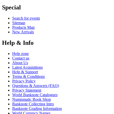
Special
Search for events
Sitemap
Products Map
New Arrivals
Help & Info
Help zone
Contact us
About Us
Latest Acquisitions
Help & Support
Terms & Conditions
Privacy Policy
Questions & Answers (FAQ)
Privacy Statement
World Banknote Catalogues
Numismatic Book Shop
Banknote Collecting Intro
Banknote Grading Information
World Currency Names