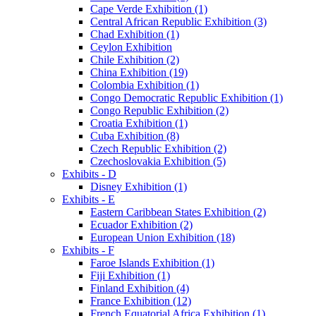
Cape Verde Exhibition (1)
Central African Republic Exhibition (3)
Chad Exhibition (1)
Ceylon Exhibition
Chile Exhibition (2)
China Exhibition (19)
Colombia Exhibition (1)
Congo Democratic Republic Exhibition (1)
Congo Republic Exhibition (2)
Croatia Exhibition (1)
Cuba Exhibition (8)
Czech Republic Exhibition (2)
Czechoslovakia Exhibition (5)
Exhibits - D
Disney Exhibition (1)
Exhibits - E
Eastern Caribbean States Exhibition (2)
Ecuador Exhibition (2)
European Union Exhibition (18)
Exhibits - F
Faroe Islands Exhibition (1)
Fiji Exhibition (1)
Finland Exhibition (4)
France Exhibition (12)
French Equatorial Africa Exhibition (1)