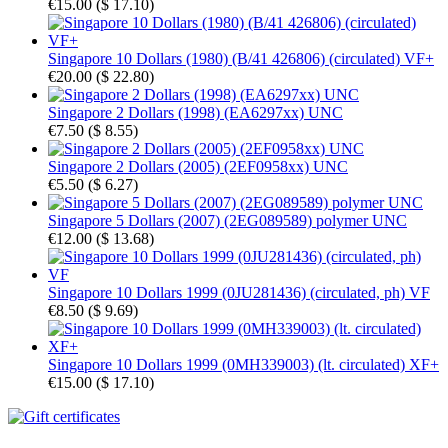
€15.00
(
$ 17.10
)
Singapore 10 Dollars (1980) (B/41 426806) (circulated) VF+
€20.00
(
$ 22.80
)
Singapore 2 Dollars (1998) (EA6297xx) UNC
€7.50
(
$ 8.55
)
Singapore 2 Dollars (2005) (2EF0958xx) UNC
€5.50
(
$ 6.27
)
Singapore 5 Dollars (2007) (2EG089589) polymer UNC
€12.00
(
$ 13.68
)
Singapore 10 Dollars 1999 (0JU281436) (circulated, ph) VF
€8.50
(
$ 9.69
)
Singapore 10 Dollars 1999 (0MH339003) (lt. circulated) XF+
€15.00
(
$ 17.10
)