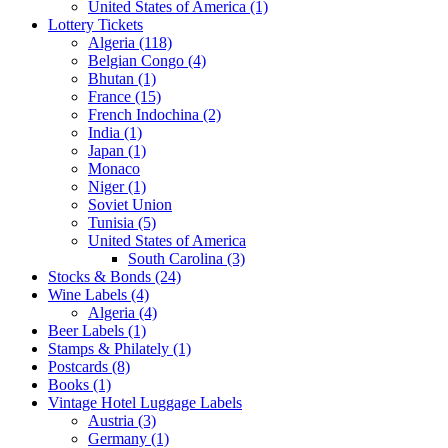
United States of America (1)
Lottery Tickets
Algeria (118)
Belgian Congo (4)
Bhutan (1)
France (15)
French Indochina (2)
India (1)
Japan (1)
Monaco
Niger (1)
Soviet Union
Tunisia (5)
United States of America
South Carolina (3)
Stocks & Bonds (24)
Wine Labels (4)
Algeria (4)
Beer Labels (1)
Stamps & Philately (1)
Postcards (8)
Books (1)
Vintage Hotel Luggage Labels
Austria (3)
Germany (1)