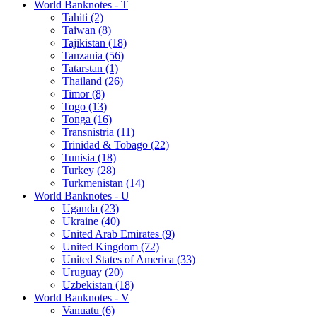
World Banknotes - T
Tahiti (2)
Taiwan (8)
Tajikistan (18)
Tanzania (56)
Tatarstan (1)
Thailand (26)
Timor (8)
Togo (13)
Tonga (16)
Transnistria (11)
Trinidad & Tobago (22)
Tunisia (18)
Turkey (28)
Turkmenistan (14)
World Banknotes - U
Uganda (23)
Ukraine (40)
United Arab Emirates (9)
United Kingdom (72)
United States of America (33)
Uruguay (20)
Uzbekistan (18)
World Banknotes - V
Vanuatu (6)