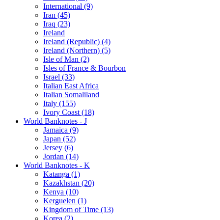
International (9)
Iran (45)
Iraq (23)
Ireland
Ireland (Republic) (4)
Ireland (Northern) (5)
Isle of Man (2)
Isles of France & Bourbon
Israel (33)
Italian East Africa
Italian Somaliland
Italy (155)
Ivory Coast (18)
World Banknotes - J
Jamaica (9)
Japan (52)
Jersey (6)
Jordan (14)
World Banknotes - K
Katanga (1)
Kazakhstan (20)
Kenya (10)
Kerguelen (1)
Kingdom of Time (13)
Korea (2)