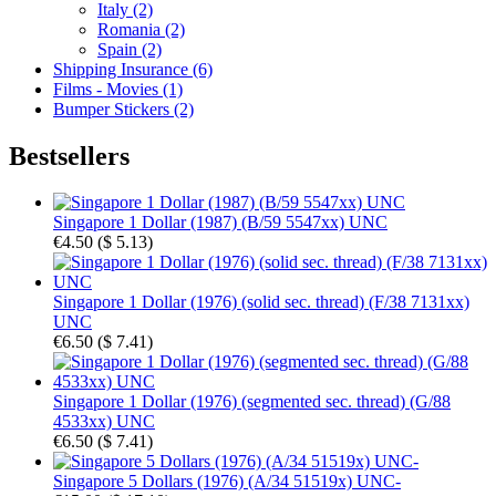
Italy (2)
Romania (2)
Spain (2)
Shipping Insurance (6)
Films - Movies (1)
Bumper Stickers (2)
Bestsellers
Singapore 1 Dollar (1987) (B/59 5547xx) UNC
€4.50
(
$ 5.13
)
Singapore 1 Dollar (1976) (solid sec. thread) (F/38 7131xx)
UNC
€6.50
(
$ 7.41
)
Singapore 1 Dollar (1976) (segmented sec. thread) (G/88
4533xx) UNC
€6.50
(
$ 7.41
)
Singapore 5 Dollars (1976) (A/34 51519x) UNC-