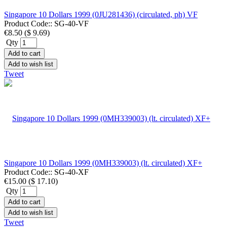
Singapore 10 Dollars 1999 (0JU281436) (circulated, ph) VF
Product Code::
SG-40-VF
€8.50
(
$ 9.69
)
Qty
Add to cart
Add to wish list
Tweet
Singapore 10 Dollars 1999 (0MH339003) (lt. circulated) XF+
Product Code::
SG-40-XF
€15.00
(
$ 17.10
)
Qty
Add to cart
Add to wish list
Tweet