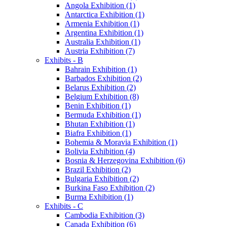
Angola Exhibition (1)
Antarctica Exhibition (1)
Armenia Exhibition (1)
Argentina Exhibition (1)
Australia Exhibition (1)
Austria Exhibition (7)
Exhibits - B
Bahrain Exhibition (1)
Barbados Exhibition (2)
Belarus Exhibition (2)
Belgium Exhibition (8)
Benin Exhibition (1)
Bermuda Exhibition (1)
Bhutan Exhibition (1)
Biafra Exhibition (1)
Bohemia & Moravia Exhibition (1)
Bolivia Exhibition (4)
Bosnia & Herzegovina Exhibition (6)
Brazil Exhibition (2)
Bulgaria Exhibition (2)
Burkina Faso Exhibition (2)
Burma Exhibition (1)
Exhibits - C
Cambodia Exhibition (3)
Canada Exhibition (6)