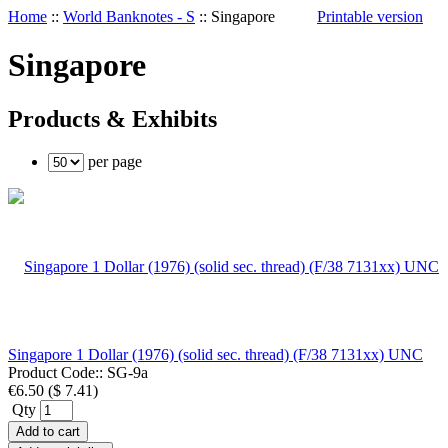
Home
::
World Banknotes - S
::
Singapore
Printable version
Singapore
Products & Exhibits
per page
Singapore 1 Dollar (1976) (solid sec. thread) (F/38 7131xx) UNC
Product Code::
SG-9a
€6.50
(
$ 7.41
)
Qty
Add to cart