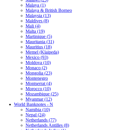
Malaya (1)
Malaya & British Borneo
Malaysia (13)
Maldives (8)
Mali (4)
Malta (19)
Martinique (5)
Mauritania (31)
Mauritius (18)
Memel (Klaipeda)
Mexico (93)
Moldova (10)
Monaco (2)
Mongolia (23)
Montenegro
Montserrat (4)
Morocco (10)
Mozambique (25)
Myanmar (12)
World Banknotes - N
Namibia (10)
Nepal (24)
Netherlands (77)
Netherlands Antilles (8)