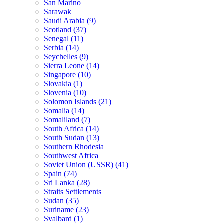
San Marino
Sarawak
Saudi Arabia (9)
Scotland (37)
Senegal (11)
Serbia (14)
Seychelles (9)
Sierra Leone (14)
Singapore (10)
Slovakia (1)
Slovenia (10)
Solomon Islands (21)
Somalia (14)
Somaliland (7)
South Africa (14)
South Sudan (13)
Southern Rhodesia
Southwest Africa
Soviet Union (USSR) (41)
Spain (74)
Sri Lanka (28)
Straits Settlements
Sudan (35)
Suriname (23)
Svalbard (1)