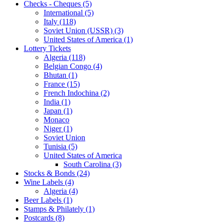
Checks - Cheques (5)
International (5)
Italy (118)
Soviet Union (USSR) (3)
United States of America (1)
Lottery Tickets
Algeria (118)
Belgian Congo (4)
Bhutan (1)
France (15)
French Indochina (2)
India (1)
Japan (1)
Monaco
Niger (1)
Soviet Union
Tunisia (5)
United States of America
South Carolina (3)
Stocks & Bonds (24)
Wine Labels (4)
Algeria (4)
Beer Labels (1)
Stamps & Philately (1)
Postcards (8)