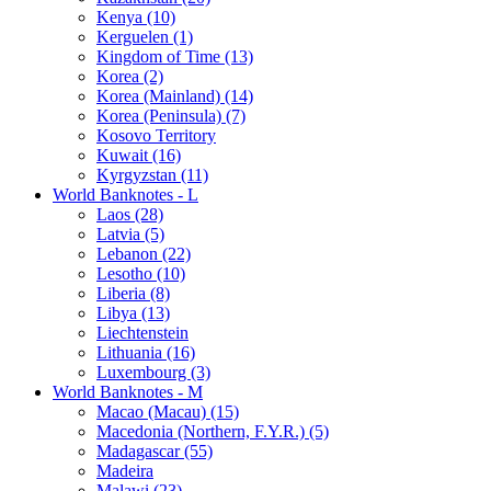
Kenya (10)
Kerguelen (1)
Kingdom of Time (13)
Korea (2)
Korea (Mainland) (14)
Korea (Peninsula) (7)
Kosovo Territory
Kuwait (16)
Kyrgyzstan (11)
World Banknotes - L
Laos (28)
Latvia (5)
Lebanon (22)
Lesotho (10)
Liberia (8)
Libya (13)
Liechtenstein
Lithuania (16)
Luxembourg (3)
World Banknotes - M
Macao (Macau) (15)
Macedonia (Northern, F.Y.R.) (5)
Madagascar (55)
Madeira
Malawi (23)