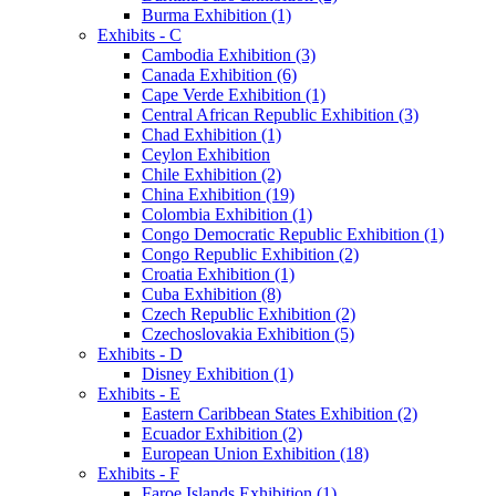
Burma Exhibition (1)
Exhibits - C
Cambodia Exhibition (3)
Canada Exhibition (6)
Cape Verde Exhibition (1)
Central African Republic Exhibition (3)
Chad Exhibition (1)
Ceylon Exhibition
Chile Exhibition (2)
China Exhibition (19)
Colombia Exhibition (1)
Congo Democratic Republic Exhibition (1)
Congo Republic Exhibition (2)
Croatia Exhibition (1)
Cuba Exhibition (8)
Czech Republic Exhibition (2)
Czechoslovakia Exhibition (5)
Exhibits - D
Disney Exhibition (1)
Exhibits - E
Eastern Caribbean States Exhibition (2)
Ecuador Exhibition (2)
European Union Exhibition (18)
Exhibits - F
Faroe Islands Exhibition (1)