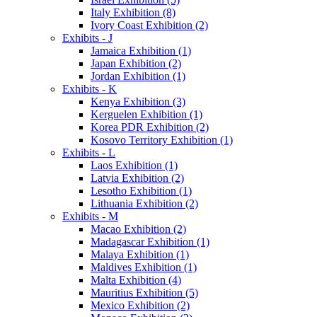
Italy Exhibition (8)
Ivory Coast Exhibition (2)
Exhibits - J
Jamaica Exhibition (1)
Japan Exhibition (2)
Jordan Exhibition (1)
Exhibits - K
Kenya Exhibition (3)
Kerguelen Exhibition (1)
Korea PDR Exhibition (2)
Kosovo Territory Exhibition (1)
Exhibits - L
Laos Exhibition (1)
Latvia Exhibition (2)
Lesotho Exhibition (1)
Lithuania Exhibition (2)
Exhibits - M
Macao Exhibition (2)
Madagascar Exhibition (1)
Malaya Exhibition (1)
Maldives Exhibition (1)
Malta Exhibition (4)
Mauritius Exhibition (5)
Mexico Exhibition (2)