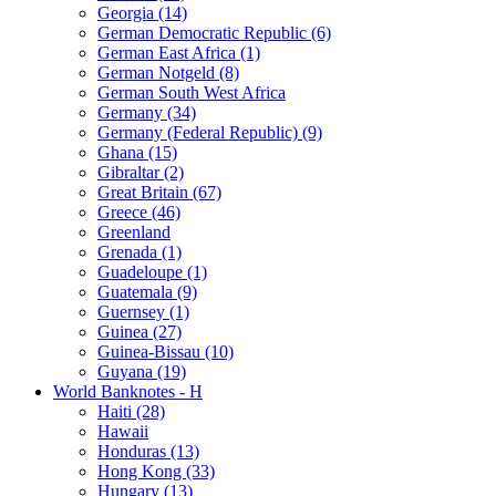
Georgia (14)
German Democratic Republic (6)
German East Africa (1)
German Notgeld (8)
German South West Africa
Germany (34)
Germany (Federal Republic) (9)
Ghana (15)
Gibraltar (2)
Great Britain (67)
Greece (46)
Greenland
Grenada (1)
Guadeloupe (1)
Guatemala (9)
Guernsey (1)
Guinea (27)
Guinea-Bissau (10)
Guyana (19)
World Banknotes - H
Haiti (28)
Hawaii
Honduras (13)
Hong Kong (33)
Hungary (13)