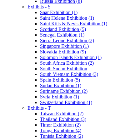
Russia Exhibition (8)
Exhibits - S
Saar Exhibition (1)
Saint Helena Exhibition (1)
Saint Kitts & Nevis Exhibition (1)
Scotland Exhibition (5)
Senegal Exhibition (1)
Sierra Leone Exhibition (2)
Singapore Exhibition (1)
Slovakia Exhibition (9)
Solomon Islands Exhibition (1)
South Africa Exhibition (2)
South Sudan Exhibition
South Vietnam Exhibition (3)
Spain Exhibition (5)
Sudan Exhibition (1)
Suriname Exhibition (2)
Syria Exhibition (1)
Switzerland Exhibition (1)
Exhibits - T
Taiwan Exhibition (2)
Thailand Exhibition (3)
Timor Exhibition (2)
Tonga Exhibition (4)
Tunisia Exhibition (2)