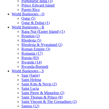
Portuguese India (3)
Prince Edward Island
Puerto Rico
World Banknotes - Q
Qatar (5)
Qatar & Dubai (1)
World Banknotes - R
Rapa Nui (Easter Island) (1)
Reunion (2)
Rhodesia (5)
Rhodesia & Nyasaland (2)
Roman Empire (3)
Romania (17)
Russia (83)
Rwanda (14)
Rwanda-Burundi
World Banknotes - S
Saar (Sarre)
Saint Helena
Saint Kitts & Nevis (2)
Saint Lucia
Saint Pierre & Miquelon (2)
Saint Thomas & Prince (8)
Saint Vincent & The Grenadines (2)
Samoa (12)