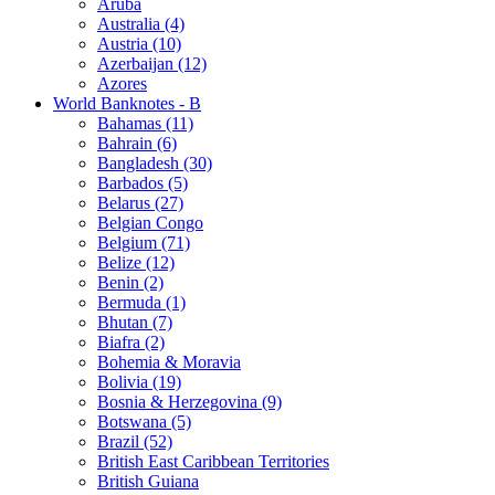
Aruba
Australia (4)
Austria (10)
Azerbaijan (12)
Azores
World Banknotes - B
Bahamas (11)
Bahrain (6)
Bangladesh (30)
Barbados (5)
Belarus (27)
Belgian Congo
Belgium (71)
Belize (12)
Benin (2)
Bermuda (1)
Bhutan (7)
Biafra (2)
Bohemia & Moravia
Bolivia (19)
Bosnia & Herzegovina (9)
Botswana (5)
Brazil (52)
British East Caribbean Territories
British Guiana