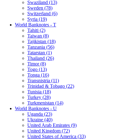
Swaziland (13)
Sweden (78)
Switzerland (6)
Syria (19)
World Banknotes - T
Tahiti (2)
Taiwan (8)
Tajikistan (18)
Tanzania (56)
Tatarstan (1)
Thailand (26)
Timor (8)
Togo (13)
Tonga (16)
Transnistria (11)
Trinidad & Tobago (22)
Tunisia (18)
Turkey (28)
Turkmenistan (14)
World Banknotes - U
Uganda (23)
Ukraine (40)
United Arab Emirates (9)
United Kingdom (72)
United States of America (33)