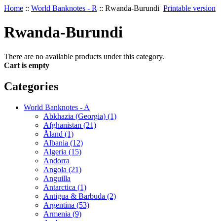
Home
::
World Banknotes - R
::
Rwanda-Burundi
Printable version
Rwanda-Burundi
There are no available products under this category.
Cart is empty
Categories
World Banknotes - A
Abkhazia (Georgia) (1)
Afghanistan (21)
Åland (1)
Albania (12)
Algeria (15)
Andorra
Angola (21)
Anguilla
Antarctica (1)
Antigua & Barbuda (2)
Argentina (53)
Armenia (9)