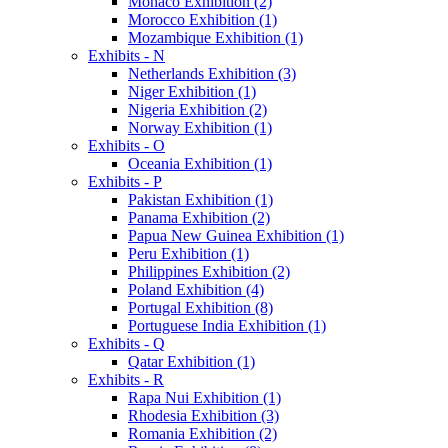
Monaco Exhibition (2)
Morocco Exhibition (1)
Mozambique Exhibition (1)
Exhibits - N
Netherlands Exhibition (3)
Niger Exhibition (1)
Nigeria Exhibition (2)
Norway Exhibition (1)
Exhibits - O
Oceania Exhibition (1)
Exhibits - P
Pakistan Exhibition (1)
Panama Exhibition (2)
Papua New Guinea Exhibition (1)
Peru Exhibition (1)
Philippines Exhibition (2)
Poland Exhibition (4)
Portugal Exhibition (8)
Portuguese India Exhibition (1)
Exhibits - Q
Qatar Exhibition (1)
Exhibits - R
Rapa Nui Exhibition (1)
Rhodesia Exhibition (3)
Romania Exhibition (2)