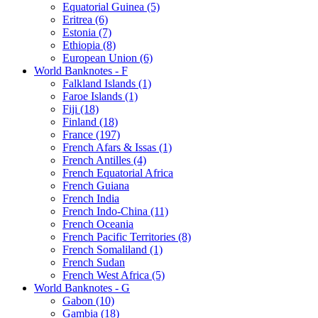
Equatorial Guinea (5)
Eritrea (6)
Estonia (7)
Ethiopia (8)
European Union (6)
World Banknotes - F
Falkland Islands (1)
Faroe Islands (1)
Fiji (18)
Finland (18)
France (197)
French Afars & Issas (1)
French Antilles (4)
French Equatorial Africa
French Guiana
French India
French Indo-China (11)
French Oceania
French Pacific Territories (8)
French Somaliland (1)
French Sudan
French West Africa (5)
World Banknotes - G
Gabon (10)
Gambia (18)