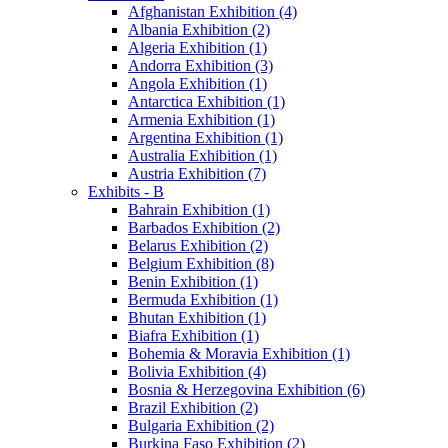
Afghanistan Exhibition (4)
Albania Exhibition (2)
Algeria Exhibition (1)
Andorra Exhibition (3)
Angola Exhibition (1)
Antarctica Exhibition (1)
Armenia Exhibition (1)
Argentina Exhibition (1)
Australia Exhibition (1)
Austria Exhibition (7)
Exhibits - B
Bahrain Exhibition (1)
Barbados Exhibition (2)
Belarus Exhibition (2)
Belgium Exhibition (8)
Benin Exhibition (1)
Bermuda Exhibition (1)
Bhutan Exhibition (1)
Biafra Exhibition (1)
Bohemia & Moravia Exhibition (1)
Bolivia Exhibition (4)
Bosnia & Herzegovina Exhibition (6)
Brazil Exhibition (2)
Bulgaria Exhibition (2)
Burkina Faso Exhibition (2)