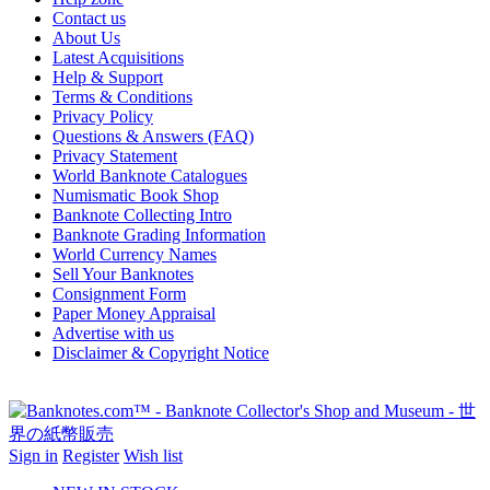
Contact us
About Us
Latest Acquisitions
Help & Support
Terms & Conditions
Privacy Policy
Questions & Answers (FAQ)
Privacy Statement
World Banknote Catalogues
Numismatic Book Shop
Banknote Collecting Intro
Banknote Grading Information
World Currency Names
Sell Your Banknotes
Consignment Form
Paper Money Appraisal
Advertise with us
Disclaimer & Copyright Notice
Sign in
Register
Wish list