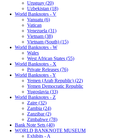
Uruguay (20)
Uzbekistan (18)
World Banknotes - V
Vanuatu (6)
Vatican
Venezuela (31)
Vietnam (38)
Vietnam (South) (15)
World Banknotes - W
Wales
West African States (55)
World Banknotes - X
Private Releases (76)
World Banknotes - Y
Yemen (Arab Republic) (22)
Yemen Democratic Republic
Yugoslavia (33)
World Banknotes - Z
Zaire (32)
Zambia (24)
Zanzibar (2)
Zimbabwe (78)
Bank Note Sets (40)
WORLD BANKNOTE MUSEUM
Exhibits - A