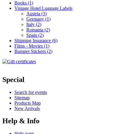
Books (1)
Vintage Hotel Luggage Labels
Austria (3)
Germany (1)
Italy (2)
Romania (2)
Spain (2)
Shipping Insurance (6)
Films - Movies (1)
Bumper Stickers (2)
Special
Search for events
Sitemap
Products Map
New Arrivals
Help & Info
Help zone