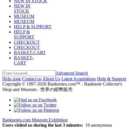
NEW IN STOCK
NEW IN
STOCK
MUSEUM
MUSEUM
HELP & SUPPORT
HELP &
SUPPORT
CHECKOUT
CHECKOUT
BASKET-CART
BASKET-
CART
Advanced Search
Help zone
Contact us
About Us
Latest Acquisitions
Help & Support
Copyright © 1997-2026 Banknotes.com™ - Banknote Collector's
Shop and Museum - 世界の紙幣販売
Banknotes.com Museum Exhibition
Users visited us during the last 3 minutes:
19 anonymous