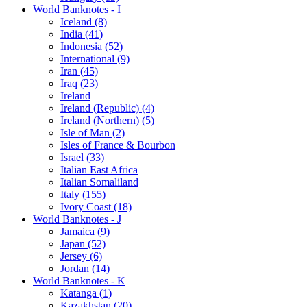
World Banknotes - I
Iceland (8)
India (41)
Indonesia (52)
International (9)
Iran (45)
Iraq (23)
Ireland
Ireland (Republic) (4)
Ireland (Northern) (5)
Isle of Man (2)
Isles of France & Bourbon
Israel (33)
Italian East Africa
Italian Somaliland
Italy (155)
Ivory Coast (18)
World Banknotes - J
Jamaica (9)
Japan (52)
Jersey (6)
Jordan (14)
World Banknotes - K
Katanga (1)
Kazakhstan (20)