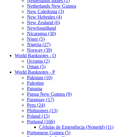
Netherlands Indies (1)
Netherlands New Guinea
New Caledonia (3)
New Hebrides (4)
New Zealand (6)
Newfoundland
Nicaragua (30)
Niger (5)
Nigeria (27)
Norway (39)
World Banknotes - O
Oceania (2)
Oman (5)
World Banknotes - P
Pakistan (10)
Palestine
Panama
Papua New Guinea (9)
Paraguay (17)
Peru (24)
Philippines (13)
Poland (15)
Portugal (166)
Cédulas de Emergência (Notgeld) (11)
Portuguese Guinea (5)