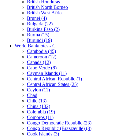
British Honduras
British North Borneo
British West Africa
Brunei (4)
Bulgaria (22)
Burkina Faso (2)
Burma (15)
Burundi (19)
World Banknotes - C
Cambodia (45)
Cameroon (12)
Canada (12)
Cabo Verde (8)
Cayman Islands (11)
Central African Republic (1)
Central African States (25)
Ceylon (11)
Chad
Chile (13)
China (132)
Colombia (19)
Comoros (11)
Congo Democratic Republic (23)
Congo Republic (Brazzaville) (3)
Cook Islands (3)