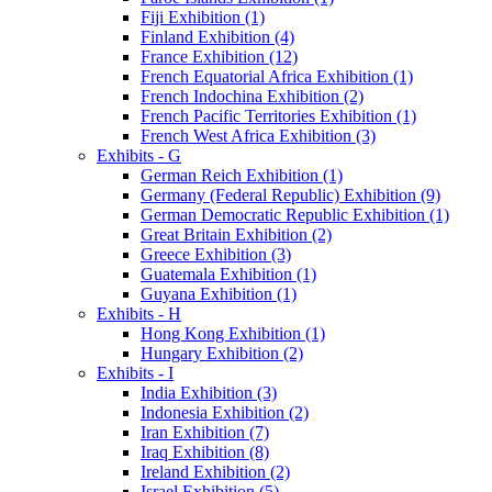
Fiji Exhibition (1)
Finland Exhibition (4)
France Exhibition (12)
French Equatorial Africa Exhibition (1)
French Indochina Exhibition (2)
French Pacific Territories Exhibition (1)
French West Africa Exhibition (3)
Exhibits - G
German Reich Exhibition (1)
Germany (Federal Republic) Exhibition (9)
German Democratic Republic Exhibition (1)
Great Britain Exhibition (2)
Greece Exhibition (3)
Guatemala Exhibition (1)
Guyana Exhibition (1)
Exhibits - H
Hong Kong Exhibition (1)
Hungary Exhibition (2)
Exhibits - I
India Exhibition (3)
Indonesia Exhibition (2)
Iran Exhibition (7)
Iraq Exhibition (8)
Ireland Exhibition (2)
Israel Exhibition (5)