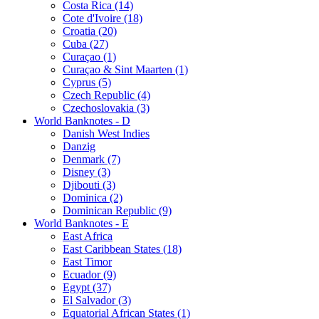
Costa Rica (14)
Cote d'Ivoire (18)
Croatia (20)
Cuba (27)
Curaçao (1)
Curaçao & Sint Maarten (1)
Cyprus (5)
Czech Republic (4)
Czechoslovakia (3)
World Banknotes - D
Danish West Indies
Danzig
Denmark (7)
Disney (3)
Djibouti (3)
Dominica (2)
Dominican Republic (9)
World Banknotes - E
East Africa
East Caribbean States (18)
East Timor
Ecuador (9)
Egypt (37)
El Salvador (3)
Equatorial African States (1)