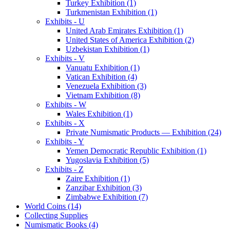
Turkey Exhibition (1)
Turkmenistan Exhibition (1)
Exhibits - U
United Arab Emirates Exhibition (1)
United States of America Exhibition (2)
Uzbekistan Exhibition (1)
Exhibits - V
Vanuatu Exhibition (1)
Vatican Exhibition (4)
Venezuela Exhibition (3)
Vietnam Exhibition (8)
Exhibits - W
Wales Exhibition (1)
Exhibits - X
Private Numismatic Products — Exhibition (24)
Exhibits - Y
Yemen Democratic Republic Exhibition (1)
Yugoslavia Exhibition (5)
Exhibits - Z
Zaire Exhibition (1)
Zanzibar Exhibition (3)
Zimbabwe Exhibition (7)
World Coins (14)
Collecting Supplies
Numismatic Books (4)