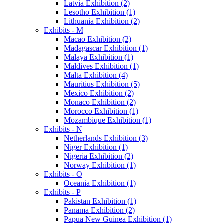
Latvia Exhibition (2)
Lesotho Exhibition (1)
Lithuania Exhibition (2)
Exhibits - M
Macao Exhibition (2)
Madagascar Exhibition (1)
Malaya Exhibition (1)
Maldives Exhibition (1)
Malta Exhibition (4)
Mauritius Exhibition (5)
Mexico Exhibition (2)
Monaco Exhibition (2)
Morocco Exhibition (1)
Mozambique Exhibition (1)
Exhibits - N
Netherlands Exhibition (3)
Niger Exhibition (1)
Nigeria Exhibition (2)
Norway Exhibition (1)
Exhibits - O
Oceania Exhibition (1)
Exhibits - P
Pakistan Exhibition (1)
Panama Exhibition (2)
Papua New Guinea Exhibition (1)