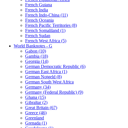
French Guiana
French India
French Indo-China (11)
French Oceania
French Pacific Territories (8)
French Somaliland (1)
French Sudan
French West Africa (5)
World Banknotes - G
Gabon (10)
Gambia (18)
Georgia (14)
German Democratic Republic (6)
German East Africa (1)
German Notgeld (8)
German South West Africa
Germany (34)
Germany (Federal Republic) (9)
Ghana (15)
Gibraltar (2)
Great Britain (67)
Greece (46)
Greenland
Grenada (1)