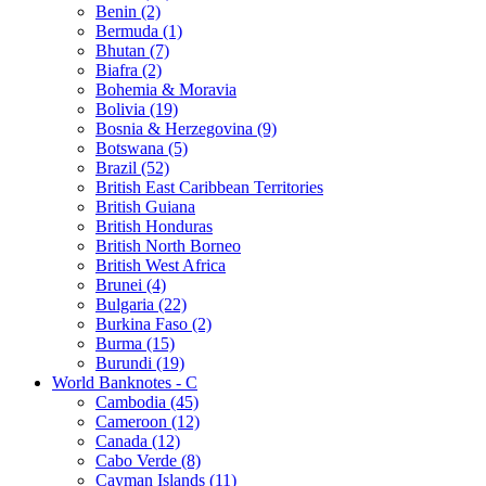
Benin (2)
Bermuda (1)
Bhutan (7)
Biafra (2)
Bohemia & Moravia
Bolivia (19)
Bosnia & Herzegovina (9)
Botswana (5)
Brazil (52)
British East Caribbean Territories
British Guiana
British Honduras
British North Borneo
British West Africa
Brunei (4)
Bulgaria (22)
Burkina Faso (2)
Burma (15)
Burundi (19)
World Banknotes - C
Cambodia (45)
Cameroon (12)
Canada (12)
Cabo Verde (8)
Cayman Islands (11)