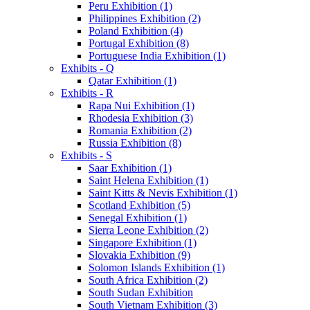
Peru Exhibition (1)
Philippines Exhibition (2)
Poland Exhibition (4)
Portugal Exhibition (8)
Portuguese India Exhibition (1)
Exhibits - Q
Qatar Exhibition (1)
Exhibits - R
Rapa Nui Exhibition (1)
Rhodesia Exhibition (3)
Romania Exhibition (2)
Russia Exhibition (8)
Exhibits - S
Saar Exhibition (1)
Saint Helena Exhibition (1)
Saint Kitts & Nevis Exhibition (1)
Scotland Exhibition (5)
Senegal Exhibition (1)
Sierra Leone Exhibition (2)
Singapore Exhibition (1)
Slovakia Exhibition (9)
Solomon Islands Exhibition (1)
South Africa Exhibition (2)
South Sudan Exhibition
South Vietnam Exhibition (3)