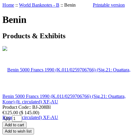
Home
::
World Banknotes - B
::
Benin
Printable version
Benin
Products & Exhibits
Benin 5000 Francs 1990 (K.011/0259706766) (Sig.21: Ouattara,
Kone) (lt. circulated) XF-AU
Product Code::
BJ-208Bl
€125.00
(
$ 145.00
)
Qty
Add to cart
Add to wish list