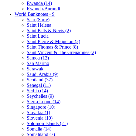
Rwanda (14)
Rwanda-Burundi
World Banknotes - S
Saar (Sarre)
Saint Helena
Saint Kitts & Nevis (2)
Saint Lucia
Saint Pierre & Miquelon (2)
Saint Thomas & Prince (8)
Saint Vincent & The Grenadines (2)
Samoa (12)
San Marino
Sarawak
Saudi Arabia (9)
Scotland (37)
Senegal (11)
Serbia (14)
Seychelles (9)
Sierra Leone (14)
Singapore (10)
Slovakia (1)
Slovenia (10)
Solomon Islands (21)
Somalia (14)
Somaliland (7)