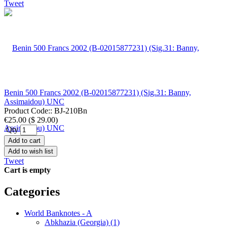
Tweet
Benin 500 Francs 2002 (B-02015877231) (Sig.31: Banny,
Assimaidou) UNC
Product Code::
BJ-210Bn
€25.00
(
$ 29.00
)
Qty
Add to cart
Add to wish list
Tweet
Cart is empty
Categories
World Banknotes - A
Abkhazia (Georgia) (1)