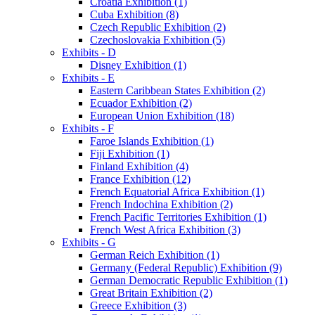
Croatia Exhibition (1)
Cuba Exhibition (8)
Czech Republic Exhibition (2)
Czechoslovakia Exhibition (5)
Exhibits - D
Disney Exhibition (1)
Exhibits - E
Eastern Caribbean States Exhibition (2)
Ecuador Exhibition (2)
European Union Exhibition (18)
Exhibits - F
Faroe Islands Exhibition (1)
Fiji Exhibition (1)
Finland Exhibition (4)
France Exhibition (12)
French Equatorial Africa Exhibition (1)
French Indochina Exhibition (2)
French Pacific Territories Exhibition (1)
French West Africa Exhibition (3)
Exhibits - G
German Reich Exhibition (1)
Germany (Federal Republic) Exhibition (9)
German Democratic Republic Exhibition (1)
Great Britain Exhibition (2)
Greece Exhibition (3)