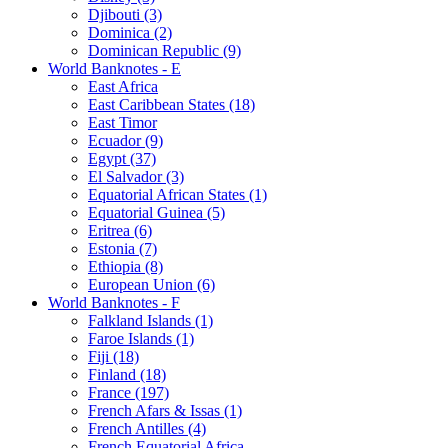
Djibouti (3)
Dominica (2)
Dominican Republic (9)
World Banknotes - E
East Africa
East Caribbean States (18)
East Timor
Ecuador (9)
Egypt (37)
El Salvador (3)
Equatorial African States (1)
Equatorial Guinea (5)
Eritrea (6)
Estonia (7)
Ethiopia (8)
European Union (6)
World Banknotes - F
Falkland Islands (1)
Faroe Islands (1)
Fiji (18)
Finland (18)
France (197)
French Afars & Issas (1)
French Antilles (4)
French Equatorial Africa