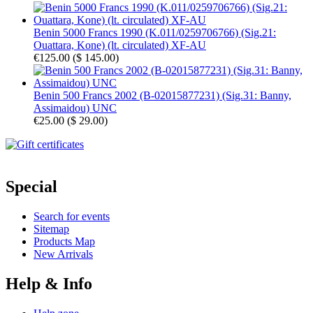
Benin 5000 Francs 1990 (K.011/0259706766) (Sig.21:
Ouattara, Kone) (lt. circulated) XF-AU
€125.00
(
$ 145.00
)
Benin 500 Francs 2002 (B-02015877231) (Sig.31: Banny,
Assimaidou) UNC
€25.00
(
$ 29.00
)
Special
Search for events
Sitemap
Products Map
New Arrivals
Help & Info