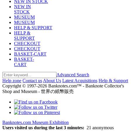
NEW IN STOCK
NEW IN
STOCK
MUSEUM
MUSEUM
HELP & SUPPORT
HELP &
SUPPORT
CHECKOUT
CHECKOUT
BASKET-CART
BASKET-
CART
Advanced Search
Help zone
Contact us
About Us
Latest Acquisitions
Help & Support
Copyright © 1997-2026 Banknotes.com™ - Banknote Collector's
Shop and Museum - 世界の紙幣販売
Banknotes.com Museum Exhibition
Users visited us during the last 3 minutes:
21 anonymous