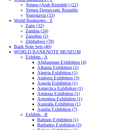
Yemen (Arab Republic) (22)
Yemen Democratic Republic
Yugoslavia (33)
World Banknotes - Z
Zaire (32)
Zambia (24)
Zanzibar (2)
Zimbabwe (78)
Bank Note Sets (40)
WORLD BANKNOTE MUSEUM
Exhibits - A
Afghanistan Exhibition (4)
Albania Exhibition (2)
Algeria Exhibition (1)
Andorra Exhibition (3)
Angola Exhibition (1)
Antarctica Exhibition (1)
Armenia Exhibition (1)
Argentina Exhibition (1)
Australia Exhibition (1)
Austria Exhibition (7)
Exhibits - B
Bahrain Exhibition (1)
Barbados Exhibition (2)