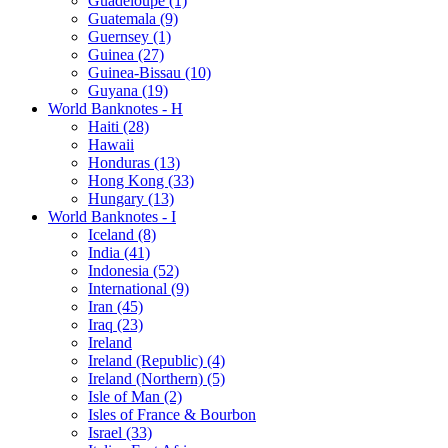
Guadeloupe (1)
Guatemala (9)
Guernsey (1)
Guinea (27)
Guinea-Bissau (10)
Guyana (19)
World Banknotes - H
Haiti (28)
Hawaii
Honduras (13)
Hong Kong (33)
Hungary (13)
World Banknotes - I
Iceland (8)
India (41)
Indonesia (52)
International (9)
Iran (45)
Iraq (23)
Ireland
Ireland (Republic) (4)
Ireland (Northern) (5)
Isle of Man (2)
Isles of France & Bourbon
Israel (33)