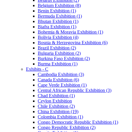
Belarus Exhibition (2)
Belgium Exhibition (8)
Benin Exhibition (1)
Bermuda Exhibition (1)
Bhutan Exhibition (1)
Biafra Exhibition (1)
Bohemia & Moravia Exhibition (1)
Bolivia Exhibition (4)
Bosnia & Herzegovina Exhibition (6)
Brazil Exhibition (2)
Bulgaria Exhibition (2)
Burkina Faso Exhibition (2)
Burma Exhibition (1)
Exhibits - C
Cambodia Exhibition (3)
Canada Exhibition (6)
Cape Verde Exhibition (1)
Central African Republic Exhibition (3)
Chad Exhibition (1)
Ceylon Exhibition
Chile Exhibition (2)
China Exhibition (19)
Colombia Exhibition (1)
Congo Democratic Republic Exhibition (1)
Congo Republic Exhibition (2)