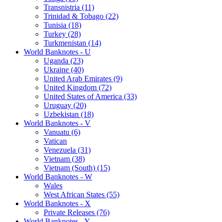
Transnistria (11)
Trinidad & Tobago (22)
Tunisia (18)
Turkey (28)
Turkmenistan (14)
World Banknotes - U
Uganda (23)
Ukraine (40)
United Arab Emirates (9)
United Kingdom (72)
United States of America (33)
Uruguay (20)
Uzbekistan (18)
World Banknotes - V
Vanuatu (6)
Vatican
Venezuela (31)
Vietnam (38)
Vietnam (South) (15)
World Banknotes - W
Wales
West African States (55)
World Banknotes - X
Private Releases (76)
World Banknotes - Y