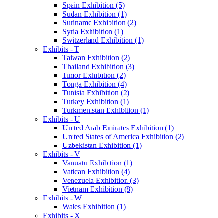
Spain Exhibition (5)
Sudan Exhibition (1)
Suriname Exhibition (2)
Syria Exhibition (1)
Switzerland Exhibition (1)
Exhibits - T
Taiwan Exhibition (2)
Thailand Exhibition (3)
Timor Exhibition (2)
Tonga Exhibition (4)
Tunisia Exhibition (2)
Turkey Exhibition (1)
Turkmenistan Exhibition (1)
Exhibits - U
United Arab Emirates Exhibition (1)
United States of America Exhibition (2)
Uzbekistan Exhibition (1)
Exhibits - V
Vanuatu Exhibition (1)
Vatican Exhibition (4)
Venezuela Exhibition (3)
Vietnam Exhibition (8)
Exhibits - W
Wales Exhibition (1)
Exhibits - X