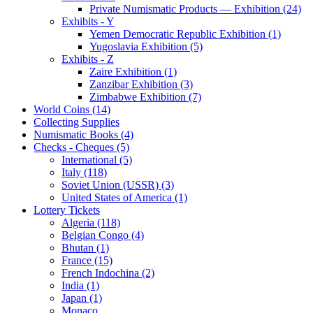
Private Numismatic Products — Exhibition (24)
Exhibits - Y
Yemen Democratic Republic Exhibition (1)
Yugoslavia Exhibition (5)
Exhibits - Z
Zaire Exhibition (1)
Zanzibar Exhibition (3)
Zimbabwe Exhibition (7)
World Coins (14)
Collecting Supplies
Numismatic Books (4)
Checks - Cheques (5)
International (5)
Italy (118)
Soviet Union (USSR) (3)
United States of America (1)
Lottery Tickets
Algeria (118)
Belgian Congo (4)
Bhutan (1)
France (15)
French Indochina (2)
India (1)
Japan (1)
Monaco