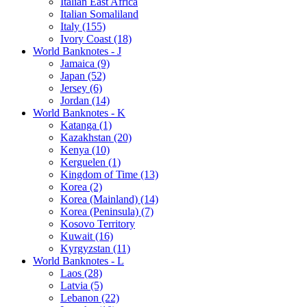
Italian East Africa
Italian Somaliland
Italy (155)
Ivory Coast (18)
World Banknotes - J
Jamaica (9)
Japan (52)
Jersey (6)
Jordan (14)
World Banknotes - K
Katanga (1)
Kazakhstan (20)
Kenya (10)
Kerguelen (1)
Kingdom of Time (13)
Korea (2)
Korea (Mainland) (14)
Korea (Peninsula) (7)
Kosovo Territory
Kuwait (16)
Kyrgyzstan (11)
World Banknotes - L
Laos (28)
Latvia (5)
Lebanon (22)