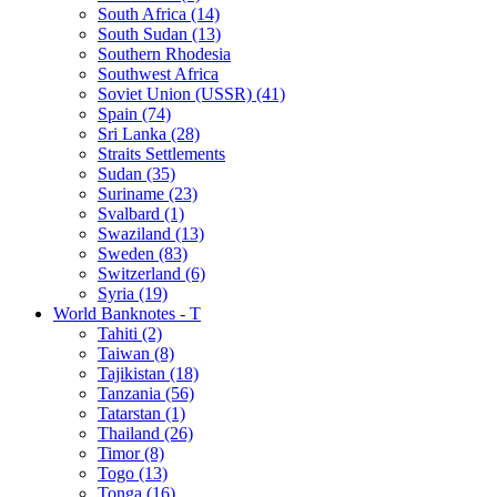
South Africa (14)
South Sudan (13)
Southern Rhodesia
Southwest Africa
Soviet Union (USSR) (41)
Spain (74)
Sri Lanka (28)
Straits Settlements
Sudan (35)
Suriname (23)
Svalbard (1)
Swaziland (13)
Sweden (83)
Switzerland (6)
Syria (19)
World Banknotes - T
Tahiti (2)
Taiwan (8)
Tajikistan (18)
Tanzania (56)
Tatarstan (1)
Thailand (26)
Timor (8)
Togo (13)
Tonga (16)