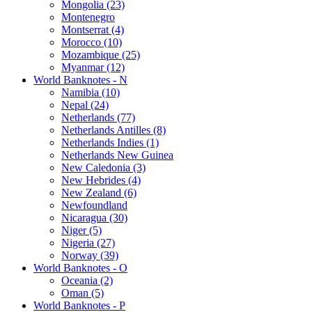
Mongolia (23)
Montenegro
Montserrat (4)
Morocco (10)
Mozambique (25)
Myanmar (12)
World Banknotes - N
Namibia (10)
Nepal (24)
Netherlands (77)
Netherlands Antilles (8)
Netherlands Indies (1)
Netherlands New Guinea
New Caledonia (3)
New Hebrides (4)
New Zealand (6)
Newfoundland
Nicaragua (30)
Niger (5)
Nigeria (27)
Norway (39)
World Banknotes - O
Oceania (2)
Oman (5)
World Banknotes - P