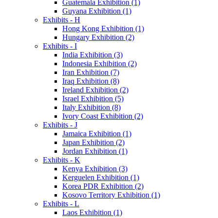
Guatemala Exhibition (1)
Guyana Exhibition (1)
Exhibits - H
Hong Kong Exhibition (1)
Hungary Exhibition (2)
Exhibits - I
India Exhibition (3)
Indonesia Exhibition (2)
Iran Exhibition (7)
Iraq Exhibition (8)
Ireland Exhibition (2)
Israel Exhibition (5)
Italy Exhibition (8)
Ivory Coast Exhibition (2)
Exhibits - J
Jamaica Exhibition (1)
Japan Exhibition (2)
Jordan Exhibition (1)
Exhibits - K
Kenya Exhibition (3)
Kerguelen Exhibition (1)
Korea PDR Exhibition (2)
Kosovo Territory Exhibition (1)
Exhibits - L
Laos Exhibition (1)