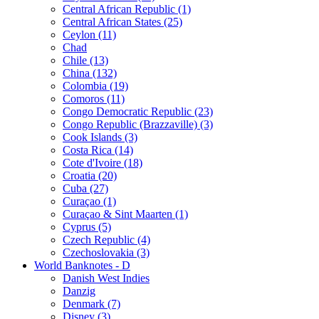
Central African Republic (1)
Central African States (25)
Ceylon (11)
Chad
Chile (13)
China (132)
Colombia (19)
Comoros (11)
Congo Democratic Republic (23)
Congo Republic (Brazzaville) (3)
Cook Islands (3)
Costa Rica (14)
Cote d'Ivoire (18)
Croatia (20)
Cuba (27)
Curaçao (1)
Curaçao & Sint Maarten (1)
Cyprus (5)
Czech Republic (4)
Czechoslovakia (3)
World Banknotes - D
Danish West Indies
Danzig
Denmark (7)
Disney (3)