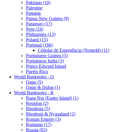
Pakistan (10)
Palestine
Panama
Papua New Guinea (9)
Paraguay (17)
Peru (24)
Philippines (13)
Poland (15)
Portugal (166)
Cédulas de Emergência (Notgeld) (11)
Portuguese Guinea (5)
Portuguese India (3)
Prince Edward Island
Puerto Rico
World Banknotes - Q
Qatar (5)
Qatar & Dubai (1)
World Banknotes - R
Rapa Nui (Easter Island) (1)
Reunion (2)
Rhodesia (5)
Rhodesia & Nyasaland (2)
Roman Empire (3)
Romania (17)
Russia (83)