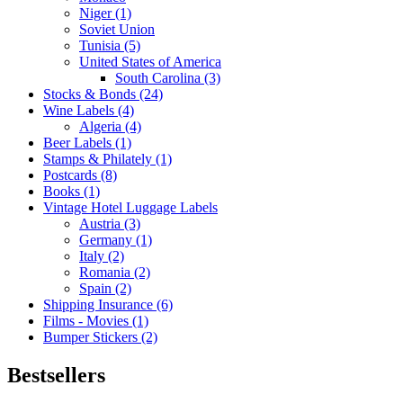
Niger (1)
Soviet Union
Tunisia (5)
United States of America
South Carolina (3)
Stocks & Bonds (24)
Wine Labels (4)
Algeria (4)
Beer Labels (1)
Stamps & Philately (1)
Postcards (8)
Books (1)
Vintage Hotel Luggage Labels
Austria (3)
Germany (1)
Italy (2)
Romania (2)
Spain (2)
Shipping Insurance (6)
Films - Movies (1)
Bumper Stickers (2)
Bestsellers