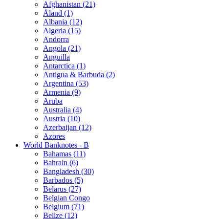
Afghanistan (21)
Åland (1)
Albania (12)
Algeria (15)
Andorra
Angola (21)
Anguilla
Antarctica (1)
Antigua & Barbuda (2)
Argentina (53)
Armenia (9)
Aruba
Australia (4)
Austria (10)
Azerbaijan (12)
Azores
World Banknotes - B
Bahamas (11)
Bahrain (6)
Bangladesh (30)
Barbados (5)
Belarus (27)
Belgian Congo
Belgium (71)
Belize (12)