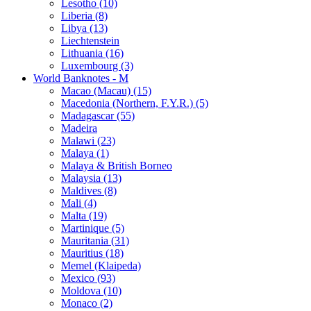
Lesotho (10)
Liberia (8)
Libya (13)
Liechtenstein
Lithuania (16)
Luxembourg (3)
World Banknotes - M
Macao (Macau) (15)
Macedonia (Northern, F.Y.R.) (5)
Madagascar (55)
Madeira
Malawi (23)
Malaya (1)
Malaya & British Borneo
Malaysia (13)
Maldives (8)
Mali (4)
Malta (19)
Martinique (5)
Mauritania (31)
Mauritius (18)
Memel (Klaipeda)
Mexico (93)
Moldova (10)
Monaco (2)