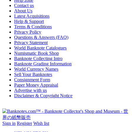
Help zone
Contact us
About Us
Latest Acquisitions
Help & Support
Terms & Conditions
Privacy Policy
Questions & Answers (FAQ)
Privacy Statement
World Banknote Catalogues
Numismatic Book Shop
Banknote Collecting Intro
Banknote Grading Information
World Currency Names
Sell Your Banknotes
Consignment Form
Paper Money Appraisal
Advertise with us
Disclaimer & Copyright Notice
Sign in
Register
Wish list