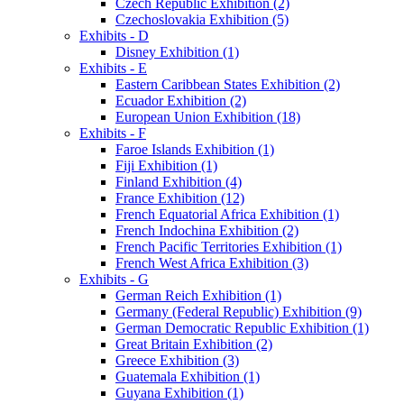
Czech Republic Exhibition (2)
Czechoslovakia Exhibition (5)
Exhibits - D
Disney Exhibition (1)
Exhibits - E
Eastern Caribbean States Exhibition (2)
Ecuador Exhibition (2)
European Union Exhibition (18)
Exhibits - F
Faroe Islands Exhibition (1)
Fiji Exhibition (1)
Finland Exhibition (4)
France Exhibition (12)
French Equatorial Africa Exhibition (1)
French Indochina Exhibition (2)
French Pacific Territories Exhibition (1)
French West Africa Exhibition (3)
Exhibits - G
German Reich Exhibition (1)
Germany (Federal Republic) Exhibition (9)
German Democratic Republic Exhibition (1)
Great Britain Exhibition (2)
Greece Exhibition (3)
Guatemala Exhibition (1)
Guyana Exhibition (1)