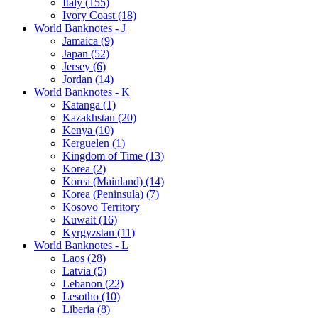
Italy (155)
Ivory Coast (18)
World Banknotes - J
Jamaica (9)
Japan (52)
Jersey (6)
Jordan (14)
World Banknotes - K
Katanga (1)
Kazakhstan (20)
Kenya (10)
Kerguelen (1)
Kingdom of Time (13)
Korea (2)
Korea (Mainland) (14)
Korea (Peninsula) (7)
Kosovo Territory
Kuwait (16)
Kyrgyzstan (11)
World Banknotes - L
Laos (28)
Latvia (5)
Lebanon (22)
Lesotho (10)
Liberia (8)