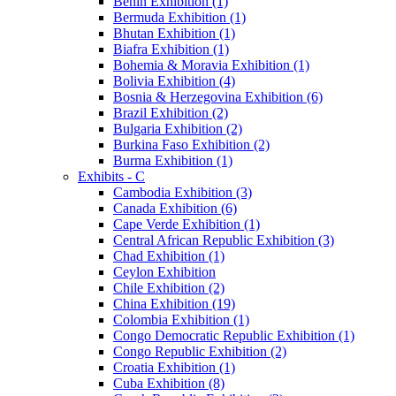
Benin Exhibition (1)
Bermuda Exhibition (1)
Bhutan Exhibition (1)
Biafra Exhibition (1)
Bohemia & Moravia Exhibition (1)
Bolivia Exhibition (4)
Bosnia & Herzegovina Exhibition (6)
Brazil Exhibition (2)
Bulgaria Exhibition (2)
Burkina Faso Exhibition (2)
Burma Exhibition (1)
Exhibits - C
Cambodia Exhibition (3)
Canada Exhibition (6)
Cape Verde Exhibition (1)
Central African Republic Exhibition (3)
Chad Exhibition (1)
Ceylon Exhibition
Chile Exhibition (2)
China Exhibition (19)
Colombia Exhibition (1)
Congo Democratic Republic Exhibition (1)
Congo Republic Exhibition (2)
Croatia Exhibition (1)
Cuba Exhibition (8)