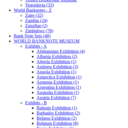
Yugoslavia (33)
World Banknotes - Z
Zaire (32)
Zambia (24)
Zanzibar (2)
Zimbabwe (78)
Bank Note Sets (40)
WORLD BANKNOTE MUSEUM
Exhibits - A
Afghanistan Exhibition (4)
Albania Exhibition (2)
Algeria Exhibition (1)
Andorra Exhibition (3)
Angola Exhibition (1)
Antarctica Exhibition (1)
Armenia Exhibition (1)
Argentina Exhibition (1)
Australia Exhibition (1)
Austria Exhibition (7)
Exhibits - B
Bahrain Exhibition (1)
Barbados Exhibition (2)
Belarus Exhibition (2)
Belgium Exhibition (8)