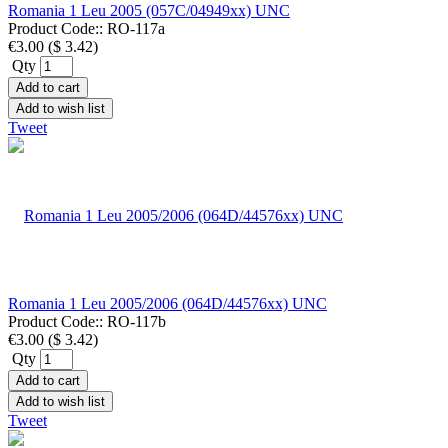
Romania 1 Leu 2005 (057C/04949xx) UNC
Product Code::
RO-117a
€3.00
(
$ 3.42
)
Qty
Add to cart
Add to wish list
Tweet
Romania 1 Leu 2005/2006 (064D/44576xx) UNC
Product Code::
RO-117b
€3.00
(
$ 3.42
)
Qty
Add to cart
Add to wish list
Tweet