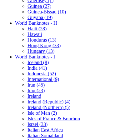
Guernsey (1)
Guinea (27)
Guinea-Bissau (10)
Guyana (19)
World Banknotes - H
Haiti (28)
Hawaii
Honduras (13)
Hong Kong (33)
Hungary (13)
World Banknotes - I
Iceland (8)
India (41)
Indonesia (52)
International (9)
Iran (45)
Iraq (23)
Ireland
Ireland (Republic) (4)
Ireland (Northern) (5)
Isle of Man (2)
Isles of France & Bourbon
Israel (33)
Italian East Africa
Italian Somaliland