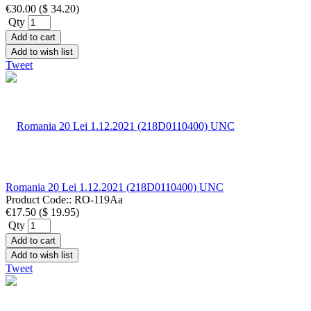
€30.00
(
$ 34.20
)
Qty
Add to cart
Add to wish list
Tweet
Romania 20 Lei 1.12.2021 (218D0110400) UNC
Product Code::
RO-119Aa
€17.50
(
$ 19.95
)
Qty
Add to cart
Add to wish list
Tweet