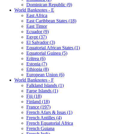
Dominican Republic (9)
World Banknotes - E
East Africa
East Caribbean States (18)
East Timor
Ecuador (9)
Egypt (37)
El Salvador (3)
Equatorial African States (1)
Equatorial Guinea (5)
Eritrea (6)
Estonia (7)
Ethiopia (8)
European Union (6)
World Banknotes - F
Falkland Islands (1)
Faroe Islands (1)
Fiji (18)
Finland (18)
France (197)
French Afars & Issas (1)
French Antilles (4)
French Equatorial Africa
French Guiana
French India