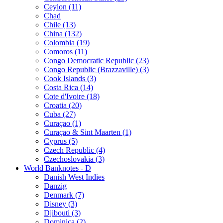
Ceylon (11)
Chad
Chile (13)
China (132)
Colombia (19)
Comoros (11)
Congo Democratic Republic (23)
Congo Republic (Brazzaville) (3)
Cook Islands (3)
Costa Rica (14)
Cote d'Ivoire (18)
Croatia (20)
Cuba (27)
Curaçao (1)
Curaçao & Sint Maarten (1)
Cyprus (5)
Czech Republic (4)
Czechoslovakia (3)
World Banknotes - D
Danish West Indies
Danzig
Denmark (7)
Disney (3)
Djibouti (3)
Dominica (2)