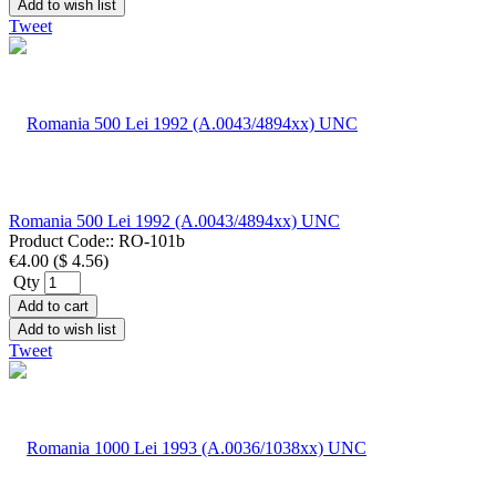
Add to wish list
Tweet
Romania 500 Lei 1992 (A.0043/4894xx) UNC
Product Code::
RO-101b
€4.00
(
$ 4.56
)
Qty
Add to cart
Add to wish list
Tweet