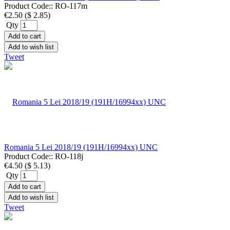
Product Code::
RO-117m
€2.50
(
$ 2.85
)
Qty
Add to cart
Add to wish list
Tweet
Romania 5 Lei 2018/19 (191H/16994xx) UNC
Product Code::
RO-118j
€4.50
(
$ 5.13
)
Qty
Add to cart
Add to wish list
Tweet