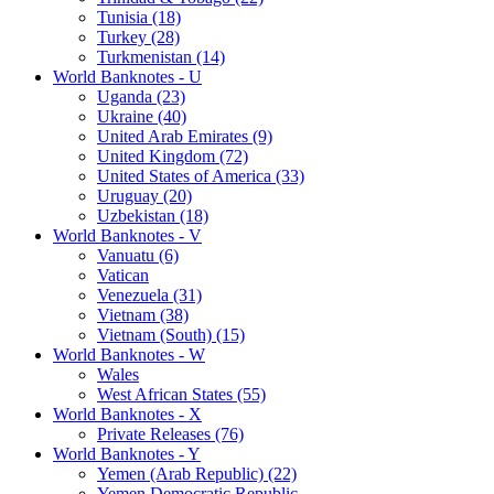
Tunisia (18)
Turkey (28)
Turkmenistan (14)
World Banknotes - U
Uganda (23)
Ukraine (40)
United Arab Emirates (9)
United Kingdom (72)
United States of America (33)
Uruguay (20)
Uzbekistan (18)
World Banknotes - V
Vanuatu (6)
Vatican
Venezuela (31)
Vietnam (38)
Vietnam (South) (15)
World Banknotes - W
Wales
West African States (55)
World Banknotes - X
Private Releases (76)
World Banknotes - Y
Yemen (Arab Republic) (22)
Yemen Democratic Republic