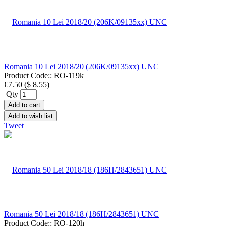
Romania 10 Lei 2018/20 (206K/09135xx) UNC
Product Code::
RO-119k
€7.50
(
$ 8.55
)
Qty
Add to cart
Add to wish list
Tweet
Romania 50 Lei 2018/18 (186H/2843651) UNC
Product Code::
RO-120h