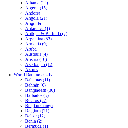
Albania (12)
Algeria (15)
Andorra
Angola (21)
Anguilla
Antarctica (1)
Antigua & Barbuda (2)
Argentina (53)
Armenia (9)
Aruba
Australia (4)
Austria (10)
Azerbaijan (12)
Azores
World Banknotes - B
Bahamas (11)
Bahrain (6)
Bangladesh (30)
Barbados (5)
Belarus (27)
Belgian Congo
Belgium (71)
Belize (12)
Benin (2)
Bermuda (1)