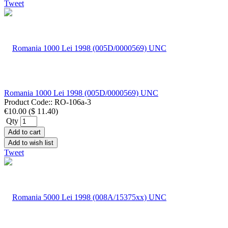
Tweet
Romania 1000 Lei 1998 (005D/0000569) UNC
Product Code::
RO-106a-3
€10.00
(
$ 11.40
)
Qty
Add to cart
Add to wish list
Tweet