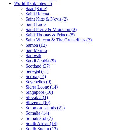
World Banknotes - S
Saar (Sarre)
Saint Helena
Saint Kitts & Nevis (2)
Saint Lucia
Saint Pierre & Miquelon (2)
Saint Thomas & Prince (8)
Saint Vincent & The Grenadines (2)
Samoa (12)
San Marino
Sarawak
Saudi Arabia (9)
Scotland (37)
Senegal (11)
Serbia (14)
Seychelles (9)
Sierra Leone (14)
Singapore (10)
Slovakia (1)
Slovenia (10)
Solomon Islands (21)
Somalia (14)
Somaliland (7)
South Africa (14)
South Sudan (13)