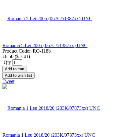
Romania 5 Lei 2005 (067C/51387xx) UNC
Product Code::
RO-118b
€6.50
(
$ 7.41
)
Qty
Add to cart
Add to wish list
Tweet
Romania 1 Leu 2018/20 (203K/07873xx) UNC