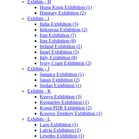
Exhibits - H
Hong Kong Exhibition (1)
Hungary Exhibition (2)
Exhibits - I
India Exhibition (3)
Indonesia Exhibition (2)
Iran Exhibition (7)
Iraq Exhibition (8)
Ireland Exhibition (2)
Israel Exhibition (5)
Italy Exhibition (8)
Ivory Coast Exhibition (2)
Exhibits - J
Jamaica Exhibition (1)
Japan Exhibition (2)
Jordan Exhibition (1)
Exhibits - K
Kenya Exhibition (3)
Kerguelen Exhibition (1)
Korea PDR Exhibition (2)
Kosovo Territory Exhibition (1)
Exhibits - L
Laos Exhibition (1)
Latvia Exhibition (2)
Lesotho Exhibition (1)