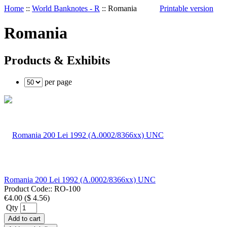
Home
::
World Banknotes - R
::
Romania
Printable version
Romania
Products & Exhibits
per page
Romania 200 Lei 1992 (A.0002/8366xx) UNC
Product Code::
RO-100
€4.00
(
$ 4.56
)
Qty
Add to cart