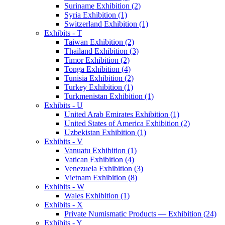
Suriname Exhibition (2)
Syria Exhibition (1)
Switzerland Exhibition (1)
Exhibits - T
Taiwan Exhibition (2)
Thailand Exhibition (3)
Timor Exhibition (2)
Tonga Exhibition (4)
Tunisia Exhibition (2)
Turkey Exhibition (1)
Turkmenistan Exhibition (1)
Exhibits - U
United Arab Emirates Exhibition (1)
United States of America Exhibition (2)
Uzbekistan Exhibition (1)
Exhibits - V
Vanuatu Exhibition (1)
Vatican Exhibition (4)
Venezuela Exhibition (3)
Vietnam Exhibition (8)
Exhibits - W
Wales Exhibition (1)
Exhibits - X
Private Numismatic Products — Exhibition (24)
Exhibits - Y