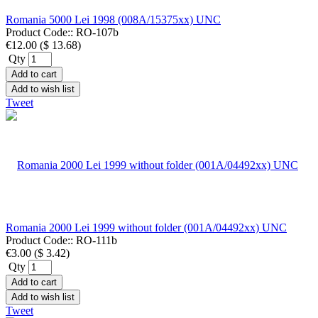
Romania 5000 Lei 1998 (008A/15375xx) UNC
Product Code::
RO-107b
€12.00
(
$ 13.68
)
Qty
Add to cart
Add to wish list
Tweet
Romania 2000 Lei 1999 without folder (001A/04492xx) UNC
Product Code::
RO-111b
€3.00
(
$ 3.42
)
Qty
Add to cart
Add to wish list
Tweet