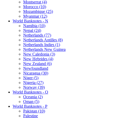
Montserrat (4)
Morocco (10)
Mozambique (25)
Myanmar (12)
World Banknotes - N
Namibia (10)
Nepal (24)
Netherlands (77)
Netherlands Antilles (8)
Netherlands Indies (1)
Netherlands New Guinea
New Caledonia (3)
New Hebrides (4)
New Zealand (6)
Newfoundland
Nicaragua (30)
Niger (5)
Nigeria (27)
Norway (39)
World Banknotes - O
Oceania (2)
Oman (5)
World Banknotes - P
Pakistan (10)
Palestine