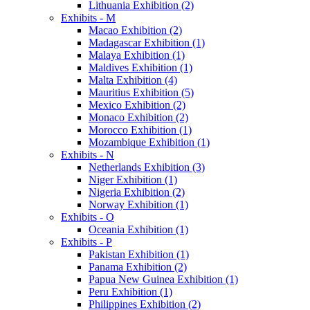
Lithuania Exhibition (2)
Exhibits - M
Macao Exhibition (2)
Madagascar Exhibition (1)
Malaya Exhibition (1)
Maldives Exhibition (1)
Malta Exhibition (4)
Mauritius Exhibition (5)
Mexico Exhibition (2)
Monaco Exhibition (2)
Morocco Exhibition (1)
Mozambique Exhibition (1)
Exhibits - N
Netherlands Exhibition (3)
Niger Exhibition (1)
Nigeria Exhibition (2)
Norway Exhibition (1)
Exhibits - O
Oceania Exhibition (1)
Exhibits - P
Pakistan Exhibition (1)
Panama Exhibition (2)
Papua New Guinea Exhibition (1)
Peru Exhibition (1)
Philippines Exhibition (2)