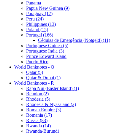
Panama
Papua New Guinea (9)
Paraguay (17)
Peru (24)
Philippines (13)
Poland (15)
Portugal (166)
Cédulas de Emergência (Notgeld) (11)
Portuguese Guinea (5)
Portuguese India (3)
Prince Edward Island
Puerto Rico
World Banknotes - Q
Qatar (5)
Qatar & Dubai (1)
World Banknotes - R
Rapa Nui (Easter Island) (1)
Reunion (2)
Rhodesia (5)
Rhodesia & Nyasaland (2)
Roman Empire (3)
Romania (17)
Russia (83)
Rwanda (14)
Rwanda-Burundi