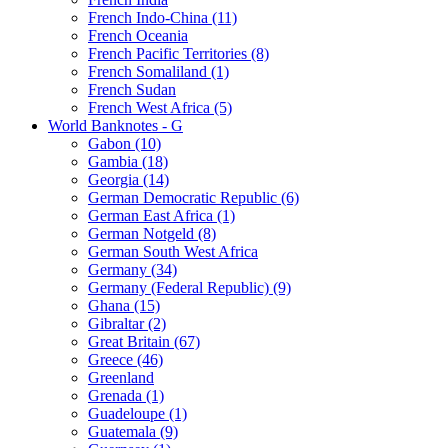
French Indo-China (11)
French Oceania
French Pacific Territories (8)
French Somaliland (1)
French Sudan
French West Africa (5)
World Banknotes - G
Gabon (10)
Gambia (18)
Georgia (14)
German Democratic Republic (6)
German East Africa (1)
German Notgeld (8)
German South West Africa
Germany (34)
Germany (Federal Republic) (9)
Ghana (15)
Gibraltar (2)
Great Britain (67)
Greece (46)
Greenland
Grenada (1)
Guadeloupe (1)
Guatemala (9)