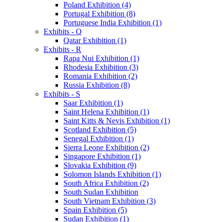
Poland Exhibition (4)
Portugal Exhibition (8)
Portuguese India Exhibition (1)
Exhibits - Q
Qatar Exhibition (1)
Exhibits - R
Rapa Nui Exhibition (1)
Rhodesia Exhibition (3)
Romania Exhibition (2)
Russia Exhibition (8)
Exhibits - S
Saar Exhibition (1)
Saint Helena Exhibition (1)
Saint Kitts & Nevis Exhibition (1)
Scotland Exhibition (5)
Senegal Exhibition (1)
Sierra Leone Exhibition (2)
Singapore Exhibition (1)
Slovakia Exhibition (9)
Solomon Islands Exhibition (1)
South Africa Exhibition (2)
South Sudan Exhibition
South Vietnam Exhibition (3)
Spain Exhibition (5)
Sudan Exhibition (1)