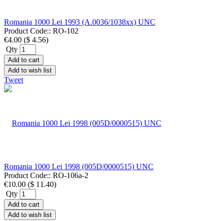
Romania 1000 Lei 1993 (A.0036/1038xx) UNC
Product Code::
RO-102
€4.00
(
$ 4.56
)
Qty
Add to cart
Add to wish list
Tweet
Romania 1000 Lei 1998 (005D/0000515) UNC
Product Code::
RO-106a-2
€10.00
(
$ 11.40
)
Qty
Add to cart
Add to wish list