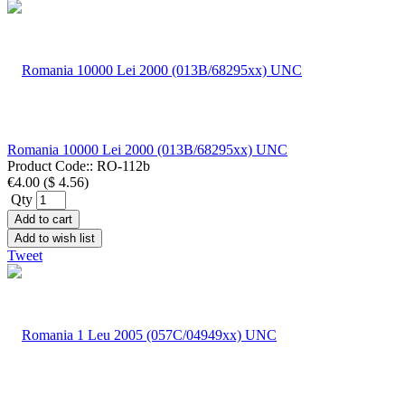
Romania 10000 Lei 2000 (013B/68295xx) UNC
Product Code::
RO-112b
€4.00
(
$ 4.56
)
Qty
Add to cart
Add to wish list
Tweet