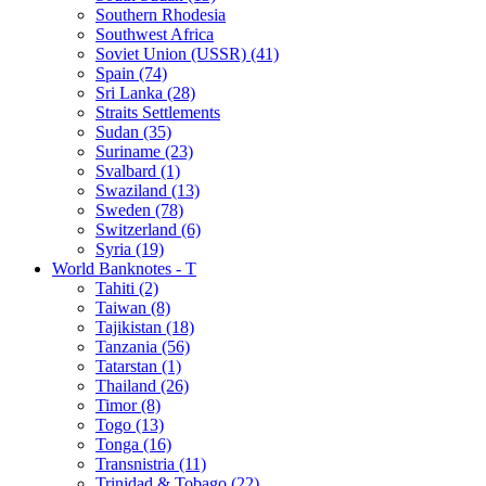
Southern Rhodesia
Southwest Africa
Soviet Union (USSR) (41)
Spain (74)
Sri Lanka (28)
Straits Settlements
Sudan (35)
Suriname (23)
Svalbard (1)
Swaziland (13)
Sweden (78)
Switzerland (6)
Syria (19)
World Banknotes - T
Tahiti (2)
Taiwan (8)
Tajikistan (18)
Tanzania (56)
Tatarstan (1)
Thailand (26)
Timor (8)
Togo (13)
Tonga (16)
Transnistria (11)
Trinidad & Tobago (22)