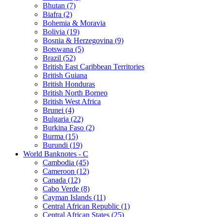
Bhutan (7)
Biafra (2)
Bohemia & Moravia
Bolivia (19)
Bosnia & Herzegovina (9)
Botswana (5)
Brazil (52)
British East Caribbean Territories
British Guiana
British Honduras
British North Borneo
British West Africa
Brunei (4)
Bulgaria (22)
Burkina Faso (2)
Burma (15)
Burundi (19)
World Banknotes - C
Cambodia (45)
Cameroon (12)
Canada (12)
Cabo Verde (8)
Cayman Islands (11)
Central African Republic (1)
Central African States (25)