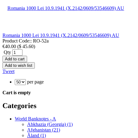
Romania 1000 Lei 10.9.1941 (X.2142/0609/53546609) AU
Product Code::
RO-52a
€40.00
(
$ 45.60
)
Qty
Add to cart
Add to wish list
Tweet
per page
Cart is empty
Categories
World Banknotes - A
Abkhazia (Georgia) (1)
Afghanistan (21)
Åland (1)