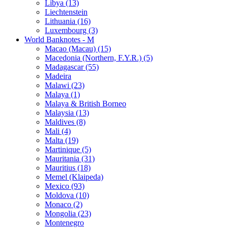
Libya (13)
Liechtenstein
Lithuania (16)
Luxembourg (3)
World Banknotes - M
Macao (Macau) (15)
Macedonia (Northern, F.Y.R.) (5)
Madagascar (55)
Madeira
Malawi (23)
Malaya (1)
Malaya & British Borneo
Malaysia (13)
Maldives (8)
Mali (4)
Malta (19)
Martinique (5)
Mauritania (31)
Mauritius (18)
Memel (Klaipeda)
Mexico (93)
Moldova (10)
Monaco (2)
Mongolia (23)
Montenegro