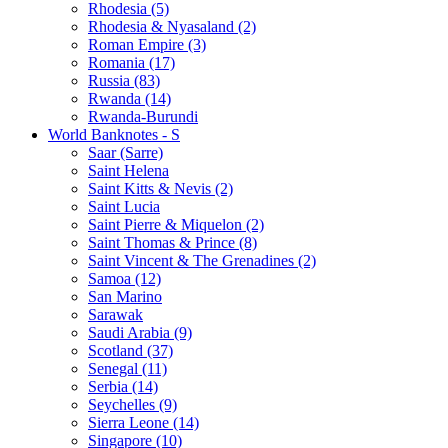
Rhodesia (5)
Rhodesia & Nyasaland (2)
Roman Empire (3)
Romania (17)
Russia (83)
Rwanda (14)
Rwanda-Burundi
World Banknotes - S
Saar (Sarre)
Saint Helena
Saint Kitts & Nevis (2)
Saint Lucia
Saint Pierre & Miquelon (2)
Saint Thomas & Prince (8)
Saint Vincent & The Grenadines (2)
Samoa (12)
San Marino
Sarawak
Saudi Arabia (9)
Scotland (37)
Senegal (11)
Serbia (14)
Seychelles (9)
Sierra Leone (14)
Singapore (10)