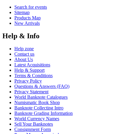
Search for events
Sitemap
Products Map
New Arrivals
Help & Info
Help zone
Contact us
About Us
Latest Acquisitions
Help & Support
Terms & Conditions
Privacy Policy
Questions & Answers (FAQ)
Privacy Statement
World Banknote Catalogues
Numismatic Book Shop
Banknote Collecting Intro
Banknote Grading Information
World Currency Names
Sell Your Banknotes
Consignment Form