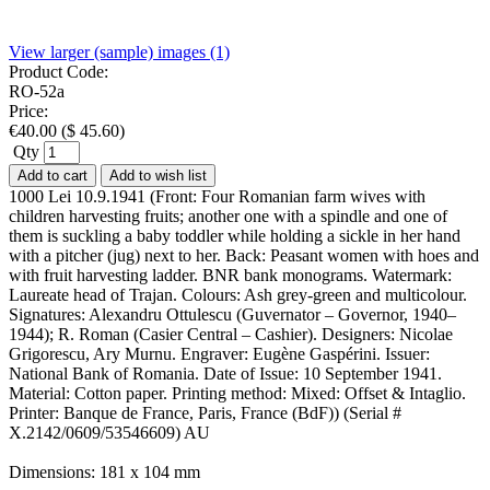
View larger (sample) images (1)
Product Code:
RO-52a
Price:
€
40.00
(
$
45.60
)
Qty
Add to cart
Add to wish list
1000 Lei 10.9.1941 (Front: Four Romanian farm wives with
children harvesting fruits; another one with a spindle and one of
them is suckling a baby toddler while holding a sickle in her hand
with a pitcher (jug) next to her. Back: Peasant women with hoes and
with fruit harvesting ladder. BNR bank monograms. Watermark:
Laureate head of Trajan. Colours: Ash grey-green and multicolour.
Signatures: Alexandru Ottulescu (Guvernator – Governor, 1940–
1944); R. Roman (Casier Central – Cashier). Designers: Nicolae
Grigorescu, Ary Murnu. Engraver: Eugène Gaspérini. Issuer:
National Bank of Romania. Date of Issue: 10 September 1941.
Material: Cotton paper. Printing method: Mixed: Offset & Intaglio.
Printer: Banque de France, Paris, France (BdF)) (Serial #
X.2142/0609/53546609) AU
Dimensions: 181 x 104 mm