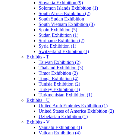
Slovakia Exhibition (9)
Solomon Islands Exhibition (1)
South Africa Exhibition (2)
South Sudan Exhibition
South Vietnam Exhibition (3)
Spain Exhibition (5)
Sudan Exhibition (1)
Suriname Exhibition (2)
Syria Exhibition (1)
Switzerland Exhibition (1)
Exhibits - T
Taiwan Exhibition (2)
Thailand Exhibition (3)
Timor Exhibition (2)
Tonga Exhibition (4)
Tunisia Exhibition (2)
Turkey Exhibition (1)
Turkmenistan Exhibition (1)
Exhibits - U
United Arab Emirates Exhibition (1)
United States of America Exhibition (2)
Uzbekistan Exhibition (1)
Exhibits - V
Vanuatu Exhibition (1)
Vatican Exhibition (4)