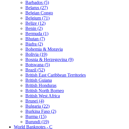
Barbados (5)
Belarus (27)
Belgian Congo
Belgium (71)
Belize (12)
Benin (2)
Bermuda (1)
Bhutan (7)
Biafra (2)
Bohemia & Moravia
Bolivia (19)
Bosnia & Herzegovina (9)
Botswana (5)
Brazil (52)
British East Caribbean Territories
British Guiana
British Honduras
British North Borneo
British West Africa
Brunei (4)
Bulgaria (22)
Burkina Faso (2)
Burma (15)
Burundi (19)
World Banknotes - C