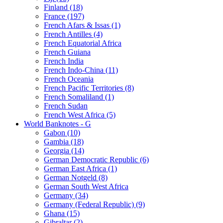
Finland (18)
France (197)
French Afars & Issas (1)
French Antilles (4)
French Equatorial Africa
French Guiana
French India
French Indo-China (11)
French Oceania
French Pacific Territories (8)
French Somaliland (1)
French Sudan
French West Africa (5)
World Banknotes - G
Gabon (10)
Gambia (18)
Georgia (14)
German Democratic Republic (6)
German East Africa (1)
German Notgeld (8)
German South West Africa
Germany (34)
Germany (Federal Republic) (9)
Ghana (15)
Gibraltar (2)