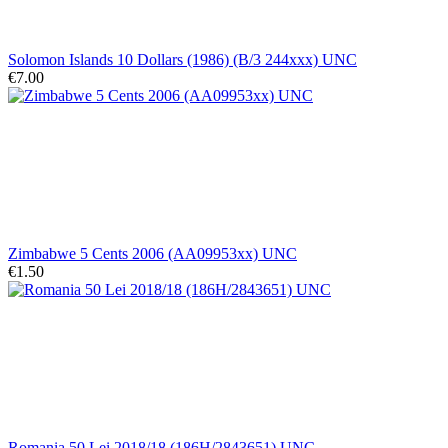
Solomon Islands 10 Dollars (1986) (B/3 244xxx) UNC
€7.00
Zimbabwe 5 Cents 2006 (AA09953xx) UNC
€1.50
Romania 50 Lei 2018/18 (186H/2843651) UNC