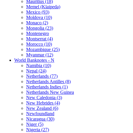
Mauritius (18)
Memel (Klaipeda)
Mexico (93)
Moldova (10)
Monaco (2)
Mongolia (23)
Montenegro
Montserrat (4)
Morocco (10)
Mozambique (25)
Myanmar (12)
World Banknotes - N
Namibia (10)
Nepal (24)
Netherlands (77)
Netherlands Antilles (8)
Netherlands Indies (1)
Netherlands New Guinea
New Caledonia (3)
New Hebrides (4)
New Zealand (6)
Newfoundland
Nicaragua (30)
Niger (5)
Nigeria (27)