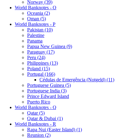
Norway (39)
World Banknotes - O
Oceania (2)
Oman (5)
World Banknotes - P
Pakistan (10)
Palestine
Panama
Papua New Guinea (9)
Paraguay (17)
Peru (24)
Philippines (13)
Poland (15)
Portugal (166)
Cédulas de Emergência (Notgeld) (11)
Portuguese Guinea (5)
Portuguese India (3)
Prince Edward Island
Puerto Rico
World Banknotes - Q
Qatar (5)
Qatar & Dubai (1)
World Banknotes - R
Rapa Nui (Easter Island) (1)
Reunion (2)