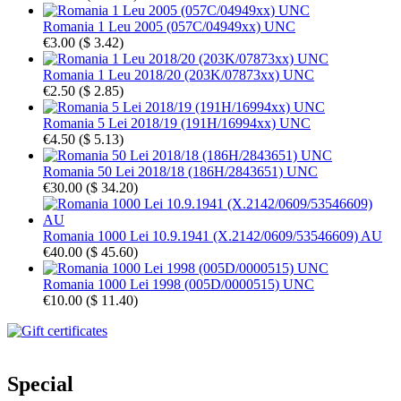
Romania 1 Leu 2005 (057C/04949xx) UNC
€3.00
(
$ 3.42
)
Romania 1 Leu 2018/20 (203K/07873xx) UNC
€2.50
(
$ 2.85
)
Romania 5 Lei 2018/19 (191H/16994xx) UNC
€4.50
(
$ 5.13
)
Romania 50 Lei 2018/18 (186H/2843651) UNC
€30.00
(
$ 34.20
)
Romania 1000 Lei 10.9.1941 (X.2142/0609/53546609) AU
€40.00
(
$ 45.60
)
Romania 1000 Lei 1998 (005D/0000515) UNC
€10.00
(
$ 11.40
)
Special