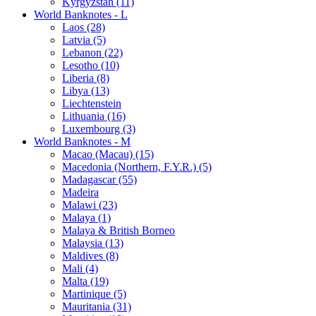
Kyrgyzstan (11)
World Banknotes - L
Laos (28)
Latvia (5)
Lebanon (22)
Lesotho (10)
Liberia (8)
Libya (13)
Liechtenstein
Lithuania (16)
Luxembourg (3)
World Banknotes - M
Macao (Macau) (15)
Macedonia (Northern, F.Y.R.) (5)
Madagascar (55)
Madeira
Malawi (23)
Malaya (1)
Malaya & British Borneo
Malaysia (13)
Maldives (8)
Mali (4)
Malta (19)
Martinique (5)
Mauritania (31)