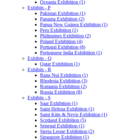
Oceania Exhibition (1)
Exhibits - P
Pakistan Exhibition (1)
Panama Exhibition (2)
Papua New Guinea Exhibition (1)
Peru Exhibition (1)
Philippines Exhibition (2)
Poland Exhibition (4)
Portugal Exhibition (8)
Portuguese India Exhibition (1)
Exhibits - Q
Qatar Exhibition (1)
Exhibits - R
Rapa Nui Exhibition (1)
Rhodesia Exhibition (3)
Romania Exhibition (2)
Russia Exhibition (8)
Exhibits - S
Saar Exhibition (1)
Saint Helena Exhibition (1)
Saint Kitts & Nevis Exhibition (1)
Scotland Exhibition (5)
Senegal Exhibition (1)
Sierra Leone Exhibition (2)
Singapore Exhibition (1)