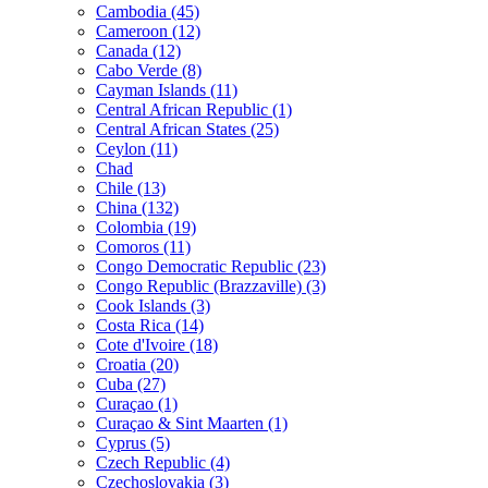
Cambodia (45)
Cameroon (12)
Canada (12)
Cabo Verde (8)
Cayman Islands (11)
Central African Republic (1)
Central African States (25)
Ceylon (11)
Chad
Chile (13)
China (132)
Colombia (19)
Comoros (11)
Congo Democratic Republic (23)
Congo Republic (Brazzaville) (3)
Cook Islands (3)
Costa Rica (14)
Cote d'Ivoire (18)
Croatia (20)
Cuba (27)
Curaçao (1)
Curaçao & Sint Maarten (1)
Cyprus (5)
Czech Republic (4)
Czechoslovakia (3)