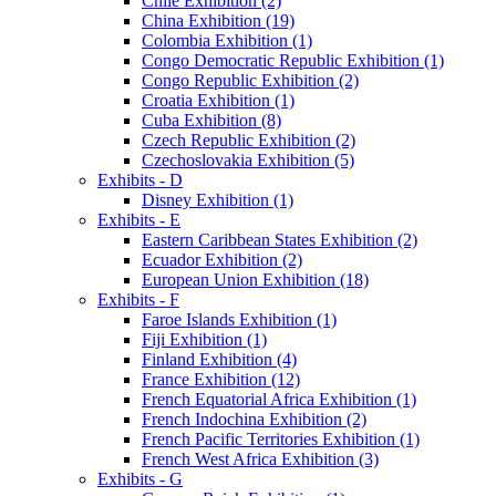
Chile Exhibition (2)
China Exhibition (19)
Colombia Exhibition (1)
Congo Democratic Republic Exhibition (1)
Congo Republic Exhibition (2)
Croatia Exhibition (1)
Cuba Exhibition (8)
Czech Republic Exhibition (2)
Czechoslovakia Exhibition (5)
Exhibits - D
Disney Exhibition (1)
Exhibits - E
Eastern Caribbean States Exhibition (2)
Ecuador Exhibition (2)
European Union Exhibition (18)
Exhibits - F
Faroe Islands Exhibition (1)
Fiji Exhibition (1)
Finland Exhibition (4)
France Exhibition (12)
French Equatorial Africa Exhibition (1)
French Indochina Exhibition (2)
French Pacific Territories Exhibition (1)
French West Africa Exhibition (3)
Exhibits - G