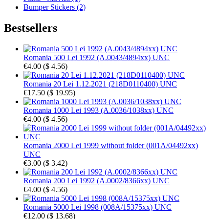
Bumper Stickers (2)
Bestsellers
Romania 500 Lei 1992 (A.0043/4894xx) UNC
€4.00
(
$ 4.56
)
Romania 20 Lei 1.12.2021 (218D0110400) UNC
€17.50
(
$ 19.95
)
Romania 1000 Lei 1993 (A.0036/1038xx) UNC
€4.00
(
$ 4.56
)
Romania 2000 Lei 1999 without folder (001A/04492xx)
UNC
€3.00
(
$ 3.42
)
Romania 200 Lei 1992 (A.0002/8366xx) UNC
€4.00
(
$ 4.56
)
Romania 5000 Lei 1998 (008A/15375xx) UNC
€12.00
(
$ 13.68
)