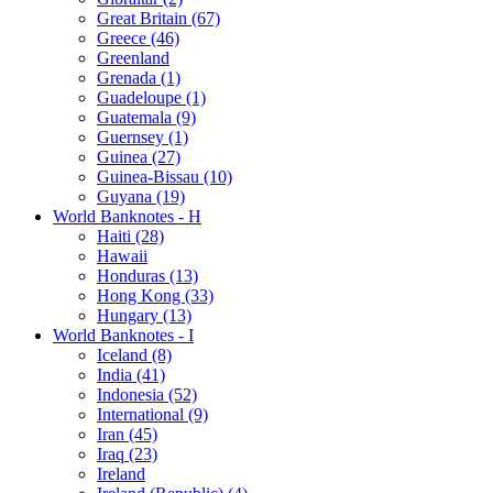
Great Britain (67)
Greece (46)
Greenland
Grenada (1)
Guadeloupe (1)
Guatemala (9)
Guernsey (1)
Guinea (27)
Guinea-Bissau (10)
Guyana (19)
World Banknotes - H
Haiti (28)
Hawaii
Honduras (13)
Hong Kong (33)
Hungary (13)
World Banknotes - I
Iceland (8)
India (41)
Indonesia (52)
International (9)
Iran (45)
Iraq (23)
Ireland