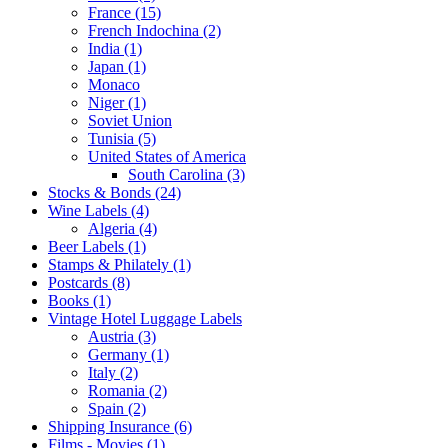
France (15)
French Indochina (2)
India (1)
Japan (1)
Monaco
Niger (1)
Soviet Union
Tunisia (5)
United States of America
South Carolina (3)
Stocks & Bonds (24)
Wine Labels (4)
Algeria (4)
Beer Labels (1)
Stamps & Philately (1)
Postcards (8)
Books (1)
Vintage Hotel Luggage Labels
Austria (3)
Germany (1)
Italy (2)
Romania (2)
Spain (2)
Shipping Insurance (6)
Films - Movies (1)