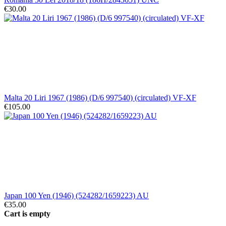
€30.00
Malta 20 Liri 1967 (1986) (D/6 997540) (circulated) VF-XF
€105.00
Japan 100 Yen (1946) (524282/1659223) AU
€35.00
Cart is empty