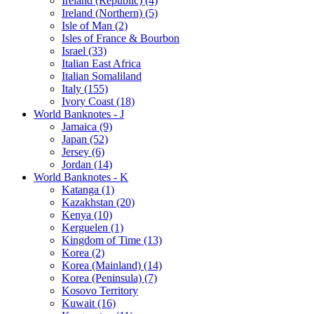
Ireland (Republic) (4)
Ireland (Northern) (5)
Isle of Man (2)
Isles of France & Bourbon
Israel (33)
Italian East Africa
Italian Somaliland
Italy (155)
Ivory Coast (18)
World Banknotes - J
Jamaica (9)
Japan (52)
Jersey (6)
Jordan (14)
World Banknotes - K
Katanga (1)
Kazakhstan (20)
Kenya (10)
Kerguelen (1)
Kingdom of Time (13)
Korea (2)
Korea (Mainland) (14)
Korea (Peninsula) (7)
Kosovo Territory
Kuwait (16)