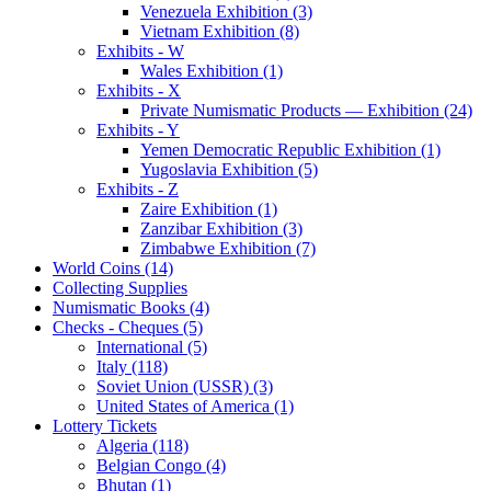
Venezuela Exhibition (3)
Vietnam Exhibition (8)
Exhibits - W
Wales Exhibition (1)
Exhibits - X
Private Numismatic Products — Exhibition (24)
Exhibits - Y
Yemen Democratic Republic Exhibition (1)
Yugoslavia Exhibition (5)
Exhibits - Z
Zaire Exhibition (1)
Zanzibar Exhibition (3)
Zimbabwe Exhibition (7)
World Coins (14)
Collecting Supplies
Numismatic Books (4)
Checks - Cheques (5)
International (5)
Italy (118)
Soviet Union (USSR) (3)
United States of America (1)
Lottery Tickets
Algeria (118)
Belgian Congo (4)
Bhutan (1)