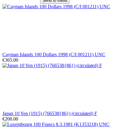
Send to friend
Cayman Islands 100 Dollars 1998 (C/I 001211) UNC
€365.00
Japan 10 Yen (1915) (766538{86}) (circulated) F
€200.00