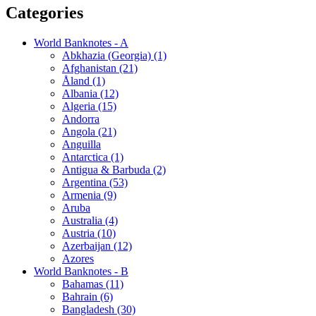
Categories
World Banknotes - A
Abkhazia (Georgia) (1)
Afghanistan (21)
Åland (1)
Albania (12)
Algeria (15)
Andorra
Angola (21)
Anguilla
Antarctica (1)
Antigua & Barbuda (2)
Argentina (53)
Armenia (9)
Aruba
Australia (4)
Austria (10)
Azerbaijan (12)
Azores
World Banknotes - B
Bahamas (11)
Bahrain (6)
Bangladesh (30)