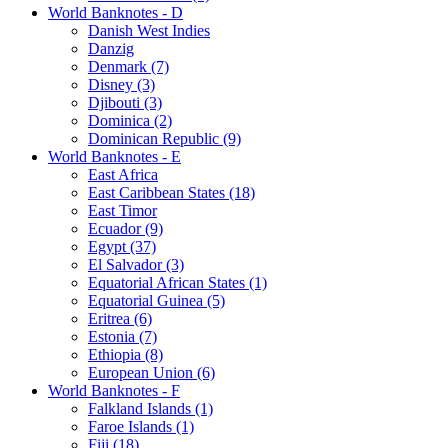
World Banknotes - D
Danish West Indies
Danzig
Denmark (7)
Disney (3)
Djibouti (3)
Dominica (2)
Dominican Republic (9)
World Banknotes - E
East Africa
East Caribbean States (18)
East Timor
Ecuador (9)
Egypt (37)
El Salvador (3)
Equatorial African States (1)
Equatorial Guinea (5)
Eritrea (6)
Estonia (7)
Ethiopia (8)
European Union (6)
World Banknotes - F
Falkland Islands (1)
Faroe Islands (1)
Fiji (18)