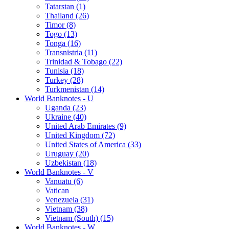
Tatarstan (1)
Thailand (26)
Timor (8)
Togo (13)
Tonga (16)
Transnistria (11)
Trinidad & Tobago (22)
Tunisia (18)
Turkey (28)
Turkmenistan (14)
World Banknotes - U
Uganda (23)
Ukraine (40)
United Arab Emirates (9)
United Kingdom (72)
United States of America (33)
Uruguay (20)
Uzbekistan (18)
World Banknotes - V
Vanuatu (6)
Vatican
Venezuela (31)
Vietnam (38)
Vietnam (South) (15)
World Banknotes - W