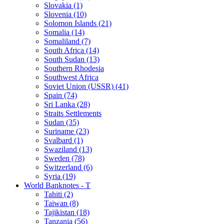
Slovakia (1)
Slovenia (10)
Solomon Islands (21)
Somalia (14)
Somaliland (7)
South Africa (14)
South Sudan (13)
Southern Rhodesia
Southwest Africa
Soviet Union (USSR) (41)
Spain (74)
Sri Lanka (28)
Straits Settlements
Sudan (35)
Suriname (23)
Svalbard (1)
Swaziland (13)
Sweden (78)
Switzerland (6)
Syria (19)
World Banknotes - T
Tahiti (2)
Taiwan (8)
Tajikistan (18)
Tanzania (56)