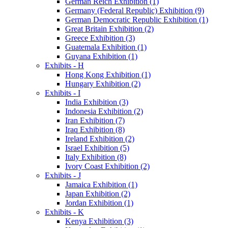
German Reich Exhibition (1)
Germany (Federal Republic) Exhibition (9)
German Democratic Republic Exhibition (1)
Great Britain Exhibition (2)
Greece Exhibition (3)
Guatemala Exhibition (1)
Guyana Exhibition (1)
Exhibits - H
Hong Kong Exhibition (1)
Hungary Exhibition (2)
Exhibits - I
India Exhibition (3)
Indonesia Exhibition (2)
Iran Exhibition (7)
Iraq Exhibition (8)
Ireland Exhibition (2)
Israel Exhibition (5)
Italy Exhibition (8)
Ivory Coast Exhibition (2)
Exhibits - J
Jamaica Exhibition (1)
Japan Exhibition (2)
Jordan Exhibition (1)
Exhibits - K
Kenya Exhibition (3)