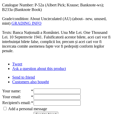
Catalogue Number: P-52a (Albert Pick; Krause; Banknote-ws);
B233a (Banknote Book)
Grade/condition: About Uncirculated (AU) (about– new, unused,
mint)
GRADING INFO
Texts: Banca Națională a României. Una Mie Lei. One Thousand
Lei. 10 Septemvrie 1941. Falsificatorii acestor bilete, acei cari vor fi
intrebuințat bilete false, complicii lor, precum și acei cari vor fi
incercata comite asemenea fapte vor fi pedepsiți conform legilor
penale.
Tweet
Ask a question about this product
Send to friend
Customers also bought
Your name
:
*
Your email
:
*
Recipient's email
:
*
Add a personal message