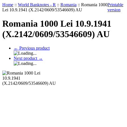
Home
::
World Banknotes - R
::
Romania
::
Romania 1000
Printable
Lei 10.9.1941 (X.2142/0609/53546609) AU
version
Romania 1000 Lei 10.9.1941
(X.2142/0609/53546609) AU
←
Previous product
Next product
→