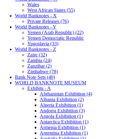
Wales
West African States (55)
World Banknotes - X
Private Releases (76)
World Banknotes - Y
Yemen (Arab Republic) (22)
Yemen Democratic Republic
Yugoslavia (33)
World Banknotes - Z
Zaire (32)
Zambia (24)
Zanzibar (2)
Zimbabwe (78)
Bank Note Sets (40)
WORLD BANKNOTE MUSEUM
Exhibits - A
Afghanistan Exhibition (4)
Albania Exhibition (2)
Algeria Exhibition (1)
Andorra Exhibition (3)
Angola Exhibition (1)
Antarctica Exhibition (1)
Armenia Exhibition (1)
Argentina Exhibition (1)
Australia Exhibition (1)