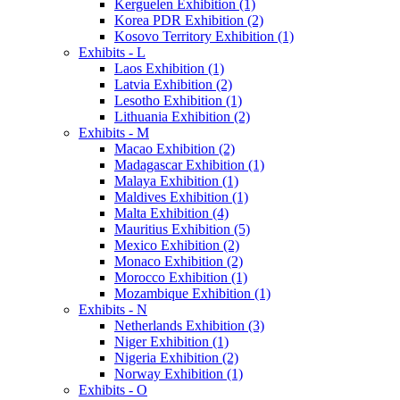
Kerguelen Exhibition (1)
Korea PDR Exhibition (2)
Kosovo Territory Exhibition (1)
Exhibits - L
Laos Exhibition (1)
Latvia Exhibition (2)
Lesotho Exhibition (1)
Lithuania Exhibition (2)
Exhibits - M
Macao Exhibition (2)
Madagascar Exhibition (1)
Malaya Exhibition (1)
Maldives Exhibition (1)
Malta Exhibition (4)
Mauritius Exhibition (5)
Mexico Exhibition (2)
Monaco Exhibition (2)
Morocco Exhibition (1)
Mozambique Exhibition (1)
Exhibits - N
Netherlands Exhibition (3)
Niger Exhibition (1)
Nigeria Exhibition (2)
Norway Exhibition (1)
Exhibits - O