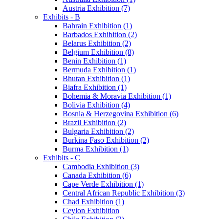
Austria Exhibition (7)
Exhibits - B
Bahrain Exhibition (1)
Barbados Exhibition (2)
Belarus Exhibition (2)
Belgium Exhibition (8)
Benin Exhibition (1)
Bermuda Exhibition (1)
Bhutan Exhibition (1)
Biafra Exhibition (1)
Bohemia & Moravia Exhibition (1)
Bolivia Exhibition (4)
Bosnia & Herzegovina Exhibition (6)
Brazil Exhibition (2)
Bulgaria Exhibition (2)
Burkina Faso Exhibition (2)
Burma Exhibition (1)
Exhibits - C
Cambodia Exhibition (3)
Canada Exhibition (6)
Cape Verde Exhibition (1)
Central African Republic Exhibition (3)
Chad Exhibition (1)
Ceylon Exhibition