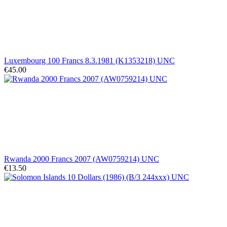
Luxembourg 100 Francs 8.3.1981 (K1353218) UNC
€45.00
Rwanda 2000 Francs 2007 (AW0759214) UNC
€13.50