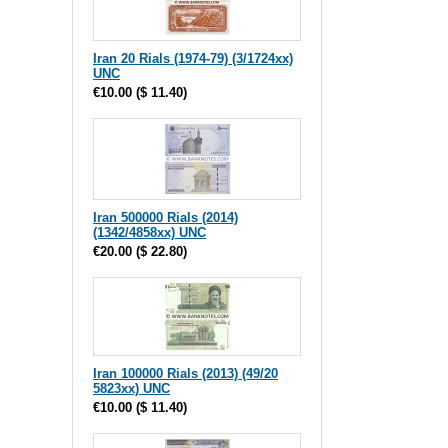
Iran 20 Rials (1974-79) (3/1724xx)
UNC
€10.00
(
$ 11.40
)
Iran 500000 Rials (2014)
(1342/4858xx) UNC
€20.00
(
$ 22.80
)
Iran 100000 Rials (2013) (49/20
5823xx) UNC
€10.00
(
$ 11.40
)