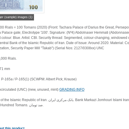
ger (sample) images (1)
00 Rials = 100 Tomans (2020) (Front: Tachara Palace of Darius the Great, Persepo
 Palace gate; Electrotype '100'. Signature: (Nº4) Abdolnaser Hemmati (Abdonnaser
colour: Blue. Artist: CBI. Security thread: Segmented, colour-changing, windowed on
Central Bank of the Islamic Republic of Iran. Date of Issue: Around 2020. Material: Co
ation, Security Paper Mill "Takab") (Serial Nos: 2127/0308xx) UNC
,000 Rials.
 71 mm
P-165a / P-165(1) (SCWPM: Albert Pick; Krause)
ncirculated (UNC) (new, unused, mint)
GRADING INFO
یران. Bank Markazi Jomhouri Islami Iran. بانک مرکزی جمهوری اسلامی ایران. Iran Cheque. One Million Rials.
یک میلیون ریال. One Hundred Tomans. صد تومان.
ut this product