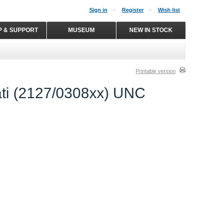
Sign in
Register
Wish list
P & SUPPORT
MUSEUM
NEW IN STOCK
Printable version
ati (2127/0308xx) UNC