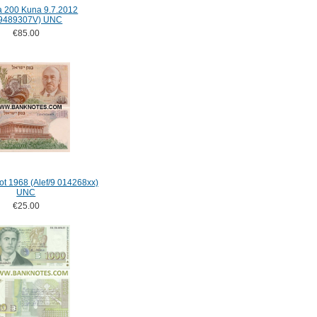
a 200 Kuna 9.7.2012
9489307V) UNC
€85.00
rot 1968 (Alef/9 014268xx)
UNC
€25.00