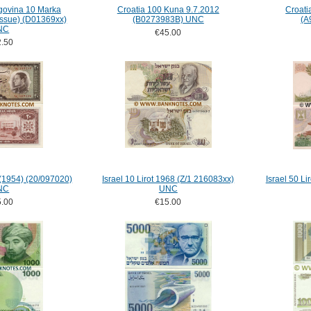
govina 10 Marka
Croatia 100 Kuna 9.7.2012
Croati
issue) (D01369xx)
(B0273983B) UNC
(A
NC
€45.00
.50
 (1954) (20/097020)
Israel 10 Lirot 1968 (Z/1 216083xx)
Israel 50 Li
NC
UNC
.00
€15.00