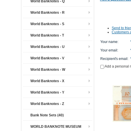
World Banknotes - Q
World Banknotes - R
World Banknotes - S
Send to frie
Customers a
World Banknotes - T
Your name
:
World Banknotes - U
Your email
:
World Banknotes - V
Recipient's email
:
Add a personal
World Banknotes - W
World Banknotes - X
World Banknotes - Y
World Banknotes - Z
Bank Note Sets (40)
WORLD BANKNOTE MUSEUM