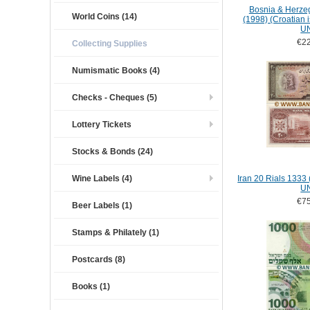
Bosnia & Herze
World Coins (14)
(1998) (Croatian 
U
€22
Collecting Supplies
Numismatic Books (4)
Checks - Cheques (5)
Lottery Tickets
Stocks & Bonds (24)
Wine Labels (4)
Iran 20 Rials 1333
U
€75
Beer Labels (1)
Stamps & Philately (1)
Postcards (8)
Books (1)