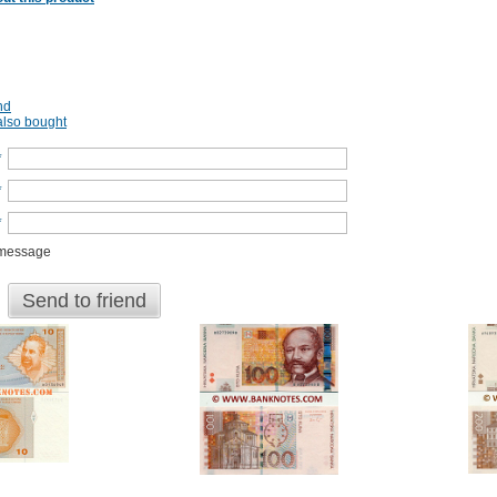
nd
lso bought
*
*
*
 message
Send to friend