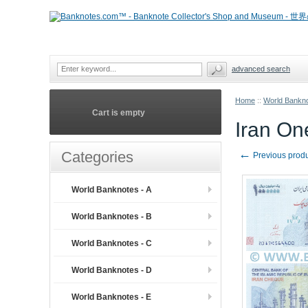
advanced search
Home
::
World Bankno
Cart is empty
Iran On
←
Categories
Previous prod
World Banknotes - A
World Banknotes - B
World Banknotes - C
World Banknotes - D
World Banknotes - E