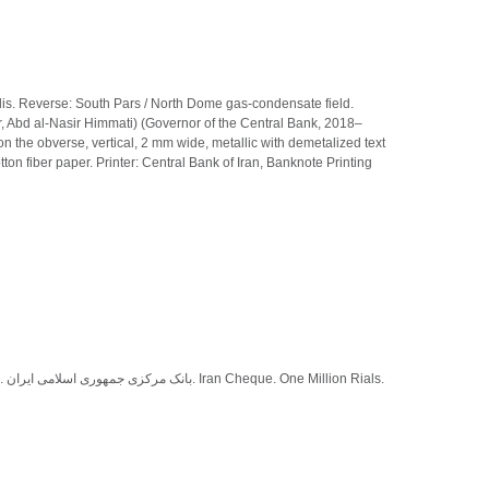
lis. Reverse: South Pars / North Dome gas-condensate field.
, Abd al-Nasir Himmati) (Governor of the Central Bank, 2018–
 the obverse, vertical, 2 mm wide, metallic with demetalized text
tton fiber paper. Printer: Central Bank of Iran, Banknote Printing