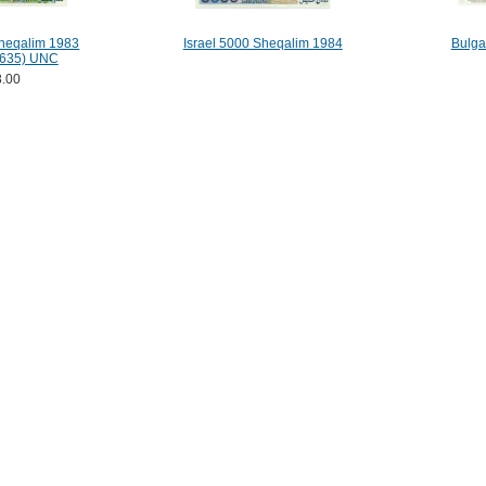
Sheqalim 1983
Israel 5000 Sheqalim 1984
Bulga
635) UNC
.00