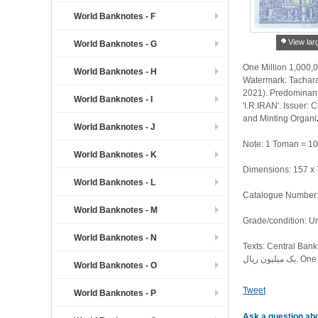
World Banknotes - F
View lar
World Banknotes - G
One Million 1,000,0
World Banknotes - H
Watermark: Tachara
2021). Predominant 
World Banknotes - I
'I.R.IRAN'. Issuer: 
and Minting Organiz
World Banknotes - J
Note: 1 Toman = 10
World Banknotes - K
Dimensions: 157 x
World Banknotes - L
Catalogue Number: 
World Banknotes - M
Grade/condition: U
World Banknotes - N
Texts: Central Bank of the Islamic Republic of Iran. بانک مرکزی ا
World Banknotes - O
Tweet
World Banknotes - P
Ask a question abo