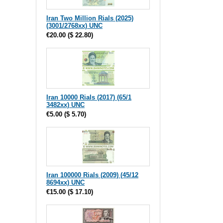
Iran Two Million Rials (2025)
(3001/2768xx) UNC
€20.00
(
$ 22.80
)
Iran 10000 Rials (2017) (65/1
3482xx) UNC
€5.00
(
$ 5.70
)
Iran 100000 Rials (2009) (45/12
8694xx) UNC
€15.00
(
$ 17.10
)