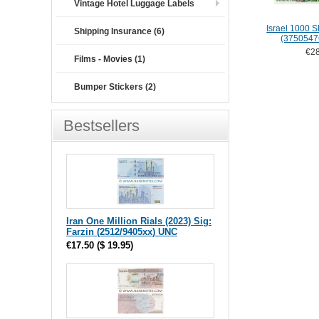
Vintage Hotel Luggage Labels
Israel 1000 
Shipping Insurance (6)
(3750547
€28
Films - Movies (1)
Bumper Stickers (2)
Bestsellers
Iran One Million Rials (2023) Sig:
Farzin (2512/9405xx) UNC
€17.50
(
$ 19.95
)