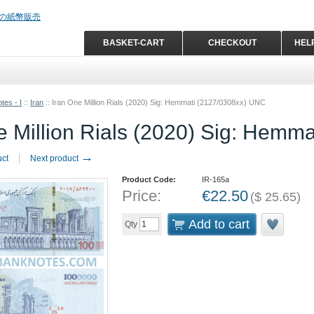
BASKET-CART
CHECKOUT
HEL
tes - I
::
Iran
::
Iran One Million Rials (2020) Sig: Hemmati (2127/0308xx) UNC
e Million Rials (2020) Sig: Hemm
→
uct
Next product
Product Code:
IR-165a
Price:
€
22.50
(
$
25.65
)
Add to cart
Qty