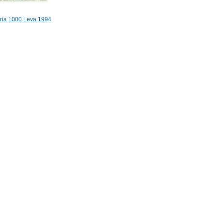
ria 1000 Leva 1994