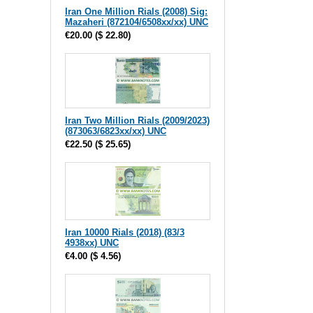
Iran One Million Rials (2008) Sig:
Mazaheri (872104/6508xx/xx) UNC
€20.00
(
$ 22.80
)
Iran Two Million Rials (2009/2023)
(873063/6823xx/xx) UNC
€22.50
(
$ 25.65
)
Iran 10000 Rials (2018) (83/3
4938xx) UNC
€4.00
(
$ 4.56
)