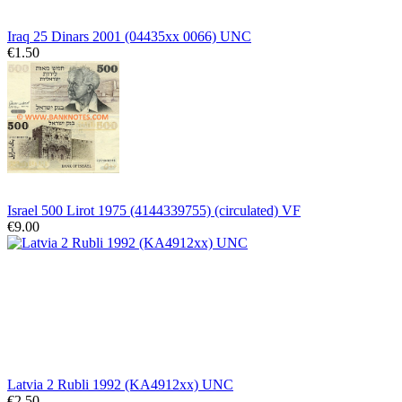
Iraq 25 Dinars 2001 (04435xx 0066) UNC
€1.50
Israel 500 Lirot 1975 (4144339755) (circulated) VF
€9.00
Latvia 2 Rubli 1992 (KA4912xx) UNC
€2.50