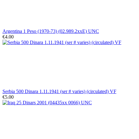
Argentina 1 Peso (1970-73) (02.989.2xxE) UNC
€4.00
Serbia 500 Dinara 1.11.1941 (ser # varies) (circulated) VF
€5.00