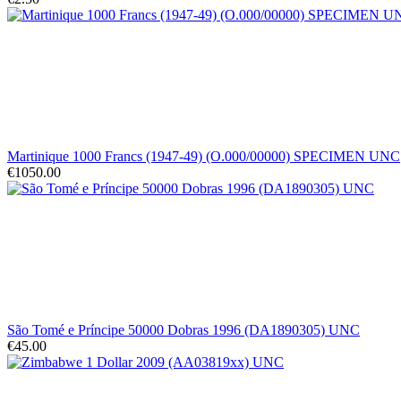
Martinique 1000 Francs (1947-49) (O.000/00000) SPECIMEN UNC
€1050.00
São Tomé e Príncipe 50000 Dobras 1996 (DA1890305) UNC
€45.00