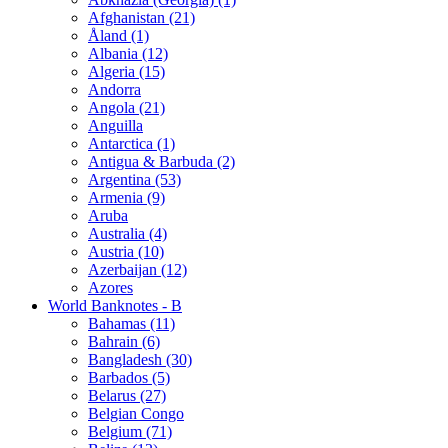
Afghanistan (21)
Åland (1)
Albania (12)
Algeria (15)
Andorra
Angola (21)
Anguilla
Antarctica (1)
Antigua & Barbuda (2)
Argentina (53)
Armenia (9)
Aruba
Australia (4)
Austria (10)
Azerbaijan (12)
Azores
World Banknotes - B
Bahamas (11)
Bahrain (6)
Bangladesh (30)
Barbados (5)
Belarus (27)
Belgian Congo
Belgium (71)