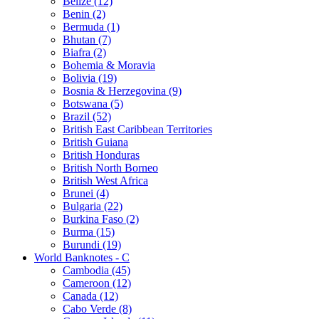
Belize (12)
Benin (2)
Bermuda (1)
Bhutan (7)
Biafra (2)
Bohemia & Moravia
Bolivia (19)
Bosnia & Herzegovina (9)
Botswana (5)
Brazil (52)
British East Caribbean Territories
British Guiana
British Honduras
British North Borneo
British West Africa
Brunei (4)
Bulgaria (22)
Burkina Faso (2)
Burma (15)
Burundi (19)
World Banknotes - C
Cambodia (45)
Cameroon (12)
Canada (12)
Cabo Verde (8)