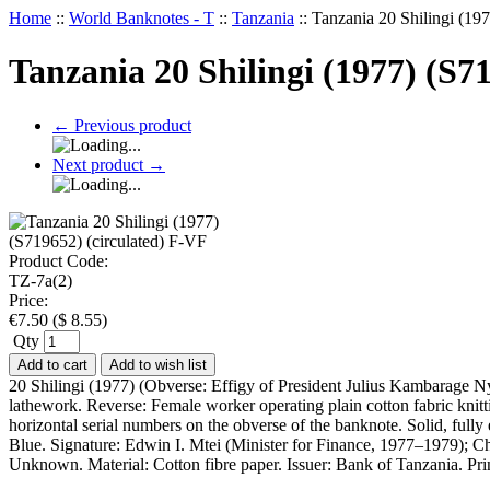
Home
::
World Banknotes - T
::
Tanzania
::
Tanzania 20 Shilingi (19
Tanzania 20 Shilingi (1977) (S7
←
Previous product
Next product
→
Product Code:
TZ-7a(2)
Price:
€
7.50
(
$
8.55
)
Qty
Add to cart
Add to wish list
20 Shilingi (1977) (Obverse: Effigy of President Julius Kambarage N
lathework. Reverse: Female worker operating plain cotton fabric knitt
horizontal serial numbers on the obverse of the banknote. Solid, full
Blue. Signature: Edwin I. Mtei (Minister for Finance, 1977–1979); C
Unknown. Material: Cotton fibre paper. Issuer: Bank of Tanzania. Pr