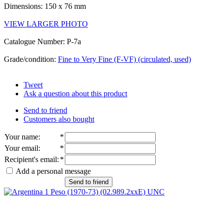
Dimensions: 150 x 76 mm
VIEW LARGER PHOTO
Catalogue Number: P-7a
Grade/condition:
Fine to Very Fine (F-VF) (circulated, used)
Tweet
Ask a question about this product
Send to friend
Customers also bought
Your name
:
*
Your email
:
*
Recipient's email
:
*
Add a personal message
Send to friend