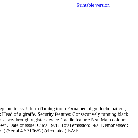
Printable version
ephant tusks. Uhuru flaming torch. Ornamental guilloche pattern,
 Head of a giraffe. Security features: Consecutively running black
a see-through register device. Tactile feature: N/a. Main colour:
wn. Date of issue: Circa 1978. Total emission: N/a. Demonetised:
n) (Serial # S719652) (circulated) F-VF