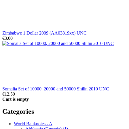
Zimbabwe 1 Dollar 2009 (AA03819xx) UNC
€3.00
Somalia Set of 10000, 20000 and 50000 Shilin 2010 UNC
€12.50
Cart is empty
Categories
World Banknotes - A
Abkhazia (Georgia) (1)