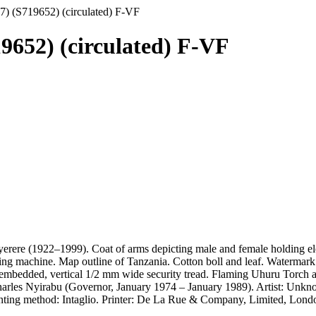
77) (S719652) (circulated) F-VF
19652) (circulated) F-VF
yerere (1922–1999). Coat of arms depicting male and female holding el
ing machine. Map outline of Tanzania. Cotton boll and leaf. Watermark:
y embedded, vertical 1/2 mm wide security tread. Flaming Uhuru Torch as 
harles Nyirabu (Governor, January 1974 – January 1989). Artist: Unkno
inting method: Intaglio. Printer: De La Rue & Company, Limited, Londo