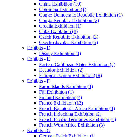
China Exhibition (19)
Colombia Exhibition (1)
Congo Democratic Republic Exhibition (1)
Congo Republic Exhibition (2)
Croatia Exhibition (1)
Cuba Exhibition (8)
Czech Republic Exhibition (2)
Czechoslovakia Exhibition (5)
Exhibits - D
Disney Exhibition (1)
Exhibits - E
Eastern Caribbean States Exhibition (2)
Ecuador Exhibition (2)
European Union Exhibition (18)
Exhibits - F
Faroe Islands Exhibition (1)
Fiji Exhibition (1)
Finland Exhibition (4)
France Exhibition (12)
French Equatorial Africa Exhibition (1)
French Indochina Exhibition (2)
French Pacific Territories Exhibition (1)
French West Africa Exhibition (3)
Exhibits - G
German Reich Exhibition (1)