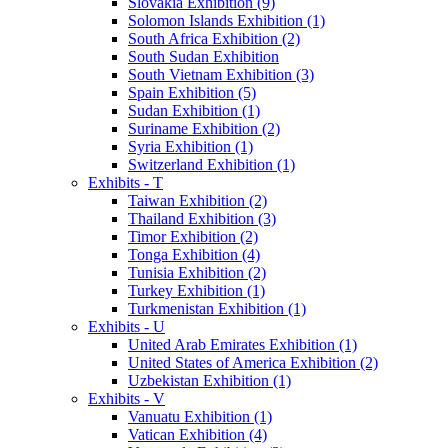
Slovakia Exhibition (9)
Solomon Islands Exhibition (1)
South Africa Exhibition (2)
South Sudan Exhibition
South Vietnam Exhibition (3)
Spain Exhibition (5)
Sudan Exhibition (1)
Suriname Exhibition (2)
Syria Exhibition (1)
Switzerland Exhibition (1)
Exhibits - T
Taiwan Exhibition (2)
Thailand Exhibition (3)
Timor Exhibition (2)
Tonga Exhibition (4)
Tunisia Exhibition (2)
Turkey Exhibition (1)
Turkmenistan Exhibition (1)
Exhibits - U
United Arab Emirates Exhibition (1)
United States of America Exhibition (2)
Uzbekistan Exhibition (1)
Exhibits - V
Vanuatu Exhibition (1)
Vatican Exhibition (4)