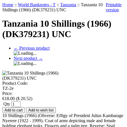
Home
::
World Banknotes - T
::
Tanzania
::
Tanzania 10
Printable
Shillings (1966) (DK379231) UNC
version
Tanzania 10 Shillings (1966)
(DK379231) UNC
←
Previous product
Next product
→
Product Code:
TZ-2e
Price:
€
18.00
(
$
20.52
)
Qty
Add to cart
Add to wish list
10 Shillings (1966) (Obverse: Effigy of President Julius Kambarage
Nyerere (1922 - 1999). Coat of arms depicting male and female
holding elephant tusks. Flowers and a palm tree. Reverse: Sisal