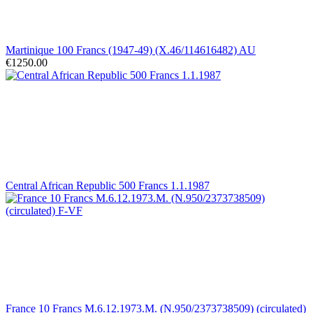
Martinique 100 Francs (1947-49) (X.46/114616482) AU
€1250.00
Central African Republic 500 Francs 1.1.1987
France 10 Francs M.6.12.1973.M. (N.950/2373738509) (circulated)