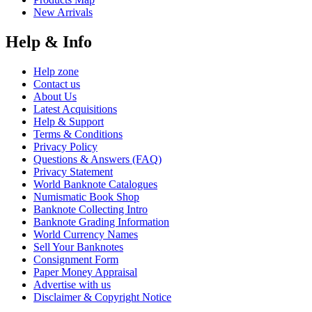
New Arrivals
Help & Info
Help zone
Contact us
About Us
Latest Acquisitions
Help & Support
Terms & Conditions
Privacy Policy
Questions & Answers (FAQ)
Privacy Statement
World Banknote Catalogues
Numismatic Book Shop
Banknote Collecting Intro
Banknote Grading Information
World Currency Names
Sell Your Banknotes
Consignment Form
Paper Money Appraisal
Advertise with us
Disclaimer & Copyright Notice