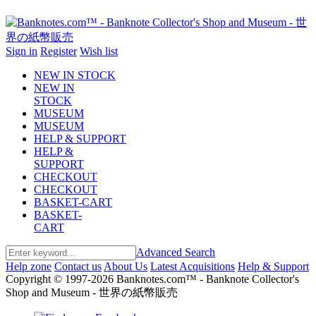
Sign in
Register
Wish list
NEW IN STOCK
NEW IN
STOCK
MUSEUM
MUSEUM
HELP & SUPPORT
HELP &
SUPPORT
CHECKOUT
CHECKOUT
BASKET-CART
BASKET-
CART
Advanced Search
Help zone
Contact us
About Us
Latest Acquisitions
Help & Support
Copyright © 1997-2026 Banknotes.com™ - Banknote Collector's
Shop and Museum - 世界の紙幣販売