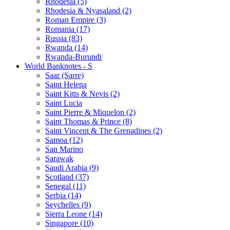
Rhodesia (5)
Rhodesia & Nyasaland (2)
Roman Empire (3)
Romania (17)
Russia (83)
Rwanda (14)
Rwanda-Burundi
World Banknotes - S
Saar (Sarre)
Saint Helena
Saint Kitts & Nevis (2)
Saint Lucia
Saint Pierre & Miquelon (2)
Saint Thomas & Prince (8)
Saint Vincent & The Grenadines (2)
Samoa (12)
San Marino
Sarawak
Saudi Arabia (9)
Scotland (37)
Senegal (11)
Serbia (14)
Seychelles (9)
Sierra Leone (14)
Singapore (10)