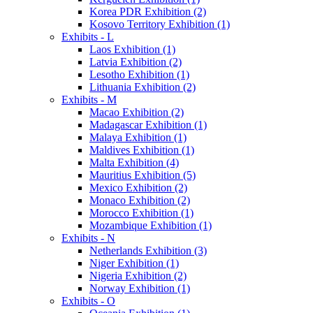
Korea PDR Exhibition (2)
Kosovo Territory Exhibition (1)
Exhibits - L
Laos Exhibition (1)
Latvia Exhibition (2)
Lesotho Exhibition (1)
Lithuania Exhibition (2)
Exhibits - M
Macao Exhibition (2)
Madagascar Exhibition (1)
Malaya Exhibition (1)
Maldives Exhibition (1)
Malta Exhibition (4)
Mauritius Exhibition (5)
Mexico Exhibition (2)
Monaco Exhibition (2)
Morocco Exhibition (1)
Mozambique Exhibition (1)
Exhibits - N
Netherlands Exhibition (3)
Niger Exhibition (1)
Nigeria Exhibition (2)
Norway Exhibition (1)
Exhibits - O