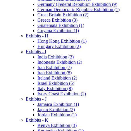
Germany (Federal Republic) Exhibition (9)
German Democratic Republic Exhibition (1)
Great Britain Exhibition (2)
Greece Exhibition (3)
Guatemala Exhibition (1)
Guyana Exhibition (1)
Exhibits - H
Hong Kong Exhibition (1)
Hungary Exhibition (2)
Exhibits - I
India Exhibition (3)
Indonesia Exhibition (2)
Iran Exhibition (7)
Iraq Exhibition (8)
Ireland Exhibition (2)
Israel Exhibition (5)
Italy Exhibition (8)
Ivory Coast Exhibition (2)
Exhibits - J
Jamaica Exhibition (1)
Japan Exhibition (2)
Jordan Exhibition (1)
Exhibits - K
Kenya Exhibition (3)
Kerguelen Exhibition (1)