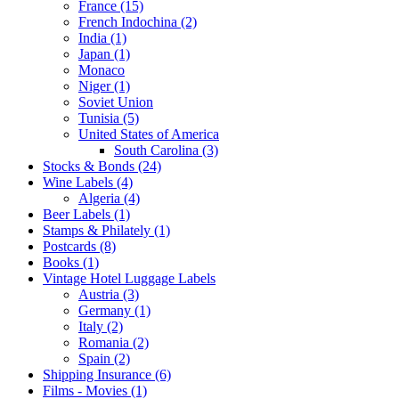
France (15)
French Indochina (2)
India (1)
Japan (1)
Monaco
Niger (1)
Soviet Union
Tunisia (5)
United States of America
South Carolina (3)
Stocks & Bonds (24)
Wine Labels (4)
Algeria (4)
Beer Labels (1)
Stamps & Philately (1)
Postcards (8)
Books (1)
Vintage Hotel Luggage Labels
Austria (3)
Germany (1)
Italy (2)
Romania (2)
Spain (2)
Shipping Insurance (6)
Films - Movies (1)