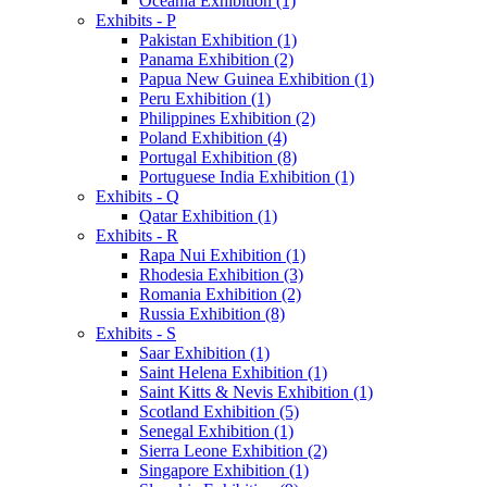
Oceania Exhibition (1)
Exhibits - P
Pakistan Exhibition (1)
Panama Exhibition (2)
Papua New Guinea Exhibition (1)
Peru Exhibition (1)
Philippines Exhibition (2)
Poland Exhibition (4)
Portugal Exhibition (8)
Portuguese India Exhibition (1)
Exhibits - Q
Qatar Exhibition (1)
Exhibits - R
Rapa Nui Exhibition (1)
Rhodesia Exhibition (3)
Romania Exhibition (2)
Russia Exhibition (8)
Exhibits - S
Saar Exhibition (1)
Saint Helena Exhibition (1)
Saint Kitts & Nevis Exhibition (1)
Scotland Exhibition (5)
Senegal Exhibition (1)
Sierra Leone Exhibition (2)
Singapore Exhibition (1)