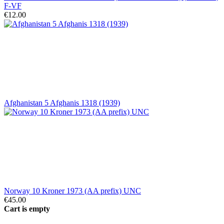
F-VF
€12.00
Afghanistan 5 Afghanis 1318 (1939)
Norway 10 Kroner 1973 (AA prefix) UNC
€45.00
Cart is empty