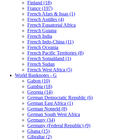
Finland (18)
France (197)
French Afars & Issas (1)
French Antilles (4)
French Equatorial Africa
French Guiana
French India
French Indo-China (11)
French Oceania
French Pacific Territories (8)
French Somaliland (1)
French Sudan
French West Africa (5)
World Banknotes - G
Gabon (10)
Gambia (18)
Georgia (14)
German Democratic Republic (6)
German East Africa (1)
German Notgeld (8)
German South West Africa
Germany (34)
Germany (Federal Republic) (9)
Ghana (15)
Gibraltar (2)