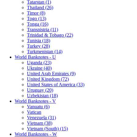
Tatarstan (1)
Thailand (26)
Timor (8)
Togo (13)
Tonga (16)
Transnistria (11)
Trinidad & Tobago (22)
Tunisia (18)
Turkey (28)
Turkmenistan (14)
World Banknotes - U
Uganda (23)
Ukraine (40)
United Arab Emirates (9)
United Kingdom (72)
United States of America (33)
Uruguay (20)
Uzbekistan (18)
World Banknotes - V
Vanuatu (6)
Vatican
Venezuela (31)
Vietnam (38)
Vietnam (South) (15)
World Banknotes - W