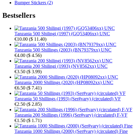
Bumper Stickers (2)
Bestsellers
Tanzania 500 Shilingi (1997) (GQ53406xx) UNC
€10.00
(
$ 11.40
)
Tanzania 500 Shillings (2003) (BN79379xx) UNC
€4.00
(
$ 4.56
)
Tanzania 200 Shilingi (1993) (NV8562xx) UNC
€3.50
(
$ 3.99
)
Tanzania 2000 Shillings (2020) (HP08092xx) UNC
€6.50
(
$ 7.41
)
Tanzania 50 Shillings (1993) (Ser#vary) (circulated) VF
€2.50
(
$ 2.85
)
Tanzania 200 Shillings (1996) (Ser#vary) (circulated) F-VF
€1.50
(
$ 1.71
)
Tanzania 1000 Shillings (2000) (Ser#vary) (circulated) Fine