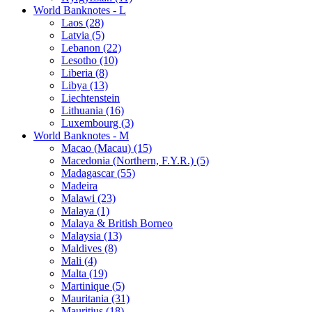
World Banknotes - L
Laos (28)
Latvia (5)
Lebanon (22)
Lesotho (10)
Liberia (8)
Libya (13)
Liechtenstein
Lithuania (16)
Luxembourg (3)
World Banknotes - M
Macao (Macau) (15)
Macedonia (Northern, F.Y.R.) (5)
Madagascar (55)
Madeira
Malawi (23)
Malaya (1)
Malaya & British Borneo
Malaysia (13)
Maldives (8)
Mali (4)
Malta (19)
Martinique (5)
Mauritania (31)
Mauritius (18)