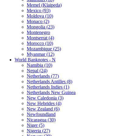
Memel (Klaipeda)
Mexico (93)
Moldova (10)
Monaco (2)
Mongolia (23)
Montenegro
Montserrat (4)
Morocco (10)
Mozambique (25)
Myanmar (12)
World Banknotes - N
Namibia (10)
Nepal (24)
Netherlands (77)
Netherlands Antilles (8)
Netherlands Indies (1)
Netherlands New Guinea
New Caledonia (3)
New Hebrides (4)
New Zealand (6)
Newfoundland
Nicaragua (30)
Niger (5)
Nigeria (27)