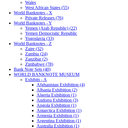
Wales
West African States (55)
World Banknotes - X
Private Releases (76)
World Banknotes - Y
Yemen (Arab Republic) (22)
Yemen Democratic Republic
Yugoslavia (33)
World Banknotes - Z
Zaire (32)
Zambia (24)
Zanzibar (2)
Zimbabwe (78)
Bank Note Sets (40)
WORLD BANKNOTE MUSEUM
Exhibits - A
Afghanistan Exhibition (4)
Albania Exhibition (2)
Algeria Exhibition (1)
Andorra Exhibition (3)
Angola Exhibition (1)
Antarctica Exhibition (1)
Armenia Exhibition (1)
Argentina Exhibition (1)
Australia Exhibition (1)