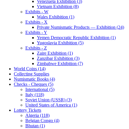
Venezuela Exhibition (3)
Vietnam Exhibition (8)
Exhibits - W
Wales Exhibition (1)
Exhibits - X
Private Numismatic Products — Exhibition (24)
Exhibits - Y
Yemen Democratic Republic Exhibition (1)
Yugoslavia Exhibition (5)
Exhibits - Z
Zaire Exhibition (1)
Zanzibar Exhibition (3)
Zimbabwe Exhibition (7)
World Coins (14)
Collecting Supplies
Numismatic Books (4)
Checks - Cheques (5)
International (5)
Italy (118)
Soviet Union (USSR) (3)
United States of America (1)
Lottery Tickets
Algeria (118)
Belgian Congo (4)
Bhutan (1)