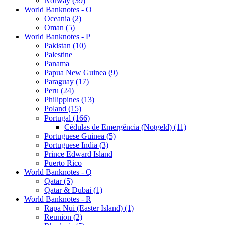
Norway (39)
World Banknotes - O
Oceania (2)
Oman (5)
World Banknotes - P
Pakistan (10)
Palestine
Panama
Papua New Guinea (9)
Paraguay (17)
Peru (24)
Philippines (13)
Poland (15)
Portugal (166)
Cédulas de Emergência (Notgeld) (11)
Portuguese Guinea (5)
Portuguese India (3)
Prince Edward Island
Puerto Rico
World Banknotes - Q
Qatar (5)
Qatar & Dubai (1)
World Banknotes - R
Rapa Nui (Easter Island) (1)
Reunion (2)