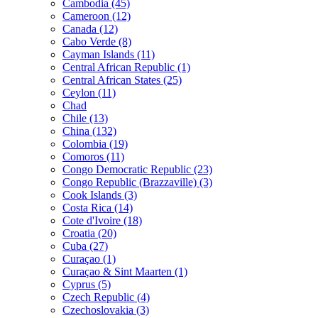
Cambodia (45)
Cameroon (12)
Canada (12)
Cabo Verde (8)
Cayman Islands (11)
Central African Republic (1)
Central African States (25)
Ceylon (11)
Chad
Chile (13)
China (132)
Colombia (19)
Comoros (11)
Congo Democratic Republic (23)
Congo Republic (Brazzaville) (3)
Cook Islands (3)
Costa Rica (14)
Cote d'Ivoire (18)
Croatia (20)
Cuba (27)
Curaçao (1)
Curaçao & Sint Maarten (1)
Cyprus (5)
Czech Republic (4)
Czechoslovakia (3)