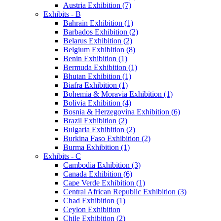
Austria Exhibition (7)
Exhibits - B
Bahrain Exhibition (1)
Barbados Exhibition (2)
Belarus Exhibition (2)
Belgium Exhibition (8)
Benin Exhibition (1)
Bermuda Exhibition (1)
Bhutan Exhibition (1)
Biafra Exhibition (1)
Bohemia & Moravia Exhibition (1)
Bolivia Exhibition (4)
Bosnia & Herzegovina Exhibition (6)
Brazil Exhibition (2)
Bulgaria Exhibition (2)
Burkina Faso Exhibition (2)
Burma Exhibition (1)
Exhibits - C
Cambodia Exhibition (3)
Canada Exhibition (6)
Cape Verde Exhibition (1)
Central African Republic Exhibition (3)
Chad Exhibition (1)
Ceylon Exhibition
Chile Exhibition (2)