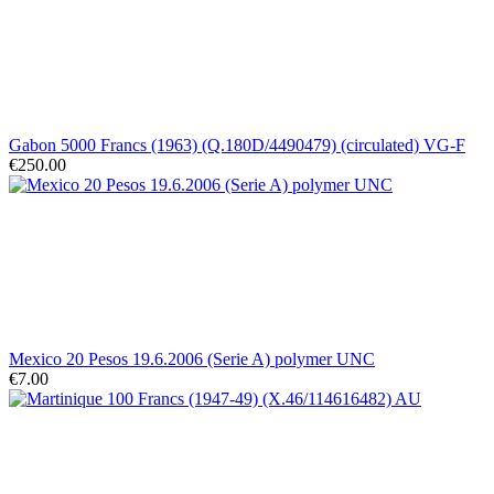
Gabon 5000 Francs (1963) (Q.180D/4490479) (circulated) VG-F
€250.00
Mexico 20 Pesos 19.6.2006 (Serie A) polymer UNC
€7.00