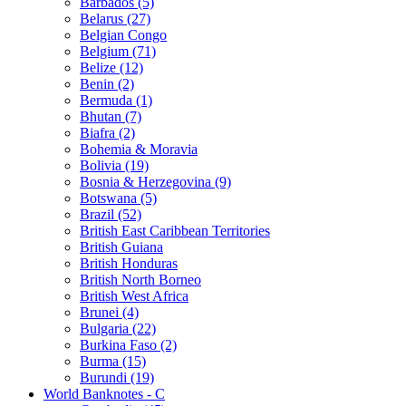
Barbados (5)
Belarus (27)
Belgian Congo
Belgium (71)
Belize (12)
Benin (2)
Bermuda (1)
Bhutan (7)
Biafra (2)
Bohemia & Moravia
Bolivia (19)
Bosnia & Herzegovina (9)
Botswana (5)
Brazil (52)
British East Caribbean Territories
British Guiana
British Honduras
British North Borneo
British West Africa
Brunei (4)
Bulgaria (22)
Burkina Faso (2)
Burma (15)
Burundi (19)
World Banknotes - C