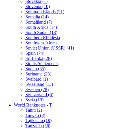
Slovakia (1)
Slovenia (10)
Solomon Islands (21)
Somalia (14)
Somaliland (7)
South Africa (14)
South Sudan (13)
Southern Rhodesia
Southwest Africa
Soviet Union (USSR) (41)
Spain (74)
Sri Lanka (28)
Straits Settlements
Sudan (35)
Suriname (23)
Svalbard (1)
Swaziland (13)
Sweden (78)
Switzerland (6)
Syria (19)
World Banknotes - T
Tahiti (2)
Taiwan (8)
Tajikistan (18)
Tanzania (56)