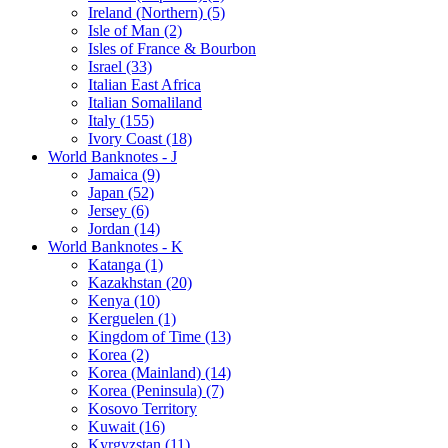
Ireland (Northern) (5)
Isle of Man (2)
Isles of France & Bourbon
Israel (33)
Italian East Africa
Italian Somaliland
Italy (155)
Ivory Coast (18)
World Banknotes - J
Jamaica (9)
Japan (52)
Jersey (6)
Jordan (14)
World Banknotes - K
Katanga (1)
Kazakhstan (20)
Kenya (10)
Kerguelen (1)
Kingdom of Time (13)
Korea (2)
Korea (Mainland) (14)
Korea (Peninsula) (7)
Kosovo Territory
Kuwait (16)
Kyrgyzstan (11)