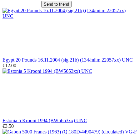
Send to friend
Egypt 20 Pounds 16.11.2004 (sig.21b) (134/miim 22057xx) UNC
€12.00
Estonia 5 Krooni 1994 (BW5653xx) UNC
€3.50