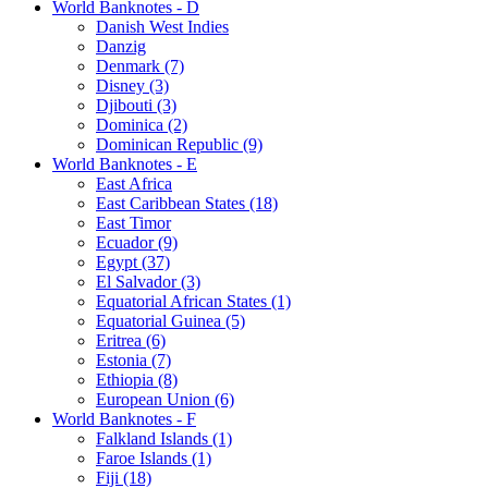
World Banknotes - D
Danish West Indies
Danzig
Denmark (7)
Disney (3)
Djibouti (3)
Dominica (2)
Dominican Republic (9)
World Banknotes - E
East Africa
East Caribbean States (18)
East Timor
Ecuador (9)
Egypt (37)
El Salvador (3)
Equatorial African States (1)
Equatorial Guinea (5)
Eritrea (6)
Estonia (7)
Ethiopia (8)
European Union (6)
World Banknotes - F
Falkland Islands (1)
Faroe Islands (1)
Fiji (18)