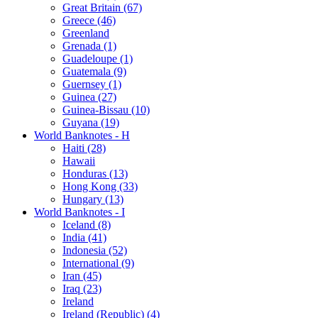
Great Britain (67)
Greece (46)
Greenland
Grenada (1)
Guadeloupe (1)
Guatemala (9)
Guernsey (1)
Guinea (27)
Guinea-Bissau (10)
Guyana (19)
World Banknotes - H
Haiti (28)
Hawaii
Honduras (13)
Hong Kong (33)
Hungary (13)
World Banknotes - I
Iceland (8)
India (41)
Indonesia (52)
International (9)
Iran (45)
Iraq (23)
Ireland
Ireland (Republic) (4)