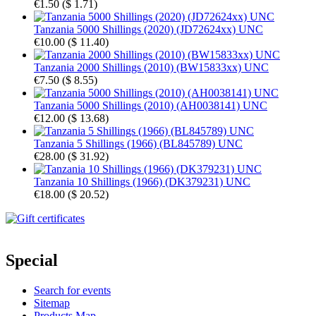
€1.50
(
$ 1.71
)
Tanzania 5000 Shillings (2020) (JD72624xx) UNC
€10.00
(
$ 11.40
)
Tanzania 2000 Shillings (2010) (BW15833xx) UNC
€7.50
(
$ 8.55
)
Tanzania 5000 Shillings (2010) (AH0038141) UNC
€12.00
(
$ 13.68
)
Tanzania 5 Shillings (1966) (BL845789) UNC
€28.00
(
$ 31.92
)
Tanzania 10 Shillings (1966) (DK379231) UNC
€18.00
(
$ 20.52
)
Special
Search for events
Sitemap
Products Map