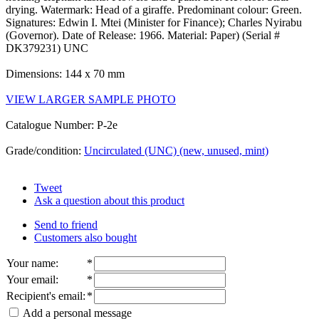
drying. Watermark: Head of a giraffe. Predominant colour: Green.
Signatures: Edwin I. Mtei (Minister for Finance); Charles Nyirabu
(Governor). Date of Release: 1966. Material: Paper) (Serial #
DK379231) UNC
Dimensions: 144 x 70 mm
VIEW LARGER SAMPLE PHOTO
Catalogue Number: P-2e
Grade/condition:
Uncirculated (UNC) (new, unused, mint)
Tweet
Ask a question about this product
Send to friend
Customers also bought
Your name
:
*
Your email
:
*
Recipient's email
:
*
Add a personal message