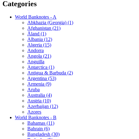
Categories
World Banknotes - A
Abkhazia (Georgia) (1)
Afghanistan (21)
Åland (1)
Albania (12)
Algeria (15)
Andorra
Angola (21)
Anguilla
Antarctica (1)
Antigua & Barbuda (2)
Argentina (53)
Armenia (9)
Aruba
Australia (4)
Austria (10)
Azerbaijan (12)
Azores
World Banknotes - B
Bahamas (11)
Bahrain (6)
Bangladesh (30)