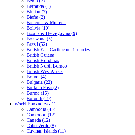
Benin (2)
Bermuda (1)
Bhutan (7)
Biafra (2)
Bohemia & Moravia
Bolivia (19)
Bosnia & Herzegovina (9)
Botswana (5)
Brazil (52)
British East Caribbean Territories
British Guiana
British Honduras
British North Borneo
British West Africa
Brunei (4)
Bulgaria (22)
Burkina Faso (2)
Burma (15)
Burundi (19)
World Banknotes - C
Cambodia (45)
Cameroon (12)
Canada (12)
Cabo Verde (8)
Cayman Islands (11)