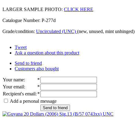
LARGER SAMPLE PHOTO:
CLICK HERE
Catalogue Number: P-277d
Grade/condition:
Uncirculated (UNC)
(new, unused, mint unhinged)
Tweet
Ask a question about this product
Send to friend
Customers also bought
Your name
:
*
Your email
:
*
Recipient's email
:
*
Add a personal message
Send to friend