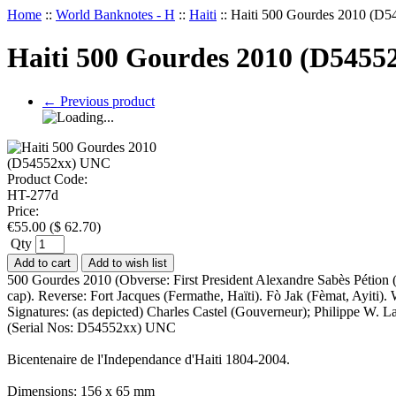
Home
::
World Banknotes - H
::
Haiti
::
Haiti 500 Gourdes 2010 (D
Haiti 500 Gourdes 2010 (D545
←
Previous product
Product Code:
HT-277d
Price:
€
55.00
(
$
62.70
)
Qty
Add to cart
Add to wish list
500 Gourdes 2010 (Obverse: First President Alexandre Sabès Pétion (17
cap). Reverse: Fort Jacques (Fermathe, Haïti). Fò Jak (Fèmat, Ayiti
Signatures: (as depicted) Charles Castel (Gouverneur); Philippe W. 
(Serial Nos: D54552xx) UNC
Bicentenaire de l'Independance d'Haiti 1804-2004.
Dimensions: 156 x 65 mm