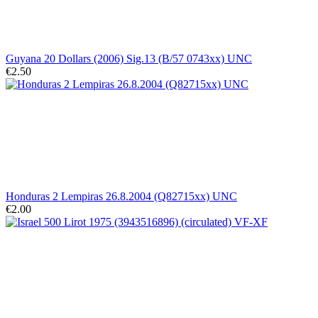
Guyana 20 Dollars (2006) Sig.13 (B/57 0743xx) UNC
€2.50
Honduras 2 Lempiras 26.8.2004 (Q82715xx) UNC
€2.00