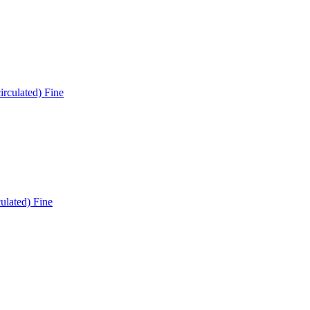
ulated) Fine