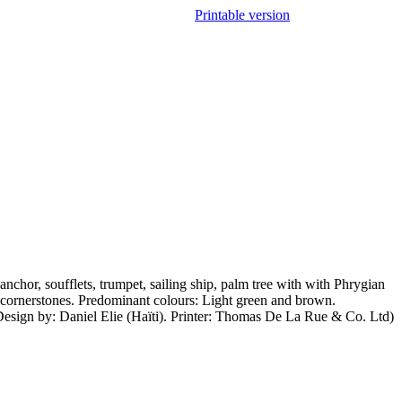
Printable version
nchor, soufflets, trumpet, sailing ship, palm tree with with Phrygian
 cornerstones. Predominant colours: Light green and brown.
Design by: Daniel Elie (Haïti). Printer: Thomas De La Rue & Co. Ltd)