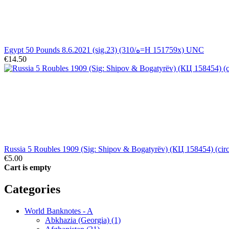
Egypt 50 Pounds 8.6.2021 (sig.23) (310/ه=H 151759x) UNC
€14.50
Russia 5 Roubles 1909 (Sig: Shipov & Bogatyrëv) (КЦ 158454) (circ
€5.00
Cart is empty
Categories
World Banknotes - A
Abkhazia (Georgia) (1)