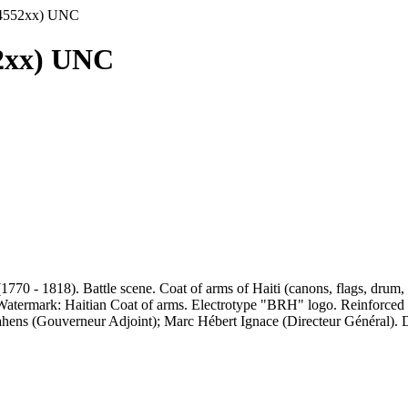
54552xx) UNC
52xx) UNC
70 - 1818). Battle scene. Coat of arms of Haiti (canons, flags, drum, a
). Watermark: Haitian Coat of arms. Electrotype "BRH" logo. Reinforced
Lahens (Gouverneur Adjoint); Marc Hébert Ignace (Directeur Général). 