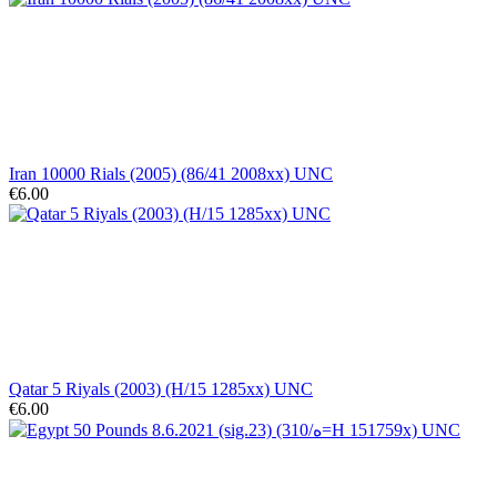
Iran 10000 Rials (2005) (86/41 2008xx) UNC
€6.00
Qatar 5 Riyals (2003) (H/15 1285xx) UNC
€6.00