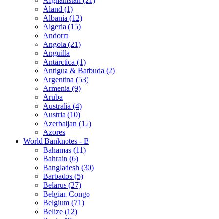
Afghanistan (21)
Åland (1)
Albania (12)
Algeria (15)
Andorra
Angola (21)
Anguilla
Antarctica (1)
Antigua & Barbuda (2)
Argentina (53)
Armenia (9)
Aruba
Australia (4)
Austria (10)
Azerbaijan (12)
Azores
World Banknotes - B
Bahamas (11)
Bahrain (6)
Bangladesh (30)
Barbados (5)
Belarus (27)
Belgian Congo
Belgium (71)
Belize (12)