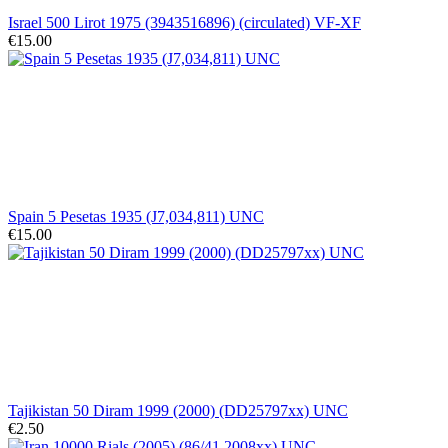
Israel 500 Lirot 1975 (3943516896) (circulated) VF-XF
€15.00
Spain 5 Pesetas 1935 (J7,034,811) UNC
€15.00
Tajikistan 50 Diram 1999 (2000) (DD25797xx) UNC
€2.50