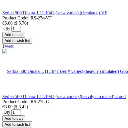
Serbia 500 Dinara 1.11.1941 (ser # varies) (circulated) VF
Product Code::
RS-27a-VF
€5.00
(
$ 5.70
)
Qty
Add to cart
Add to wish list
Tweet
Serbia 500 Dinara 1.11.1941 (ser # varies) (heavily circulated) Good
Product Code::
RS-27b-G
€3.00
(
$ 3.42
)
Qty
Add to cart
Add to wish list