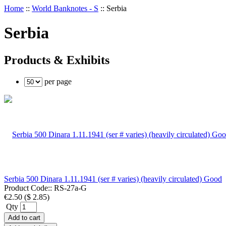
Home
::
World Banknotes - S
::
Serbia
Serbia
Products & Exhibits
per page
Serbia 500 Dinara 1.11.1941 (ser # varies) (heavily circulated) Good
Product Code::
RS-27a-G
€2.50
(
$ 2.85
)
Qty
Add to cart