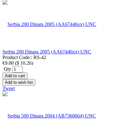
Serbia 200 Dinara 2005 (AA67446xx) UNC
Product Code::
RS-42
€9.00
(
$ 10.26
)
Qty
Add to cart
Add to wish list
Tweet