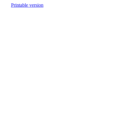
Printable version