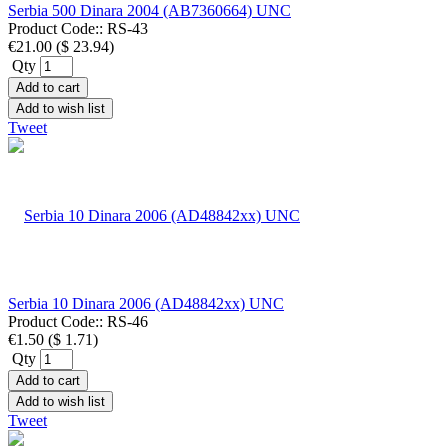
Serbia 500 Dinara 2004 (AB7360664) UNC
Product Code::
RS-43
€21.00
(
$ 23.94
)
Qty
Add to cart
Add to wish list
Tweet
Serbia 10 Dinara 2006 (AD48842xx) UNC
Product Code::
RS-46
€1.50
(
$ 1.71
)
Qty
Add to cart
Add to wish list
Tweet