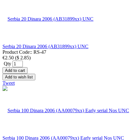
Serbia 20 Dinara 2006 (AB31899xx) UNC
Product Code::
RS-47
€2.50
(
$ 2.85
)
Qty
Add to cart
Add to wish list
Tweet
Serbia 100 Dinara 2006 (AA00079xx) Early serial Nos UNC