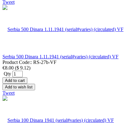
Tweet
Serbia 500 Dinara 1.11.1941 (serial#varies) (circulated) VF
Product Code::
RS-27b-VF
€8.00
(
$ 9.12
)
Qty
Add to cart
Add to wish list
Tweet