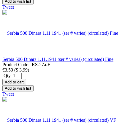
Add to wish list
Tweet
Serbia 500 Dinara 1.11.1941 (ser # varies) (circulated) Fine
Product Code::
RS-27a-F
€3.50
(
$ 3.99
)
Qty
Add to cart
Add to wish list
Tweet