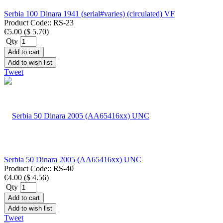
Serbia 100 Dinara 1941 (serial#varies) (circulated) VF
Product Code::
RS-23
€5.00
(
$ 5.70
)
Qty
Add to cart
Add to wish list
Tweet
Serbia 50 Dinara 2005 (AA65416xx) UNC
Product Code::
RS-40
€4.00
(
$ 4.56
)
Qty
Add to cart
Add to wish list
Tweet