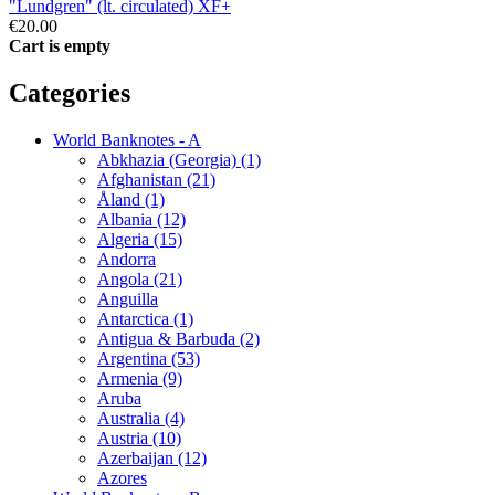
"Lundgren" (lt. circulated) XF+
€20.00
Cart is empty
Categories
World Banknotes - A
Abkhazia (Georgia) (1)
Afghanistan (21)
Åland (1)
Albania (12)
Algeria (15)
Andorra
Angola (21)
Anguilla
Antarctica (1)
Antigua & Barbuda (2)
Argentina (53)
Armenia (9)
Aruba
Australia (4)
Austria (10)
Azerbaijan (12)
Azores