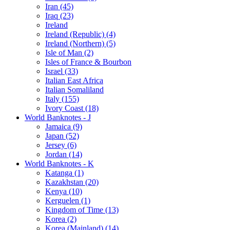
Iran (45)
Iraq (23)
Ireland
Ireland (Republic) (4)
Ireland (Northern) (5)
Isle of Man (2)
Isles of France & Bourbon
Israel (33)
Italian East Africa
Italian Somaliland
Italy (155)
Ivory Coast (18)
World Banknotes - J
Jamaica (9)
Japan (52)
Jersey (6)
Jordan (14)
World Banknotes - K
Katanga (1)
Kazakhstan (20)
Kenya (10)
Kerguelen (1)
Kingdom of Time (13)
Korea (2)
Korea (Mainland) (14)