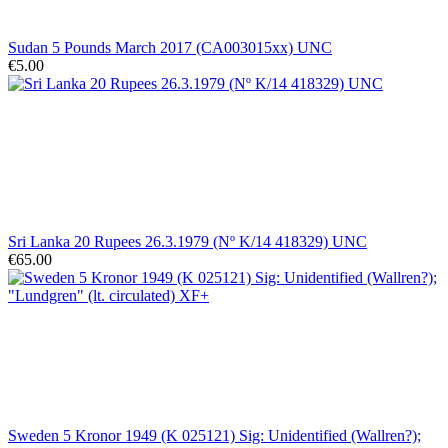
Sudan 5 Pounds March 2017 (CA003015xx) UNC
€5.00
Sri Lanka 20 Rupees 26.3.1979 (Nº K/14 418329) UNC
€65.00
Sweden 5 Kronor 1949 (K 025121) Sig: Unidentified (Wallren?);