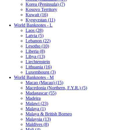
Korea (Peninsula) (7)
Kosovo Territory
Kuwait (16)
Kyrgyzstan (11)
World Banknotes - L
Laos (28)
Latvia (5)
Lebanon (22)
Lesotho (10)
Liberia (8)
Libya (13)
Liechtenstein
Lithuania (16)
Luxembourg (3)
World Banknotes - M
Macao (Macau) (15)
Macedonia (Northern, F.Y.R.) (5)
Madagascar (55)
Madeira
Malawi (23)
Malaya (1)
Malaya & British Borneo
Malaysia (13)
Maldives (8)
Mali (4)