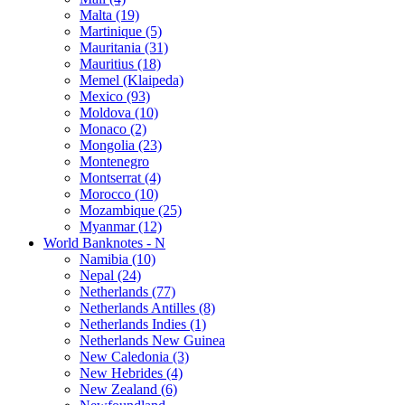
Malta (19)
Martinique (5)
Mauritania (31)
Mauritius (18)
Memel (Klaipeda)
Mexico (93)
Moldova (10)
Monaco (2)
Mongolia (23)
Montenegro
Montserrat (4)
Morocco (10)
Mozambique (25)
Myanmar (12)
World Banknotes - N
Namibia (10)
Nepal (24)
Netherlands (77)
Netherlands Antilles (8)
Netherlands Indies (1)
Netherlands New Guinea
New Caledonia (3)
New Hebrides (4)
New Zealand (6)