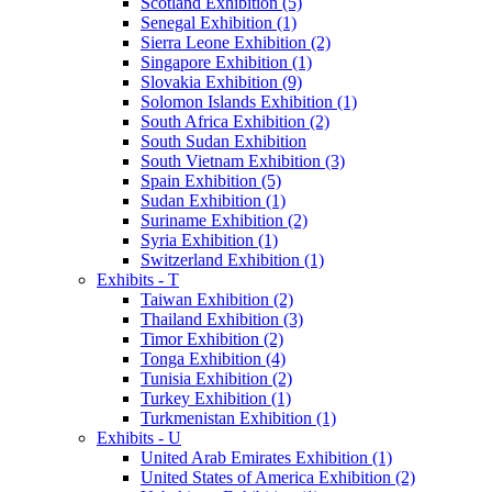
Scotland Exhibition (5)
Senegal Exhibition (1)
Sierra Leone Exhibition (2)
Singapore Exhibition (1)
Slovakia Exhibition (9)
Solomon Islands Exhibition (1)
South Africa Exhibition (2)
South Sudan Exhibition
South Vietnam Exhibition (3)
Spain Exhibition (5)
Sudan Exhibition (1)
Suriname Exhibition (2)
Syria Exhibition (1)
Switzerland Exhibition (1)
Exhibits - T
Taiwan Exhibition (2)
Thailand Exhibition (3)
Timor Exhibition (2)
Tonga Exhibition (4)
Tunisia Exhibition (2)
Turkey Exhibition (1)
Turkmenistan Exhibition (1)
Exhibits - U
United Arab Emirates Exhibition (1)
United States of America Exhibition (2)