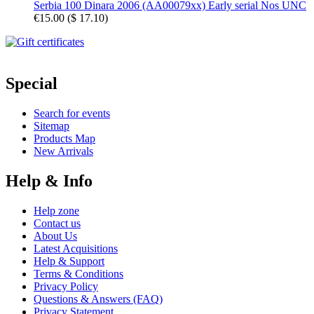
Serbia 100 Dinara 2006 (AA00079xx) Early serial Nos UNC
€15.00
(
$ 17.10
)
Special
Search for events
Sitemap
Products Map
New Arrivals
Help & Info
Help zone
Contact us
About Us
Latest Acquisitions
Help & Support
Terms & Conditions
Privacy Policy
Questions & Answers (FAQ)
Privacy Statement