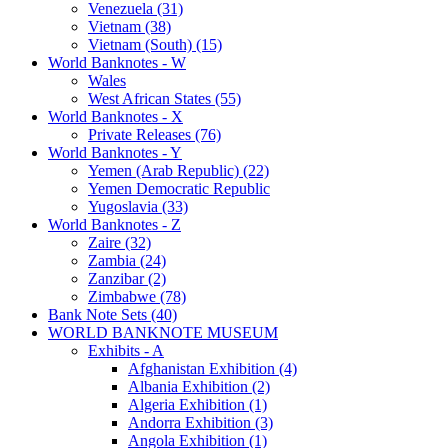
Venezuela (31)
Vietnam (38)
Vietnam (South) (15)
World Banknotes - W
Wales
West African States (55)
World Banknotes - X
Private Releases (76)
World Banknotes - Y
Yemen (Arab Republic) (22)
Yemen Democratic Republic
Yugoslavia (33)
World Banknotes - Z
Zaire (32)
Zambia (24)
Zanzibar (2)
Zimbabwe (78)
Bank Note Sets (40)
WORLD BANKNOTE MUSEUM
Exhibits - A
Afghanistan Exhibition (4)
Albania Exhibition (2)
Algeria Exhibition (1)
Andorra Exhibition (3)
Angola Exhibition (1)