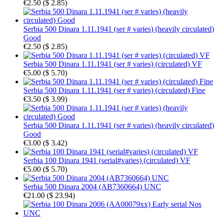
€2.50
(
$ 2.85
)
Serbia 500 Dinara 1.11.1941 (ser # varies) (heavily circulated)
Good
€2.50
(
$ 2.85
)
Serbia 500 Dinara 1.11.1941 (ser # varies) (circulated) VF
€5.00
(
$ 5.70
)
Serbia 500 Dinara 1.11.1941 (ser # varies) (circulated) Fine
€3.50
(
$ 3.99
)
Serbia 500 Dinara 1.11.1941 (ser # varies) (heavily circulated)
Good
€3.00
(
$ 3.42
)
Serbia 100 Dinara 1941 (serial#varies) (circulated) VF
€5.00
(
$ 5.70
)
Serbia 500 Dinara 2004 (AB7360664) UNC
€21.00
(
$ 23.94
)