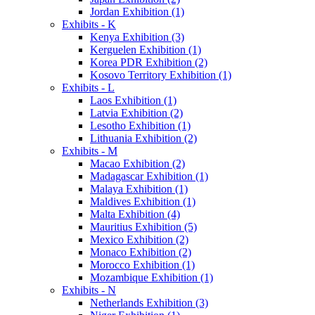
Jordan Exhibition (1)
Exhibits - K
Kenya Exhibition (3)
Kerguelen Exhibition (1)
Korea PDR Exhibition (2)
Kosovo Territory Exhibition (1)
Exhibits - L
Laos Exhibition (1)
Latvia Exhibition (2)
Lesotho Exhibition (1)
Lithuania Exhibition (2)
Exhibits - M
Macao Exhibition (2)
Madagascar Exhibition (1)
Malaya Exhibition (1)
Maldives Exhibition (1)
Malta Exhibition (4)
Mauritius Exhibition (5)
Mexico Exhibition (2)
Monaco Exhibition (2)
Morocco Exhibition (1)
Mozambique Exhibition (1)
Exhibits - N
Netherlands Exhibition (3)