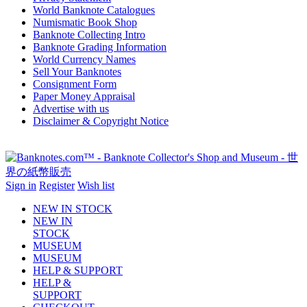
World Banknote Catalogues
Numismatic Book Shop
Banknote Collecting Intro
Banknote Grading Information
World Currency Names
Sell Your Banknotes
Consignment Form
Paper Money Appraisal
Advertise with us
Disclaimer & Copyright Notice
Sign in
Register
Wish list
NEW IN STOCK
NEW IN
STOCK
MUSEUM
MUSEUM
HELP & SUPPORT
HELP &
SUPPORT