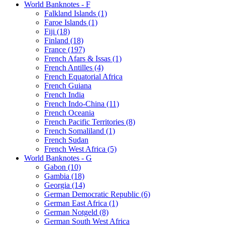
World Banknotes - F
Falkland Islands (1)
Faroe Islands (1)
Fiji (18)
Finland (18)
France (197)
French Afars & Issas (1)
French Antilles (4)
French Equatorial Africa
French Guiana
French India
French Indo-China (11)
French Oceania
French Pacific Territories (8)
French Somaliland (1)
French Sudan
French West Africa (5)
World Banknotes - G
Gabon (10)
Gambia (18)
Georgia (14)
German Democratic Republic (6)
German East Africa (1)
German Notgeld (8)
German South West Africa