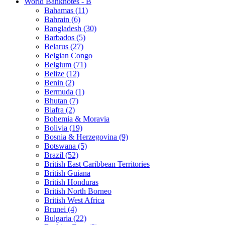
World Banknotes - B
Bahamas (11)
Bahrain (6)
Bangladesh (30)
Barbados (5)
Belarus (27)
Belgian Congo
Belgium (71)
Belize (12)
Benin (2)
Bermuda (1)
Bhutan (7)
Biafra (2)
Bohemia & Moravia
Bolivia (19)
Bosnia & Herzegovina (9)
Botswana (5)
Brazil (52)
British East Caribbean Territories
British Guiana
British Honduras
British North Borneo
British West Africa
Brunei (4)
Bulgaria (22)