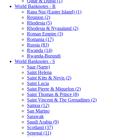
Qatar & Dubai (1)
World Banknotes - R
Rapa Nui (Easter Island) (1)
Reunion (2)
Rhodesia (5)
Rhodesia & Nyasaland (2)
Roman Empire (3)
Romania (17)
Russia (83)
Rwanda (14)
Rwanda-Burundi
World Banknotes - S
Saar (Sarre)
Saint Helena
Saint Kitts & Nevis (2)
Saint Lucia
Saint Pierre & Miquelon (2)
Saint Thomas & Prince (8)
Saint Vincent & The Grenadines (2)
Samoa (12)
San Marino
Sarawak
Saudi Arabia (9)
Scotland (37)
Senegal (11)