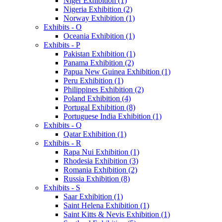
Niger Exhibition (1)
Nigeria Exhibition (2)
Norway Exhibition (1)
Exhibits - O
Oceania Exhibition (1)
Exhibits - P
Pakistan Exhibition (1)
Panama Exhibition (2)
Papua New Guinea Exhibition (1)
Peru Exhibition (1)
Philippines Exhibition (2)
Poland Exhibition (4)
Portugal Exhibition (8)
Portuguese India Exhibition (1)
Exhibits - Q
Qatar Exhibition (1)
Exhibits - R
Rapa Nui Exhibition (1)
Rhodesia Exhibition (3)
Romania Exhibition (2)
Russia Exhibition (8)
Exhibits - S
Saar Exhibition (1)
Saint Helena Exhibition (1)
Saint Kitts & Nevis Exhibition (1)