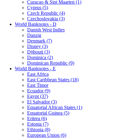
Curaçao & Sint Maarten (1)
Cyprus (5)
Czech Republic (4)
Czechoslovakia (3)
World Banknotes - D
Danish West Indies
Danzig
Denmark (7)
Disney (3)
Djibouti (3)
Dominica (2)
Dominican Republic (9)
World Banknotes - E
East Africa
East Caribbean States (18)
East Timor
Ecuador (9)
Egypt (37)
El Salvador (3)
Equatorial African States (1)
Equatorial Guinea (5)
Eritrea (6)
Estonia (7)
Ethiopia (8)
European Union (6)