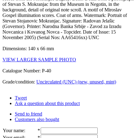
of Stevan S. Mokranjac from the Museum in Negotin, in the
background, detail of original note scroll. A motif of Miroslav
Gospel illumination scores. Coat of arms. Watermark: Portrait of
Stevan Stojanovic Mokranjac. Signature: Radovan Jelašic
(Governor). Printer: Narodna Banka Srbije - Zavod za Izradu
Novcanica i Kovanog Novca - Topcider. Date of Issue: 15
November 2005) (Serial Nos: AA65416xx) UNC
Dimensions: 140 x 66 mm
VIEW LARGER SAMPLE PHOTO
Catalogue Number: P-40
Grade/condition:
Uncirculated (UNC) (new, unused, mint)
Tweet
Ask a question about this product
Send to friend
Customers also bought
Your name
:
*
Your email
:
*