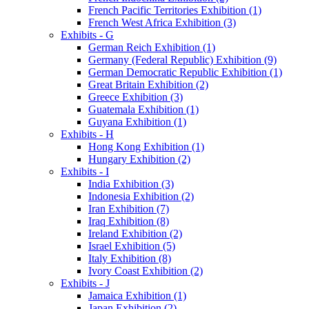
French Pacific Territories Exhibition (1)
French West Africa Exhibition (3)
Exhibits - G
German Reich Exhibition (1)
Germany (Federal Republic) Exhibition (9)
German Democratic Republic Exhibition (1)
Great Britain Exhibition (2)
Greece Exhibition (3)
Guatemala Exhibition (1)
Guyana Exhibition (1)
Exhibits - H
Hong Kong Exhibition (1)
Hungary Exhibition (2)
Exhibits - I
India Exhibition (3)
Indonesia Exhibition (2)
Iran Exhibition (7)
Iraq Exhibition (8)
Ireland Exhibition (2)
Israel Exhibition (5)
Italy Exhibition (8)
Ivory Coast Exhibition (2)
Exhibits - J
Jamaica Exhibition (1)
Japan Exhibition (2)