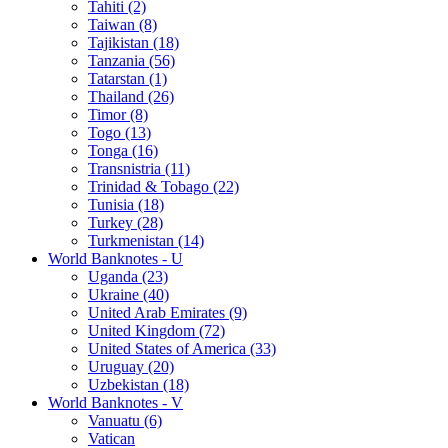
Tahiti (2)
Taiwan (8)
Tajikistan (18)
Tanzania (56)
Tatarstan (1)
Thailand (26)
Timor (8)
Togo (13)
Tonga (16)
Transnistria (11)
Trinidad & Tobago (22)
Tunisia (18)
Turkey (28)
Turkmenistan (14)
World Banknotes - U
Uganda (23)
Ukraine (40)
United Arab Emirates (9)
United Kingdom (72)
United States of America (33)
Uruguay (20)
Uzbekistan (18)
World Banknotes - V
Vanuatu (6)
Vatican