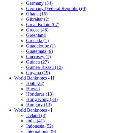
Germany (34)
Germany (Federal Republic) (9)
Ghana (15)
Gibraltar (2)
Great Britain (67)
Greece (46)
Greenland
Grenada (1)
Guadeloupe (1)
Guatemala (9)
Guernsey (1)
Guinea (27)
Guinea-Bissau (10)
Guyana (19)
World Banknotes - H
Haiti (28)
Hawaii
Honduras (13)
Hong Kong (33)
Hungary (13)
World Banknotes - I
Iceland (8)
India (41)
Indonesia (52)
International (9)