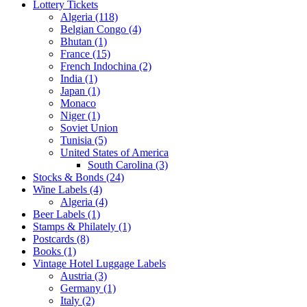
Lottery Tickets
Algeria (118)
Belgian Congo (4)
Bhutan (1)
France (15)
French Indochina (2)
India (1)
Japan (1)
Monaco
Niger (1)
Soviet Union
Tunisia (5)
United States of America
South Carolina (3)
Stocks & Bonds (24)
Wine Labels (4)
Algeria (4)
Beer Labels (1)
Stamps & Philately (1)
Postcards (8)
Books (1)
Vintage Hotel Luggage Labels
Austria (3)
Germany (1)
Italy (2)