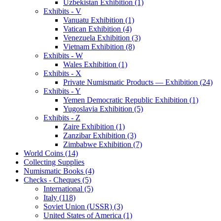
Uzbekistan Exhibition (1)
Exhibits - V
Vanuatu Exhibition (1)
Vatican Exhibition (4)
Venezuela Exhibition (3)
Vietnam Exhibition (8)
Exhibits - W
Wales Exhibition (1)
Exhibits - X
Private Numismatic Products — Exhibition (24)
Exhibits - Y
Yemen Democratic Republic Exhibition (1)
Yugoslavia Exhibition (5)
Exhibits - Z
Zaire Exhibition (1)
Zanzibar Exhibition (3)
Zimbabwe Exhibition (7)
World Coins (14)
Collecting Supplies
Numismatic Books (4)
Checks - Cheques (5)
International (5)
Italy (118)
Soviet Union (USSR) (3)
United States of America (1)