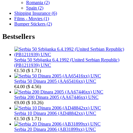
Romania (2)
Spain (2)
Shipping Insurance (6)
Films - Movies (1)
Bumper Stickers (2)
Bestsellers
Serbia 50 Srbijanka 6.4.1992 (United Serbian Republic)
(PB1211939) UNC
€1.50
(
$ 1.71
)
Serbia 50 Dinara 2005 (AA65416xx) UNC
€4.00
(
$ 4.56
)
Serbia 200 Dinara 2005 (AA67446xx) UNC
€9.00
(
$ 10.26
)
Serbia 10 Dinara 2006 (AD48842xx) UNC
€1.50
(
$ 1.71
)
Serbia 20 Dinara 2006 (AB31899xx) UNC