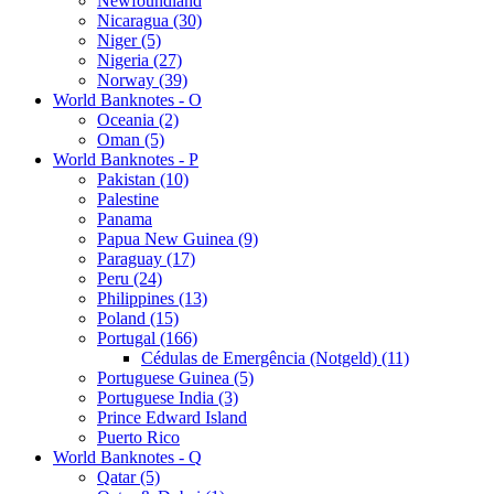
Newfoundland
Nicaragua (30)
Niger (5)
Nigeria (27)
Norway (39)
World Banknotes - O
Oceania (2)
Oman (5)
World Banknotes - P
Pakistan (10)
Palestine
Panama
Papua New Guinea (9)
Paraguay (17)
Peru (24)
Philippines (13)
Poland (15)
Portugal (166)
Cédulas de Emergência (Notgeld) (11)
Portuguese Guinea (5)
Portuguese India (3)
Prince Edward Island
Puerto Rico
World Banknotes - Q
Qatar (5)