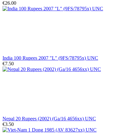
€26.00
India 100 Rupees 2007 "L" (9FS/78795x) UNC
€7.50
Nepal 20 Rupees (2002) (Ga/16 4656xx) UNC
€3.50