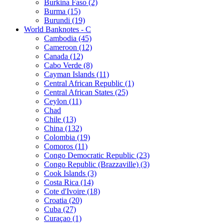
Burkina Faso (2)
Burma (15)
Burundi (19)
World Banknotes - C
Cambodia (45)
Cameroon (12)
Canada (12)
Cabo Verde (8)
Cayman Islands (11)
Central African Republic (1)
Central African States (25)
Ceylon (11)
Chad
Chile (13)
China (132)
Colombia (19)
Comoros (11)
Congo Democratic Republic (23)
Congo Republic (Brazzaville) (3)
Cook Islands (3)
Costa Rica (14)
Cote d'Ivoire (18)
Croatia (20)
Cuba (27)
Curaçao (1)