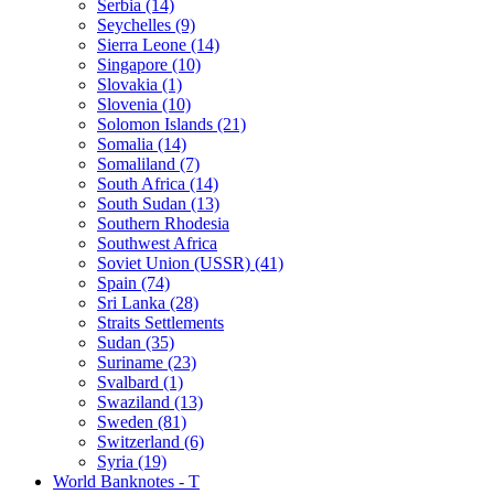
Serbia (14)
Seychelles (9)
Sierra Leone (14)
Singapore (10)
Slovakia (1)
Slovenia (10)
Solomon Islands (21)
Somalia (14)
Somaliland (7)
South Africa (14)
South Sudan (13)
Southern Rhodesia
Southwest Africa
Soviet Union (USSR) (41)
Spain (74)
Sri Lanka (28)
Straits Settlements
Sudan (35)
Suriname (23)
Svalbard (1)
Swaziland (13)
Sweden (81)
Switzerland (6)
Syria (19)
World Banknotes - T