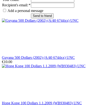
Recipient's email
:
*
Add a personal message
Send to friend
Guyana 500 Dollars (2002) (A/40 6744xx) UNC
€10.00
Hong Kong 100 Dollars 1.1.2009 (WB930483) UNC