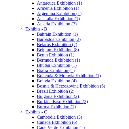
Antarctica Exhibition (1)
Armenia Exhibition (1)
Argentina Exhibition (1)
Australia Exhibition (1)
Austria Exhibition (7)
Exhibits - B
Bahrain Exhibition (1)
Barbados Exhibition (2)
Belarus Exhibition (2)
Belgium Exhibition (8)
Benin Exhibition (1)
Bermuda Exhibition (1)
Bhutan Exhibition (1)
Biafra Exhibition (1)
Bohemia & Moravia Exhibition (1)
Bolivia Exhibition (4)
Bosnia & Herzegovina Exhibition (6)
Brazil Exhibition (2)
Bulgaria Exhibition (2)
Burkina Faso Exhibition (2)
Burma Exhibition (1)
Exhibits - C
Cambodia Exhibition (3)
Canada Exhibition (6)
Cape Verde Exhibition (1)