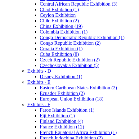
Central African Republic Exhibition (3)
Chad Exhibition (1)
Ceylon Exhibition
Chile Exhibition (2)
China Exhibition (19)
Colombia Exhibition (1)
Congo Democratic Republic Exhibition (1)
Congo Republic Exhibition (2)
Croatia Exhibition (1)
Cuba Exhibition (8)
Czech Republic Exhibition (2)
Czechoslovakia Exhibition (5)
Exhibits - D
Disney Exhibition (1)
Exhibits - E
Eastern Caribbean States Exhibition (2)
Ecuador Exhibition (2)
European Union Exhibition (18)
Exhibits - F
Faroe Islands Exhibition (1)
Fiji Exhibition (1)
Finland Exhibition (4)
France Exhibition (12)
French Equatorial Africa Exhibition (1)
French Indochina Exhibition (2)