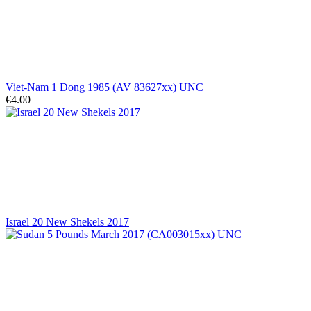
Viet-Nam 1 Dong 1985 (AV 83627xx) UNC
€4.00
Israel 20 New Shekels 2017