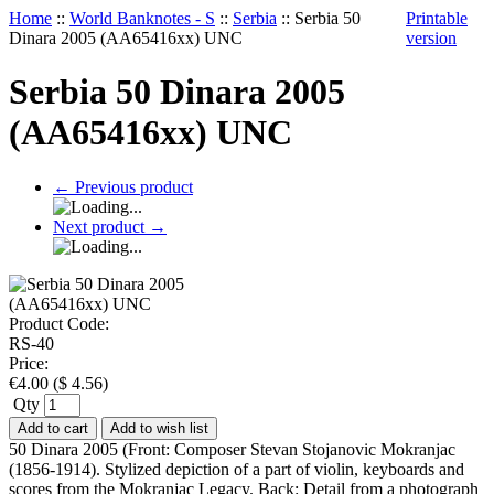
Home
::
World Banknotes - S
::
Serbia
::
Serbia 50
Printable
Dinara 2005 (AA65416xx) UNC
version
Serbia 50 Dinara 2005
(AA65416xx) UNC
←
Previous product
Next product
→
Product Code:
RS-40
Price:
€
4.00
(
$
4.56
)
Qty
Add to cart
Add to wish list
50 Dinara 2005 (Front: Composer Stevan Stojanovic Mokranjac
(1856-1914). Stylized depiction of a part of violin, keyboards and
scores from the Mokranjac Legacy. Back: Detail from a photograph