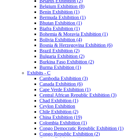
Belarus Exhibition (2)
Belgium Exhibition (8)
Benin Exhibition (1)
Bermuda Exhibition (1)
Bhutan Exhibition (1)
Biafra Exhibition (1)
Bohemia & Moravia Exhibition (1)
Bolivia Exhibition (4)
Bosnia & Herzegovina Exhibition (6)
Brazil Exhibition (2)
Bulgaria Exhibition (2)
Burkina Faso Exhibition (2)
Burma Exhibition (1)
Exhibits - C
Cambodia Exhibition (3)
Canada Exhibition (6)
Cape Verde Exhibition (1)
Central African Republic Exhibition (3)
Chad Exhibition (1)
Ceylon Exhibition
Chile Exhibition (2)
China Exhibition (19)
Colombia Exhibition (1)
Congo Democratic Republic Exhibition (1)
Congo Republic Exhibition (2)