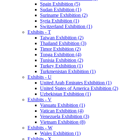
Spain Exhibition (5)
Sudan Exhibition (1)
Suriname Exhibition (2)
Syria Exhibition (1)
Switzerland Exhibition (1)
Exhibits - T
Taiwan Exhibition (2)
Thailand Exhibition (3)
Timor Exhibition (2)
Tonga Exhibition (4)
Tunisia Exhibition (2)
Turkey Exhibition (1)
Turkmenistan Exhibition (1)
Exhibits - U
United Arab Emirates Exhibition (1)
United States of America Exhibition (2)
Uzbekistan Exhibition (1)
Exhibits - V
Vanuatu Exhibition (1)
Vatican Exhibition (4)
Venezuela Exhibition (3)
Vietnam Exhibition (8)
Exhibits - W
Wales Exhibition (1)
Exhibits - X