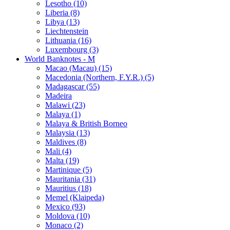
Lesotho (10)
Liberia (8)
Libya (13)
Liechtenstein
Lithuania (16)
Luxembourg (3)
World Banknotes - M
Macao (Macau) (15)
Macedonia (Northern, F.Y.R.) (5)
Madagascar (55)
Madeira
Malawi (23)
Malaya (1)
Malaya & British Borneo
Malaysia (13)
Maldives (8)
Mali (4)
Malta (19)
Martinique (5)
Mauritania (31)
Mauritius (18)
Memel (Klaipeda)
Mexico (93)
Moldova (10)
Monaco (2)