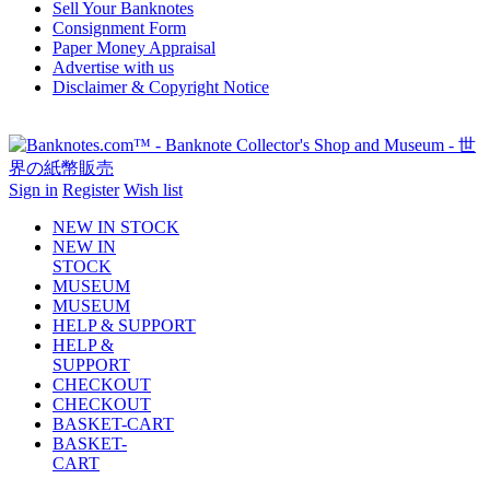
Sell Your Banknotes
Consignment Form
Paper Money Appraisal
Advertise with us
Disclaimer & Copyright Notice
Sign in
Register
Wish list
NEW IN STOCK
NEW IN
STOCK
MUSEUM
MUSEUM
HELP & SUPPORT
HELP &
SUPPORT
CHECKOUT
CHECKOUT
BASKET-CART
BASKET-
CART