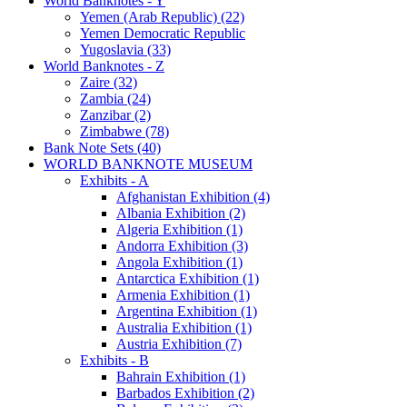
World Banknotes - Y
Yemen (Arab Republic) (22)
Yemen Democratic Republic
Yugoslavia (33)
World Banknotes - Z
Zaire (32)
Zambia (24)
Zanzibar (2)
Zimbabwe (78)
Bank Note Sets (40)
WORLD BANKNOTE MUSEUM
Exhibits - A
Afghanistan Exhibition (4)
Albania Exhibition (2)
Algeria Exhibition (1)
Andorra Exhibition (3)
Angola Exhibition (1)
Antarctica Exhibition (1)
Armenia Exhibition (1)
Argentina Exhibition (1)
Australia Exhibition (1)
Austria Exhibition (7)
Exhibits - B
Bahrain Exhibition (1)
Barbados Exhibition (2)