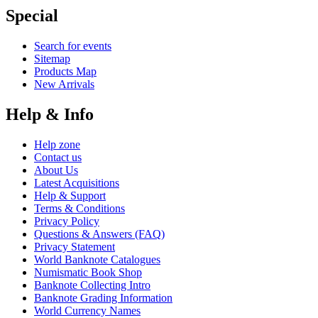
Special
Search for events
Sitemap
Products Map
New Arrivals
Help & Info
Help zone
Contact us
About Us
Latest Acquisitions
Help & Support
Terms & Conditions
Privacy Policy
Questions & Answers (FAQ)
Privacy Statement
World Banknote Catalogues
Numismatic Book Shop
Banknote Collecting Intro
Banknote Grading Information
World Currency Names