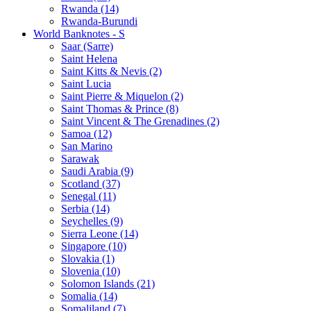
Rwanda (14)
Rwanda-Burundi
World Banknotes - S
Saar (Sarre)
Saint Helena
Saint Kitts & Nevis (2)
Saint Lucia
Saint Pierre & Miquelon (2)
Saint Thomas & Prince (8)
Saint Vincent & The Grenadines (2)
Samoa (12)
San Marino
Sarawak
Saudi Arabia (9)
Scotland (37)
Senegal (11)
Serbia (14)
Seychelles (9)
Sierra Leone (14)
Singapore (10)
Slovakia (1)
Slovenia (10)
Solomon Islands (21)
Somalia (14)
Somaliland (7)