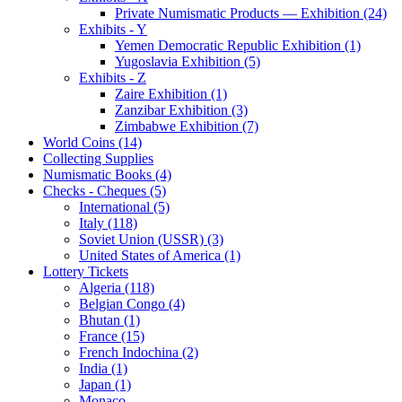
Private Numismatic Products — Exhibition (24)
Exhibits - Y
Yemen Democratic Republic Exhibition (1)
Yugoslavia Exhibition (5)
Exhibits - Z
Zaire Exhibition (1)
Zanzibar Exhibition (3)
Zimbabwe Exhibition (7)
World Coins (14)
Collecting Supplies
Numismatic Books (4)
Checks - Cheques (5)
International (5)
Italy (118)
Soviet Union (USSR) (3)
United States of America (1)
Lottery Tickets
Algeria (118)
Belgian Congo (4)
Bhutan (1)
France (15)
French Indochina (2)
India (1)
Japan (1)
Monaco