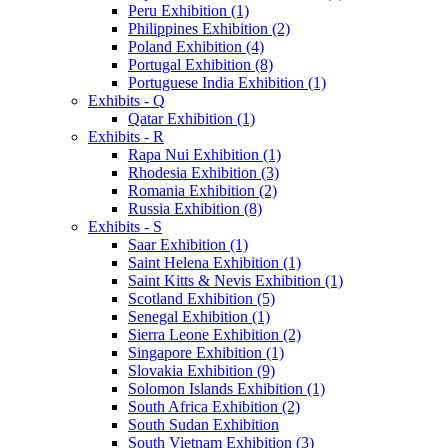
Peru Exhibition (1)
Philippines Exhibition (2)
Poland Exhibition (4)
Portugal Exhibition (8)
Portuguese India Exhibition (1)
Exhibits - Q
Qatar Exhibition (1)
Exhibits - R
Rapa Nui Exhibition (1)
Rhodesia Exhibition (3)
Romania Exhibition (2)
Russia Exhibition (8)
Exhibits - S
Saar Exhibition (1)
Saint Helena Exhibition (1)
Saint Kitts & Nevis Exhibition (1)
Scotland Exhibition (5)
Senegal Exhibition (1)
Sierra Leone Exhibition (2)
Singapore Exhibition (1)
Slovakia Exhibition (9)
Solomon Islands Exhibition (1)
South Africa Exhibition (2)
South Sudan Exhibition
South Vietnam Exhibition (3)