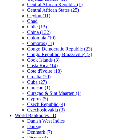
Central African Republic (1)
Central African States (25)
Ceylon (11)
Chad
Chile (13)
China (132)
Colombia (19)
Comoros (11)
Congo Democratic Republic (23)
Congo Republic (Brazzaville) (3)
Cook Islands (3)
Costa Rica (14)
Cote d'Ivoire (18)
Croatia (20)
Cuba (27)
Curaçao (1)
Curaçao & Sint Maarten (1)
Cyprus (5)
Czech Republic (4)
Czechoslovakia (3)
World Banknotes - D
Danish West Indies
Danzig
Denmark (7)
Disney (3)