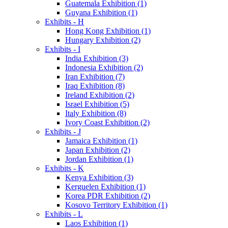
Guatemala Exhibition (1)
Guyana Exhibition (1)
Exhibits - H
Hong Kong Exhibition (1)
Hungary Exhibition (2)
Exhibits - I
India Exhibition (3)
Indonesia Exhibition (2)
Iran Exhibition (7)
Iraq Exhibition (8)
Ireland Exhibition (2)
Israel Exhibition (5)
Italy Exhibition (8)
Ivory Coast Exhibition (2)
Exhibits - J
Jamaica Exhibition (1)
Japan Exhibition (2)
Jordan Exhibition (1)
Exhibits - K
Kenya Exhibition (3)
Kerguelen Exhibition (1)
Korea PDR Exhibition (2)
Kosovo Territory Exhibition (1)
Exhibits - L
Laos Exhibition (1)