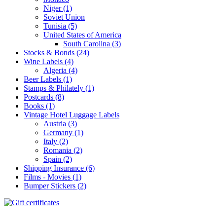
Niger (1)
Soviet Union
Tunisia (5)
United States of America
South Carolina (3)
Stocks & Bonds (24)
Wine Labels (4)
Algeria (4)
Beer Labels (1)
Stamps & Philately (1)
Postcards (8)
Books (1)
Vintage Hotel Luggage Labels
Austria (3)
Germany (1)
Italy (2)
Romania (2)
Spain (2)
Shipping Insurance (6)
Films - Movies (1)
Bumper Stickers (2)