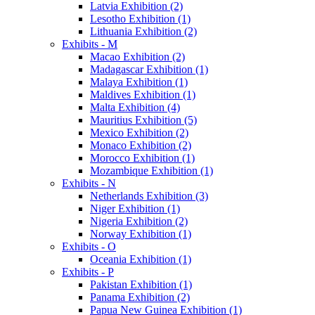
Latvia Exhibition (2)
Lesotho Exhibition (1)
Lithuania Exhibition (2)
Exhibits - M
Macao Exhibition (2)
Madagascar Exhibition (1)
Malaya Exhibition (1)
Maldives Exhibition (1)
Malta Exhibition (4)
Mauritius Exhibition (5)
Mexico Exhibition (2)
Monaco Exhibition (2)
Morocco Exhibition (1)
Mozambique Exhibition (1)
Exhibits - N
Netherlands Exhibition (3)
Niger Exhibition (1)
Nigeria Exhibition (2)
Norway Exhibition (1)
Exhibits - O
Oceania Exhibition (1)
Exhibits - P
Pakistan Exhibition (1)
Panama Exhibition (2)
Papua New Guinea Exhibition (1)