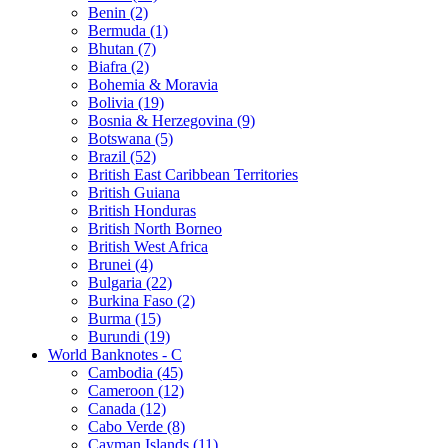
Benin (2)
Bermuda (1)
Bhutan (7)
Biafra (2)
Bohemia & Moravia
Bolivia (19)
Bosnia & Herzegovina (9)
Botswana (5)
Brazil (52)
British East Caribbean Territories
British Guiana
British Honduras
British North Borneo
British West Africa
Brunei (4)
Bulgaria (22)
Burkina Faso (2)
Burma (15)
Burundi (19)
World Banknotes - C
Cambodia (45)
Cameroon (12)
Canada (12)
Cabo Verde (8)
Cayman Islands (11)