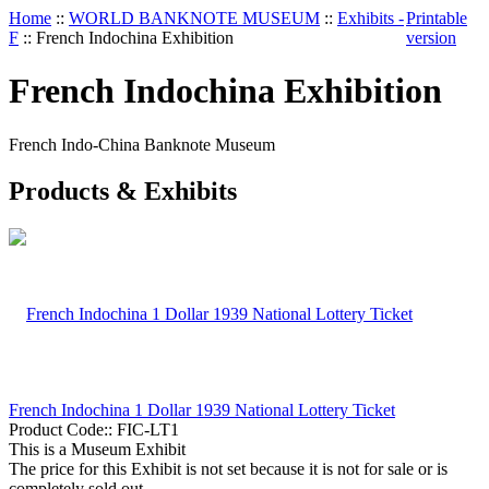
Home
::
WORLD BANKNOTE MUSEUM
::
Exhibits -
Printable
F
::
French Indochina Exhibition
version
French Indochina Exhibition
French Indo-China Banknote Museum
Products & Exhibits
French Indochina 1 Dollar 1939 National Lottery Ticket
Product Code::
FIC-LT1
This is a Museum Exhibit
The price for this Exhibit is not set because it is not for sale or is
completely sold out.