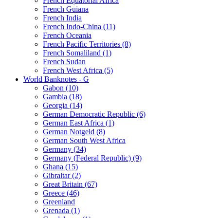
French Equatorial Africa
French Guiana
French India
French Indo-China (11)
French Oceania
French Pacific Territories (8)
French Somaliland (1)
French Sudan
French West Africa (5)
World Banknotes - G
Gabon (10)
Gambia (18)
Georgia (14)
German Democratic Republic (6)
German East Africa (1)
German Notgeld (8)
German South West Africa
Germany (34)
Germany (Federal Republic) (9)
Ghana (15)
Gibraltar (2)
Great Britain (67)
Greece (46)
Greenland
Grenada (1)