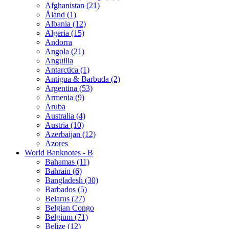
Afghanistan (21)
Åland (1)
Albania (12)
Algeria (15)
Andorra
Angola (21)
Anguilla
Antarctica (1)
Antigua & Barbuda (2)
Argentina (53)
Armenia (9)
Aruba
Australia (4)
Austria (10)
Azerbaijan (12)
Azores
World Banknotes - B
Bahamas (11)
Bahrain (6)
Bangladesh (30)
Barbados (5)
Belarus (27)
Belgian Congo
Belgium (71)
Belize (12)