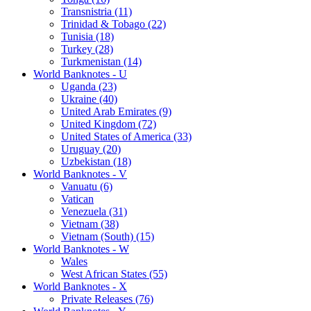
Transnistria (11)
Trinidad & Tobago (22)
Tunisia (18)
Turkey (28)
Turkmenistan (14)
World Banknotes - U
Uganda (23)
Ukraine (40)
United Arab Emirates (9)
United Kingdom (72)
United States of America (33)
Uruguay (20)
Uzbekistan (18)
World Banknotes - V
Vanuatu (6)
Vatican
Venezuela (31)
Vietnam (38)
Vietnam (South) (15)
World Banknotes - W
Wales
West African States (55)
World Banknotes - X
Private Releases (76)