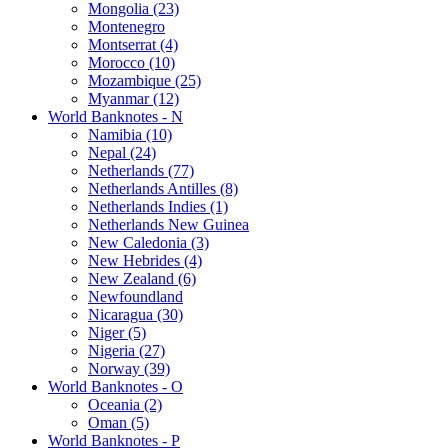
Mongolia (23)
Montenegro
Montserrat (4)
Morocco (10)
Mozambique (25)
Myanmar (12)
World Banknotes - N
Namibia (10)
Nepal (24)
Netherlands (77)
Netherlands Antilles (8)
Netherlands Indies (1)
Netherlands New Guinea
New Caledonia (3)
New Hebrides (4)
New Zealand (6)
Newfoundland
Nicaragua (30)
Niger (5)
Nigeria (27)
Norway (39)
World Banknotes - O
Oceania (2)
Oman (5)
World Banknotes - P