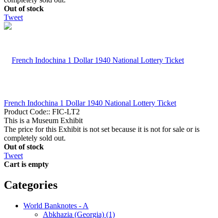
Out of stock
Tweet
French Indochina 1 Dollar 1940 National Lottery Ticket
Product Code::
FIC-LT2
This is a Museum Exhibit
The price for this Exhibit is not set because it is not for sale or is
completely sold out.
Out of stock
Tweet
Cart is empty
Categories
World Banknotes - A
Abkhazia (Georgia) (1)