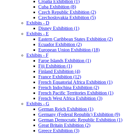
Croatia Exhibition (1)
Cuba Exhibition (8)
Czech Republic Exhibition (2)
Czechoslovakia Exhibition (5)
Exhibits - D
Disney Exhibition (1)
Exhibits - E
Eastern Caribbean States Exhibition (2)
Ecuador Exhibition (2)
European Union Exhibition (18)
Exhibits - F
Faroe Islands Exhibition (1)
Fiji Exhibition (1)
Finland Exhibition (4)
France Exhibition (12)
French Equatorial Africa Exhibition (1)
French Indochina Exhibition (2)
French Pacific Territories Exhibition (1)
French West Africa Exhibition (3)
Exhibits - G
German Reich Exhibition (1)
Germany (Federal Republic) Exhibition (9)
German Democratic Republic Exhibition (1)
Great Britain Exhibition (2)
Greece Exhibition (3)