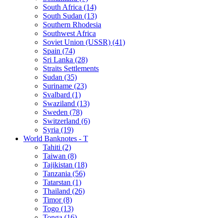
South Africa (14)
South Sudan (13)
Southern Rhodesia
Southwest Africa
Soviet Union (USSR) (41)
Spain (74)
Sri Lanka (28)
Straits Settlements
Sudan (35)
Suriname (23)
Svalbard (1)
Swaziland (13)
Sweden (78)
Switzerland (6)
Syria (19)
World Banknotes - T
Tahiti (2)
Taiwan (8)
Tajikistan (18)
Tanzania (56)
Tatarstan (1)
Thailand (26)
Timor (8)
Togo (13)
Tonga (16)