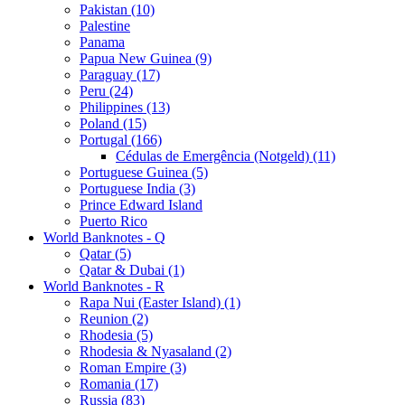
Pakistan (10)
Palestine
Panama
Papua New Guinea (9)
Paraguay (17)
Peru (24)
Philippines (13)
Poland (15)
Portugal (166)
Cédulas de Emergência (Notgeld) (11)
Portuguese Guinea (5)
Portuguese India (3)
Prince Edward Island
Puerto Rico
World Banknotes - Q
Qatar (5)
Qatar & Dubai (1)
World Banknotes - R
Rapa Nui (Easter Island) (1)
Reunion (2)
Rhodesia (5)
Rhodesia & Nyasaland (2)
Roman Empire (3)
Romania (17)
Russia (83)