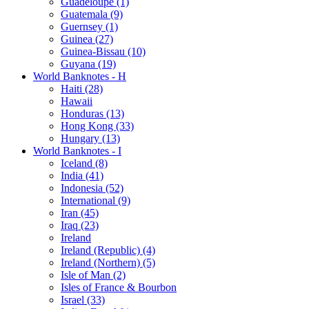
Guadeloupe (1)
Guatemala (9)
Guernsey (1)
Guinea (27)
Guinea-Bissau (10)
Guyana (19)
World Banknotes - H
Haiti (28)
Hawaii
Honduras (13)
Hong Kong (33)
Hungary (13)
World Banknotes - I
Iceland (8)
India (41)
Indonesia (52)
International (9)
Iran (45)
Iraq (23)
Ireland
Ireland (Republic) (4)
Ireland (Northern) (5)
Isle of Man (2)
Isles of France & Bourbon
Israel (33)