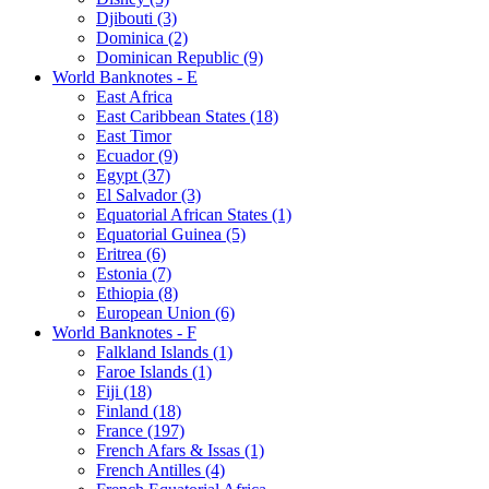
Djibouti (3)
Dominica (2)
Dominican Republic (9)
World Banknotes - E
East Africa
East Caribbean States (18)
East Timor
Ecuador (9)
Egypt (37)
El Salvador (3)
Equatorial African States (1)
Equatorial Guinea (5)
Eritrea (6)
Estonia (7)
Ethiopia (8)
European Union (6)
World Banknotes - F
Falkland Islands (1)
Faroe Islands (1)
Fiji (18)
Finland (18)
France (197)
French Afars & Issas (1)
French Antilles (4)