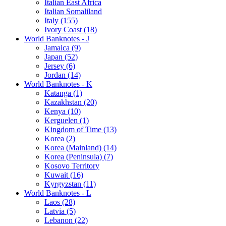
Italian East Africa
Italian Somaliland
Italy (155)
Ivory Coast (18)
World Banknotes - J
Jamaica (9)
Japan (52)
Jersey (6)
Jordan (14)
World Banknotes - K
Katanga (1)
Kazakhstan (20)
Kenya (10)
Kerguelen (1)
Kingdom of Time (13)
Korea (2)
Korea (Mainland) (14)
Korea (Peninsula) (7)
Kosovo Territory
Kuwait (16)
Kyrgyzstan (11)
World Banknotes - L
Laos (28)
Latvia (5)
Lebanon (22)