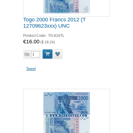
Togo 2000 Francs 2012 (T
12709623xxx) UNC
Product Code::
TG-816TL
€16.00
(
$ 18.24
)
Qty
Tweet