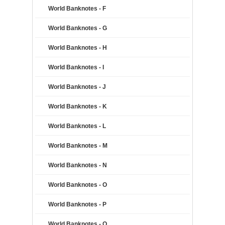
World Banknotes - F
World Banknotes - G
World Banknotes - H
World Banknotes - I
World Banknotes - J
World Banknotes - K
World Banknotes - L
World Banknotes - M
World Banknotes - N
World Banknotes - O
World Banknotes - P
World Banknotes - Q