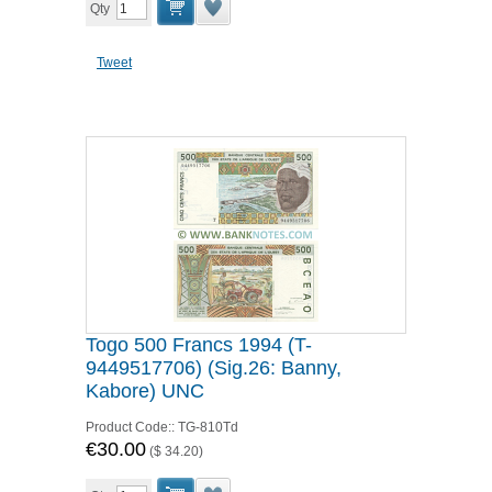
Qty
Tweet
Togo 500 Francs 1994 (T-
9449517706) (Sig.26: Banny,
Kabore) UNC
Product Code::
TG-810Td
€30.00
(
$ 34.20
)