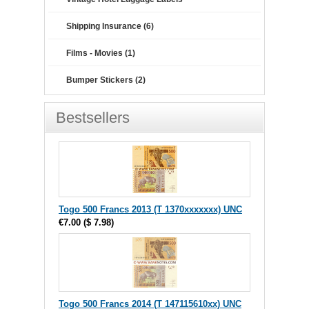
Shipping Insurance (6)
Films - Movies (1)
Bumper Stickers (2)
Bestsellers
Togo 500 Francs 2013 (T 1370xxxxxxx) UNC
€7.00
(
$ 7.98
)
Togo 500 Francs 2014 (T 147115610xx) UNC