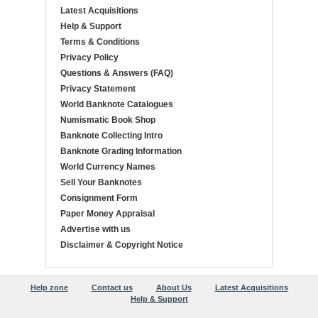
Latest Acquisitions
Help & Support
Terms & Conditions
Privacy Policy
Questions & Answers (FAQ)
Privacy Statement
World Banknote Catalogues
Numismatic Book Shop
Banknote Collecting Intro
Banknote Grading Information
World Currency Names
Sell Your Banknotes
Consignment Form
Paper Money Appraisal
Advertise with us
Disclaimer & Copyright Notice
Help zone
Contact us
About Us
Latest Acquisitions
Help & Support