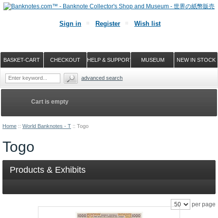
Sign in
Register
Wish list
BASKET-CART
CHECKOUT
HELP & SUPPORT
MUSEUM
NEW IN STOCK
advanced search
Cart is empty
Home
::
World Banknotes - T
::
Togo
Togo
Products & Exhibits
per page