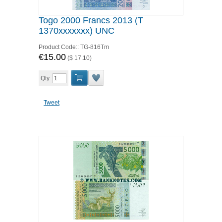
Togo 2000 Francs 2013 (T
1370xxxxxxx) UNC
Product Code::
TG-816Tm
€15.00
(
$ 17.10
)
Qty
Tweet