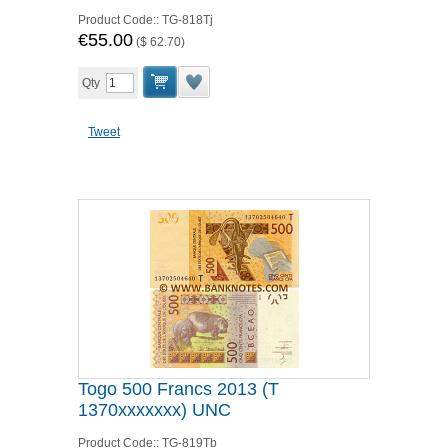
Product Code::
TG-818Tj
€55.00
(
$ 62.70
)
Qty
Tweet
Togo 500 Francs 2013 (T
1370xxxxxxx) UNC
Product Code::
TG-819Tb