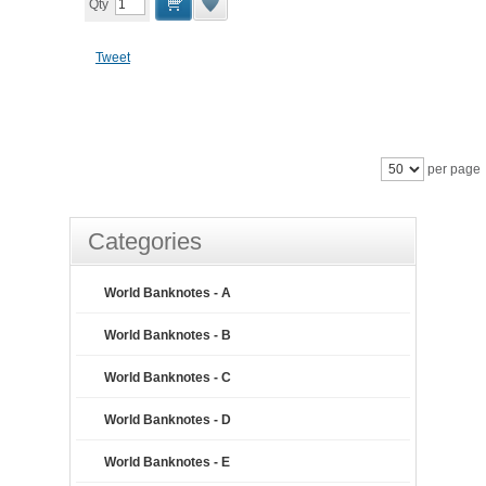
Qty
Tweet
per page
Categories
World Banknotes - A
World Banknotes - B
World Banknotes - C
World Banknotes - D
World Banknotes - E