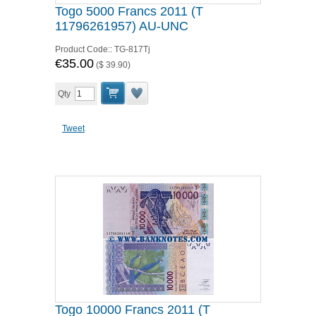
Togo 5000 Francs 2011 (T
11796261957) AU-UNC
Product Code::
TG-817Tj
€35.00
(
$ 39.90
)
Qty
Tweet
Togo 10000 Francs 2011 (T