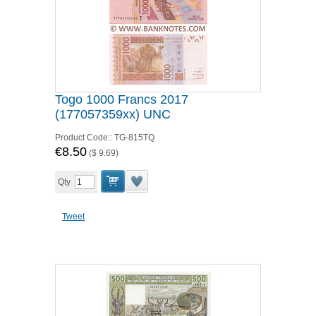
Togo 1000 Francs 2017
(177057359xx) UNC
Product Code::
TG-815TQ
€8.50
(
$ 9.69
)
Qty
Tweet