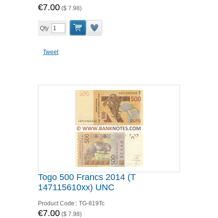
€7.00
(
$ 7.98
)
Qty
Tweet
Togo 500 Francs 2014 (T
147115610xx) UNC
Product Code::
TG-819Tc
€7.00
(
$ 7.98
)