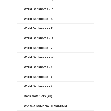
World Banknotes - R
World Banknotes - S
World Banknotes - T
World Banknotes - U
World Banknotes - V
World Banknotes - W
World Banknotes - X
World Banknotes - Y
World Banknotes - Z
Bank Note Sets (40)
WORLD BANKNOTE MUSEUM