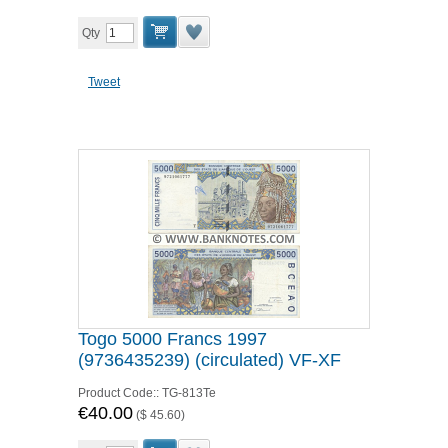
Qty
Tweet
Togo 5000 Francs 1997
(9736435239) (circulated) VF-XF
Product Code::
TG-813Te
€40.00
(
$ 45.60
)