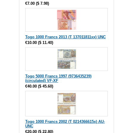
€7.00
(
$ 7.98
)
Togo 1000 Francs 2013 (T 137011811xx) UNC
€10.00
(
$ 11.40
)
Togo 5000 Francs 1997 (9736435239)
(circulated) VF-XF
€40.00
(
$ 45.60
)
Togo 1000 Francs 2002 (T 0214366615x) AU-
UNC
€20.00
(
$ 22.80
)