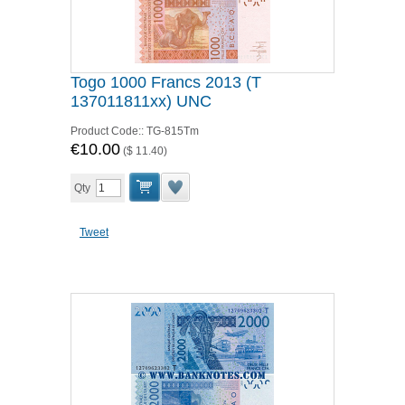
Togo 1000 Francs 2013 (T
137011811xx) UNC
Product Code::
TG-815Tm
€10.00
(
$ 11.40
)
Qty
Tweet