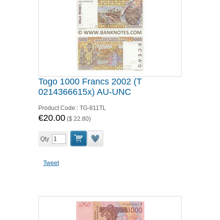
Togo 1000 Francs 2002 (T
0214366615x) AU-UNC
Product Code::
TG-811TL
€20.00
(
$ 22.80
)
Qty
Tweet