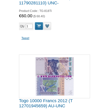
11790281110) UNC-
Product Code::
TG-818Ti
€60.00
(
$ 68.40
)
Qty
Tweet
Togo 10000 Francs 2012 (T
12701945659) AU-UNC