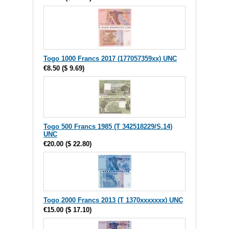
Togo 1000 Francs 2017 (177057359xx) UNC
€8.50
(
$ 9.69
)
Togo 500 Francs 1985 (T 342518229/S.14)
UNC
€20.00
(
$ 22.80
)
Togo 2000 Francs 2013 (T 1370xxxxxxx) UNC
€15.00
(
$ 17.10
)