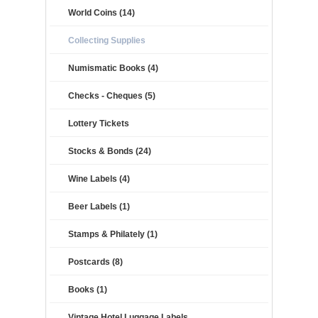
World Coins (14)
Collecting Supplies
Numismatic Books (4)
Checks - Cheques (5)
Lottery Tickets
Stocks & Bonds (24)
Wine Labels (4)
Beer Labels (1)
Stamps & Philately (1)
Postcards (8)
Books (1)
Vintage Hotel Luggage Labels