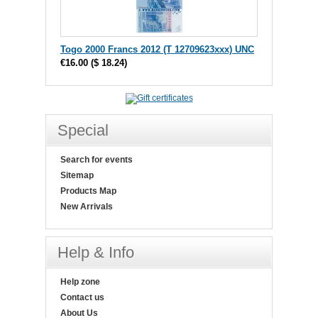
Togo 2000 Francs 2012 (T 12709623xxx) UNC
€16.00
(
$ 18.24
)
Special
Search for events
Sitemap
Products Map
New Arrivals
Help & Info
Help zone
Contact us
About Us