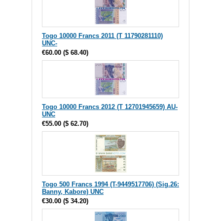
Togo 10000 Francs 2011 (T 11790281110)
UNC-
€60.00
(
$ 68.40
)
Togo 10000 Francs 2012 (T 12701945659) AU-
UNC
€55.00
(
$ 62.70
)
Togo 500 Francs 1994 (T-9449517706) (Sig.26:
Banny, Kabore) UNC
€30.00
(
$ 34.20
)