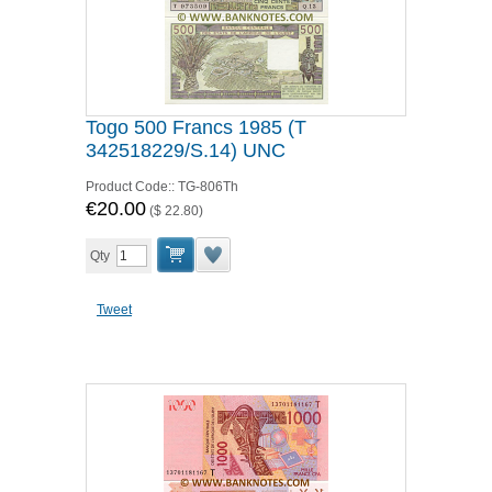
Togo 500 Francs 1985 (T
342518229/S.14) UNC
Product Code::
TG-806Th
€20.00
(
$ 22.80
)
Qty
Tweet