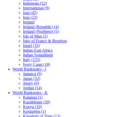
Indonesia (52)
International (9)
Iran (45)
Iraq (23)
Ireland
Ireland (Republic) (4)
Ireland (Northern) (5)
Isle of Man (2)
Isles of France & Bourbon
Israel (33)
Italian East Africa
Italian Somaliland
Italy (155)
Ivory Coast (18)
World Banknotes - J
Jamaica (9)
Japan (52)
Jersey (6)
Jordan (14)
World Banknotes - K
Katanga (1)
Kazakhstan (20)
Kenya (10)
Kerguelen (1)
Kingdom of Time (13)