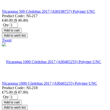
Nicaragua 500 Córdobas 2017 (A00198757) Polymer UNC
Product Code::
NI-217
€40.00
(
$ 46.40
)
Qty
Add to cart
Add to wish list
Tweet
Nicaragua 1000 Córdobas 2017 (A00465255) Polymer UNC
Product Code::
NI-218
€75.00
(
$ 87.00
)
Qty
Add to cart
Add to wish list