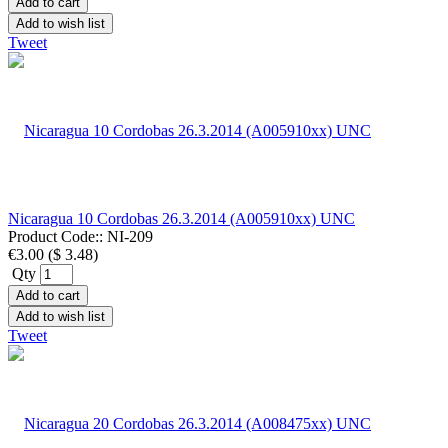
Add to cart
Add to wish list
Tweet
Nicaragua 10 Cordobas 26.3.2014 (A005910xx) UNC
Product Code::
NI-209
€3.00
(
$ 3.48
)
Qty
Add to cart
Add to wish list
Tweet