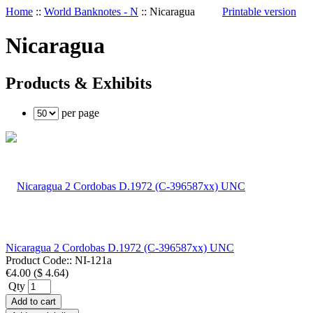
Home
::
World Banknotes - N
::
Nicaragua
Printable version
Nicaragua
Products & Exhibits
per page
Nicaragua 2 Cordobas D.1972 (C-396587xx) UNC
Product Code::
NI-121a
€4.00
(
$ 4.64
)
Qty
Add to cart