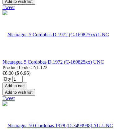
Add to wish list
Tweet
Nicaragua 5 Cordobas D.1972 (C-169825xx) UNC
Product Code::
NI-122
€6.00
(
$ 6.96
)
Qty
Add to cart
Add to wish list
Tweet