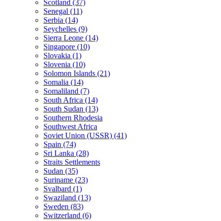
Scotland (37)
Senegal (11)
Serbia (14)
Seychelles (9)
Sierra Leone (14)
Singapore (10)
Slovakia (1)
Slovenia (10)
Solomon Islands (21)
Somalia (14)
Somaliland (7)
South Africa (14)
South Sudan (13)
Southern Rhodesia
Southwest Africa
Soviet Union (USSR) (41)
Spain (74)
Sri Lanka (28)
Straits Settlements
Sudan (35)
Suriname (23)
Svalbard (1)
Swaziland (13)
Sweden (83)
Switzerland (6)