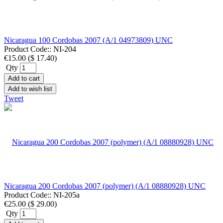
Nicaragua 100 Cordobas 2007 (A/1 04973809) UNC
Product Code::
NI-204
€15.00
(
$ 17.40
)
Qty
Add to cart
Add to wish list
Tweet
Nicaragua 200 Cordobas 2007 (polymer) (A/1 08880928) UNC
Product Code::
NI-205a
€25.00
(
$ 29.00
)
Qty