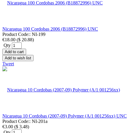
Nicaragua 100 Cordobas 2006 (B18872996) UNC
Product Code::
NI-199
€18.00
(
$ 20.88
)
Qty
Add to cart
Add to wish list
Tweet
Nicaragua 10 Cordobas (2007-09) Polymer (A/1 001256xx) UNC
Product Code::
NI-201a
€3.00
(
$ 3.48
)
Qty