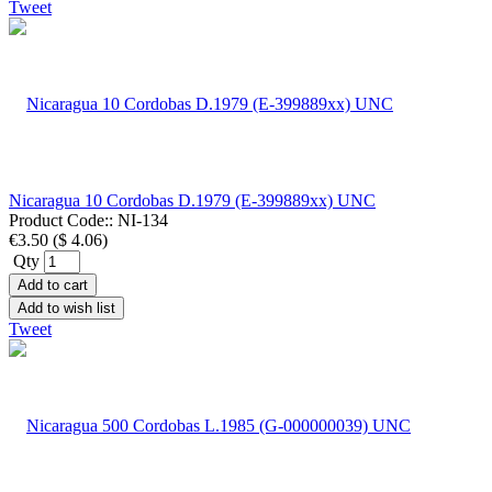
Tweet
Nicaragua 10 Cordobas D.1979 (E-399889xx) UNC
Product Code::
NI-134
€3.50
(
$ 4.06
)
Qty
Add to cart
Add to wish list
Tweet