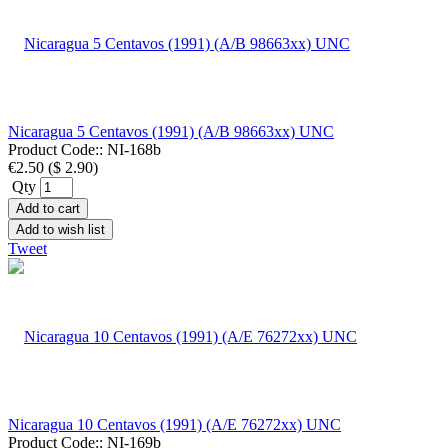
Nicaragua 5 Centavos (1991) (A/B 98663xx) UNC
Product Code::
NI-168b
€2.50
(
$ 2.90
)
Qty
Add to cart
Add to wish list
Tweet
Nicaragua 10 Centavos (1991) (A/E 76272xx) UNC
Product Code::
NI-169b