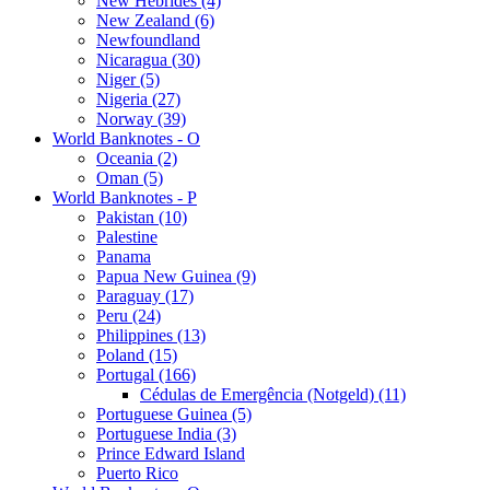
New Hebrides (4)
New Zealand (6)
Newfoundland
Nicaragua (30)
Niger (5)
Nigeria (27)
Norway (39)
World Banknotes - O
Oceania (2)
Oman (5)
World Banknotes - P
Pakistan (10)
Palestine
Panama
Papua New Guinea (9)
Paraguay (17)
Peru (24)
Philippines (13)
Poland (15)
Portugal (166)
Cédulas de Emergência (Notgeld) (11)
Portuguese Guinea (5)
Portuguese India (3)
Prince Edward Island
Puerto Rico