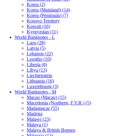
Korea (2)
Korea (Mainland) (14)
Korea (Peninsula) (7)
Kosovo Territory
Kuwait (16)
Kyrgyzstan (11)
World Banknotes - L
Laos (28)
Latvia (5)
Lebanon (22)
Lesotho (10)
Liberia (8)
Libya (13)
Liechtenstein
Lithuania (16)
Luxembourg (3)
World Banknotes - M
Macao (Macau) (15)
Macedonia (Northern, F.Y.R.) (5)
Madagascar (55)
Madeira
Malawi (23)
Malaya (1)
Malaya & British Borneo
Malaysia (13)