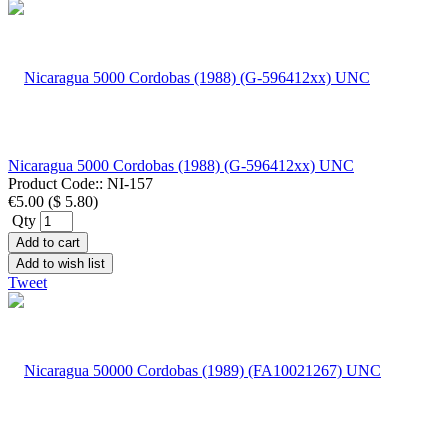
Nicaragua 5000 Cordobas (1988) (G-596412xx) UNC
Product Code::
NI-157
€5.00
(
$ 5.80
)
Qty
Add to cart
Add to wish list
Tweet