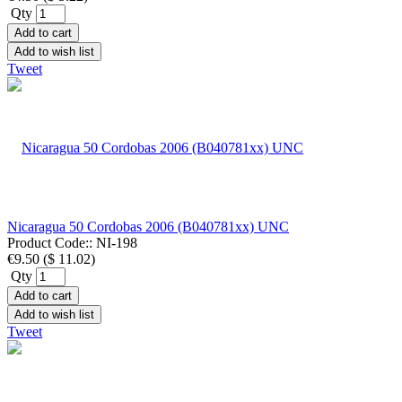
Qty
Add to cart
Add to wish list
Tweet
Nicaragua 50 Cordobas 2006 (B040781xx) UNC
Product Code::
NI-198
€9.50
(
$ 11.02
)
Qty
Add to cart
Add to wish list
Tweet