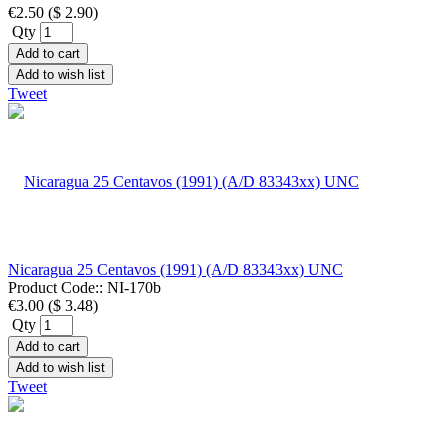
€2.50
(
$ 2.90
)
Qty
Add to cart
Add to wish list
Tweet
Nicaragua 25 Centavos (1991) (A/D 83343xx) UNC
Product Code::
NI-170b
€3.00
(
$ 3.48
)
Qty
Add to cart
Add to wish list
Tweet