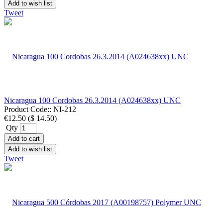
Add to wish list
Tweet
Nicaragua 100 Cordobas 26.3.2014 (A024638xx) UNC
Product Code::
NI-212
€12.50
(
$ 14.50
)
Qty
Add to cart
Add to wish list
Tweet