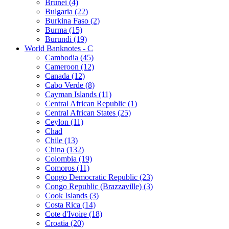
Brunei (4)
Bulgaria (22)
Burkina Faso (2)
Burma (15)
Burundi (19)
World Banknotes - C
Cambodia (45)
Cameroon (12)
Canada (12)
Cabo Verde (8)
Cayman Islands (11)
Central African Republic (1)
Central African States (25)
Ceylon (11)
Chad
Chile (13)
China (132)
Colombia (19)
Comoros (11)
Congo Democratic Republic (23)
Congo Republic (Brazzaville) (3)
Cook Islands (3)
Costa Rica (14)
Cote d'Ivoire (18)
Croatia (20)