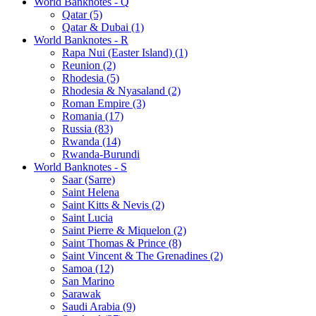
World Banknotes - Q
Qatar (5)
Qatar & Dubai (1)
World Banknotes - R
Rapa Nui (Easter Island) (1)
Reunion (2)
Rhodesia (5)
Rhodesia & Nyasaland (2)
Roman Empire (3)
Romania (17)
Russia (83)
Rwanda (14)
Rwanda-Burundi
World Banknotes - S
Saar (Sarre)
Saint Helena
Saint Kitts & Nevis (2)
Saint Lucia
Saint Pierre & Miquelon (2)
Saint Thomas & Prince (8)
Saint Vincent & The Grenadines (2)
Samoa (12)
San Marino
Sarawak
Saudi Arabia (9)