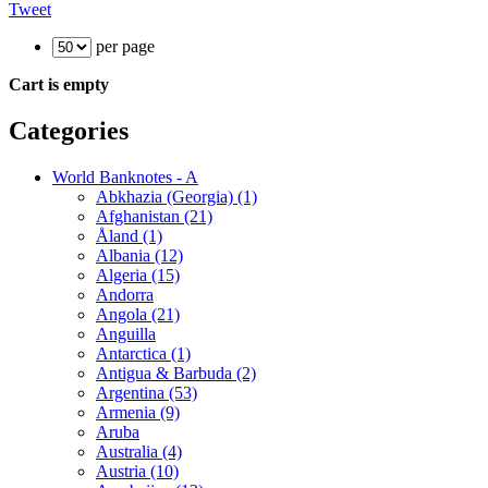
Tweet
per page
Cart is empty
Categories
World Banknotes - A
Abkhazia (Georgia) (1)
Afghanistan (21)
Åland (1)
Albania (12)
Algeria (15)
Andorra
Angola (21)
Anguilla
Antarctica (1)
Antigua & Barbuda (2)
Argentina (53)
Armenia (9)
Aruba
Australia (4)
Austria (10)