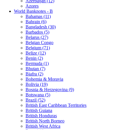
Azerbaijan (12)
Azores
World Banknotes - B
Bahamas (11)
Bahrain (6)
Bangladesh (30)
Barbados (5)
Belarus (27)
Belgian Congo
Belgium (71)
Belize (12)
Benin (2)
Bermuda (1)
Bhutan (7)
Biafra (2)
Bohemia & Moravia
Bolivia (19)
Bosnia & Herzegovina (9)
Botswana (5)
Brazil (52)
British East Caribbean Territories
British Guiana
British Honduras
British North Borneo
British West Africa