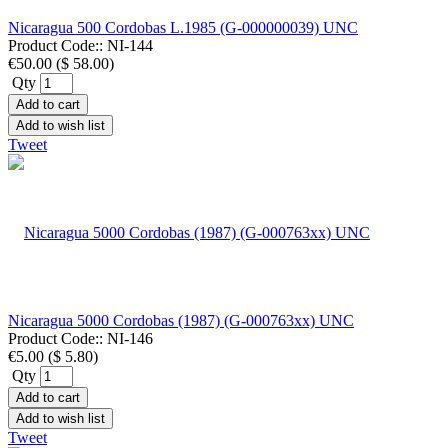
Nicaragua 500 Cordobas L.1985 (G-000000039) UNC
Product Code::
NI-144
€50.00
(
$ 58.00
)
Qty
Add to cart
Add to wish list
Tweet
Nicaragua 5000 Cordobas (1987) (G-000763xx) UNC
Product Code::
NI-146
€5.00
(
$ 5.80
)
Qty
Add to cart
Add to wish list
Tweet