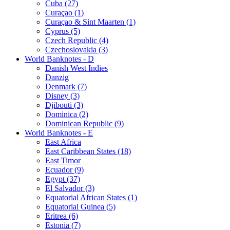
Cuba (27)
Curaçao (1)
Curaçao & Sint Maarten (1)
Cyprus (5)
Czech Republic (4)
Czechoslovakia (3)
World Banknotes - D
Danish West Indies
Danzig
Denmark (7)
Disney (3)
Djibouti (3)
Dominica (2)
Dominican Republic (9)
World Banknotes - E
East Africa
East Caribbean States (18)
East Timor
Ecuador (9)
Egypt (37)
El Salvador (3)
Equatorial African States (1)
Equatorial Guinea (5)
Eritrea (6)
Estonia (7)