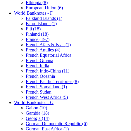
Ethiopia (8)
European Union (6)
World Banknotes - F
Falkland Islands (1)
Faroe Islands (1)
Fiji (18)
Finland (18)
France (197)
French Afars & Issas (1)
French Antilles (4)
French Equatorial Africa
French Guiana
French India
French Indo-China (11)
French Oceania
French Pacific Territories (8)
French Somaliland (1)
French Sudan
French West Africa (5)
World Banknotes - G
Gabon (10)
Gambia (18)
Georgia (14)
German Democratic Republic (6)
German East Africa (1)