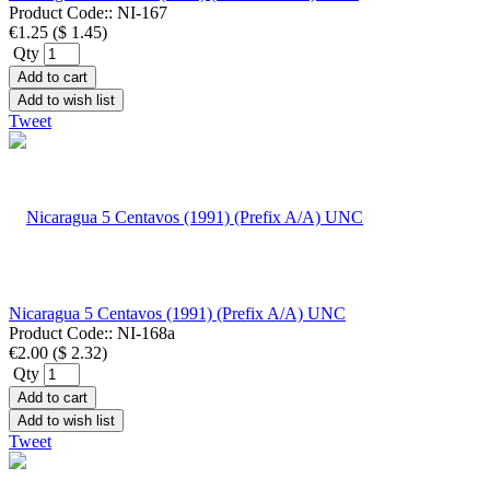
Product Code::
NI-167
€1.25
(
$ 1.45
)
Qty
Add to cart
Add to wish list
Tweet
Nicaragua 5 Centavos (1991) (Prefix A/A) UNC
Product Code::
NI-168a
€2.00
(
$ 2.32
)
Qty
Add to cart
Add to wish list
Tweet