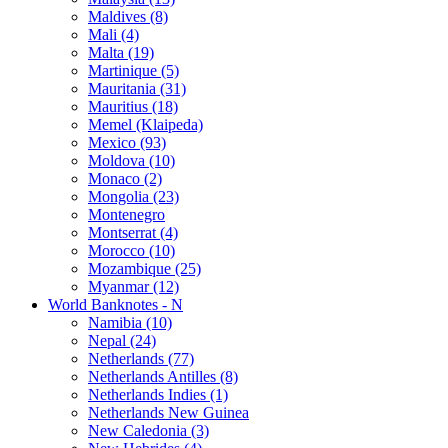
Maldives (8)
Mali (4)
Malta (19)
Martinique (5)
Mauritania (31)
Mauritius (18)
Memel (Klaipeda)
Mexico (93)
Moldova (10)
Monaco (2)
Mongolia (23)
Montenegro
Montserrat (4)
Morocco (10)
Mozambique (25)
Myanmar (12)
World Banknotes - N
Namibia (10)
Nepal (24)
Netherlands (77)
Netherlands Antilles (8)
Netherlands Indies (1)
Netherlands New Guinea
New Caledonia (3)