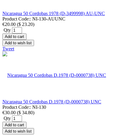
Nicaragua 50 Cordobas 1978 (D-3499998) AU-UNC
Product Code::
NI-130-AUUNC
€20.00
(
$ 23.20
)
Qty
Add to cart
Add to wish list
Tweet
Nicaragua 50 Cordobas D.1978 (D-0000738) UNC
Product Code::
NI-130
€30.00
(
$ 34.80
)
Qty
Add to cart
Add to wish list