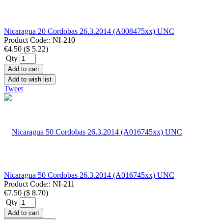
Nicaragua 20 Cordobas 26.3.2014 (A008475xx) UNC
Product Code::
NI-210
€4.50
(
$ 5.22
)
Qty
Add to cart
Add to wish list
Tweet
Nicaragua 50 Cordobas 26.3.2014 (A016745xx) UNC
Product Code::
NI-211
€7.50
(
$ 8.70
)
Qty
Add to cart