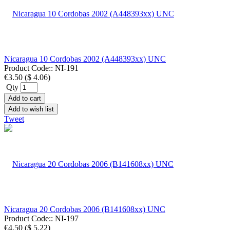
Nicaragua 10 Cordobas 2002 (A448393xx) UNC
Product Code::
NI-191
€3.50
(
$ 4.06
)
Qty
Add to cart
Add to wish list
Tweet
Nicaragua 20 Cordobas 2006 (B141608xx) UNC
Product Code::
NI-197
€4.50
(
$ 5.22
)