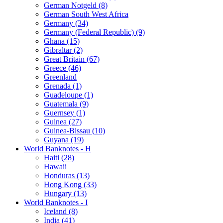
German Notgeld (8)
German South West Africa
Germany (34)
Germany (Federal Republic) (9)
Ghana (15)
Gibraltar (2)
Great Britain (67)
Greece (46)
Greenland
Grenada (1)
Guadeloupe (1)
Guatemala (9)
Guernsey (1)
Guinea (27)
Guinea-Bissau (10)
Guyana (19)
World Banknotes - H
Haiti (28)
Hawaii
Honduras (13)
Hong Kong (33)
Hungary (13)
World Banknotes - I
Iceland (8)
India (41)