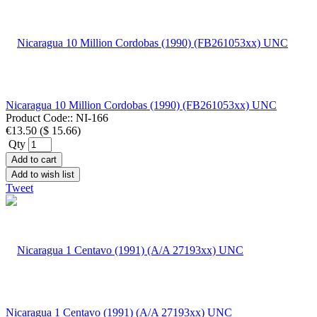
Nicaragua 10 Million Cordobas (1990) (FB261053xx) UNC
Product Code::
NI-166
€13.50
(
$ 15.66
)
Qty
Add to cart
Add to wish list
Tweet
Nicaragua 1 Centavo (1991) (A/A 27193xx) UNC