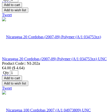
Add to cart
Add to wish list
Tweet
Nicaragua 20 Cordobas (2007-09) Polymer (A/1 034753xx) UNC
Product Code::
NI-202a
€4.00
(
$ 4.64
)
Qty
Add to cart
Add to wish list
Tweet