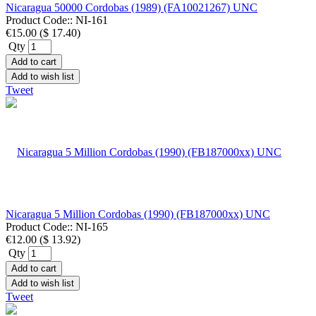
Nicaragua 50000 Cordobas (1989) (FA10021267) UNC
Product Code::
NI-161
€15.00
(
$ 17.40
)
Qty
Add to cart
Add to wish list
Tweet
Nicaragua 5 Million Cordobas (1990) (FB187000xx) UNC
Product Code::
NI-165
€12.00
(
$ 13.92
)
Qty
Add to cart
Add to wish list
Tweet