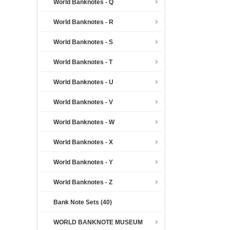
World Banknotes - Q
World Banknotes - R
World Banknotes - S
World Banknotes - T
World Banknotes - U
World Banknotes - V
World Banknotes - W
World Banknotes - X
World Banknotes - Y
World Banknotes - Z
Bank Note Sets (40)
WORLD BANKNOTE MUSEUM