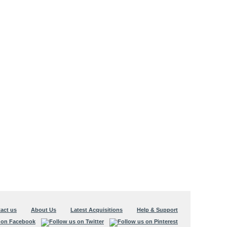
act us
About Us
Latest Acquisitions
Help & Support