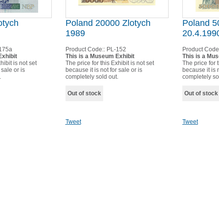
otych
Poland 20000 Zlotych
Poland 5
1989
20.4.199
175a
Product Code::
PL-152
Product Code
xhibit
This is a Museum Exhibit
This is a Mu
hibit is not set
The price for this Exhibit is not set
The price for t
 sale or is
because it is not for sale or is
because it is n
.
completely sold out.
completely so
Out of stock
Out of stock
Tweet
Tweet