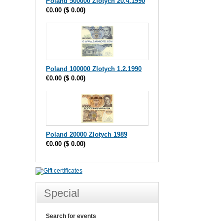
Poland 500000 Zlotych 20.4.1990
€0.00
(
$ 0.00
)
Poland 100000 Zlotych 1.2.1990
€0.00
(
$ 0.00
)
Poland 20000 Zlotych 1989
€0.00
(
$ 0.00
)
Special
Search for events