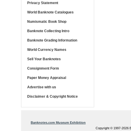
Privacy Statement
World Banknote Catalogues
Numismatic Book Shop
Banknote Collecting Intro
Banknote Grading Information
World Currency Names
Sell Your Banknotes
Consignment Form
Paper Money Appraisal
Advertise with us
Disclaimer & Copyright Notice
Banknotes.com Museum Exhibition
Copyright © 1997-202