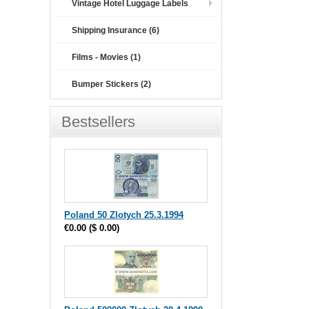
Vintage Hotel Luggage Labels
Shipping Insurance (6)
Films - Movies (1)
Bumper Stickers (2)
Bestsellers
Poland 50 Zlotych 25.3.1994
€0.00
(
$ 0.00
)