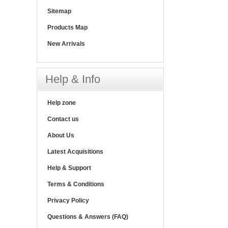
Sitemap
Products Map
New Arrivals
Help & Info
Help zone
Contact us
About Us
Latest Acquisitions
Help & Support
Terms & Conditions
Privacy Policy
Questions & Answers (FAQ)