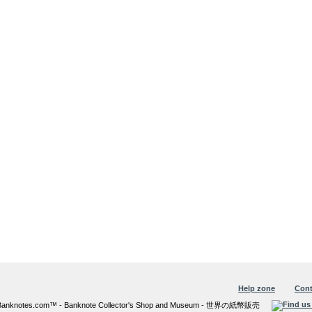
Help zone
Cont
6 Banknotes.com™ - Banknote Collector's Shop and Museum - 世界の紙幣販売