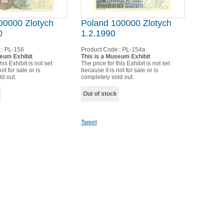
00000 Zlotych
Poland 100000 Zlotych
0
1.2.1990
::
PL-156
Product Code::
PL-154a
seum Exhibit
This is a Museum Exhibit
his Exhibit is not set
The price for this Exhibit is not set
ot for sale or is
because it is not for sale or is
ld out.
completely sold out.
Out of stock
Tweet