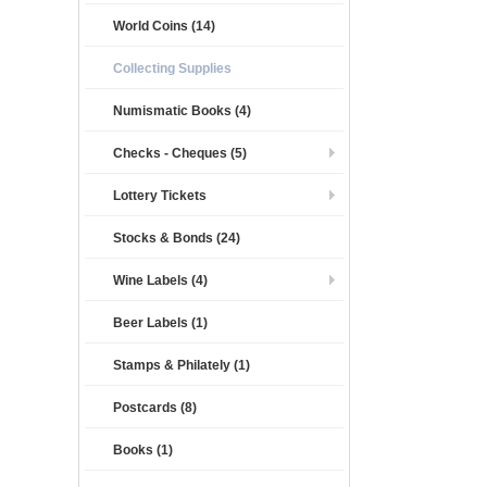
World Coins (14)
Collecting Supplies
Numismatic Books (4)
Checks - Cheques (5)
Lottery Tickets
Stocks & Bonds (24)
Wine Labels (4)
Beer Labels (1)
Stamps & Philately (1)
Postcards (8)
Books (1)