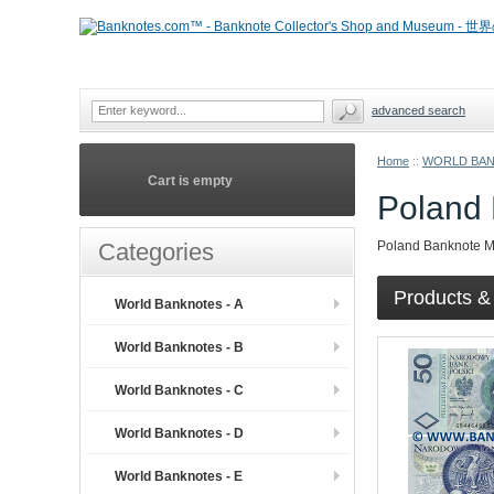
advanced search
Home
::
WORLD BA
Cart is empty
Poland 
Categories
Poland Banknote 
Products & 
World Banknotes - A
World Banknotes - B
World Banknotes - C
World Banknotes - D
World Banknotes - E