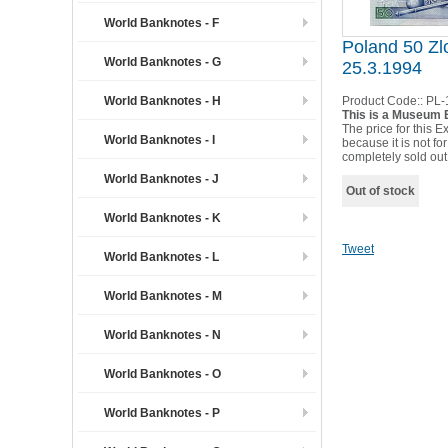
World Banknotes - F
Poland 50 Zl
World Banknotes - G
25.3.1994
World Banknotes - H
Product Code::
PL-
This is a Museum E
The price for this Ex
World Banknotes - I
because it is not for
completely sold out
World Banknotes - J
Out of stock
World Banknotes - K
Tweet
World Banknotes - L
World Banknotes - M
World Banknotes - N
World Banknotes - O
World Banknotes - P