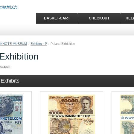
BASKET-CART
CHECKOUT
HEL
NKNOTE MUSEUM
::
Exhibits - P
::
Poland Exhibition
Exhibition
Museum
Exhibits