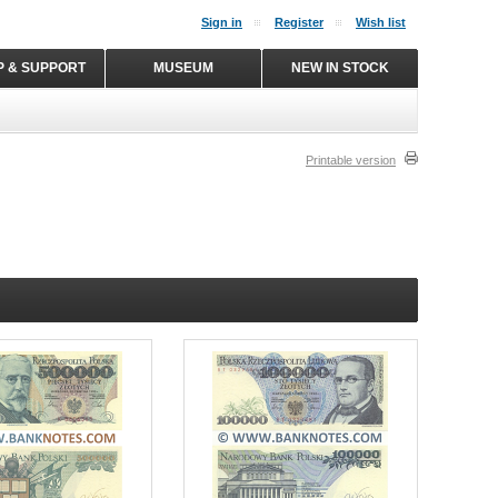
Sign in
Register
Wish list
P & SUPPORT
MUSEUM
NEW IN STOCK
Printable version