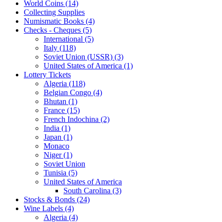
World Coins (14)
Collecting Supplies
Numismatic Books (4)
Checks - Cheques (5)
International (5)
Italy (118)
Soviet Union (USSR) (3)
United States of America (1)
Lottery Tickets
Algeria (118)
Belgian Congo (4)
Bhutan (1)
France (15)
French Indochina (2)
India (1)
Japan (1)
Monaco
Niger (1)
Soviet Union
Tunisia (5)
United States of America
South Carolina (3)
Stocks & Bonds (24)
Wine Labels (4)
Algeria (4)