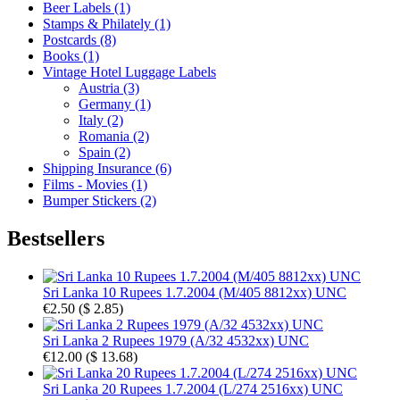
Beer Labels (1)
Stamps & Philately (1)
Postcards (8)
Books (1)
Vintage Hotel Luggage Labels
Austria (3)
Germany (1)
Italy (2)
Romania (2)
Spain (2)
Shipping Insurance (6)
Films - Movies (1)
Bumper Stickers (2)
Bestsellers
Sri Lanka 10 Rupees 1.7.2004 (M/405 8812xx) UNC
€2.50
(
$ 2.85
)
Sri Lanka 2 Rupees 1979 (A/32 4532xx) UNC
€12.00
(
$ 13.68
)
Sri Lanka 20 Rupees 1.7.2004 (L/274 2516xx) UNC