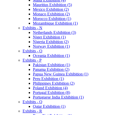
Malta Exhibition (4)
Mauritius Exhibition (5)
Mexico Exhibition (2)
Monaco Exhibition (2)
Morocco Exhibition (1)
Mozambique Exhibition (1)
Exhibits - N
Netherlands Exhibition (3)
Niger Exhibition (1)
Nigeria Exhibition (2)
Norway Exhibition (1)
Exhibits - O
Oceania Exhibition (1)
Exhibits - P
Pakistan Exhibition (1)
Panama Exhibition (2)
Papua New Guinea Exhibition (1)
Peru Exhibition (1)
Philippines Exhibition (2)
Poland Exhibition (4)
Portugal Exhibition (8)
Portuguese India Exhibition (1)
Exhibits - Q
Qatar Exhibition (1)
Exhibits - R