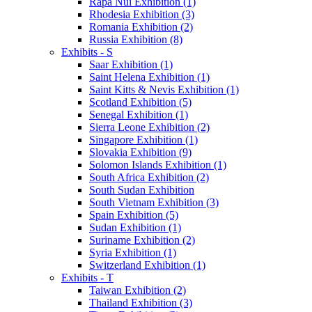
Rapa Nui Exhibition (1)
Rhodesia Exhibition (3)
Romania Exhibition (2)
Russia Exhibition (8)
Exhibits - S
Saar Exhibition (1)
Saint Helena Exhibition (1)
Saint Kitts & Nevis Exhibition (1)
Scotland Exhibition (5)
Senegal Exhibition (1)
Sierra Leone Exhibition (2)
Singapore Exhibition (1)
Slovakia Exhibition (9)
Solomon Islands Exhibition (1)
South Africa Exhibition (2)
South Sudan Exhibition
South Vietnam Exhibition (3)
Spain Exhibition (5)
Sudan Exhibition (1)
Suriname Exhibition (2)
Syria Exhibition (1)
Switzerland Exhibition (1)
Exhibits - T
Taiwan Exhibition (2)
Thailand Exhibition (3)