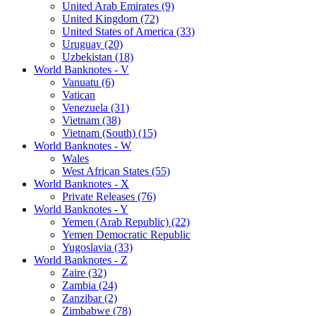
United Arab Emirates (9)
United Kingdom (72)
United States of America (33)
Uruguay (20)
Uzbekistan (18)
World Banknotes - V
Vanuatu (6)
Vatican
Venezuela (31)
Vietnam (38)
Vietnam (South) (15)
World Banknotes - W
Wales
West African States (55)
World Banknotes - X
Private Releases (76)
World Banknotes - Y
Yemen (Arab Republic) (22)
Yemen Democratic Republic
Yugoslavia (33)
World Banknotes - Z
Zaire (32)
Zambia (24)
Zanzibar (2)
Zimbabwe (78)