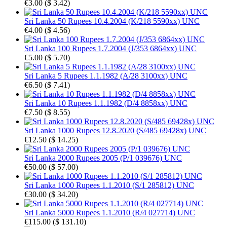
€3.00
(
$ 3.42
)
Sri Lanka 50 Rupees 10.4.2004 (K/218 5590xx) UNC
€4.00
(
$ 4.56
)
Sri Lanka 100 Rupees 1.7.2004 (J/353 6864xx) UNC
€5.00
(
$ 5.70
)
Sri Lanka 5 Rupees 1.1.1982 (A/28 3100xx) UNC
€6.50
(
$ 7.41
)
Sri Lanka 10 Rupees 1.1.1982 (D/4 8858xx) UNC
€7.50
(
$ 8.55
)
Sri Lanka 1000 Rupees 12.8.2020 (S/485 69428x) UNC
€12.50
(
$ 14.25
)
Sri Lanka 2000 Rupees 2005 (P/1 039676) UNC
€50.00
(
$ 57.00
)
Sri Lanka 1000 Rupees 1.1.2010 (S/1 285812) UNC
€30.00
(
$ 34.20
)
Sri Lanka 5000 Rupees 1.1.2010 (R/4 027714) UNC
€115.00
(
$ 131.10
)