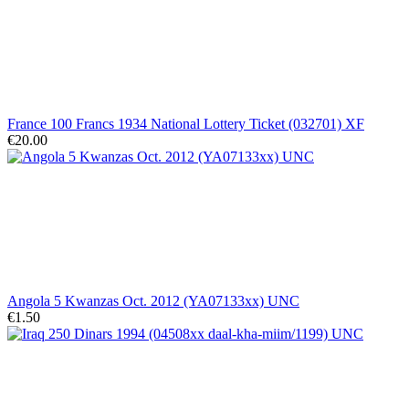
France 100 Francs 1934 National Lottery Ticket (032701) XF
€20.00
Angola 5 Kwanzas Oct. 2012 (YA07133xx) UNC
€1.50