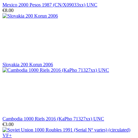
Mexico 2000 Pesos 1987 (CN/X09033xx) UNC
€8.00
Slovakia 200 Korun 2006
Cambodia 1000 Riels 2016 (KaPho 71327xx) UNC
€3.00