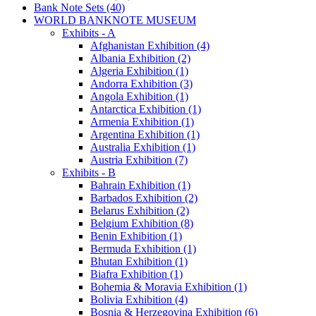
Bank Note Sets (40)
WORLD BANKNOTE MUSEUM
Exhibits - A
Afghanistan Exhibition (4)
Albania Exhibition (2)
Algeria Exhibition (1)
Andorra Exhibition (3)
Angola Exhibition (1)
Antarctica Exhibition (1)
Armenia Exhibition (1)
Argentina Exhibition (1)
Australia Exhibition (1)
Austria Exhibition (7)
Exhibits - B
Bahrain Exhibition (1)
Barbados Exhibition (2)
Belarus Exhibition (2)
Belgium Exhibition (8)
Benin Exhibition (1)
Bermuda Exhibition (1)
Bhutan Exhibition (1)
Biafra Exhibition (1)
Bohemia & Moravia Exhibition (1)
Bolivia Exhibition (4)
Bosnia & Herzegovina Exhibition (6)