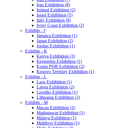
Iraq Exhibition (8)
Ireland Exhibition (2)
Israel Exhibition (5)
Italy Exhibition (8)
Ivory Coast Exhibition (2)
Exhibits - J
Jamaica Exhibition (1)
Japan Exhibition (2)
Jordan Exhibition (1)
Exhibits - K
Kenya Exhibition (3)
Kerguelen Exhibition (1)
Korea PDR Exhibition (2)
Kosovo Territory Exhibition (1)
Exhibits - L
Laos Exhibition (1)
Latvia Exhibition (2)
Lesotho Exhibition (1)
Lithuania Exhibition (2)
Exhibits - M
Macao Exhibition (2)
Madagascar Exhibition (1)
Malaya Exhibition (1)
Maldives Exhibition (1)