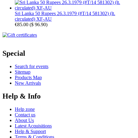
Sri Lanka 50 Rupees 26.3.1979 (#T/14 581302) (lt.
circulated) XF-AU
€85.00
(
$ 96.90
)
Special
Search for events
Sitemap
Products Map
New Arrivals
Help & Info
Help zone
Contact us
About Us
Latest Acquisitions
Help & Support
Terms & Conditions