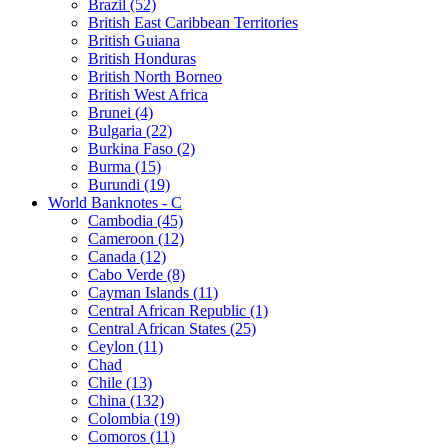
Brazil (52)
British East Caribbean Territories
British Guiana
British Honduras
British North Borneo
British West Africa
Brunei (4)
Bulgaria (22)
Burkina Faso (2)
Burma (15)
Burundi (19)
World Banknotes - C
Cambodia (45)
Cameroon (12)
Canada (12)
Cabo Verde (8)
Cayman Islands (11)
Central African Republic (1)
Central African States (25)
Ceylon (11)
Chad
Chile (13)
China (132)
Colombia (19)
Comoros (11)