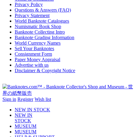
Privacy Policy
Questions & Answers (FAQ)
Privacy Statement
World Banknote Catalogues
Numismatic Book Shop
Banknote Collecting Intro
Banknote Grading Information
World Currency Names
Sell Your Banknotes
Consignment Form
Paper Money Appraisal
Advertise with us
Disclaimer & Copyright Notice
Sign in
Register
Wish list
NEW IN STOCK
NEW IN
STOCK
MUSEUM
MUSEUM