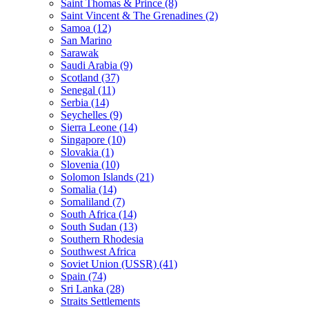
Saint Thomas & Prince (8)
Saint Vincent & The Grenadines (2)
Samoa (12)
San Marino
Sarawak
Saudi Arabia (9)
Scotland (37)
Senegal (11)
Serbia (14)
Seychelles (9)
Sierra Leone (14)
Singapore (10)
Slovakia (1)
Slovenia (10)
Solomon Islands (21)
Somalia (14)
Somaliland (7)
South Africa (14)
South Sudan (13)
Southern Rhodesia
Southwest Africa
Soviet Union (USSR) (41)
Spain (74)
Sri Lanka (28)
Straits Settlements