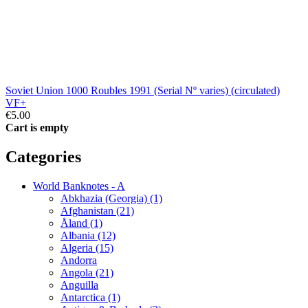
Soviet Union 1000 Roubles 1991 (Serial Nº varies) (circulated)
VF+
€5.00
Cart is empty
Categories
World Banknotes - A
Abkhazia (Georgia) (1)
Afghanistan (21)
Åland (1)
Albania (12)
Algeria (15)
Andorra
Angola (21)
Anguilla
Antarctica (1)