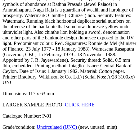
symbols of abundance at Rathna Prasada (Jewel Palace) in
Anuradhapura. Naga Raja is a guardian of wealth and harbinger of
prosperity. Watermark: Chinthe ("Chinze") lion. Security features:
Watermark. Running black horizontal duplicate serial numbers on
the obverse of the banknote that somehow fluoresce yellow under
ultraviolet light. Also chinthe lion holding a sword, denomination
and other parts of the banknote design fluoresce exposed to the UV
light. Predominant colour: Red. Signatures: Ronnie de Mel (Minister
of Finance, 23 July 1977 - 18 January 1988); Warnasena Rasaputra
(Governor, CBC, 15 February 1979 - 18 November 1988.
Appointed by J. R. Jayewardene). Security thread: Solid, 0.5 mm
thin, embedded. Printing method: Intaglio. Issuer: Central Bank of
Ceylon. Date of Issue: 1 January 1982. Material: Cotton paper.
Printer: Bradbury, Wilkinson & Co. Ld.) (Serial Nos: A/28 3100xx)
UNC
Dimensions: 117 x 63 mm
LARGER SAMPLE PHOTO:
CLICK HERE
Catalogue Number: P-91
Grade/condition:
Uncirculated (UNC)
(new, unused, mint)