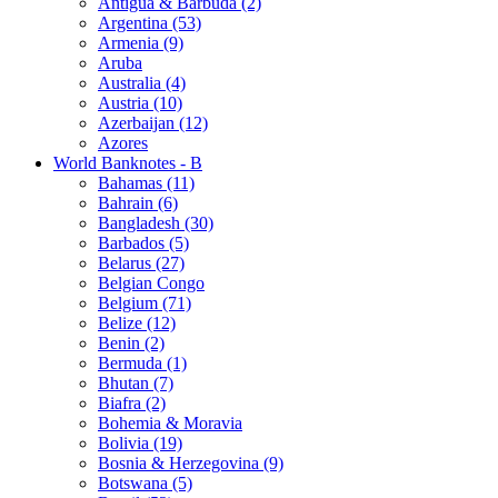
Antigua & Barbuda (2)
Argentina (53)
Armenia (9)
Aruba
Australia (4)
Austria (10)
Azerbaijan (12)
Azores
World Banknotes - B
Bahamas (11)
Bahrain (6)
Bangladesh (30)
Barbados (5)
Belarus (27)
Belgian Congo
Belgium (71)
Belize (12)
Benin (2)
Bermuda (1)
Bhutan (7)
Biafra (2)
Bohemia & Moravia
Bolivia (19)
Bosnia & Herzegovina (9)
Botswana (5)