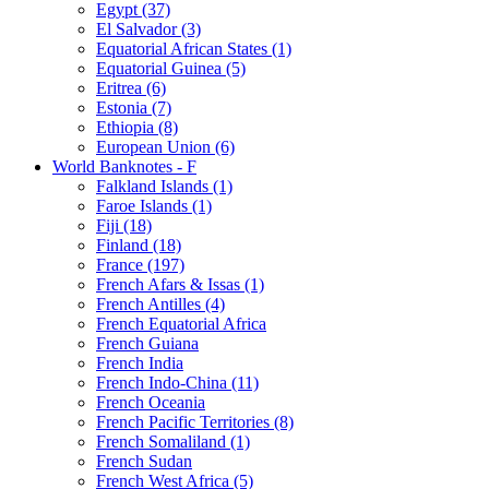
Egypt (37)
El Salvador (3)
Equatorial African States (1)
Equatorial Guinea (5)
Eritrea (6)
Estonia (7)
Ethiopia (8)
European Union (6)
World Banknotes - F
Falkland Islands (1)
Faroe Islands (1)
Fiji (18)
Finland (18)
France (197)
French Afars & Issas (1)
French Antilles (4)
French Equatorial Africa
French Guiana
French India
French Indo-China (11)
French Oceania
French Pacific Territories (8)
French Somaliland (1)
French Sudan
French West Africa (5)