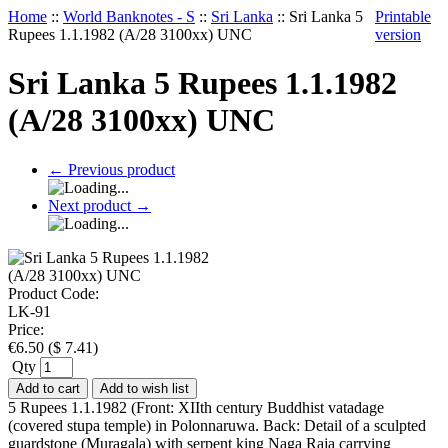
Home
::
World Banknotes - S
::
Sri Lanka
::
Sri Lanka 5
Printable
Rupees 1.1.1982 (A/28 3100xx) UNC
version
Sri Lanka 5 Rupees 1.1.1982
(A/28 3100xx) UNC
←
Previous product
Next product
→
Product Code:
LK-91
Price:
€
6.50
(
$
7.41
)
Qty
Add to cart
Add to wish list
5 Rupees 1.1.1982 (Front: XIIth century Buddhist vatadage
(covered stupa temple) in Polonnaruwa. Back: Detail of a sculpted
guardstone (Muragala) with serpent king Naga Raja carrying