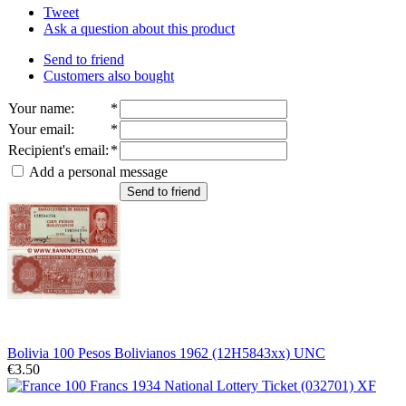
Tweet
Ask a question about this product
Send to friend
Customers also bought
Your name
:
*
Your email
:
*
Recipient's email
:
*
Add a personal message
Send to friend
Bolivia 100 Pesos Bolivianos 1962 (12H5843xx) UNC
€3.50