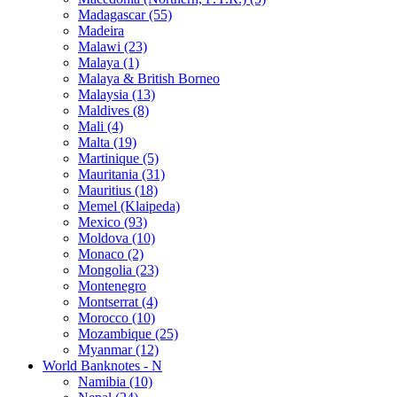
Madagascar (55)
Madeira
Malawi (23)
Malaya (1)
Malaya & British Borneo
Malaysia (13)
Maldives (8)
Mali (4)
Malta (19)
Martinique (5)
Mauritania (31)
Mauritius (18)
Memel (Klaipeda)
Mexico (93)
Moldova (10)
Monaco (2)
Mongolia (23)
Montenegro
Montserrat (4)
Morocco (10)
Mozambique (25)
Myanmar (12)
World Banknotes - N
Namibia (10)