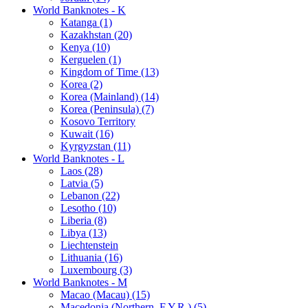
World Banknotes - K
Katanga (1)
Kazakhstan (20)
Kenya (10)
Kerguelen (1)
Kingdom of Time (13)
Korea (2)
Korea (Mainland) (14)
Korea (Peninsula) (7)
Kosovo Territory
Kuwait (16)
Kyrgyzstan (11)
World Banknotes - L
Laos (28)
Latvia (5)
Lebanon (22)
Lesotho (10)
Liberia (8)
Libya (13)
Liechtenstein
Lithuania (16)
Luxembourg (3)
World Banknotes - M
Macao (Macau) (15)
Macedonia (Northern, F.Y.R.) (5)