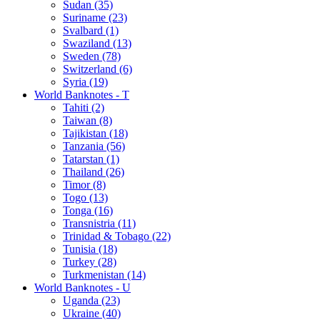
Sudan (35)
Suriname (23)
Svalbard (1)
Swaziland (13)
Sweden (78)
Switzerland (6)
Syria (19)
World Banknotes - T
Tahiti (2)
Taiwan (8)
Tajikistan (18)
Tanzania (56)
Tatarstan (1)
Thailand (26)
Timor (8)
Togo (13)
Tonga (16)
Transnistria (11)
Trinidad & Tobago (22)
Tunisia (18)
Turkey (28)
Turkmenistan (14)
World Banknotes - U
Uganda (23)
Ukraine (40)