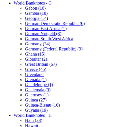
World Banknotes - G
Gabon (10)
Gambia (18)
Georgia (14)
German Democratic Republic (6)
German East Africa (1)
German Notgeld (8)
German South West Africa
Germany (34)
Germany (Federal Republic) (9)
Ghana (15)
Gibraltar (2)
Great Britain (67)
Greece (46)
Greenland
Grenada (1)
Guadeloupe (1)
Guatemala (9)
Guernsey (1)
Guinea (27)
Guinea-Bissau (10)
Guyana (19)
World Banknotes - H
Haiti (28)
Hawaii