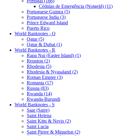
Portugal (166)
Cédulas de Emergência (Notgeld) (11)
Portuguese Guinea (5)
Portuguese India (3)
Prince Edward Island
Puerto Rico
World Banknotes - Q
Qatar (5)
Qatar & Dubai (1)
World Banknotes - R
Rapa Nui (Easter Island) (1)
Reunion (2)
Rhodesia (5)
Rhodesia & Nyasaland (2)
Roman Empire (3)
Romania (17)
Russia (83)
Rwanda (14)
Rwanda-Burundi
World Banknotes - S
Saar (Sarre)
Saint Helena
Saint Kitts & Nevis (2)
Saint Lucia
Saint Pierre & Miquelon (2)