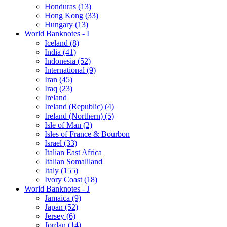
Honduras (13)
Hong Kong (33)
Hungary (13)
World Banknotes - I
Iceland (8)
India (41)
Indonesia (52)
International (9)
Iran (45)
Iraq (23)
Ireland
Ireland (Republic) (4)
Ireland (Northern) (5)
Isle of Man (2)
Isles of France & Bourbon
Israel (33)
Italian East Africa
Italian Somaliland
Italy (155)
Ivory Coast (18)
World Banknotes - J
Jamaica (9)
Japan (52)
Jersey (6)
Jordan (14)