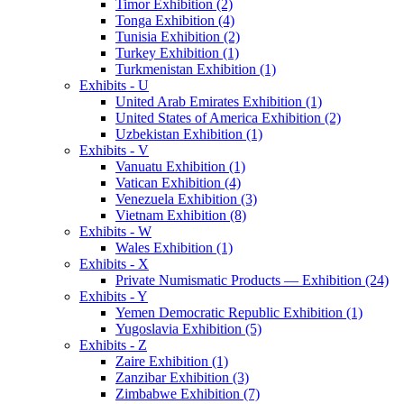
Timor Exhibition (2)
Tonga Exhibition (4)
Tunisia Exhibition (2)
Turkey Exhibition (1)
Turkmenistan Exhibition (1)
Exhibits - U
United Arab Emirates Exhibition (1)
United States of America Exhibition (2)
Uzbekistan Exhibition (1)
Exhibits - V
Vanuatu Exhibition (1)
Vatican Exhibition (4)
Venezuela Exhibition (3)
Vietnam Exhibition (8)
Exhibits - W
Wales Exhibition (1)
Exhibits - X
Private Numismatic Products — Exhibition (24)
Exhibits - Y
Yemen Democratic Republic Exhibition (1)
Yugoslavia Exhibition (5)
Exhibits - Z
Zaire Exhibition (1)
Zanzibar Exhibition (3)
Zimbabwe Exhibition (7)