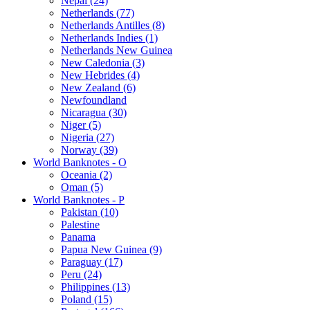
Nepal (24)
Netherlands (77)
Netherlands Antilles (8)
Netherlands Indies (1)
Netherlands New Guinea
New Caledonia (3)
New Hebrides (4)
New Zealand (6)
Newfoundland
Nicaragua (30)
Niger (5)
Nigeria (27)
Norway (39)
World Banknotes - O
Oceania (2)
Oman (5)
World Banknotes - P
Pakistan (10)
Palestine
Panama
Papua New Guinea (9)
Paraguay (17)
Peru (24)
Philippines (13)
Poland (15)