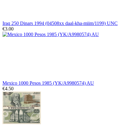
Iraq 250 Dinars 1994 (04508xx daal-kha-miim/1199) UNC
€3.00
Mexico 1000 Pesos 1985 (YK/A9980574) AU
€4.50