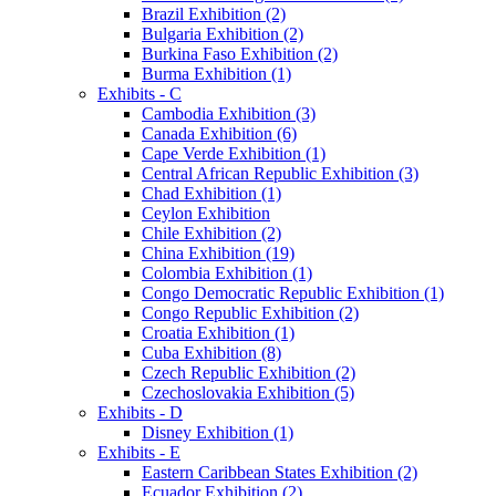
Brazil Exhibition (2)
Bulgaria Exhibition (2)
Burkina Faso Exhibition (2)
Burma Exhibition (1)
Exhibits - C
Cambodia Exhibition (3)
Canada Exhibition (6)
Cape Verde Exhibition (1)
Central African Republic Exhibition (3)
Chad Exhibition (1)
Ceylon Exhibition
Chile Exhibition (2)
China Exhibition (19)
Colombia Exhibition (1)
Congo Democratic Republic Exhibition (1)
Congo Republic Exhibition (2)
Croatia Exhibition (1)
Cuba Exhibition (8)
Czech Republic Exhibition (2)
Czechoslovakia Exhibition (5)
Exhibits - D
Disney Exhibition (1)
Exhibits - E
Eastern Caribbean States Exhibition (2)
Ecuador Exhibition (2)