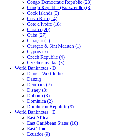
Congo Democratic Republic (23)
Congo Republic (Brazzaville) (3)
Cook Islands (3)
Costa Rica (14)
Cote d'Ivoire (18)
Croatia (20)
Cuba (27)
Curaçao (1)
Curaçao & Sint Maarten (1)
Cyprus (5)
Czech Republic (4)
Czechoslovakia (3)
World Banknotes - D
Danish West Indies
Danzig
Denmark (7)
Disney (3)
Djibouti (3)
Dominica (2)
Dominican Republic (9)
World Banknotes - E
East Africa
East Caribbean States (18)
East Timor
Ecuador (9)