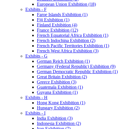
European Union Exhibition (18)
Exhibits - F
Faroe Islands Exhibition (1)
Fiji Exhibition (1)
Finland Exhibition (4)
France Exhibition (12)
French Equatorial Africa Exhibition (1)
French Indochina Exhibition (2)
French Pacific Territories Exhibition (1)
French West Africa Exhibition (3)
Exhibits - G
German Reich Exhibition (1)
Germany (Federal Republic) Exhibition (9)
German Democratic Republic Exhibition (1)
Great Britain Exhibition (2)
Greece Exhibition (3)
Guatemala Exhibition (1)
Guyana Exhibition (1)
Exhibits - H
Hong Kong Exhibition (1)
Hungary Exhibition (2)
Exhibits - I
India Exhibition (3)
Indonesia Exhibition (2)
Iran Exhibition (7)