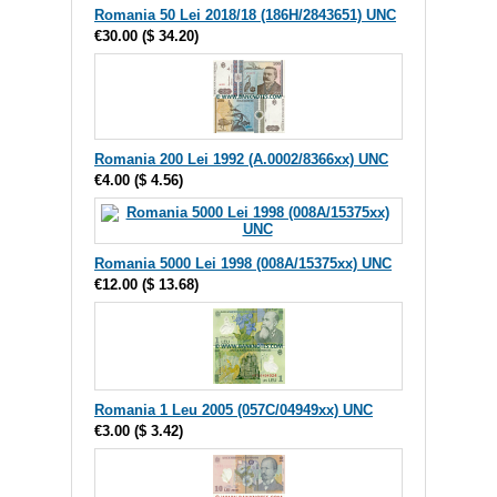
Romania 50 Lei 2018/18 (186H/2843651) UNC
€30.00
(
$ 34.20
)
Romania 200 Lei 1992 (A.0002/8366xx) UNC
€4.00
(
$ 4.56
)
Romania 5000 Lei 1998 (008A/15375xx) UNC
€12.00
(
$ 13.68
)
Romania 1 Leu 2005 (057C/04949xx) UNC
€3.00
(
$ 3.42
)