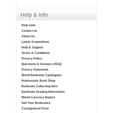
Help & Info
Help zone
Contact us
About Us
Latest Acquisitions
Help & Support
Terms & Conditions
Privacy Policy
Questions & Answers (FAQ)
Privacy Statement
World Banknote Catalogues
Numismatic Book Shop
Banknote Collecting Intro
Banknote Grading Information
World Currency Names
Sell Your Banknotes
Consignment Form