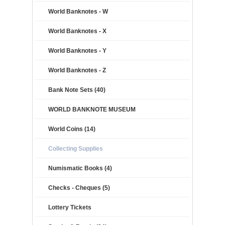
World Banknotes - W
World Banknotes - X
World Banknotes - Y
World Banknotes - Z
Bank Note Sets (40)
WORLD BANKNOTE MUSEUM
World Coins (14)
Collecting Supplies
Numismatic Books (4)
Checks - Cheques (5)
Lottery Tickets