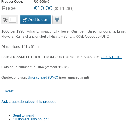
Product Code:
RO-106a-3
Price:
€
10.00
(
$
11.40
)
Add to cart
Qty
1000 Lei 1998 (Mihai Eminescu. Lily flower. Quill pen. Bank monograms. Lime.
Flowers. Ruins of ancient fort of Histria) (Serial # 005D/0000569) UNC
Dimensions: 141 x 61 mm
LARGER SAMPLE PHOTO FROM OUR CURRENCY MUSEUM:
CLICK HERE
Catalogue Number: P-106a (vertical "BNR")
Grade/condition:
Uncirculated (UNC)
(new, unused, mint)
Tweet
Ask a question about this product
Send to friend
Customers also bought