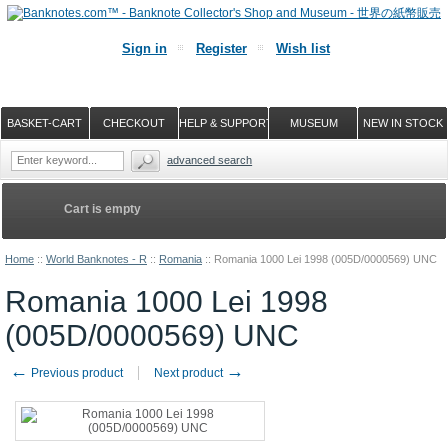
Sign in
Register
Wish list
BASKET-CART
CHECKOUT
HELP & SUPPORT
MUSEUM
NEW IN STOCK
advanced search
Cart is empty
Home
::
World Banknotes - R
::
Romania
::
Romania 1000 Lei 1998 (005D/0000569) UNC
Romania 1000 Lei 1998
(005D/0000569) UNC
←
→
Previous product
Next product