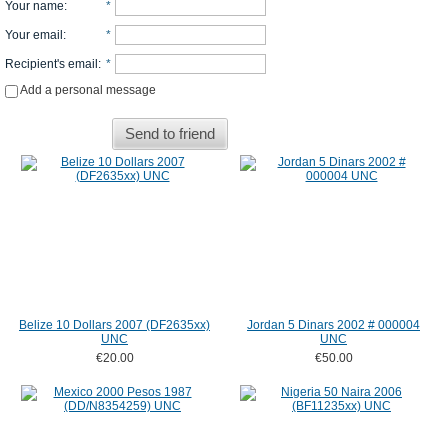
Your name
:
*
Your email
:
*
Recipient's email
:
*
Add a personal message
Send to friend
Belize 10 Dollars 2007 (DF2635xx)
Jordan 5 Dinars 2002 # 000004
UNC
UNC
€20.00
€50.00