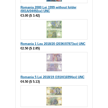
Romania 2000 Lei 1999 without folder
(001A/04492xx) UNC
€3.00
(
$ 3.42
)
Romania 1 Leu 2018/20 (203K/07873xx) UNC
€2.50
(
$ 2.85
)
Romania 5 Lei 2018/19 (191H/16994xx) UNC
€4.50
(
$ 5.13
)