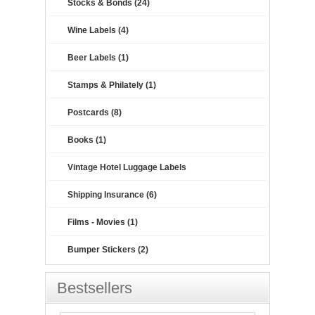
Stocks & Bonds (24)
Wine Labels (4)
Beer Labels (1)
Stamps & Philately (1)
Postcards (8)
Books (1)
Vintage Hotel Luggage Labels
Shipping Insurance (6)
Films - Movies (1)
Bumper Stickers (2)
Bestsellers