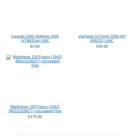
Uganda 1000 Shillings 2005
Viet-Nam 10 Dong 1958 (NY
(VY8832xx) UNC
856251) UNC
€4.00
€50.00
Martinique 100 Francs (1942)
(B62/1526827) (circulated) Fine
€175.00