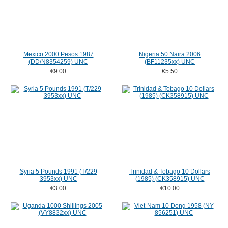
Mexico 2000 Pesos 1987
Nigeria 50 Naira 2006
(DD/N8354259) UNC
(BF11235xx) UNC
€9.00
€5.50
Syria 5 Pounds 1991 (T/229
Trinidad & Tobago 10 Dollars
3953xx) UNC
(1985) (CK358915) UNC
€3.00
€10.00