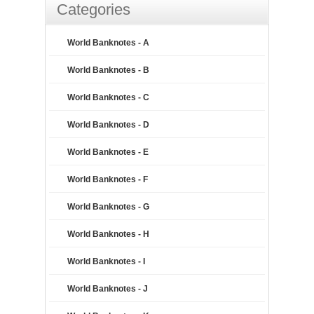
Categories
World Banknotes - A
World Banknotes - B
World Banknotes - C
World Banknotes - D
World Banknotes - E
World Banknotes - F
World Banknotes - G
World Banknotes - H
World Banknotes - I
World Banknotes - J