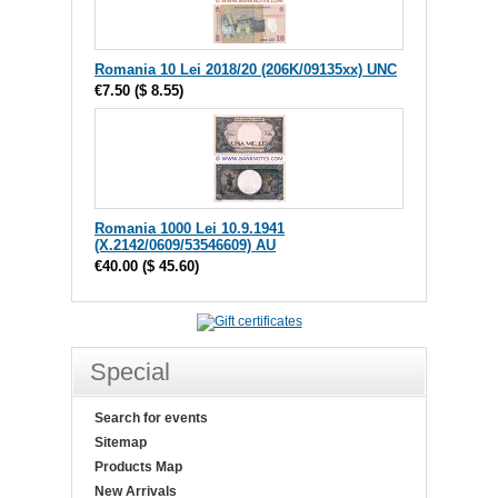
Romania 10 Lei 2018/20 (206K/09135xx) UNC
€7.50
(
$ 8.55
)
Romania 1000 Lei 10.9.1941
(X.2142/0609/53546609) AU
€40.00
(
$ 45.60
)
Special
Search for events
Sitemap
Products Map
New Arrivals