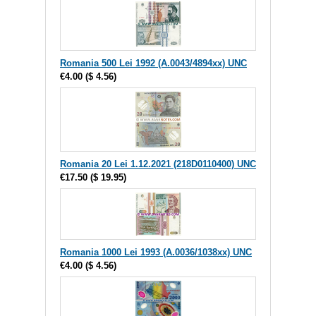
Romania 500 Lei 1992 (A.0043/4894xx) UNC
€4.00
(
$ 4.56
)
Romania 20 Lei 1.12.2021 (218D0110400) UNC
€17.50
(
$ 19.95
)
Romania 1000 Lei 1993 (A.0036/1038xx) UNC
€4.00
(
$ 4.56
)