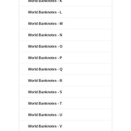
World Banknotes - K
World Banknotes - L
World Banknotes - M
World Banknotes - N
World Banknotes - O
World Banknotes - P
World Banknotes - Q
World Banknotes - R
World Banknotes - S
World Banknotes - T
World Banknotes - U
World Banknotes - V