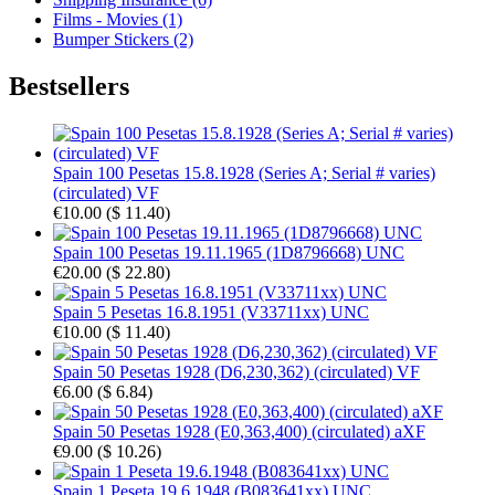
Films - Movies (1)
Bumper Stickers (2)
Bestsellers
Spain 100 Pesetas 15.8.1928 (Series A; Serial # varies)
(circulated) VF
€10.00
(
$ 11.40
)
Spain 100 Pesetas 19.11.1965 (1D8796668) UNC
€20.00
(
$ 22.80
)
Spain 5 Pesetas 16.8.1951 (V33711xx) UNC
€10.00
(
$ 11.40
)
Spain 50 Pesetas 1928 (D6,230,362) (circulated) VF
€6.00
(
$ 6.84
)
Spain 50 Pesetas 1928 (E0,363,400) (circulated) aXF
€9.00
(
$ 10.26
)
Spain 1 Peseta 19.6.1948 (B083641xx) UNC