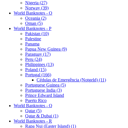
Nigeria (27)
Norway (39)
World Banknotes - O
Oceania (2)
Oman (5)
World Banknotes - P
Pakistan (10)
Palestine
Panama
Papua New Guinea (9)
Paraguay (17)
Peru (24)
Philippines (13)
Poland (15)
Portugal (166)
Cédulas de Emergência (Notgeld) (11)
Portuguese Guinea (5)
Portuguese India (3)
Prince Edward Island
Puerto Rico
World Banknotes - Q
Qatar (5)
Qatar & Dubai (1)
World Banknotes - R
Rapa Nui (Easter Island) (1)