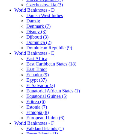
Czechoslovakia (3)
World Banknotes - D
Danish West Indies
Danzig
Denmark (7)
Disney (3)
Djibouti (3)
Dominica (2)
Dominican Republic (9)
World Banknotes - E
East Africa
East Caribbean States (18)
East Timor
Ecuador (9)
Egypt (37)
El Salvador (3)
Equatorial African States (1)
Equatorial Guinea (5)
Eritrea (6)
Estonia (7)
Ethiopia (8)
European Union (6)
World Banknotes - F
Falkland Islands (1)
Faroe Islands (1)