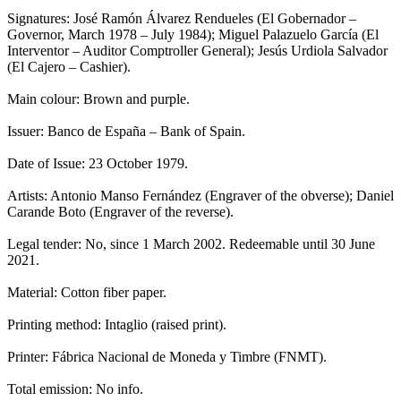
Signatures: José Ramón Álvarez Rendueles (El Gobernador –
Governor, March 1978 – July 1984); Miguel Palazuelo García (El
Interventor – Auditor Comptroller General); Jesús Urdiola Salvador
(El Cajero – Cashier).
Main colour: Brown and purple.
Issuer: Banco de España – Bank of Spain.
Date of Issue: 23 October 1979.
Artists: Antonio Manso Fernández (Engraver of the obverse); Daniel
Carande Boto (Engraver of the reverse).
Legal tender: No, since 1 March 2002. Redeemable until 30 June
2021.
Material: Cotton fiber paper.
Printing method: Intaglio (raised print).
Printer: Fábrica Nacional de Moneda y Timbre (FNMT).
Total emission: No info.