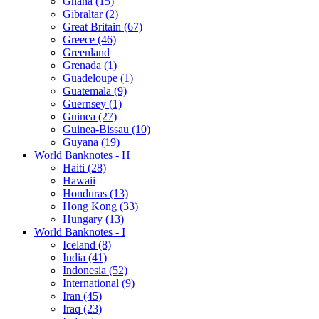
Ghana (15)
Gibraltar (2)
Great Britain (67)
Greece (46)
Greenland
Grenada (1)
Guadeloupe (1)
Guatemala (9)
Guernsey (1)
Guinea (27)
Guinea-Bissau (10)
Guyana (19)
World Banknotes - H
Haiti (28)
Hawaii
Honduras (13)
Hong Kong (33)
Hungary (13)
World Banknotes - I
Iceland (8)
India (41)
Indonesia (52)
International (9)
Iran (45)
Iraq (23)