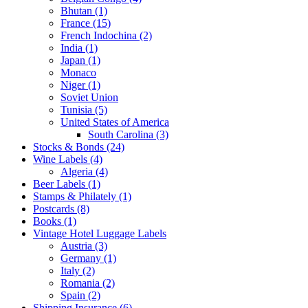
Bhutan (1)
France (15)
French Indochina (2)
India (1)
Japan (1)
Monaco
Niger (1)
Soviet Union
Tunisia (5)
United States of America
South Carolina (3)
Stocks & Bonds (24)
Wine Labels (4)
Algeria (4)
Beer Labels (1)
Stamps & Philately (1)
Postcards (8)
Books (1)
Vintage Hotel Luggage Labels
Austria (3)
Germany (1)
Italy (2)
Romania (2)
Spain (2)
Shipping Insurance (6)