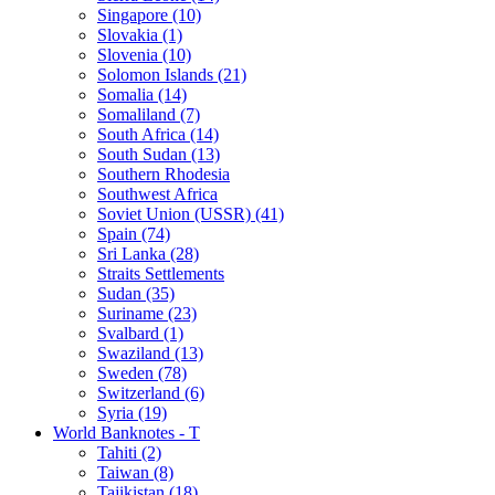
Singapore (10)
Slovakia (1)
Slovenia (10)
Solomon Islands (21)
Somalia (14)
Somaliland (7)
South Africa (14)
South Sudan (13)
Southern Rhodesia
Southwest Africa
Soviet Union (USSR) (41)
Spain (74)
Sri Lanka (28)
Straits Settlements
Sudan (35)
Suriname (23)
Svalbard (1)
Swaziland (13)
Sweden (78)
Switzerland (6)
Syria (19)
World Banknotes - T
Tahiti (2)
Taiwan (8)
Tajikistan (18)