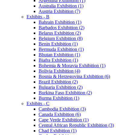
Argentina Exhibition (1)
Australia Exhibition (1)
Austria Exhibition (7)
Exhibits - B
Bahrain Exhibition (1)
Barbados Exhibition (2)
Belarus Exhibition (2)
Belgium Exhibition (8)
Benin Exhibition (1)
Bermuda Exhibition (1)
Bhutan Exhibition (1)
Biafra Exhibition (1)
Bohemia & Moravia Exhibition (1)
Bolivia Exhibition (4)
Bosnia & Herzegovina Exhibition (6)
Brazil Exhibition (2)
Bulgaria Exhibition (2)
Burkina Faso Exhibition (2)
Burma Exhibition (1)
Exhibits - C
Cambodia Exhibition (3)
Canada Exhibition (6)
Cape Verde Exhibition (1)
Central African Republic Exhibition (3)
Chad Exhibition (1)