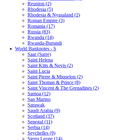
Reunion (2)
Rhodesia (5)
Rhodesia & Nyasaland (2)
Roman Empire (3)
Romania (17)
Russia (83)
Rwanda (14)
Rwanda-Burundi
World Banknotes - S
Saar (Sarre)
Saint Helena
Saint Kitts & Nevis (2)
Saint Lucia
Saint Pierre & Miquelon (2)
Saint Thomas & Prince (8)
Saint Vincent & The Grenadines (2)
Samoa (12)
San Marino
Sarawak
Saudi Arabia (9)
Scotland (37)
Senegal (11)
Serbia (14)
Seychelles (9)
Sierra Leone (14)