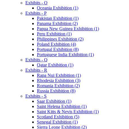
Exhibits - O
Oceania Exhibition (1)
Exhibits - P
Pakistan Exhibition (1)
Panama Exhibition (2)
Papua New Guinea Exhibition (1)
Peru Exhibition (1)
Philippines Exhibition (2)
Poland Exhibition (4)
Portugal Exhibition (8)
Portuguese India Exhibition (1)
Exhibits - Q
Qatar Exhibition (1)
Exhibits - R
Rapa Nui Exhibition (1)
Rhodesia Exhibition (3)
Romania Exhibition (2)
Russia Exhibition (8)
Exhibits - S
Saar Exhibition (1)
Saint Helena Exhibition (1)
Saint Kitts & Nevis Exhibition (1)
Scotland Exhibition (5)
Senegal Exhibition (1)
Sierra Leone Exhibition (2)