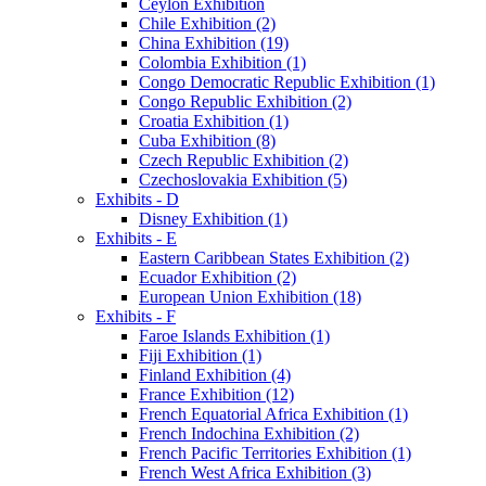
Ceylon Exhibition
Chile Exhibition (2)
China Exhibition (19)
Colombia Exhibition (1)
Congo Democratic Republic Exhibition (1)
Congo Republic Exhibition (2)
Croatia Exhibition (1)
Cuba Exhibition (8)
Czech Republic Exhibition (2)
Czechoslovakia Exhibition (5)
Exhibits - D
Disney Exhibition (1)
Exhibits - E
Eastern Caribbean States Exhibition (2)
Ecuador Exhibition (2)
European Union Exhibition (18)
Exhibits - F
Faroe Islands Exhibition (1)
Fiji Exhibition (1)
Finland Exhibition (4)
France Exhibition (12)
French Equatorial Africa Exhibition (1)
French Indochina Exhibition (2)
French Pacific Territories Exhibition (1)
French West Africa Exhibition (3)