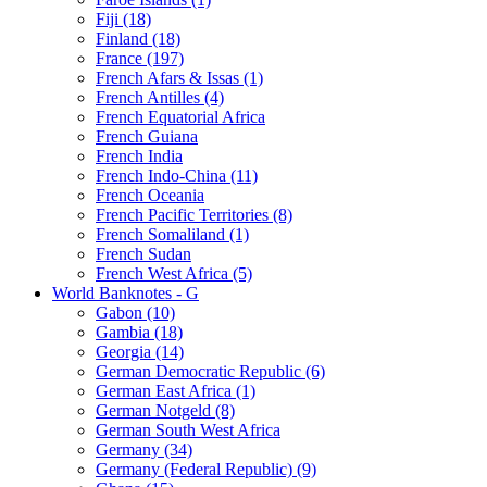
Fiji (18)
Finland (18)
France (197)
French Afars & Issas (1)
French Antilles (4)
French Equatorial Africa
French Guiana
French India
French Indo-China (11)
French Oceania
French Pacific Territories (8)
French Somaliland (1)
French Sudan
French West Africa (5)
World Banknotes - G
Gabon (10)
Gambia (18)
Georgia (14)
German Democratic Republic (6)
German East Africa (1)
German Notgeld (8)
German South West Africa
Germany (34)
Germany (Federal Republic) (9)