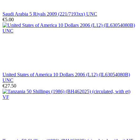
Saudi Arabia 5 Riyals 2009 (221/7193xx) UNC
€5.00
United States of America 10 Dollars 2006 (L12) (IL63054080B)
UNC
€27.50