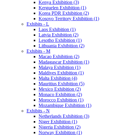
Kenya Exhibition (3)
Kerguelen Exhibition (1)
Korea PDR Exhibition (2)
Kosovo Territory Exhibition (1)
Exhibits - L
Laos Exhibition (1)
Latvia Exhibition (2)
Lesotho Exhibition (1)
Lithuania Exhibition (2)
Exhibits - M
Macao Exhibition (2)
Madagascar Exhibition (1)
Malaya Exhibition (1)
Maldives Exhibition (1)
Malta Exhibition (4)
Mauritius Exhibition (5)
Mexico Exhibition (2)
Monaco Exhibition (2)
Morocco Exhibition (1)
Mozambique Exhibition (1)
Exhibits - N
Netherlands Exhibition (3)
Niger Exhibition (1)
Nigeria Exhibition (2)
Norway Exhibition (1)