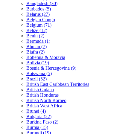
Bangladesh (30)
Barbados (5)
Belarus (27)
Belgian Congo
Belgium (71)
Belize (12)
Benin (2)
Bermuda (1)
Bhutan (7)
Biafra (2)
Bohemia & Moravia
Bolivia (19)
Bosnia & Herzegovina (9)
Botswana (5)
Brazil (52)
British East Caribbean Territories
British Guiana
British Honduras
British North Borneo
British West Africa
Brunei (4)
Bulgaria (22)
Burkina Faso (2)
Burma (15)
Burundi (19)