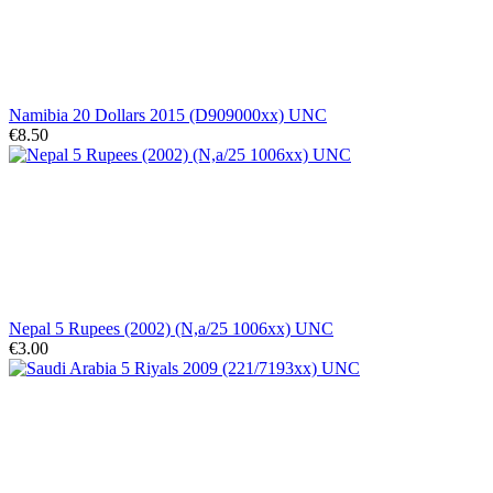
Namibia 20 Dollars 2015 (D909000xx) UNC
€8.50
Nepal 5 Rupees (2002) (N,a/25 1006xx) UNC
€3.00