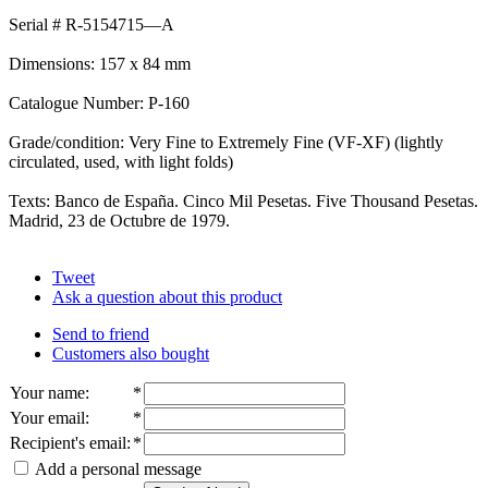
Serial # R-5154715—A
Dimensions: 157 x 84 mm
Catalogue Number: P-160
Grade/condition: Very Fine to Extremely Fine (VF-XF) (lightly
circulated, used, with light folds)
Texts: Banco de España. Cinco Mil Pesetas. Five Thousand Pesetas.
Madrid, 23 de Octubre de 1979.
Tweet
Ask a question about this product
Send to friend
Customers also bought
Your name
:
*
Your email
:
*
Recipient's email
:
*
Add a personal message