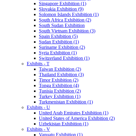
Singapore Exhibition (1)
Slovakia Exhibition (9)
Solomon Islands Exhibition (1)
South Africa Exhibition (2)
South Sudan Exhibition
South Vietnam Exhibition (3)
Spain Exhibition (5)
Sudan Exhibition (1)
Suriname Exhibition (2)
Syria Exhibition (1)
Switzerland Exhibition (1)
Exhibits - T
Taiwan Exhibition (2)
Thailand Exhibition (3)
Timor Exhibition (2)
Tonga Exhibition (4)
Tunisia Exhibition (2)
Turkey Exhibition (1)
Turkmenistan Exhibition (1)
Exhibits - U
United Arab Emirates Exhibition (1)
United States of America Exhibition (2)
Uzbekistan Exhibition (1)
Exhibits - V
Vanuatu Exhibition (1)