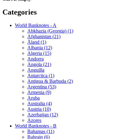
Categories
World Banknotes - A
Abkhazia (Georgia) (1)
Afghanistan (21)
Åland (1)
Albania (12)
Algeria (15)
Andorra
Angola (21)
Anguilla
Antarctica (1)
Antigua & Barbuda (2)
Argentina (53)
Armenia (9)
Aruba
Australia (4)
Austria (10)
Azerbaijan (12)
Azores
World Banknotes - B
Bahamas (11)
Bahrain (6)