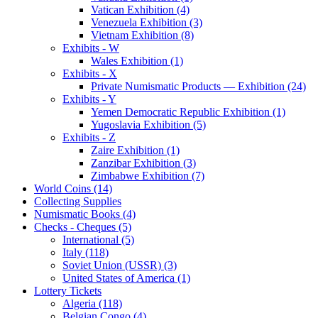
Vatican Exhibition (4)
Venezuela Exhibition (3)
Vietnam Exhibition (8)
Exhibits - W
Wales Exhibition (1)
Exhibits - X
Private Numismatic Products — Exhibition (24)
Exhibits - Y
Yemen Democratic Republic Exhibition (1)
Yugoslavia Exhibition (5)
Exhibits - Z
Zaire Exhibition (1)
Zanzibar Exhibition (3)
Zimbabwe Exhibition (7)
World Coins (14)
Collecting Supplies
Numismatic Books (4)
Checks - Cheques (5)
International (5)
Italy (118)
Soviet Union (USSR) (3)
United States of America (1)
Lottery Tickets
Algeria (118)
Belgian Congo (4)