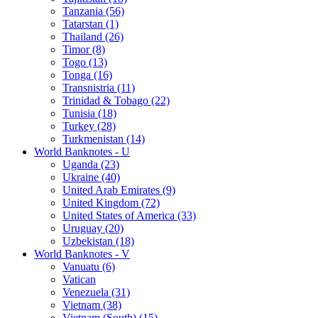
Tanzania (56)
Tatarstan (1)
Thailand (26)
Timor (8)
Togo (13)
Tonga (16)
Transnistria (11)
Trinidad & Tobago (22)
Tunisia (18)
Turkey (28)
Turkmenistan (14)
World Banknotes - U
Uganda (23)
Ukraine (40)
United Arab Emirates (9)
United Kingdom (72)
United States of America (33)
Uruguay (20)
Uzbekistan (18)
World Banknotes - V
Vanuatu (6)
Vatican
Venezuela (31)
Vietnam (38)
Vietnam (South) (15)