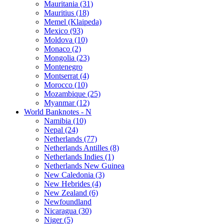
Mauritania (31)
Mauritius (18)
Memel (Klaipeda)
Mexico (93)
Moldova (10)
Monaco (2)
Mongolia (23)
Montenegro
Montserrat (4)
Morocco (10)
Mozambique (25)
Myanmar (12)
World Banknotes - N
Namibia (10)
Nepal (24)
Netherlands (77)
Netherlands Antilles (8)
Netherlands Indies (1)
Netherlands New Guinea
New Caledonia (3)
New Hebrides (4)
New Zealand (6)
Newfoundland
Nicaragua (30)
Niger (5)