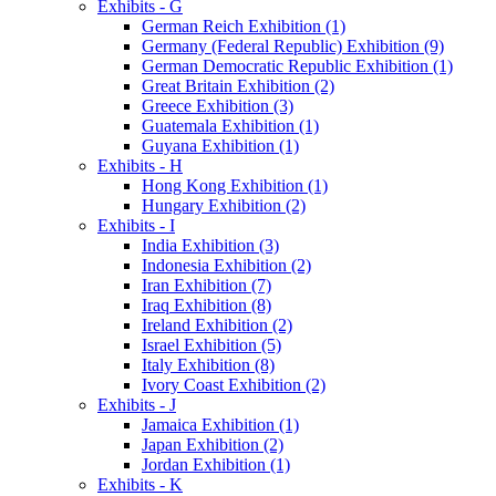
Exhibits - G
German Reich Exhibition (1)
Germany (Federal Republic) Exhibition (9)
German Democratic Republic Exhibition (1)
Great Britain Exhibition (2)
Greece Exhibition (3)
Guatemala Exhibition (1)
Guyana Exhibition (1)
Exhibits - H
Hong Kong Exhibition (1)
Hungary Exhibition (2)
Exhibits - I
India Exhibition (3)
Indonesia Exhibition (2)
Iran Exhibition (7)
Iraq Exhibition (8)
Ireland Exhibition (2)
Israel Exhibition (5)
Italy Exhibition (8)
Ivory Coast Exhibition (2)
Exhibits - J
Jamaica Exhibition (1)
Japan Exhibition (2)
Jordan Exhibition (1)
Exhibits - K