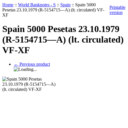
Home
::
World Banknotes - S
::
Spain
::
Spain 5000
Printable
Pesetas 23.10.1979 (R-5154715—A) (lt. circulated) VF-
version
XF
Spain 5000 Pesetas 23.10.1979
(R-5154715—A) (lt. circulated)
VF-XF
←
Previous product