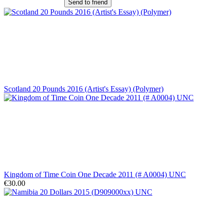
Send to friend
Scotland 20 Pounds 2016 (Artist's Essay) (Polymer)
Kingdom of Time Coin One Decade 2011 (# A0004) UNC
€30.00