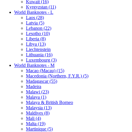
Kuwait (16)
Kyrgyzstan (11)
World Banknotes - L
Laos (28)
Latvia (5)
Lebanon (22)
Lesotho (10)
Liberia (8)
Libya (13)
Liechtenstein
Lithuania (16)
Luxembourg (3)
World Banknotes - M
Macao (Macau) (15)
Macedonia (Northern, F.Y.R.) (5)
Madagascar (55)
Madeira
Malawi (23)
Malaya (1)
Malaya & British Borneo
Malaysia (13)
Maldives (8)
Mali (4)
Malta (19)
Martinique (5)