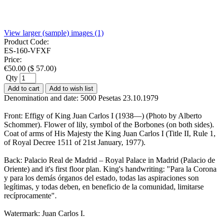
View larger (sample) images (1)
Product Code:
ES-160-VFXF
Price:
€
50.00
(
$
57.00
)
Qty
Add to cart
Add to wish list
Denomination and date: 5000 Pesetas 23.10.1979
Front: Effigy of King Juan Carlos I (1938—) (Photo by Alberto
Schommer). Flower of lily, symbol of the Borbones (on both sides).
Coat of arms of His Majesty the King Juan Carlos I (Title II, Rule 1,
of Royal Decree 1511 of 21st January, 1977).
Back: Palacio Real de Madrid – Royal Palace in Madrid (Palacio de
Oriente) and it's first floor plan. King's handwriting: "Para la Corona
y para los demás órganos del estado, todas las aspiraciones son
legítimas, y todas deben, en beneficio de la comunidad, limitarse
recíprocamente".
Watermark: Juan Carlos I.