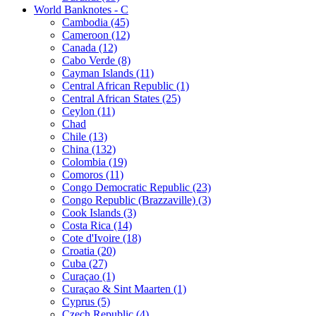
World Banknotes - C
Cambodia (45)
Cameroon (12)
Canada (12)
Cabo Verde (8)
Cayman Islands (11)
Central African Republic (1)
Central African States (25)
Ceylon (11)
Chad
Chile (13)
China (132)
Colombia (19)
Comoros (11)
Congo Democratic Republic (23)
Congo Republic (Brazzaville) (3)
Cook Islands (3)
Costa Rica (14)
Cote d'Ivoire (18)
Croatia (20)
Cuba (27)
Curaçao (1)
Curaçao & Sint Maarten (1)
Cyprus (5)
Czech Republic (4)