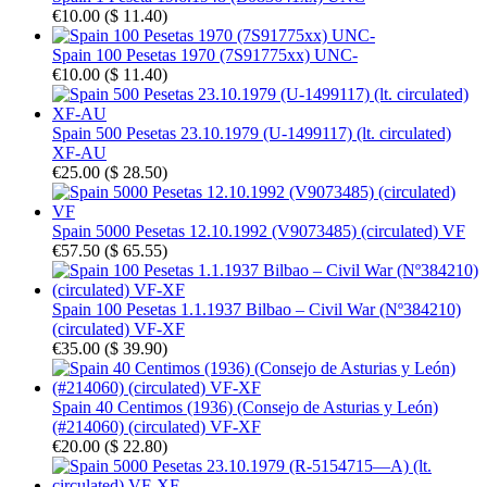
€10.00
(
$ 11.40
)
Spain 100 Pesetas 1970 (7S91775xx) UNC-
€10.00
(
$ 11.40
)
Spain 500 Pesetas 23.10.1979 (U-1499117) (lt. circulated)
XF-AU
€25.00
(
$ 28.50
)
Spain 5000 Pesetas 12.10.1992 (V9073485) (circulated) VF
€57.50
(
$ 65.55
)
Spain 100 Pesetas 1.1.1937 Bilbao – Civil War (Nº384210)
(circulated) VF-XF
€35.00
(
$ 39.90
)
Spain 40 Centimos (1936) (Consejo de Asturias y León)
(#214060) (circulated) VF-XF
€20.00
(
$ 22.80
)