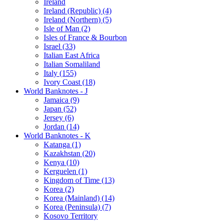
Ireland
Ireland (Republic) (4)
Ireland (Northern) (5)
Isle of Man (2)
Isles of France & Bourbon
Israel (33)
Italian East Africa
Italian Somaliland
Italy (155)
Ivory Coast (18)
World Banknotes - J
Jamaica (9)
Japan (52)
Jersey (6)
Jordan (14)
World Banknotes - K
Katanga (1)
Kazakhstan (20)
Kenya (10)
Kerguelen (1)
Kingdom of Time (13)
Korea (2)
Korea (Mainland) (14)
Korea (Peninsula) (7)
Kosovo Territory