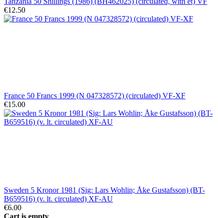
Tanzania 50 Shillings (1986) (BH462025) (circulated, with et) VF
€12.50
France 50 Francs 1999 (N 047328572) (circulated) VF-XF
€15.00
Sweden 5 Kronor 1981 (Sig: Lars Wohlin; Åke Gustafsson) (BT-
B659516) (v. lt. circulated) XF-AU
€6.00
Cart is empty