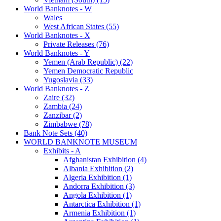
World Banknotes - W
Wales
West African States (55)
World Banknotes - X
Private Releases (76)
World Banknotes - Y
Yemen (Arab Republic) (22)
Yemen Democratic Republic
Yugoslavia (33)
World Banknotes - Z
Zaire (32)
Zambia (24)
Zanzibar (2)
Zimbabwe (78)
Bank Note Sets (40)
WORLD BANKNOTE MUSEUM
Exhibits - A
Afghanistan Exhibition (4)
Albania Exhibition (2)
Algeria Exhibition (1)
Andorra Exhibition (3)
Angola Exhibition (1)
Antarctica Exhibition (1)
Armenia Exhibition (1)