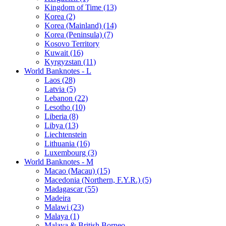
Kingdom of Time (13)
Korea (2)
Korea (Mainland) (14)
Korea (Peninsula) (7)
Kosovo Territory
Kuwait (16)
Kyrgyzstan (11)
World Banknotes - L
Laos (28)
Latvia (5)
Lebanon (22)
Lesotho (10)
Liberia (8)
Libya (13)
Liechtenstein
Lithuania (16)
Luxembourg (3)
World Banknotes - M
Macao (Macau) (15)
Macedonia (Northern, F.Y.R.) (5)
Madagascar (55)
Madeira
Malawi (23)
Malaya (1)
Malaya & British Borneo