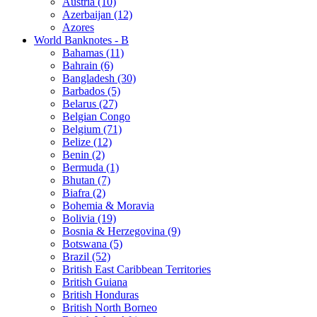
Austria (10)
Azerbaijan (12)
Azores
World Banknotes - B
Bahamas (11)
Bahrain (6)
Bangladesh (30)
Barbados (5)
Belarus (27)
Belgian Congo
Belgium (71)
Belize (12)
Benin (2)
Bermuda (1)
Bhutan (7)
Biafra (2)
Bohemia & Moravia
Bolivia (19)
Bosnia & Herzegovina (9)
Botswana (5)
Brazil (52)
British East Caribbean Territories
British Guiana
British Honduras
British North Borneo