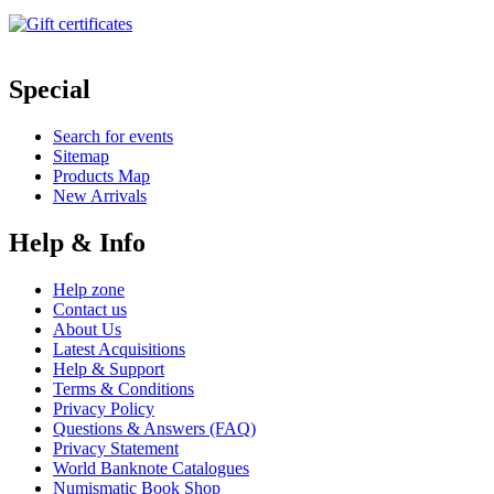
Special
Search for events
Sitemap
Products Map
New Arrivals
Help & Info
Help zone
Contact us
About Us
Latest Acquisitions
Help & Support
Terms & Conditions
Privacy Policy
Questions & Answers (FAQ)
Privacy Statement
World Banknote Catalogues
Numismatic Book Shop