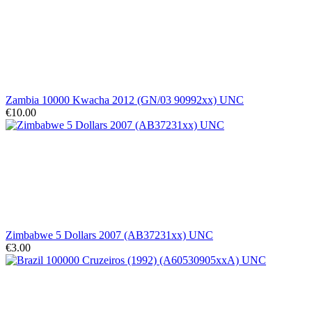
Zambia 10000 Kwacha 2012 (GN/03 90992xx) UNC
€10.00
Zimbabwe 5 Dollars 2007 (AB37231xx) UNC
€3.00