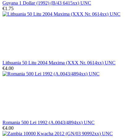
Guyana 1 Dollar (1992) (B/43 6415xx) UNC
€1.75
Lithuania 50 Litu 2004 Maxima (XXX Nr. 0614xx) UNC
€4.00
Romania 500 Lei 1992 (A.0043/4894xx) UNC
€4.00