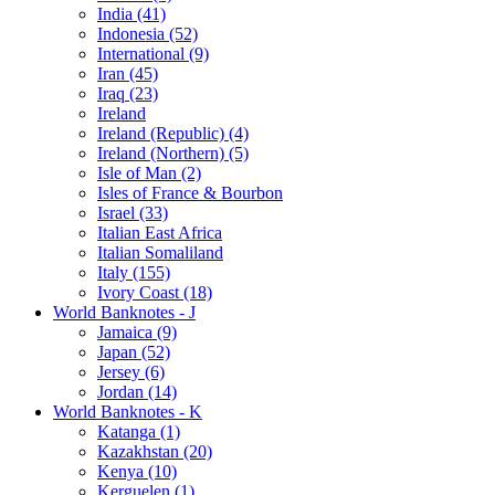
India (41)
Indonesia (52)
International (9)
Iran (45)
Iraq (23)
Ireland
Ireland (Republic) (4)
Ireland (Northern) (5)
Isle of Man (2)
Isles of France & Bourbon
Israel (33)
Italian East Africa
Italian Somaliland
Italy (155)
Ivory Coast (18)
World Banknotes - J
Jamaica (9)
Japan (52)
Jersey (6)
Jordan (14)
World Banknotes - K
Katanga (1)
Kazakhstan (20)
Kenya (10)
Kerguelen (1)