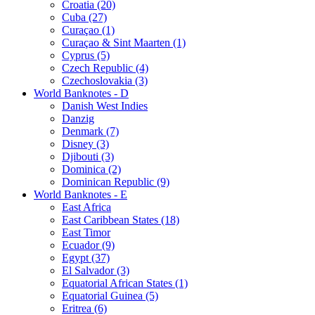
Croatia (20)
Cuba (27)
Curaçao (1)
Curaçao & Sint Maarten (1)
Cyprus (5)
Czech Republic (4)
Czechoslovakia (3)
World Banknotes - D
Danish West Indies
Danzig
Denmark (7)
Disney (3)
Djibouti (3)
Dominica (2)
Dominican Republic (9)
World Banknotes - E
East Africa
East Caribbean States (18)
East Timor
Ecuador (9)
Egypt (37)
El Salvador (3)
Equatorial African States (1)
Equatorial Guinea (5)
Eritrea (6)