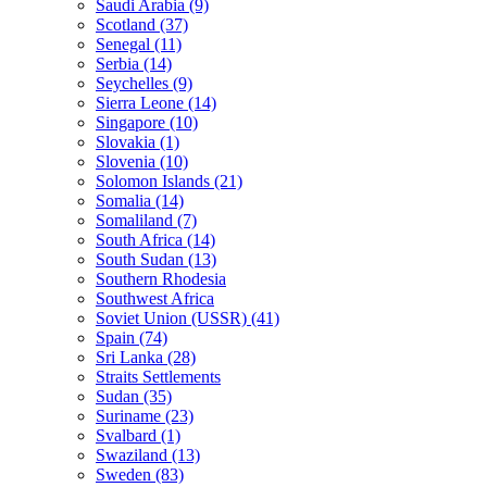
Saudi Arabia (9)
Scotland (37)
Senegal (11)
Serbia (14)
Seychelles (9)
Sierra Leone (14)
Singapore (10)
Slovakia (1)
Slovenia (10)
Solomon Islands (21)
Somalia (14)
Somaliland (7)
South Africa (14)
South Sudan (13)
Southern Rhodesia
Southwest Africa
Soviet Union (USSR) (41)
Spain (74)
Sri Lanka (28)
Straits Settlements
Sudan (35)
Suriname (23)
Svalbard (1)
Swaziland (13)
Sweden (83)