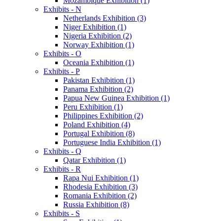
Mozambique Exhibition (1)
Exhibits - N
Netherlands Exhibition (3)
Niger Exhibition (1)
Nigeria Exhibition (2)
Norway Exhibition (1)
Exhibits - O
Oceania Exhibition (1)
Exhibits - P
Pakistan Exhibition (1)
Panama Exhibition (2)
Papua New Guinea Exhibition (1)
Peru Exhibition (1)
Philippines Exhibition (2)
Poland Exhibition (4)
Portugal Exhibition (8)
Portuguese India Exhibition (1)
Exhibits - Q
Qatar Exhibition (1)
Exhibits - R
Rapa Nui Exhibition (1)
Rhodesia Exhibition (3)
Romania Exhibition (2)
Russia Exhibition (8)
Exhibits - S