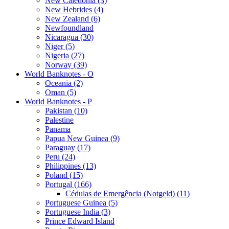
New Caledonia (3)
New Hebrides (4)
New Zealand (6)
Newfoundland
Nicaragua (30)
Niger (5)
Nigeria (27)
Norway (39)
World Banknotes - O
Oceania (2)
Oman (5)
World Banknotes - P
Pakistan (10)
Palestine
Panama
Papua New Guinea (9)
Paraguay (17)
Peru (24)
Philippines (13)
Poland (15)
Portugal (166)
Cédulas de Emergência (Notgeld) (11)
Portuguese Guinea (5)
Portuguese India (3)
Prince Edward Island