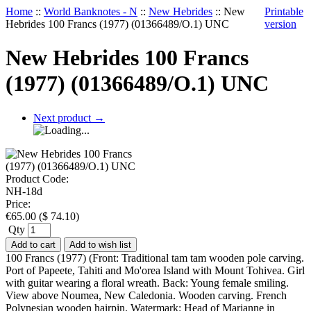
Home
::
World Banknotes - N
::
New Hebrides
::
New
Printable
Hebrides 100 Francs (1977) (01366489/O.1) UNC
version
New Hebrides 100 Francs
(1977) (01366489/O.1) UNC
Next product
→
Product Code:
NH-18d
Price:
€
65.00
(
$
74.10
)
Qty
Add to cart
Add to wish list
100 Francs (1977) (Front: Traditional tam tam wooden pole carving.
Port of Papeete, Tahiti and Mo'orea Island with Mount Tohivea. Girl
with guitar wearing a floral wreath. Back: Young female smiling.
View above Noumea, New Caledonia. Wooden carving. French
Polynesian wooden hairpin. Watermark: Head of Marianne in