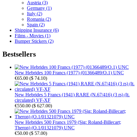
Austria (3)
Germany (1)
Italy (2)
Romania (2)
Spain (2)
Shipping Insurance (6)
Films - Movies (1)
Bumper Stickers (2)
Bestsellers
New Hebrides 100 Francs (1977) (01366489/O.1) UNC
€65.00
(
$ 74.10
)
New Hebrides 5 Francs (1941) RARE (N.67/416) (3 rs) (lt.
circulated) VF-XF
€550.00
(
$ 627.00
)
New Hebrides 500 Francs 1979 (Sig: Roland-Billecart;
Theron) (O.1/01321079) UNC
€50.00
(
$ 57.00
)