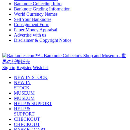
Banknote Collecting Intro
Banknote Grading Information
World Currency Names
Sell Your Banknotes
Consignment Form
Paper Money Appraisal
Advertise with us
Disclaimer & Copyright Notice
Sign in
Register
Wish list
NEW IN STOCK
NEW IN
STOCK
MUSEUM
MUSEUM
HELP & SUPPORT
HELP &
SUPPORT
CHECKOUT
CHECKOUT
BASKET-CART