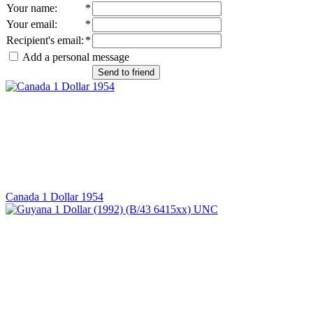
Your name
:
*
Your email
:
*
Recipient's email
:
*
Add a personal message
Send to friend
Canada 1 Dollar 1954