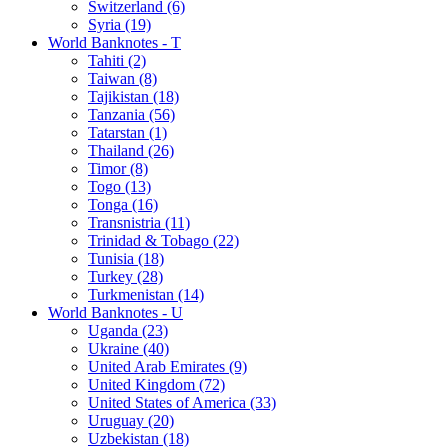
Switzerland (6)
Syria (19)
World Banknotes - T
Tahiti (2)
Taiwan (8)
Tajikistan (18)
Tanzania (56)
Tatarstan (1)
Thailand (26)
Timor (8)
Togo (13)
Tonga (16)
Transnistria (11)
Trinidad & Tobago (22)
Tunisia (18)
Turkey (28)
Turkmenistan (14)
World Banknotes - U
Uganda (23)
Ukraine (40)
United Arab Emirates (9)
United Kingdom (72)
United States of America (33)
Uruguay (20)
Uzbekistan (18)