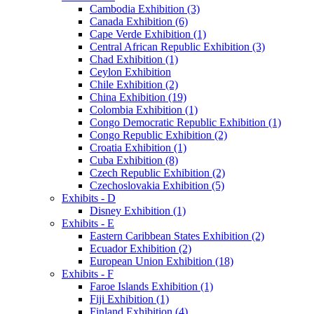
Cambodia Exhibition (3)
Canada Exhibition (6)
Cape Verde Exhibition (1)
Central African Republic Exhibition (3)
Chad Exhibition (1)
Ceylon Exhibition
Chile Exhibition (2)
China Exhibition (19)
Colombia Exhibition (1)
Congo Democratic Republic Exhibition (1)
Congo Republic Exhibition (2)
Croatia Exhibition (1)
Cuba Exhibition (8)
Czech Republic Exhibition (2)
Czechoslovakia Exhibition (5)
Exhibits - D
Disney Exhibition (1)
Exhibits - E
Eastern Caribbean States Exhibition (2)
Ecuador Exhibition (2)
European Union Exhibition (18)
Exhibits - F
Faroe Islands Exhibition (1)
Fiji Exhibition (1)
Finland Exhibition (4)