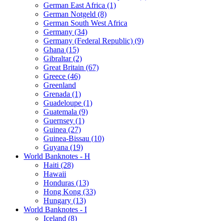
German East Africa (1)
German Notgeld (8)
German South West Africa
Germany (34)
Germany (Federal Republic) (9)
Ghana (15)
Gibraltar (2)
Great Britain (67)
Greece (46)
Greenland
Grenada (1)
Guadeloupe (1)
Guatemala (9)
Guernsey (1)
Guinea (27)
Guinea-Bissau (10)
Guyana (19)
World Banknotes - H
Haiti (28)
Hawaii
Honduras (13)
Hong Kong (33)
Hungary (13)
World Banknotes - I
Iceland (8)