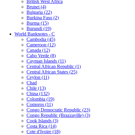
British West Africa
Brunei (4)
Bulgaria (22)
Burkina Faso (2)
Burma (15)
Burundi (19)
World Banknotes - C
Cambodia (45)
Cameroon (12)
Canada (12)
Cabo Verde (8)
Cayman Islands (11)
Central African Republic (1)
Central African States (25)
Ceylon (11)
Chad
Chile (13)
China (132)
Colombia (19)
Comoros (11)
Congo Democratic Republic (23)
Congo Republic (Brazzaville) (3)
Cook Islands (3)
Costa Rica (14)
Cote d'Ivoire (18)