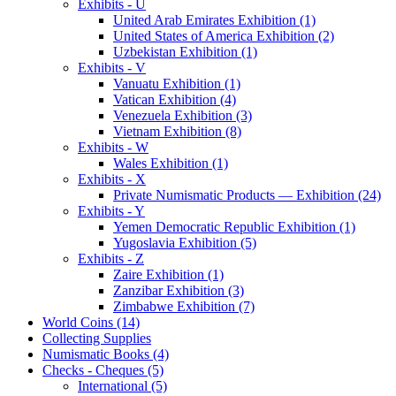
Exhibits - U
United Arab Emirates Exhibition (1)
United States of America Exhibition (2)
Uzbekistan Exhibition (1)
Exhibits - V
Vanuatu Exhibition (1)
Vatican Exhibition (4)
Venezuela Exhibition (3)
Vietnam Exhibition (8)
Exhibits - W
Wales Exhibition (1)
Exhibits - X
Private Numismatic Products — Exhibition (24)
Exhibits - Y
Yemen Democratic Republic Exhibition (1)
Yugoslavia Exhibition (5)
Exhibits - Z
Zaire Exhibition (1)
Zanzibar Exhibition (3)
Zimbabwe Exhibition (7)
World Coins (14)
Collecting Supplies
Numismatic Books (4)
Checks - Cheques (5)
International (5)