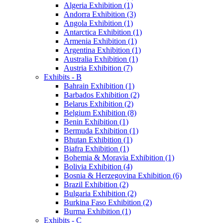
Algeria Exhibition (1)
Andorra Exhibition (3)
Angola Exhibition (1)
Antarctica Exhibition (1)
Armenia Exhibition (1)
Argentina Exhibition (1)
Australia Exhibition (1)
Austria Exhibition (7)
Exhibits - B
Bahrain Exhibition (1)
Barbados Exhibition (2)
Belarus Exhibition (2)
Belgium Exhibition (8)
Benin Exhibition (1)
Bermuda Exhibition (1)
Bhutan Exhibition (1)
Biafra Exhibition (1)
Bohemia & Moravia Exhibition (1)
Bolivia Exhibition (4)
Bosnia & Herzegovina Exhibition (6)
Brazil Exhibition (2)
Bulgaria Exhibition (2)
Burkina Faso Exhibition (2)
Burma Exhibition (1)
Exhibits - C