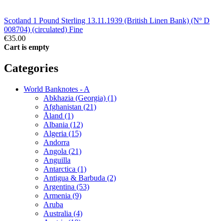
Scotland 1 Pound Sterling 13.11.1939 (British Linen Bank) (Nº D
008704) (circulated) Fine
€35.00
Cart is empty
Categories
World Banknotes - A
Abkhazia (Georgia) (1)
Afghanistan (21)
Åland (1)
Albania (12)
Algeria (15)
Andorra
Angola (21)
Anguilla
Antarctica (1)
Antigua & Barbuda (2)
Argentina (53)
Armenia (9)
Aruba
Australia (4)