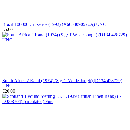
Brazil 100000 Cruzeiros (1992) (A60530905xxA) UNC
€5.00
South Africa 2 Rand (1974) (Sig: T.W. de Jongh) (D134 428729)
UNC
€20.00