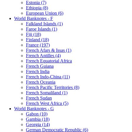
Estonia (7)
Ethiopia (8)
European Union (6)
World Banknotes - F
Falkland Islands (1)
Faroe Islands (1)
Fiji (18)
Finland (18)
France (197)
French Afars & Issas (1)
French Antilles (4)
French Equatorial Africa
French Guiana
French India
French Indo-China (11)
French Oceania
French Pacific Territories (8)
French Somaliland (1)
French Sudan
French West Africa (5)
World Banknotes - G
Gabon (10)
Gambia (18)
Georgia (14)
German Democratic Republic (6)