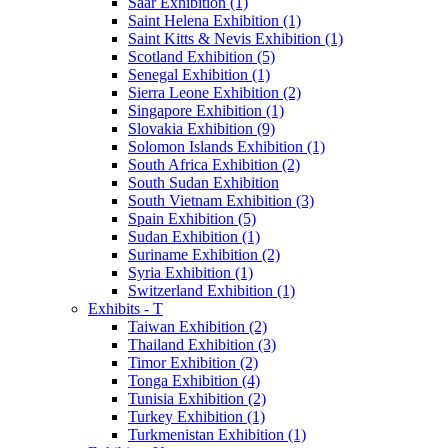
Saar Exhibition (1)
Saint Helena Exhibition (1)
Saint Kitts & Nevis Exhibition (1)
Scotland Exhibition (5)
Senegal Exhibition (1)
Sierra Leone Exhibition (2)
Singapore Exhibition (1)
Slovakia Exhibition (9)
Solomon Islands Exhibition (1)
South Africa Exhibition (2)
South Sudan Exhibition
South Vietnam Exhibition (3)
Spain Exhibition (5)
Sudan Exhibition (1)
Suriname Exhibition (2)
Syria Exhibition (1)
Switzerland Exhibition (1)
Exhibits - T
Taiwan Exhibition (2)
Thailand Exhibition (3)
Timor Exhibition (2)
Tonga Exhibition (4)
Tunisia Exhibition (2)
Turkey Exhibition (1)
Turkmenistan Exhibition (1)