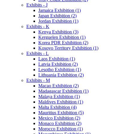
Exhibits - J
Jamaica Exhibition (1)
Japan Exhibition (2)
Jordan Exhibition (1)
Exhibits - K
Kenya Exhibition (3)
Kerguelen Exhibition (1)
Korea PDR Exhibition (2)
Kosovo Territory Exhibition (1)
Exhibits - L
Laos Exhibition (1)
Latvia Exhibition (2)
Lesotho Exhibition (1)
Lithuania Exhibition (2)
Exhibits - M
Macao Exhibition (2)
Madagascar Exhibition (1)
Malaya Exhibition (1)
Maldives Exhibition (1)
Malta Exhibition (4)
Mauritius Exhibition (5)
Mexico Exhibition (2)
Monaco Exhibition (2)
Morocco Exhibition (1)