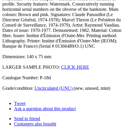
profile. Security features: Watermark. Consecutively running
horizontal serial numbers on the obverse of the banknote. Main
colours: Brown and pink. Signatures: Claude Panouillot (Le
Directeur Général, 1974-1978); Marcel Theron (Le Président du
Conseil de Surveillance, 1974-1979). Artist: Raymond Vaudiau.
Dates of issue: 1970-1977. Demonetised: 1982. Material: Cotton
fibre. Issuer: Institut d'Émission d'Outre-Mer. Printing method:
Lithography. Printer: Institut d'Émission d'Outre-Mer (IEOM);
Banque de France) (Serial # 01366489/O.1) UNC
Dimensions: 140 x 75 mm
LARGER SAMPLE PHOTO:
CLICK HERE
Catalogue Number: P-18d
Grade/condition:
Uncirculated (UNC)
(new, unused, mint)
Tweet
Ask a question about this product
Send to friend
Customers also bought