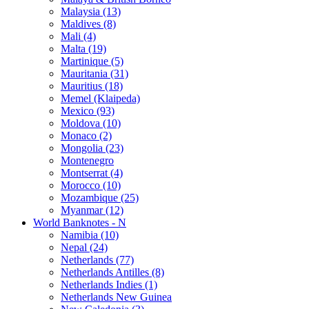
Malaysia (13)
Maldives (8)
Mali (4)
Malta (19)
Martinique (5)
Mauritania (31)
Mauritius (18)
Memel (Klaipeda)
Mexico (93)
Moldova (10)
Monaco (2)
Mongolia (23)
Montenegro
Montserrat (4)
Morocco (10)
Mozambique (25)
Myanmar (12)
World Banknotes - N
Namibia (10)
Nepal (24)
Netherlands (77)
Netherlands Antilles (8)
Netherlands Indies (1)
Netherlands New Guinea