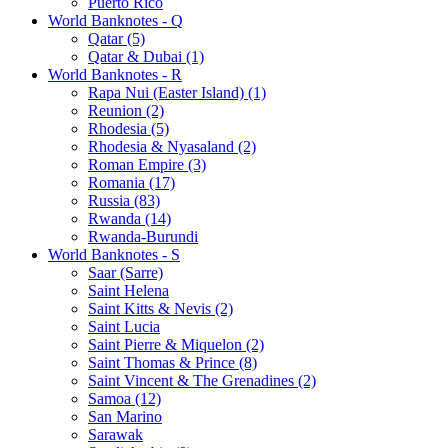
Puerto Rico
World Banknotes - Q
Qatar (5)
Qatar & Dubai (1)
World Banknotes - R
Rapa Nui (Easter Island) (1)
Reunion (2)
Rhodesia (5)
Rhodesia & Nyasaland (2)
Roman Empire (3)
Romania (17)
Russia (83)
Rwanda (14)
Rwanda-Burundi
World Banknotes - S
Saar (Sarre)
Saint Helena
Saint Kitts & Nevis (2)
Saint Lucia
Saint Pierre & Miquelon (2)
Saint Thomas & Prince (8)
Saint Vincent & The Grenadines (2)
Samoa (12)
San Marino
Sarawak