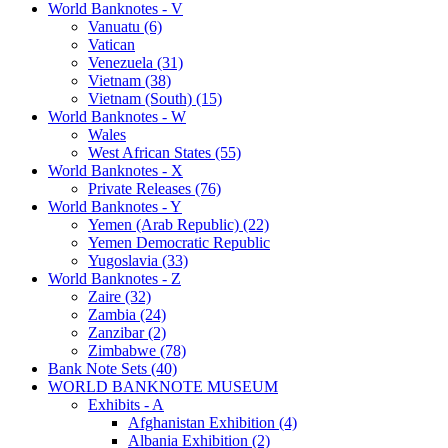
World Banknotes - V
Vanuatu (6)
Vatican
Venezuela (31)
Vietnam (38)
Vietnam (South) (15)
World Banknotes - W
Wales
West African States (55)
World Banknotes - X
Private Releases (76)
World Banknotes - Y
Yemen (Arab Republic) (22)
Yemen Democratic Republic
Yugoslavia (33)
World Banknotes - Z
Zaire (32)
Zambia (24)
Zanzibar (2)
Zimbabwe (78)
Bank Note Sets (40)
WORLD BANKNOTE MUSEUM
Exhibits - A
Afghanistan Exhibition (4)
Albania Exhibition (2)