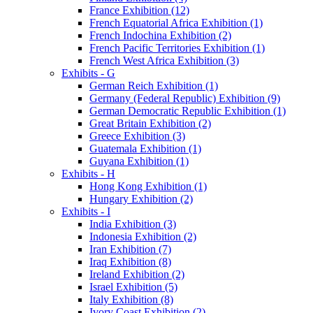
France Exhibition (12)
French Equatorial Africa Exhibition (1)
French Indochina Exhibition (2)
French Pacific Territories Exhibition (1)
French West Africa Exhibition (3)
Exhibits - G
German Reich Exhibition (1)
Germany (Federal Republic) Exhibition (9)
German Democratic Republic Exhibition (1)
Great Britain Exhibition (2)
Greece Exhibition (3)
Guatemala Exhibition (1)
Guyana Exhibition (1)
Exhibits - H
Hong Kong Exhibition (1)
Hungary Exhibition (2)
Exhibits - I
India Exhibition (3)
Indonesia Exhibition (2)
Iran Exhibition (7)
Iraq Exhibition (8)
Ireland Exhibition (2)
Israel Exhibition (5)
Italy Exhibition (8)
Ivory Coast Exhibition (2)