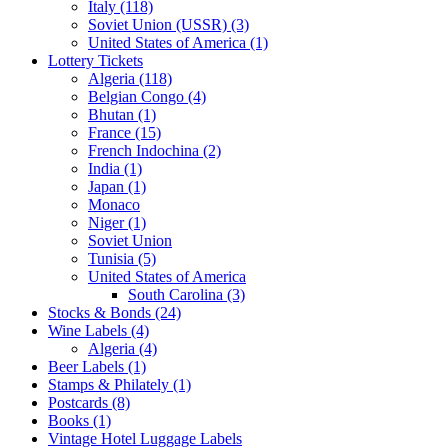
Italy (118)
Soviet Union (USSR) (3)
United States of America (1)
Lottery Tickets
Algeria (118)
Belgian Congo (4)
Bhutan (1)
France (15)
French Indochina (2)
India (1)
Japan (1)
Monaco
Niger (1)
Soviet Union
Tunisia (5)
United States of America
South Carolina (3)
Stocks & Bonds (24)
Wine Labels (4)
Algeria (4)
Beer Labels (1)
Stamps & Philately (1)
Postcards (8)
Books (1)
Vintage Hotel Luggage Labels