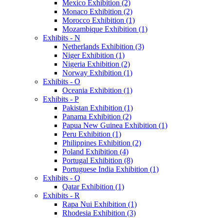
Mexico Exhibition (2)
Monaco Exhibition (2)
Morocco Exhibition (1)
Mozambique Exhibition (1)
Exhibits - N
Netherlands Exhibition (3)
Niger Exhibition (1)
Nigeria Exhibition (2)
Norway Exhibition (1)
Exhibits - O
Oceania Exhibition (1)
Exhibits - P
Pakistan Exhibition (1)
Panama Exhibition (2)
Papua New Guinea Exhibition (1)
Peru Exhibition (1)
Philippines Exhibition (2)
Poland Exhibition (4)
Portugal Exhibition (8)
Portuguese India Exhibition (1)
Exhibits - Q
Qatar Exhibition (1)
Exhibits - R
Rapa Nui Exhibition (1)
Rhodesia Exhibition (3)