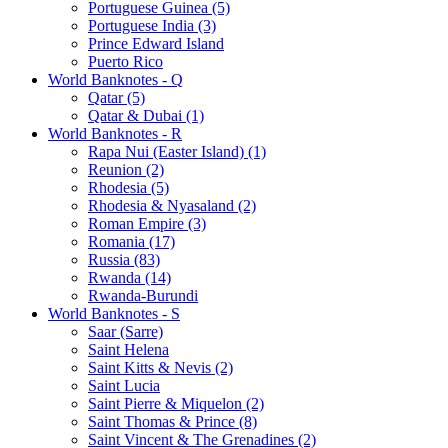
Portuguese Guinea (5)
Portuguese India (3)
Prince Edward Island
Puerto Rico
World Banknotes - Q
Qatar (5)
Qatar & Dubai (1)
World Banknotes - R
Rapa Nui (Easter Island) (1)
Reunion (2)
Rhodesia (5)
Rhodesia & Nyasaland (2)
Roman Empire (3)
Romania (17)
Russia (83)
Rwanda (14)
Rwanda-Burundi
World Banknotes - S
Saar (Sarre)
Saint Helena
Saint Kitts & Nevis (2)
Saint Lucia
Saint Pierre & Miquelon (2)
Saint Thomas & Prince (8)
Saint Vincent & The Grenadines (2)