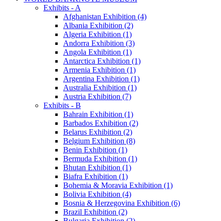
Exhibits - A
Afghanistan Exhibition (4)
Albania Exhibition (2)
Algeria Exhibition (1)
Andorra Exhibition (3)
Angola Exhibition (1)
Antarctica Exhibition (1)
Armenia Exhibition (1)
Argentina Exhibition (1)
Australia Exhibition (1)
Austria Exhibition (7)
Exhibits - B
Bahrain Exhibition (1)
Barbados Exhibition (2)
Belarus Exhibition (2)
Belgium Exhibition (8)
Benin Exhibition (1)
Bermuda Exhibition (1)
Bhutan Exhibition (1)
Biafra Exhibition (1)
Bohemia & Moravia Exhibition (1)
Bolivia Exhibition (4)
Bosnia & Herzegovina Exhibition (6)
Brazil Exhibition (2)
Bulgaria Exhibition (2)