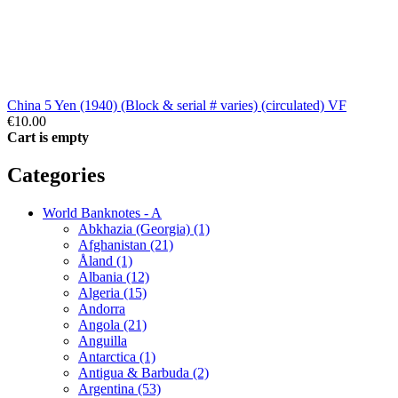
China 5 Yen (1940) (Block & serial # varies) (circulated) VF
€10.00
Cart is empty
Categories
World Banknotes - A
Abkhazia (Georgia) (1)
Afghanistan (21)
Åland (1)
Albania (12)
Algeria (15)
Andorra
Angola (21)
Anguilla
Antarctica (1)
Antigua & Barbuda (2)
Argentina (53)