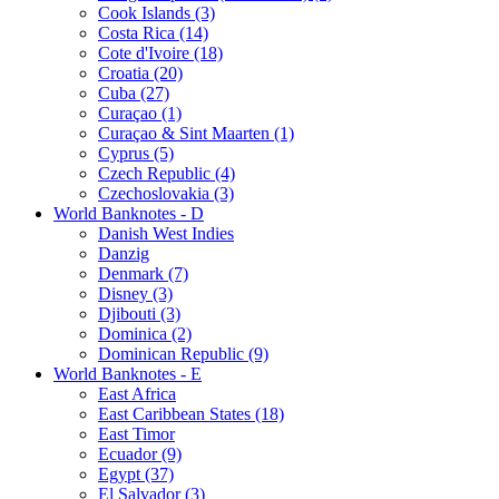
Cook Islands (3)
Costa Rica (14)
Cote d'Ivoire (18)
Croatia (20)
Cuba (27)
Curaçao (1)
Curaçao & Sint Maarten (1)
Cyprus (5)
Czech Republic (4)
Czechoslovakia (3)
World Banknotes - D
Danish West Indies
Danzig
Denmark (7)
Disney (3)
Djibouti (3)
Dominica (2)
Dominican Republic (9)
World Banknotes - E
East Africa
East Caribbean States (18)
East Timor
Ecuador (9)
Egypt (37)
El Salvador (3)