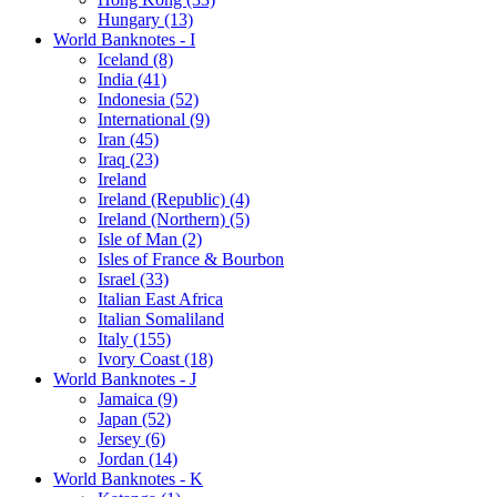
Hungary (13)
World Banknotes - I
Iceland (8)
India (41)
Indonesia (52)
International (9)
Iran (45)
Iraq (23)
Ireland
Ireland (Republic) (4)
Ireland (Northern) (5)
Isle of Man (2)
Isles of France & Bourbon
Israel (33)
Italian East Africa
Italian Somaliland
Italy (155)
Ivory Coast (18)
World Banknotes - J
Jamaica (9)
Japan (52)
Jersey (6)
Jordan (14)
World Banknotes - K