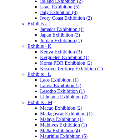
Ireland Exhibition (2)
Israel Exhibition (5)
Italy Exhibition (8)
Ivory Coast Exhibition (2)
Exhibits - J
Jamaica Exhibition (1)
Japan Exhibition (2)
Jordan Exhibition (1)
Exhibits - K
Kenya Exhibition (3)
Kerguelen Exhibition (1)
Korea PDR Exhibition (2)
Kosovo Territory Exhibition (1)
Exhibits - L
Laos Exhibition (1)
Latvia Exhibition (2)
Lesotho Exhibition (1)
Lithuania Exhibition (2)
Exhibits - M
Macao Exhibition (2)
Madagascar Exhibition (1)
Malaya Exhibition (1)
Maldives Exhibition (1)
Malta Exhibition (4)
Mauritius Exhibition (5)