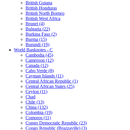
British Guiana
British Honduras
British North Borneo
British West Africa
Brunei (4)
Bulgaria (22)
Burkina Faso (2)
Burma (15)
Burundi (19)
World Banknotes - C
Cambodia (45)
Cameroon (12)
Canada (12)
Cabo Verde (8)
Cayman Islands (11)
Central African Republic (1)
Central African States (25)
Ceylon (11)
Chad
Chile (13)
China (132)
Colombia (19)
Comoros (11)
Congo Democratic Republic (23)
Congo Republic (Brazzaville) (3)