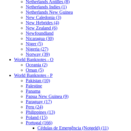
Netherlands Antilles (8)
Netherlands Indies (1)
Netherlands New Guinea
New Caledonia (3)
New Hebrides (4)
New Zealand (6)
Newfoundland
Nicaragua (30)
Niger (5)
Nigeria (27)
Norway (39)
World Banknotes - O
Oceania (2)
Oman (5)
World Banknotes - P
Pakistan (10)
Palestine
Panama
Papua New Guinea (9)
Paraguay (17)
Peru (24)
Philippines (13)
Poland (15)
Portugal (166)
Cédulas de Emergência (Notgeld) (11)