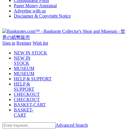
Consignment Form
Paper Money Appraisal
Advertise with us
Disclaimer & Copyright Notice
Sign in
Register
Wish list
NEW IN STOCK
NEW IN
STOCK
MUSEUM
MUSEUM
HELP & SUPPORT
HELP &
SUPPORT
CHECKOUT
CHECKOUT
BASKET-CART
BASKET-
CART
Advanced Search