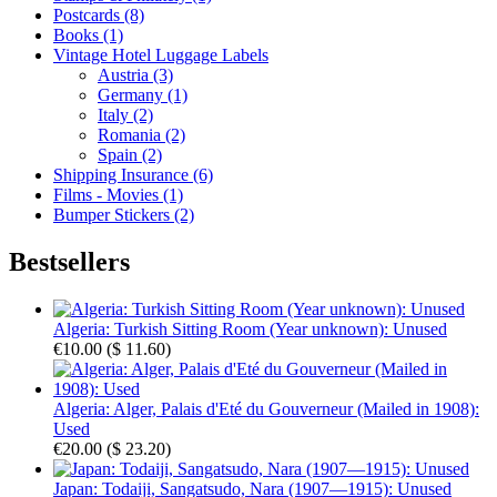
Postcards (8)
Books (1)
Vintage Hotel Luggage Labels
Austria (3)
Germany (1)
Italy (2)
Romania (2)
Spain (2)
Shipping Insurance (6)
Films - Movies (1)
Bumper Stickers (2)
Bestsellers
Algeria: Turkish Sitting Room (Year unknown): Unused
€10.00
(
$ 11.60
)
Algeria: Alger, Palais d'Eté du Gouverneur (Mailed in 1908):
Used
€20.00
(
$ 23.20
)
Japan: Todaiji, Sangatsudo, Nara (1907—1915): Unused