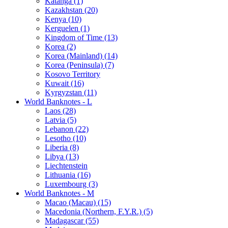
Katanga (1)
Kazakhstan (20)
Kenya (10)
Kerguelen (1)
Kingdom of Time (13)
Korea (2)
Korea (Mainland) (14)
Korea (Peninsula) (7)
Kosovo Territory
Kuwait (16)
Kyrgyzstan (11)
World Banknotes - L
Laos (28)
Latvia (5)
Lebanon (22)
Lesotho (10)
Liberia (8)
Libya (13)
Liechtenstein
Lithuania (16)
Luxembourg (3)
World Banknotes - M
Macao (Macau) (15)
Macedonia (Northern, F.Y.R.) (5)
Madagascar (55)