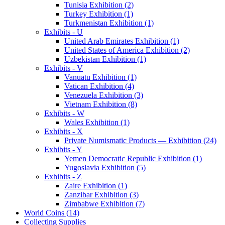
Tunisia Exhibition (2)
Turkey Exhibition (1)
Turkmenistan Exhibition (1)
Exhibits - U
United Arab Emirates Exhibition (1)
United States of America Exhibition (2)
Uzbekistan Exhibition (1)
Exhibits - V
Vanuatu Exhibition (1)
Vatican Exhibition (4)
Venezuela Exhibition (3)
Vietnam Exhibition (8)
Exhibits - W
Wales Exhibition (1)
Exhibits - X
Private Numismatic Products — Exhibition (24)
Exhibits - Y
Yemen Democratic Republic Exhibition (1)
Yugoslavia Exhibition (5)
Exhibits - Z
Zaire Exhibition (1)
Zanzibar Exhibition (3)
Zimbabwe Exhibition (7)
World Coins (14)
Collecting Supplies