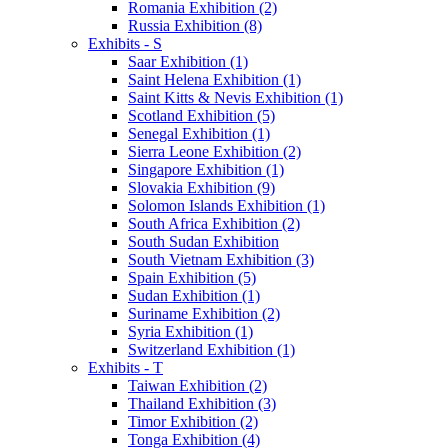
Romania Exhibition (2)
Russia Exhibition (8)
Exhibits - S
Saar Exhibition (1)
Saint Helena Exhibition (1)
Saint Kitts & Nevis Exhibition (1)
Scotland Exhibition (5)
Senegal Exhibition (1)
Sierra Leone Exhibition (2)
Singapore Exhibition (1)
Slovakia Exhibition (9)
Solomon Islands Exhibition (1)
South Africa Exhibition (2)
South Sudan Exhibition
South Vietnam Exhibition (3)
Spain Exhibition (5)
Sudan Exhibition (1)
Suriname Exhibition (2)
Syria Exhibition (1)
Switzerland Exhibition (1)
Exhibits - T
Taiwan Exhibition (2)
Thailand Exhibition (3)
Timor Exhibition (2)
Tonga Exhibition (4)