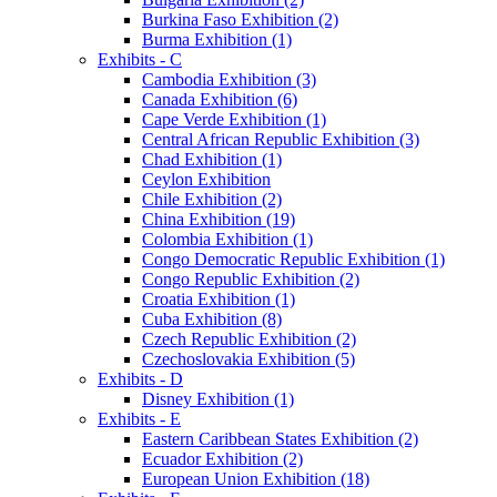
Burkina Faso Exhibition (2)
Burma Exhibition (1)
Exhibits - C
Cambodia Exhibition (3)
Canada Exhibition (6)
Cape Verde Exhibition (1)
Central African Republic Exhibition (3)
Chad Exhibition (1)
Ceylon Exhibition
Chile Exhibition (2)
China Exhibition (19)
Colombia Exhibition (1)
Congo Democratic Republic Exhibition (1)
Congo Republic Exhibition (2)
Croatia Exhibition (1)
Cuba Exhibition (8)
Czech Republic Exhibition (2)
Czechoslovakia Exhibition (5)
Exhibits - D
Disney Exhibition (1)
Exhibits - E
Eastern Caribbean States Exhibition (2)
Ecuador Exhibition (2)
European Union Exhibition (18)