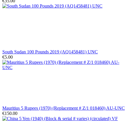
€35.00
South Sudan 100 Pounds 2019 (AQ1458481) UNC
€5.00
Mauritius 5 Rupees (1970) (Replacement # Z/1 018460) AU-UNC
€150.00