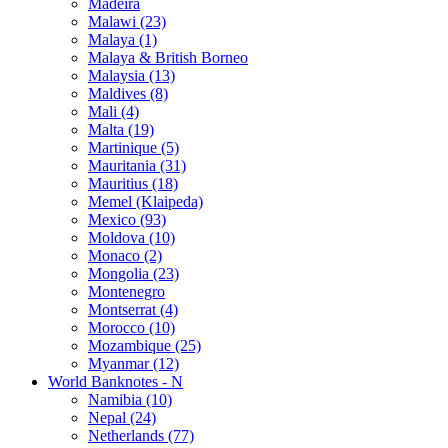
Madeira
Malawi (23)
Malaya (1)
Malaya & British Borneo
Malaysia (13)
Maldives (8)
Mali (4)
Malta (19)
Martinique (5)
Mauritania (31)
Mauritius (18)
Memel (Klaipeda)
Mexico (93)
Moldova (10)
Monaco (2)
Mongolia (23)
Montenegro
Montserrat (4)
Morocco (10)
Mozambique (25)
Myanmar (12)
World Banknotes - N
Namibia (10)
Nepal (24)
Netherlands (77)