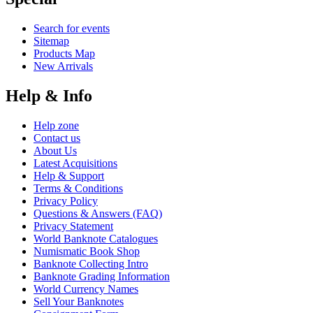
Search for events
Sitemap
Products Map
New Arrivals
Help & Info
Help zone
Contact us
About Us
Latest Acquisitions
Help & Support
Terms & Conditions
Privacy Policy
Questions & Answers (FAQ)
Privacy Statement
World Banknote Catalogues
Numismatic Book Shop
Banknote Collecting Intro
Banknote Grading Information
World Currency Names
Sell Your Banknotes