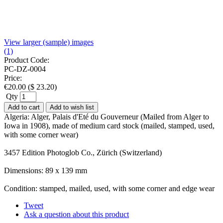
View larger (sample) images
(1)
Product Code:
PC-DZ-0004
Price:
€
20.00
(
$
23.20
)
Qty
Add to cart
Add to wish list
Algeria: Alger, Palais d'Eté du Gouverneur (Mailed from Alger to
Iowa in 1908), made of medium card stock (mailed, stamped, used,
with some corner wear)
3457 Edition Photoglob Co., Zürich (Switzerland)
Dimensions: 89 x 139 mm
Condition: stamped, mailed, used, with some corner and edge wear
Tweet
Ask a question about this product