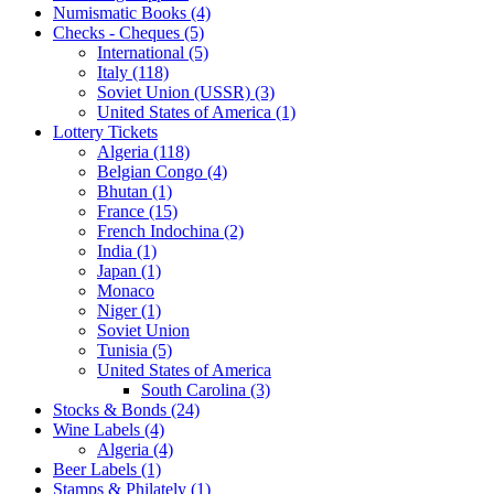
Numismatic Books (4)
Checks - Cheques (5)
International (5)
Italy (118)
Soviet Union (USSR) (3)
United States of America (1)
Lottery Tickets
Algeria (118)
Belgian Congo (4)
Bhutan (1)
France (15)
French Indochina (2)
India (1)
Japan (1)
Monaco
Niger (1)
Soviet Union
Tunisia (5)
United States of America
South Carolina (3)
Stocks & Bonds (24)
Wine Labels (4)
Algeria (4)
Beer Labels (1)
Stamps & Philately (1)