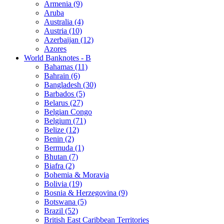
Armenia (9)
Aruba
Australia (4)
Austria (10)
Azerbaijan (12)
Azores
World Banknotes - B
Bahamas (11)
Bahrain (6)
Bangladesh (30)
Barbados (5)
Belarus (27)
Belgian Congo
Belgium (71)
Belize (12)
Benin (2)
Bermuda (1)
Bhutan (7)
Biafra (2)
Bohemia & Moravia
Bolivia (19)
Bosnia & Herzegovina (9)
Botswana (5)
Brazil (52)
British East Caribbean Territories