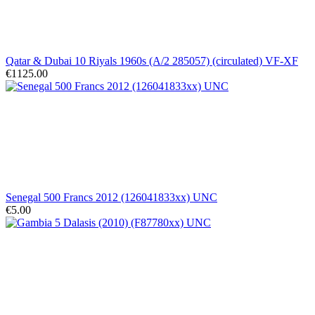
Qatar & Dubai 10 Riyals 1960s (A/2 285057) (circulated) VF-XF
€1125.00
Senegal 500 Francs 2012 (126041833xx) UNC
€5.00