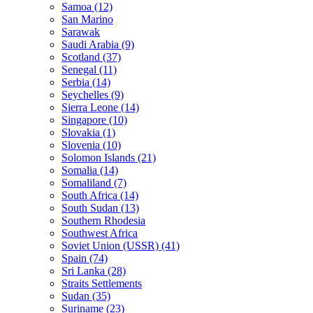
Samoa (12)
San Marino
Sarawak
Saudi Arabia (9)
Scotland (37)
Senegal (11)
Serbia (14)
Seychelles (9)
Sierra Leone (14)
Singapore (10)
Slovakia (1)
Slovenia (10)
Solomon Islands (21)
Somalia (14)
Somaliland (7)
South Africa (14)
South Sudan (13)
Southern Rhodesia
Southwest Africa
Soviet Union (USSR) (41)
Spain (74)
Sri Lanka (28)
Straits Settlements
Sudan (35)
Suriname (23)