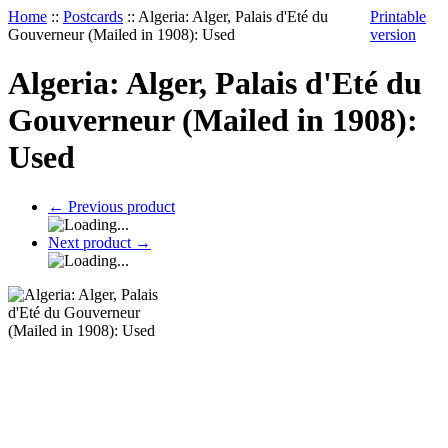
Home
::
Postcards
::
Algeria: Alger, Palais d'Eté du
Printable
Gouverneur (Mailed in 1908): Used
version
Algeria: Alger, Palais d'Eté du
Gouverneur (Mailed in 1908):
Used
←
Previous product
Next product
→