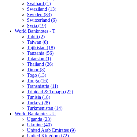
Svalbard (1)
Swaziland (13)
Sweden (83)
Switzerland (6)
Syria (19)
World Banknotes - T
Tahiti (2)
Taiwan (8)
Tajikistan (18)
Tanzania (56)
Tatarstan (1)
Thailand (26)
Timor (8)
Togo (13)
Tonga (16)
Transnistria (11)
Trinidad & Tobago (22)
Tunisia (18)
Turkey (28)
Turkmenistan (14)
World Banknotes - U
Uganda (23)
Ukraine (40)
United Arab Emirates (9)
United Kingdom (72)