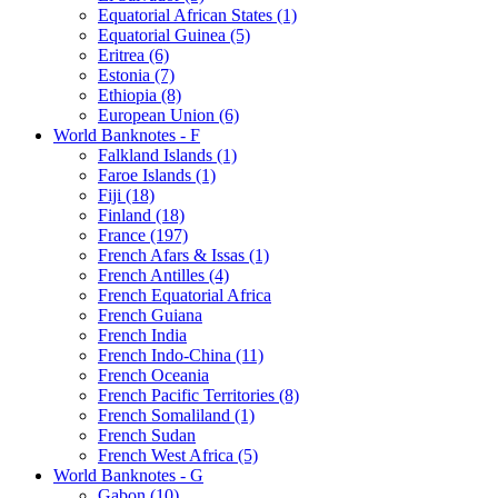
Equatorial African States (1)
Equatorial Guinea (5)
Eritrea (6)
Estonia (7)
Ethiopia (8)
European Union (6)
World Banknotes - F
Falkland Islands (1)
Faroe Islands (1)
Fiji (18)
Finland (18)
France (197)
French Afars & Issas (1)
French Antilles (4)
French Equatorial Africa
French Guiana
French India
French Indo-China (11)
French Oceania
French Pacific Territories (8)
French Somaliland (1)
French Sudan
French West Africa (5)
World Banknotes - G
Gabon (10)