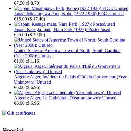
€7.50
(
$ 8.70
)
Japan: Minatogawa Park, Kobe (1922-1936) FDC: Unused
€15.00
(
$ 17.40
)
Japan: Kasuga-main, Nara Park (1927): Posted/used
€25.00
(
$ 29.00
)
United States of America: Town of North, South Carolina
(Year 2008): Unused
€1.00
(
$ 1.16
)
Algeria: Alger, Intérieur du Palais d'Eté du Gouverneur (Year
Unknown): Unused
€6.00
(
$ 6.96
)
Algeria: Alger, La Cathédrale (Year unknown): Unused
€6.00
(
$ 6.96
)
Special