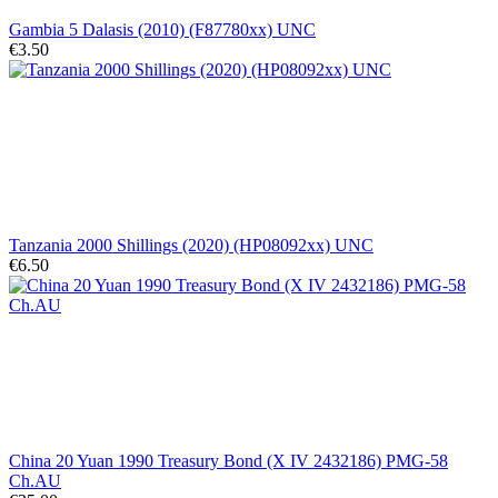
Gambia 5 Dalasis (2010) (F87780xx) UNC
€3.50
Tanzania 2000 Shillings (2020) (HP08092xx) UNC
€6.50
China 20 Yuan 1990 Treasury Bond (X IV 2432186) PMG-58
Ch.AU