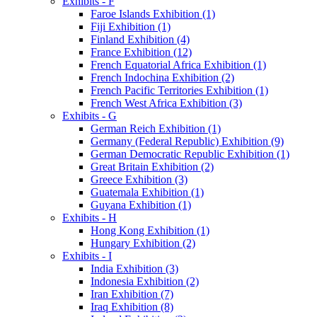
Exhibits - F
Faroe Islands Exhibition (1)
Fiji Exhibition (1)
Finland Exhibition (4)
France Exhibition (12)
French Equatorial Africa Exhibition (1)
French Indochina Exhibition (2)
French Pacific Territories Exhibition (1)
French West Africa Exhibition (3)
Exhibits - G
German Reich Exhibition (1)
Germany (Federal Republic) Exhibition (9)
German Democratic Republic Exhibition (1)
Great Britain Exhibition (2)
Greece Exhibition (3)
Guatemala Exhibition (1)
Guyana Exhibition (1)
Exhibits - H
Hong Kong Exhibition (1)
Hungary Exhibition (2)
Exhibits - I
India Exhibition (3)
Indonesia Exhibition (2)
Iran Exhibition (7)
Iraq Exhibition (8)