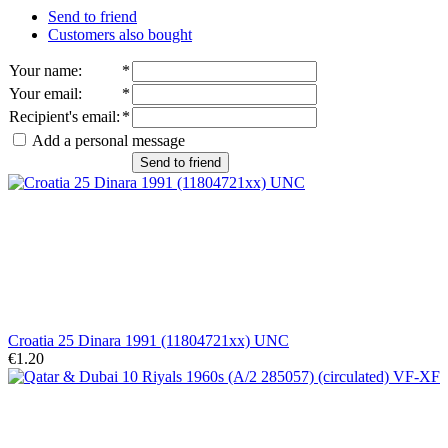
Send to friend
Customers also bought
Your name
:
*
Your email
:
*
Recipient's email
:
*
Add a personal message
Send to friend
Croatia 25 Dinara 1991 (11804721xx) UNC
€1.20