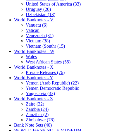
United States of America (33)
Uruguay (20)
Uzbekistan (18)
World Banknotes - V
Vanuatu (6)
Vatican
Venezuela (31)
Vietnam (38)
Vietnam (South) (15)
World Banknotes - W
Wales
West African States (55)
World Banknotes - X
Private Releases (76)
World Banknotes - Y
Yemen (Arab Republic) (22)
Yemen Democratic Republic
Yugoslavia (33)
World Banknotes - Z
Zaire (32)
Zambia (24)
Zanzibar (2)
Zimbabwe (78)
Bank Note Sets (40)
WORLD BANKNOTE MUSEUM