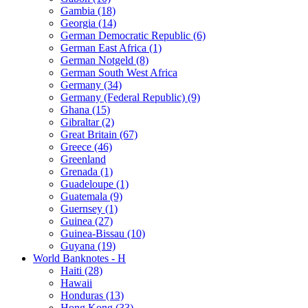
Gambia (18)
Georgia (14)
German Democratic Republic (6)
German East Africa (1)
German Notgeld (8)
German South West Africa
Germany (34)
Germany (Federal Republic) (9)
Ghana (15)
Gibraltar (2)
Great Britain (67)
Greece (46)
Greenland
Grenada (1)
Guadeloupe (1)
Guatemala (9)
Guernsey (1)
Guinea (27)
Guinea-Bissau (10)
Guyana (19)
World Banknotes - H
Haiti (28)
Hawaii
Honduras (13)
Hong Kong (33)