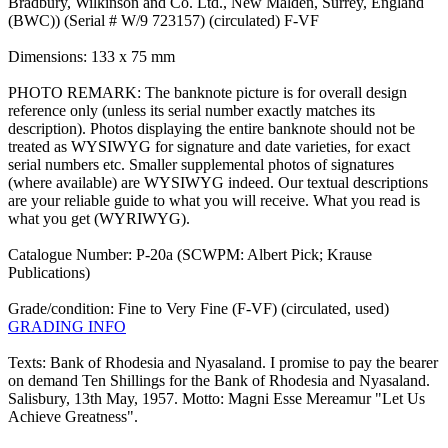
Bradbury, Wilkinson and Co. Ltd., New Malden, Surrey, England
(BWC)) (Serial # W/9 723157) (circulated) F-VF
Dimensions: 133 x 75 mm
PHOTO REMARK: The banknote picture is for overall design
reference only (unless its serial number exactly matches its
description). Photos displaying the entire banknote should not be
treated as WYSIWYG for signature and date varieties, for exact
serial numbers etc. Smaller supplemental photos of signatures
(where available) are WYSIWYG indeed. Our textual descriptions
are your reliable guide to what you will receive. What you read is
what you get (WYRIWYG).
Catalogue Number: P-20a (SCWPM: Albert Pick; Krause
Publications)
Grade/condition: Fine to Very Fine (F-VF) (circulated, used)
GRADING INFO
Texts: Bank of Rhodesia and Nyasaland. I promise to pay the bearer
on demand Ten Shillings for the Bank of Rhodesia and Nyasaland.
Salisbury, 13th May, 1957. Motto: Magni Esse Mereamur "Let Us
Achieve Greatness".