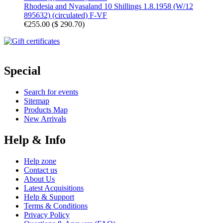
Rhodesia and Nyasaland 10 Shillings 1.8.1958 (W/12
895632) (circulated) F-VF
€255.00
(
$ 290.70
)
Special
Search for events
Sitemap
Products Map
New Arrivals
Help & Info
Help zone
Contact us
About Us
Latest Acquisitions
Help & Support
Terms & Conditions
Privacy Policy