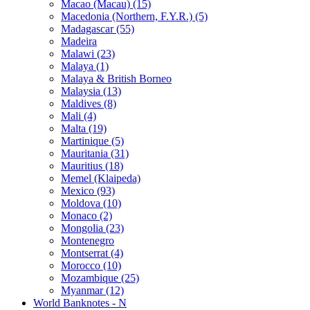
Macao (Macau) (15)
Macedonia (Northern, F.Y.R.) (5)
Madagascar (55)
Madeira
Malawi (23)
Malaya (1)
Malaya & British Borneo
Malaysia (13)
Maldives (8)
Mali (4)
Malta (19)
Martinique (5)
Mauritania (31)
Mauritius (18)
Memel (Klaipeda)
Mexico (93)
Moldova (10)
Monaco (2)
Mongolia (23)
Montenegro
Montserrat (4)
Morocco (10)
Mozambique (25)
Myanmar (12)
World Banknotes - N