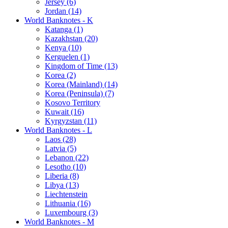
Jersey (6)
Jordan (14)
World Banknotes - K
Katanga (1)
Kazakhstan (20)
Kenya (10)
Kerguelen (1)
Kingdom of Time (13)
Korea (2)
Korea (Mainland) (14)
Korea (Peninsula) (7)
Kosovo Territory
Kuwait (16)
Kyrgyzstan (11)
World Banknotes - L
Laos (28)
Latvia (5)
Lebanon (22)
Lesotho (10)
Liberia (8)
Libya (13)
Liechtenstein
Lithuania (16)
Luxembourg (3)
World Banknotes - M