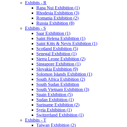
Exhibits - R
Rapa Nui Exhibition (1)
Rhodesia Exhibition (3)
Romania Exhibition (2)
Russia Exhibition (8)
Exhibits - S
Saar Exhibition (1)
Saint Helena Exhibition (1)
Saint Kitts & Nevis Exhibition (1)
Scotland Exhibition (5)
Senegal Exhibition (1)
Sierra Leone Exhibition (2)
Singapore Exhibition (1)
Slovakia Exhibition (9)
Solomon Islands Exhibition (1)
South Africa Exhibition (2)
South Sudan Exhibition
South Vietnam Exhibition (3)
Spain Exhibition (5)
Sudan Exhibition (1)
Suriname Exhibition (2)
Syria Exhibition (1)
Switzerland Exhibition (1)
Exhibits - T
Taiwan Exhibition (2)