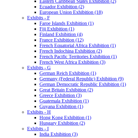
Eastern Caribbean States Exhibition (2)
Ecuador Exhibition (2)
European Union Exhibition (18)
Exhibits - F
Faroe Islands Exhibition (1)
Fiji Exhibition (1)
Finland Exhibition (4)
France Exhibition (12)
French Equatorial Africa Exhibition (1)
French Indochina Exhibition (2)
French Pacific Territories Exhibition (1)
French West Africa Exhibition (3)
Exhibits - G
German Reich Exhibition (1)
Germany (Federal Republic) Exhibition (9)
German Democratic Republic Exhibition (1)
Great Britain Exhibition (2)
Greece Exhibition (3)
Guatemala Exhibition (1)
Guyana Exhibition (1)
Exhibits - H
Hong Kong Exhibition (1)
Hungary Exhibition (2)
Exhibits - I
India Exhibition (3)