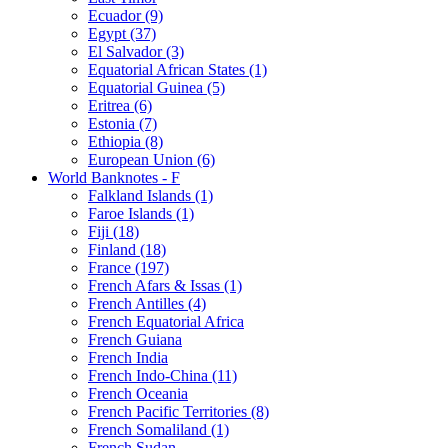
Ecuador (9)
Egypt (37)
El Salvador (3)
Equatorial African States (1)
Equatorial Guinea (5)
Eritrea (6)
Estonia (7)
Ethiopia (8)
European Union (6)
World Banknotes - F
Falkland Islands (1)
Faroe Islands (1)
Fiji (18)
Finland (18)
France (197)
French Afars & Issas (1)
French Antilles (4)
French Equatorial Africa
French Guiana
French India
French Indo-China (11)
French Oceania
French Pacific Territories (8)
French Somaliland (1)
French Sudan