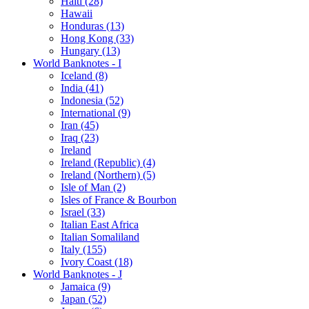
Haiti (28)
Hawaii
Honduras (13)
Hong Kong (33)
Hungary (13)
World Banknotes - I
Iceland (8)
India (41)
Indonesia (52)
International (9)
Iran (45)
Iraq (23)
Ireland
Ireland (Republic) (4)
Ireland (Northern) (5)
Isle of Man (2)
Isles of France & Bourbon
Israel (33)
Italian East Africa
Italian Somaliland
Italy (155)
Ivory Coast (18)
World Banknotes - J
Jamaica (9)
Japan (52)