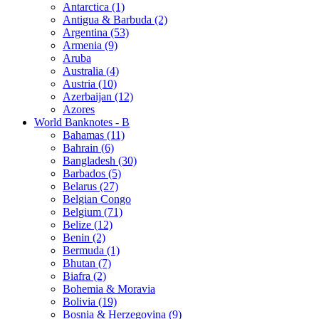
Antarctica (1)
Antigua & Barbuda (2)
Argentina (53)
Armenia (9)
Aruba
Australia (4)
Austria (10)
Azerbaijan (12)
Azores
World Banknotes - B
Bahamas (11)
Bahrain (6)
Bangladesh (30)
Barbados (5)
Belarus (27)
Belgian Congo
Belgium (71)
Belize (12)
Benin (2)
Bermuda (1)
Bhutan (7)
Biafra (2)
Bohemia & Moravia
Bolivia (19)
Bosnia & Herzegovina (9)