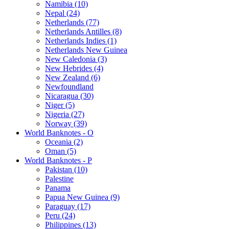
Namibia (10)
Nepal (24)
Netherlands (77)
Netherlands Antilles (8)
Netherlands Indies (1)
Netherlands New Guinea
New Caledonia (3)
New Hebrides (4)
New Zealand (6)
Newfoundland
Nicaragua (30)
Niger (5)
Nigeria (27)
Norway (39)
World Banknotes - O
Oceania (2)
Oman (5)
World Banknotes - P
Pakistan (10)
Palestine
Panama
Papua New Guinea (9)
Paraguay (17)
Peru (24)
Philippines (13)