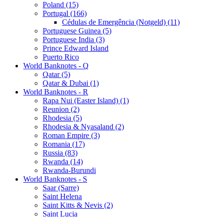
Poland (15)
Portugal (166)
Cédulas de Emergência (Notgeld) (11)
Portuguese Guinea (5)
Portuguese India (3)
Prince Edward Island
Puerto Rico
World Banknotes - Q
Qatar (5)
Qatar & Dubai (1)
World Banknotes - R
Rapa Nui (Easter Island) (1)
Reunion (2)
Rhodesia (5)
Rhodesia & Nyasaland (2)
Roman Empire (3)
Romania (17)
Russia (83)
Rwanda (14)
Rwanda-Burundi
World Banknotes - S
Saar (Sarre)
Saint Helena
Saint Kitts & Nevis (2)
Saint Lucia