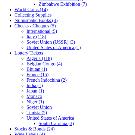
Zimbabwe Exhibition (7)
World Coins (14)
Collecting Supplies
Numismatic Books (4)
Checks - Cheques (5)
International (5)
Italy (118)
Soviet Union (USSR) (3)
United States of America (1)
Lottery Tickets
Algeria (118)
Belgian Congo (4)
Bhutan (1)
France (15)
French Indochina (2)
India (1)
Japan (1)
Monaco
Niger (1)
Soviet Union
Tunisia (5)
United States of America
South Carolina (3)
Stocks & Bonds (24)
Wine Labels (4)