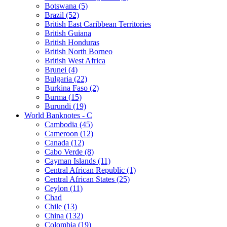
Botswana (5)
Brazil (52)
British East Caribbean Territories
British Guiana
British Honduras
British North Borneo
British West Africa
Brunei (4)
Bulgaria (22)
Burkina Faso (2)
Burma (15)
Burundi (19)
World Banknotes - C
Cambodia (45)
Cameroon (12)
Canada (12)
Cabo Verde (8)
Cayman Islands (11)
Central African Republic (1)
Central African States (25)
Ceylon (11)
Chad
Chile (13)
China (132)
Colombia (19)