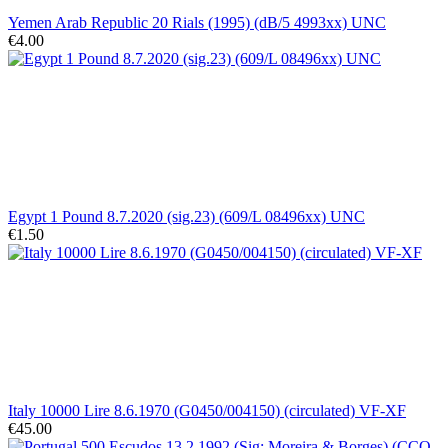
Yemen Arab Republic 20 Rials (1995) (dB/5 4993xx) UNC
€4.00
Egypt 1 Pound 8.7.2020 (sig.23) (609/L 08496xx) UNC
€1.50
Italy 10000 Lire 8.6.1970 (G0450/004150) (circulated) VF-XF
€45.00