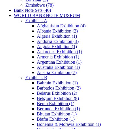
Zimbabwe (78)
Bank Note Sets (40)
WORLD BANKNOTE MUSEUM
Exhibits - A
Afghanistan Exhibition (4)
Albania Exhibition (2)
Algeria Exhibition (1)
Andorra Exhibition (3)
Angola Exhibition (1)
Antarctica Exhibition (1)
Armenia Exhibition (1)
Argentina Exhibition (1)
Australia Exhibition (1)
Austria Exhibition (7)
Exhibits - B
Bahrain Exhibition (1)
Barbados Exhibition (2)
Belarus Exhibition (2)
Belgium Exhibition (8)
Benin Exhibition (1)
Bermuda Exhibition (1)
Bhutan Exhibition (1)
Biafra Exhibition (1)
Bohemia & Moravia Exhibition (1)