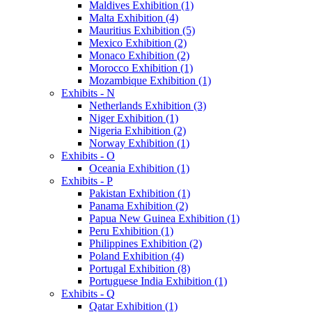
Maldives Exhibition (1)
Malta Exhibition (4)
Mauritius Exhibition (5)
Mexico Exhibition (2)
Monaco Exhibition (2)
Morocco Exhibition (1)
Mozambique Exhibition (1)
Exhibits - N
Netherlands Exhibition (3)
Niger Exhibition (1)
Nigeria Exhibition (2)
Norway Exhibition (1)
Exhibits - O
Oceania Exhibition (1)
Exhibits - P
Pakistan Exhibition (1)
Panama Exhibition (2)
Papua New Guinea Exhibition (1)
Peru Exhibition (1)
Philippines Exhibition (2)
Poland Exhibition (4)
Portugal Exhibition (8)
Portuguese India Exhibition (1)
Exhibits - Q
Qatar Exhibition (1)