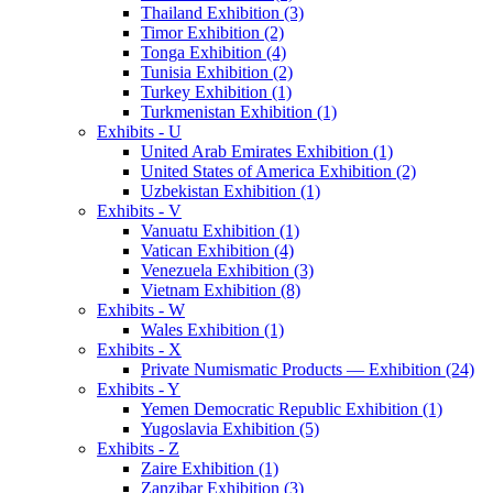
Thailand Exhibition (3)
Timor Exhibition (2)
Tonga Exhibition (4)
Tunisia Exhibition (2)
Turkey Exhibition (1)
Turkmenistan Exhibition (1)
Exhibits - U
United Arab Emirates Exhibition (1)
United States of America Exhibition (2)
Uzbekistan Exhibition (1)
Exhibits - V
Vanuatu Exhibition (1)
Vatican Exhibition (4)
Venezuela Exhibition (3)
Vietnam Exhibition (8)
Exhibits - W
Wales Exhibition (1)
Exhibits - X
Private Numismatic Products — Exhibition (24)
Exhibits - Y
Yemen Democratic Republic Exhibition (1)
Yugoslavia Exhibition (5)
Exhibits - Z
Zaire Exhibition (1)
Zanzibar Exhibition (3)