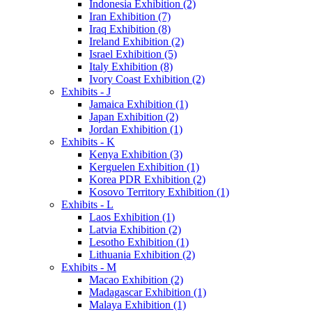
Indonesia Exhibition (2)
Iran Exhibition (7)
Iraq Exhibition (8)
Ireland Exhibition (2)
Israel Exhibition (5)
Italy Exhibition (8)
Ivory Coast Exhibition (2)
Exhibits - J
Jamaica Exhibition (1)
Japan Exhibition (2)
Jordan Exhibition (1)
Exhibits - K
Kenya Exhibition (3)
Kerguelen Exhibition (1)
Korea PDR Exhibition (2)
Kosovo Territory Exhibition (1)
Exhibits - L
Laos Exhibition (1)
Latvia Exhibition (2)
Lesotho Exhibition (1)
Lithuania Exhibition (2)
Exhibits - M
Macao Exhibition (2)
Madagascar Exhibition (1)
Malaya Exhibition (1)