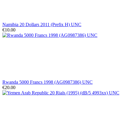
Namibia 20 Dollars 2011 (Prefix H) UNC
€10.00
Rwanda 5000 Francs 1998 (AG0987386) UNC
€20.00