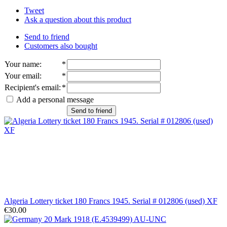
Tweet
Ask a question about this product
Send to friend
Customers also bought
Your name
:
*
Your email
:
*
Recipient's email
:
*
Add a personal message
Send to friend
Algeria Lottery ticket 180 Francs 1945. Serial # 012806 (used) XF
€30.00