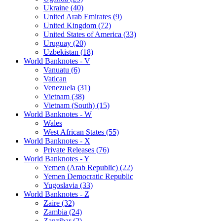
Ukraine (40)
United Arab Emirates (9)
United Kingdom (72)
United States of America (33)
Uruguay (20)
Uzbekistan (18)
World Banknotes - V
Vanuatu (6)
Vatican
Venezuela (31)
Vietnam (38)
Vietnam (South) (15)
World Banknotes - W
Wales
West African States (55)
World Banknotes - X
Private Releases (76)
World Banknotes - Y
Yemen (Arab Republic) (22)
Yemen Democratic Republic
Yugoslavia (33)
World Banknotes - Z
Zaire (32)
Zambia (24)
Zanzibar (2)