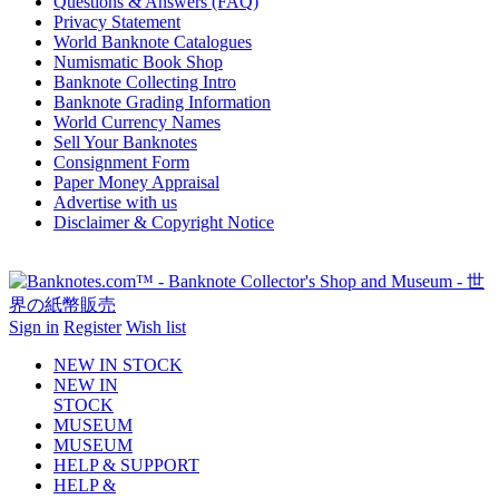
Questions & Answers (FAQ)
Privacy Statement
World Banknote Catalogues
Numismatic Book Shop
Banknote Collecting Intro
Banknote Grading Information
World Currency Names
Sell Your Banknotes
Consignment Form
Paper Money Appraisal
Advertise with us
Disclaimer & Copyright Notice
Sign in
Register
Wish list
NEW IN STOCK
NEW IN
STOCK
MUSEUM
MUSEUM
HELP & SUPPORT
HELP &