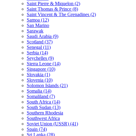
Saint Pierre & Miquelon (2)
Saint Thomas & Prince (8)
Saint Vincent & The Grenadines (2)
Samoa (12)
San Marino
Sarawak
Saudi Arabia (9)
Scotland (37)
Senegal (11)
Serbia (14)
Seychelles (9)
Sierra Leone (14)
Singapore (10)
Slovakia (1)
Slovenia (10)
Solomon Islands (21)
Somalia (14)
Somaliland (7)
South Africa (14)
South Sudan (13)
Southern Rhodesia
Southwest Africa
Soviet Union (USSR) (41)
Spain (74)
Sri Lanka (28)