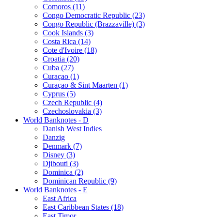
Comoros (11)
Congo Democratic Republic (23)
Congo Republic (Brazzaville) (3)
Cook Islands (3)
Costa Rica (14)
Cote d'Ivoire (18)
Croatia (20)
Cuba (27)
Curaçao (1)
Curaçao & Sint Maarten (1)
Cyprus (5)
Czech Republic (4)
Czechoslovakia (3)
World Banknotes - D
Danish West Indies
Danzig
Denmark (7)
Disney (3)
Djibouti (3)
Dominica (2)
Dominican Republic (9)
World Banknotes - E
East Africa
East Caribbean States (18)
East Timor