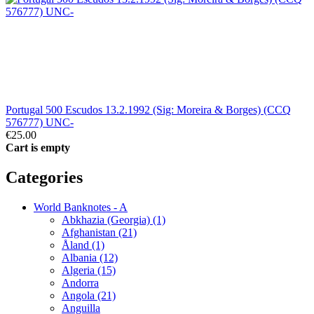
Portugal 500 Escudos 13.2.1992 (Sig: Moreira & Borges) (CCQ
576777) UNC-
€25.00
Cart is empty
Categories
World Banknotes - A
Abkhazia (Georgia) (1)
Afghanistan (21)
Åland (1)
Albania (12)
Algeria (15)
Andorra
Angola (21)
Anguilla