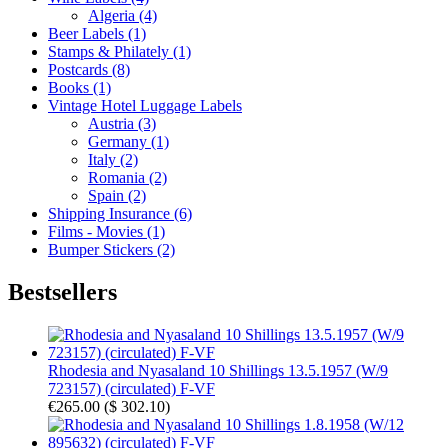
Algeria (4)
Beer Labels (1)
Stamps & Philately (1)
Postcards (8)
Books (1)
Vintage Hotel Luggage Labels
Austria (3)
Germany (1)
Italy (2)
Romania (2)
Spain (2)
Shipping Insurance (6)
Films - Movies (1)
Bumper Stickers (2)
Bestsellers
Rhodesia and Nyasaland 10 Shillings 13.5.1957 (W/9
723157) (circulated) F-VF
€265.00
(
$ 302.10
)