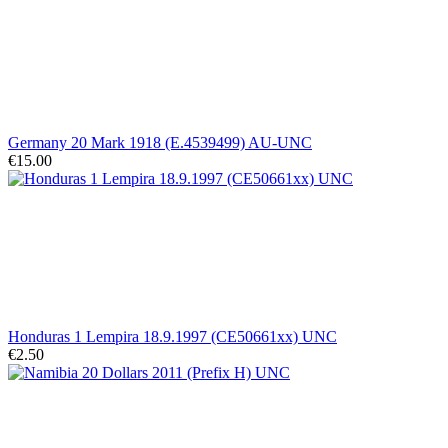
Germany 20 Mark 1918 (E.4539499) AU-UNC
€15.00
Honduras 1 Lempira 18.9.1997 (CE50661xx) UNC
€2.50