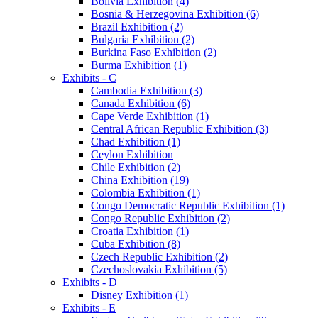
Bolivia Exhibition (4)
Bosnia & Herzegovina Exhibition (6)
Brazil Exhibition (2)
Bulgaria Exhibition (2)
Burkina Faso Exhibition (2)
Burma Exhibition (1)
Exhibits - C
Cambodia Exhibition (3)
Canada Exhibition (6)
Cape Verde Exhibition (1)
Central African Republic Exhibition (3)
Chad Exhibition (1)
Ceylon Exhibition
Chile Exhibition (2)
China Exhibition (19)
Colombia Exhibition (1)
Congo Democratic Republic Exhibition (1)
Congo Republic Exhibition (2)
Croatia Exhibition (1)
Cuba Exhibition (8)
Czech Republic Exhibition (2)
Czechoslovakia Exhibition (5)
Exhibits - D
Disney Exhibition (1)
Exhibits - E