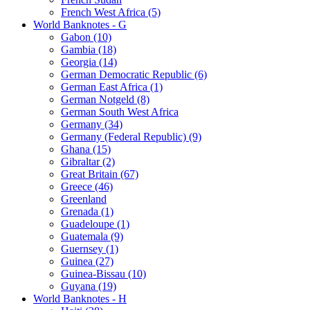
French West Africa (5)
World Banknotes - G
Gabon (10)
Gambia (18)
Georgia (14)
German Democratic Republic (6)
German East Africa (1)
German Notgeld (8)
German South West Africa
Germany (34)
Germany (Federal Republic) (9)
Ghana (15)
Gibraltar (2)
Great Britain (67)
Greece (46)
Greenland
Grenada (1)
Guadeloupe (1)
Guatemala (9)
Guernsey (1)
Guinea (27)
Guinea-Bissau (10)
Guyana (19)
World Banknotes - H