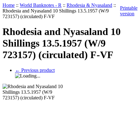
Home
::
World Banknotes - R
::
Rhodesia & Nyasaland
::
Printable
Rhodesia and Nyasaland 10 Shillings 13.5.1957 (W/9
version
723157) (circulated) F-VF
Rhodesia and Nyasaland 10
Shillings 13.5.1957 (W/9
723157) (circulated) F-VF
←
Previous product