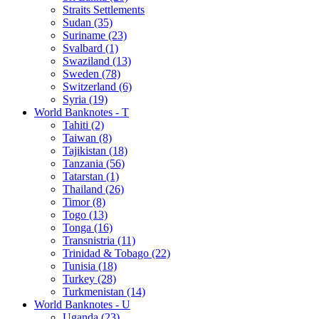
Straits Settlements
Sudan (35)
Suriname (23)
Svalbard (1)
Swaziland (13)
Sweden (78)
Switzerland (6)
Syria (19)
World Banknotes - T
Tahiti (2)
Taiwan (8)
Tajikistan (18)
Tanzania (56)
Tatarstan (1)
Thailand (26)
Timor (8)
Togo (13)
Tonga (16)
Transnistria (11)
Trinidad & Tobago (22)
Tunisia (18)
Turkey (28)
Turkmenistan (14)
World Banknotes - U
Uganda (23)