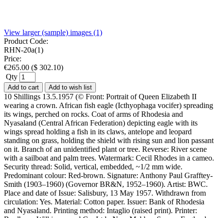
View larger (sample) images (1)
Product Code:
RHN-20a(1)
Price:
€
265.00
(
$
302.10
)
Qty
Add to cart
Add to wish list
10 Shillings 13.5.1957 (© Front: Portrait of Queen Elizabeth II
wearing a crown. African fish eagle (Icthyophaga vocifer) spreading
its wings, perched on rocks. Coat of arms of Rhodesia and
Nyasaland (Central African Federation) depicting eagle with its
wings spread holding a fish in its claws, antelope and leopard
standing on grass, holding the shield with rising sun and lion passant
on it. Branch of an unidentified plant or tree. Reverse: River scene
with a sailboat and palm trees. Watermark: Cecil Rhodes in a cameo.
Security thread: Solid, vertical, embedded, ~1/2 mm wide.
Predominant colour: Red-brown. Signature: Anthony Paul Grafftey-
Smith (1903–1960) (Governor BR&N, 1952–1960). Artist: BWC.
Place and date of Issue: Salisbury, 13 May 1957. Withdrawn from
circulation: Yes. Material: Cotton paper. Issuer: Bank of Rhodesia
and Nyasaland. Printing method: Intaglio (raised print). Printer: