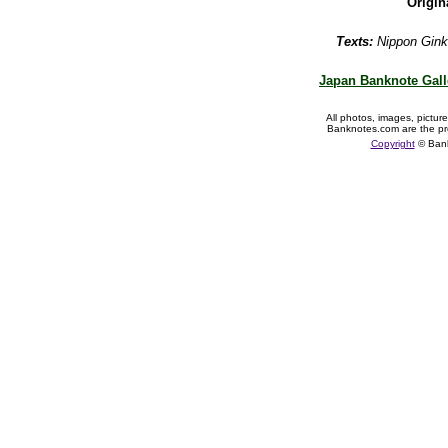
Origin
Texts:
Nippon Gink
Japan Banknote Gall
All photos, images, pictur
Banknotes.com are the pr
Copyright
© Ban