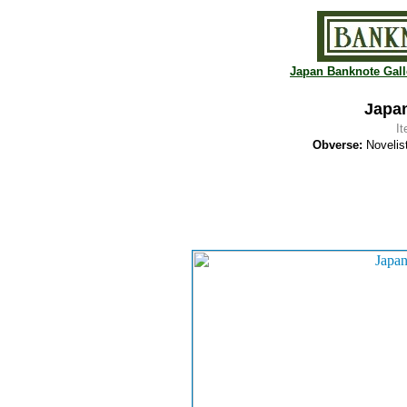
Japan Banknote Gall
Japan
I
Obverse:
Novelist