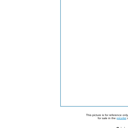
This picture is for reference on
for sale in the
pricelist
o