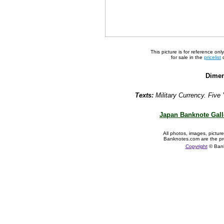
This picture is for reference on
for sale in the
pricelist
o
Dimen
Texts:
Military Currency. Five 
Japan Banknote Gall
All photos, images, pictur
Banknotes.com are the pr
Copyright
© Ban