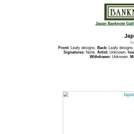
Japan Banknote Gall
Jap
I
Front:
Leafy designs.
Back:
Leafy designs
Signatures:
None.
Artist:
Unknown.
Iss
Withdrawn:
Unknown.
Ma