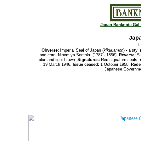
Japan Banknote Gall
Japa
I
Obverse:
Imperial Seal of Japan (
kikukamon
) - a sty
and corn. Ninomiya Sontoku (1787 - 1856).
Reverse:
Su
blue and light brown.
Signatures:
Red signature seals.
19 March 1946.
Issue ceased:
1 October 1958.
Rede
Japanese Governmen