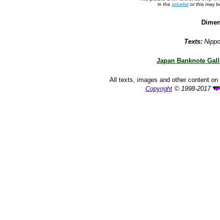
in the
pricelist
or this may 
Dimen
Texts:
Nippo
Japan Banknote Gall
All texts, images and other content on 
Copyright
© 1998-2017