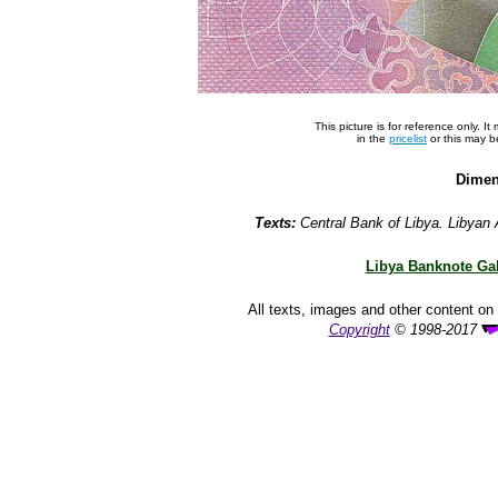
This picture is for reference only. 
in the
pricelist
or this may 
Dimen
Texts:
Central Bank of Libya. Libyan 
Libya Banknote Gal
All texts, images and other content on 
Copyright
© 1998-2017