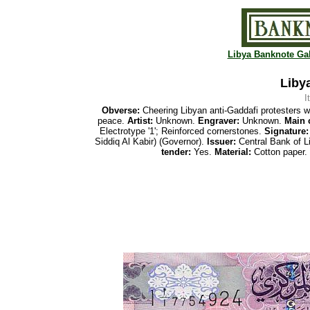
Libya Banknote Gal
Libya
I
Obverse:
Cheering Libyan anti-Gaddafi protesters w
peace.
Artist:
Unknown.
Engraver:
Unknown.
Main 
Electrotype '1'; Reinforced cornerstones.
Signature:
Siddiq Al Kabir) (Governor).
Issuer:
Central Bank of L
tender:
Yes.
Material:
Cotton paper.