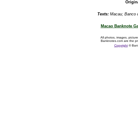
Origin
Texts:
Macau;
Banco 
Macao Banknote Ga
All photos, images, pictur
Banknotes.com are the pr
Copyright
© Ban