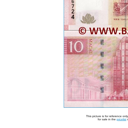
This picture is for reference on
for sale in the
pricelist
o