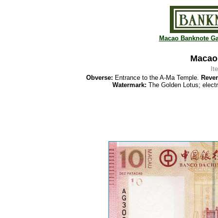
Macao Banknote Ga
Macao 
It
Obverse:
Entrance to the A-Ma Temple.
Rever
Watermark:
The Golden Lotus; elect